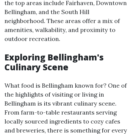
the top areas include Fairhaven, Downtown
Bellingham, and the South Hill
neighborhood. These areas offer a mix of
amenities, walkability, and proximity to
outdoor recreation.
Exploring Bellingham's
Culinary Scene
What food is Bellingham known for? One of
the highlights of visiting or living in
Bellingham is its vibrant culinary scene.
From farm-to-table restaurants serving
locally sourced ingredients to cozy cafes
and breweries, there is something for every