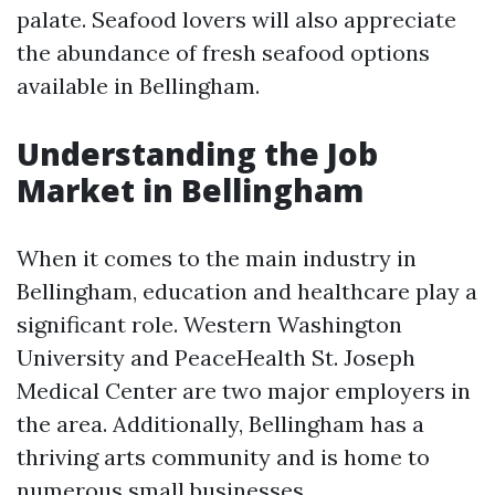
palate. Seafood lovers will also appreciate
the abundance of fresh seafood options
available in Bellingham.
Understanding the Job
Market in Bellingham
When it comes to the main industry in
Bellingham, education and healthcare play a
significant role. Western Washington
University and PeaceHealth St. Joseph
Medical Center are two major employers in
the area. Additionally, Bellingham has a
thriving arts community and is home to
numerous small businesses.