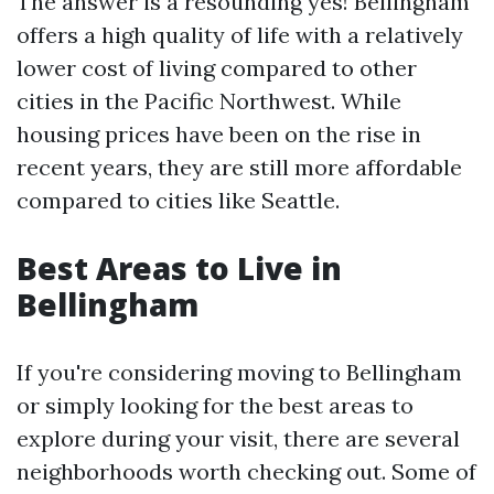
The answer is a resounding yes! Bellingham
offers a high quality of life with a relatively
lower cost of living compared to other
cities in the Pacific Northwest. While
housing prices have been on the rise in
recent years, they are still more affordable
compared to cities like Seattle.
Best Areas to Live in
Bellingham
If you're considering moving to Bellingham
or simply looking for the best areas to
explore during your visit, there are several
neighborhoods worth checking out. Some of