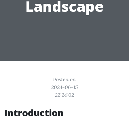
Landscape
Posted on
2024-06-15
22:24:02
Introduction