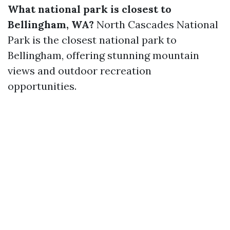
What national park is closest to
Bellingham, WA?
North Cascades National
Park is the closest national park to
Bellingham, offering stunning mountain
views and outdoor recreation
opportunities.