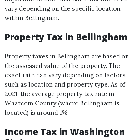
vary depending on the specific location
within Bellingham.
Property Tax in Bellingham
Property taxes in Bellingham are based on
the assessed value of the property. The
exact rate can vary depending on factors
such as location and property type. As of
2021, the average property tax rate in
Whatcom County (where Bellingham is
located) is around 1%.
Income Tax in Washington