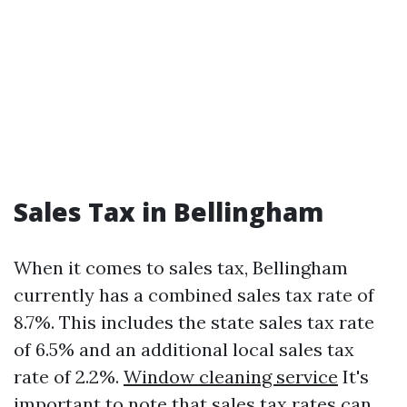
Sales Tax in Bellingham
When it comes to sales tax, Bellingham
currently has a combined sales tax rate of
8.7%. This includes the state sales tax rate
of 6.5% and an additional local sales tax
rate of 2.2%.
Window cleaning service
It's
important to note that sales tax rates can