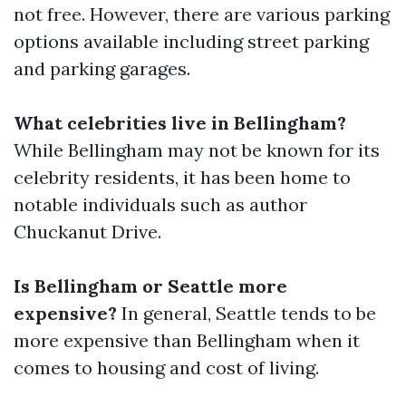
not free. However, there are various parking
options available including street parking
and parking garages.
What celebrities live in Bellingham?
While Bellingham may not be known for its
celebrity residents, it has been home to
notable individuals such as author
Chuckanut Drive.
Is Bellingham or Seattle more
expensive?
In general, Seattle tends to be
more expensive than Bellingham when it
comes to housing and cost of living.