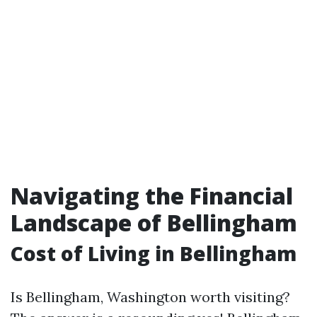
Navigating the Financial
Landscape of Bellingham
Cost of Living in Bellingham
Is Bellingham, Washington worth visiting?