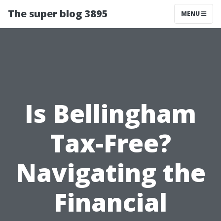
The super blog 3895
MENU
Is Bellingham
Tax-Free?
Navigating the
Financial