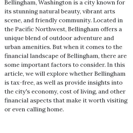
Bellingham, Washington is a city known for
its stunning natural beauty, vibrant arts
scene, and friendly community. Located in
the Pacific Northwest, Bellingham offers a
unique blend of outdoor adventure and
urban amenities. But when it comes to the
financial landscape of Bellingham, there are
some important factors to consider. In this
article, we will explore whether Bellingham
is tax-free, as well as provide insights into
the city's economy, cost of living, and other
financial aspects that make it worth visiting
or even calling home.