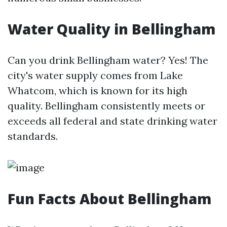
Water Quality in Bellingham
Can you drink Bellingham water? Yes! The
city's water supply comes from Lake
Whatcom, which is known for its high
quality. Bellingham consistently meets or
exceeds all federal and state drinking water
standards.
Fun Facts About Bellingham