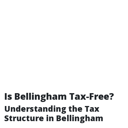
Is Bellingham Tax-Free?
Understanding the Tax
Structure in Bellingham