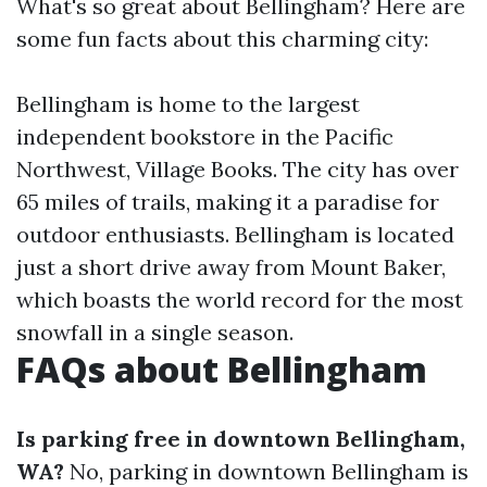
What's so great about Bellingham? Here are
some fun facts about this charming city:
Bellingham is home to the largest
independent bookstore in the Pacific
Northwest, Village Books. The city has over
65 miles of trails, making it a paradise for
outdoor enthusiasts. Bellingham is located
just a short drive away from Mount Baker,
which boasts the world record for the most
snowfall in a single season.
FAQs about Bellingham
Is parking free in downtown Bellingham,
WA?
No, parking in downtown Bellingham is