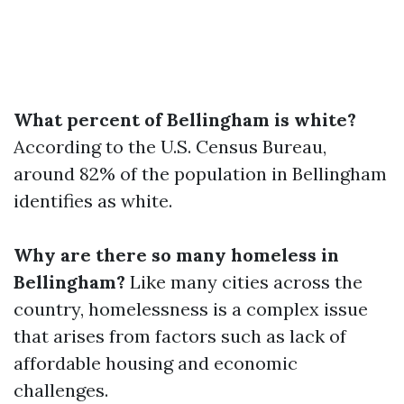
What percent of Bellingham is white?
According to the U.S. Census Bureau,
around 82% of the population in Bellingham
identifies as white.
Why are there so many homeless in
Bellingham?
Like many cities across the
country, homelessness is a complex issue
that arises from factors such as lack of
affordable housing and economic
challenges.