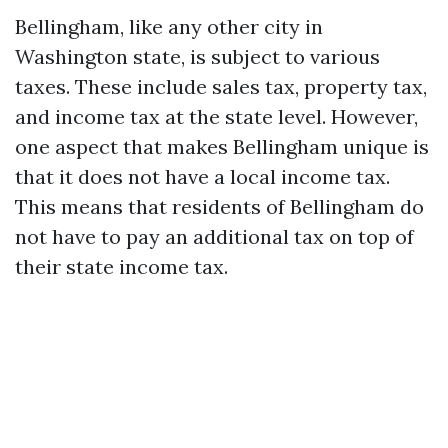
Bellingham, like any other city in
Washington state, is subject to various
taxes. These include sales tax, property tax,
and income tax at the state level. However,
one aspect that makes Bellingham unique is
that it does not have a local income tax.
This means that residents of Bellingham do
not have to pay an additional tax on top of
their state income tax.