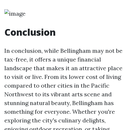
Conclusion
In conclusion, while Bellingham may not be
tax-free, it offers a unique financial
landscape that makes it an attractive place
to visit or live. From its lower cost of living
compared to other cities in the Pacific
Northwest to its vibrant arts scene and
stunning natural beauty, Bellingham has
something for everyone. Whether you're
exploring the city's culinary delights,
enjoying outdoor recreation, or taking