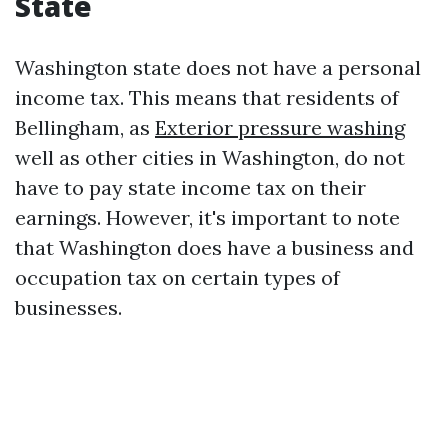
State
Washington state does not have a personal
income tax. This means that residents of
Bellingham, as
Exterior pressure washing
well as other cities in Washington, do not
have to pay state income tax on their
earnings. However, it's important to note
that Washington does have a business and
occupation tax on certain types of
businesses.