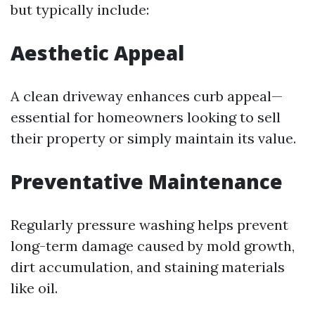
but typically include:
Aesthetic Appeal
A clean driveway enhances curb appeal—
essential for homeowners looking to sell
their property or simply maintain its value.
Preventative Maintenance
Regularly pressure washing helps prevent
long-term damage caused by mold growth,
dirt accumulation, and staining materials
like oil.