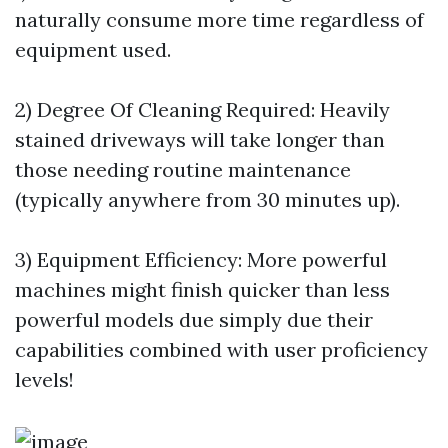
naturally consume more time regardless of
equipment used.
2) Degree Of Cleaning Required: Heavily
stained driveways will take longer than
those needing routine maintenance
(typically anywhere from 30 minutes up).
3) Equipment Efficiency: More powerful
machines might finish quicker than less
powerful models due simply due their
capabilities combined with user proficiency
levels!