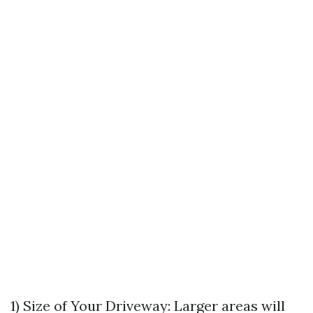
1) Size of Your Driveway: Larger areas will