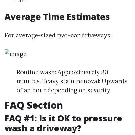
Average Time Estimates
For average-sized two-car driveways:
Routine wash: Approximately 30
minutes Heavy stain removal: Upwards
of an hour depending on severity
FAQ Section
FAQ #1: Is it OK to pressure
wash a driveway?