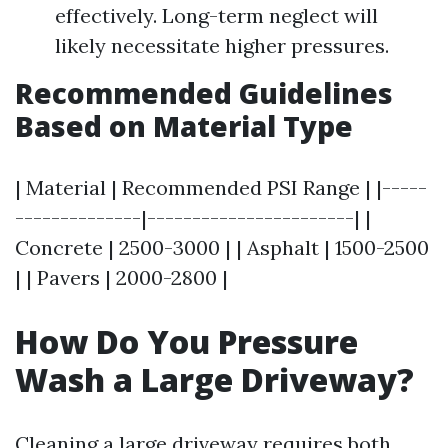
effectively. Long-term neglect will
likely necessitate higher pressures.
Recommended Guidelines
Based on Material Type
| Material | Recommended PSI Range | |-----
--------------|-----------------------| |
Concrete | 2500-3000 | | Asphalt | 1500-2500
| | Pavers | 2000-2800 |
How Do You Pressure
Wash a Large Driveway?
Cleaning a large driveway requires both