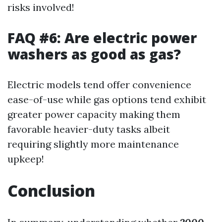
risks involved!
FAQ #6: Are electric power
washers as good as gas?
Electric models tend offer convenience
ease-of-use while gas options tend exhibit
greater power capacity making them
favorable heavier-duty tasks albeit
requiring slightly more maintenance
upkeep!
Conclusion