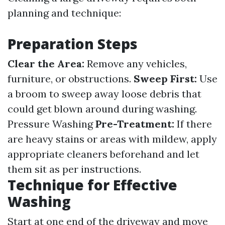
planning and technique:
Preparation Steps
Clear the Area:
Remove any vehicles,
furniture, or obstructions.
Sweep First:
Use
a broom to sweep away loose debris that
could get blown around during washing.
Pressure Washing
Pre-Treatment:
If there
are heavy stains or areas with mildew, apply
appropriate cleaners beforehand and let
them sit as per instructions.
Technique for Effective
Washing
Start at one end of the driveway and move