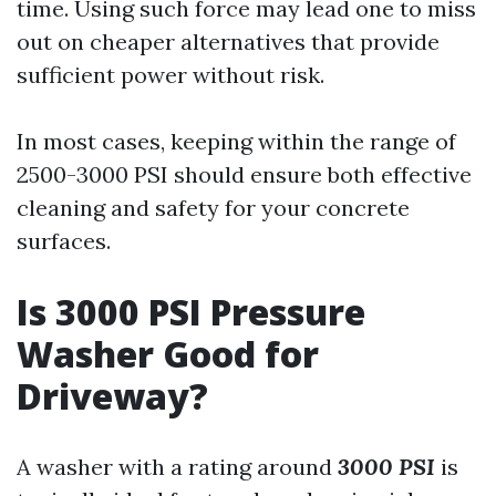
time. Using such force may lead one to miss
out on cheaper alternatives that provide
sufficient power without risk.
In most cases, keeping within the range of
2500-3000 PSI should ensure both effective
cleaning and safety for your concrete
surfaces.
Is 3000 PSI Pressure
Washer Good for
Driveway?
A washer with a rating around
3000 PSI
is