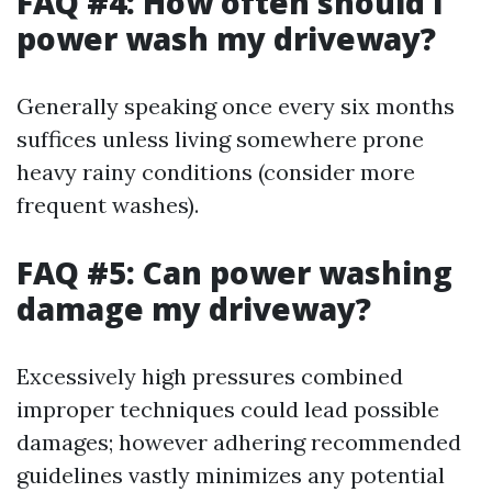
FAQ #4: How often should I
power wash my driveway?
Generally speaking once every six months
suffices unless living somewhere prone
heavy rainy conditions (consider more
frequent washes).
FAQ #5: Can power washing
damage my driveway?
Excessively high pressures combined
improper techniques could lead possible
damages; however adhering recommended
guidelines vastly minimizes any potential