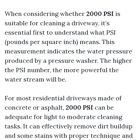
When considering whether
2000 PSI
is
suitable for cleaning a driveway, it’s
essential first to understand what PSI
(pounds per square inch) means. This
measurement indicates the water pressure
produced by a pressure washer. The higher
the PSI number, the more powerful the
water stream will be.
For most residential driveways made of
concrete or asphalt,
2000 PSI
can be
adequate for light to moderate cleaning
tasks. It can effectively remove dirt buildup
and some stains with proper technique and