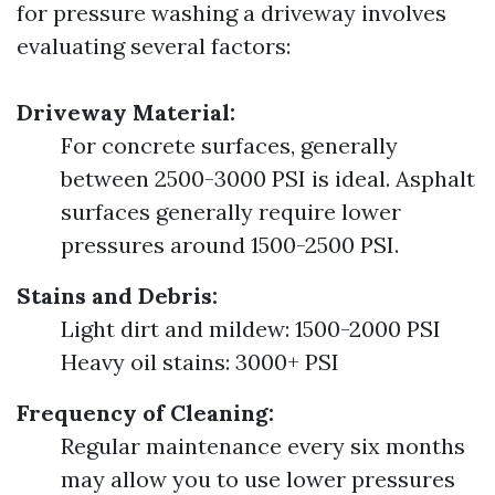
for pressure washing a driveway involves
evaluating several factors:
Driveway Material:
For concrete surfaces, generally
between 2500-3000 PSI is ideal. Asphalt
surfaces generally require lower
pressures around 1500-2500 PSI.
Stains and Debris:
Light dirt and mildew: 1500-2000 PSI
Heavy oil stains: 3000+ PSI
Frequency of Cleaning:
Regular maintenance every six months
may allow you to use lower pressures