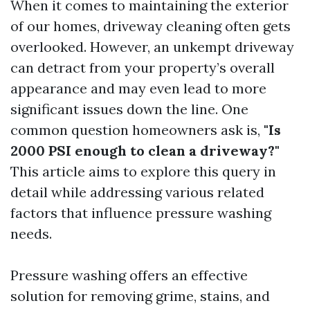
When it comes to maintaining the exterior
of our homes, driveway cleaning often gets
overlooked. However, an unkempt driveway
can detract from your property’s overall
appearance and may even lead to more
significant issues down the line. One
common question homeowners ask is,
"Is
2000 PSI enough to clean a driveway?"
This article aims to explore this query in
detail while addressing various related
factors that influence pressure washing
needs.
Pressure washing offers an effective
solution for removing grime, stains, and