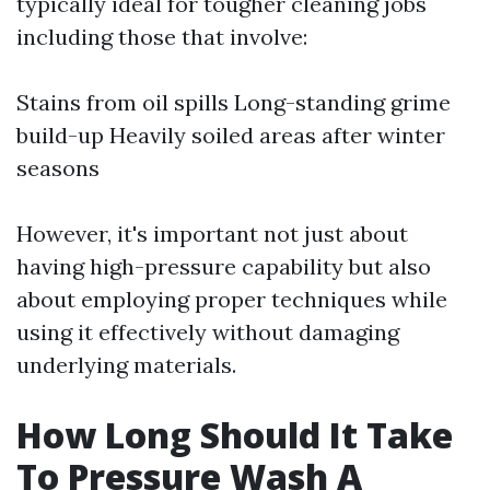
typically ideal for tougher cleaning jobs
including those that involve:
Stains from oil spills Long-standing grime
build-up Heavily soiled areas after winter
seasons
However, it's important not just about
having high-pressure capability but also
about employing proper techniques while
using it effectively without damaging
underlying materials.
How Long Should It Take
To Pressure Wash A