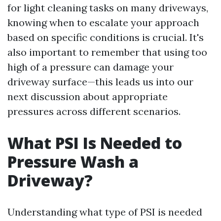
for light cleaning tasks on many driveways,
knowing when to escalate your approach
based on specific conditions is crucial. It's
also important to remember that using too
high of a pressure can damage your
driveway surface—this leads us into our
next discussion about appropriate
pressures across different scenarios.
What PSI Is Needed to
Pressure Wash a
Driveway?
Understanding what type of PSI is needed