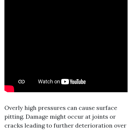
Overly high pressures can cause surface
pitting. Damage might occur at joints or
cracks leading to further deterioration over