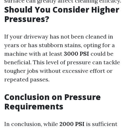
surface can greatly affect cleaning efficacy.
Should You Consider Higher
Pressures?
If your driveway has not been cleaned in
years or has stubborn stains, opting for a
machine with at least
3000 PSI
could be
beneficial. This level of pressure can tackle
tougher jobs without excessive effort or
repeated passes.
Conclusion on Pressure
Requirements
In conclusion, while
2000 PSI
is sufficient