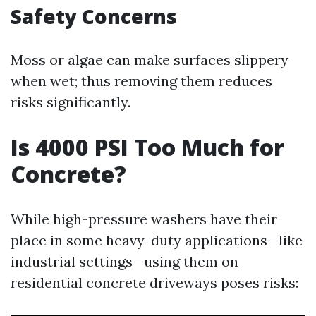
Safety Concerns
Moss or algae can make surfaces slippery
when wet; thus removing them reduces
risks significantly.
Is 4000 PSI Too Much for
Concrete?
While high-pressure washers have their
place in some heavy-duty applications—like
industrial settings—using them on
residential concrete driveways poses risks: