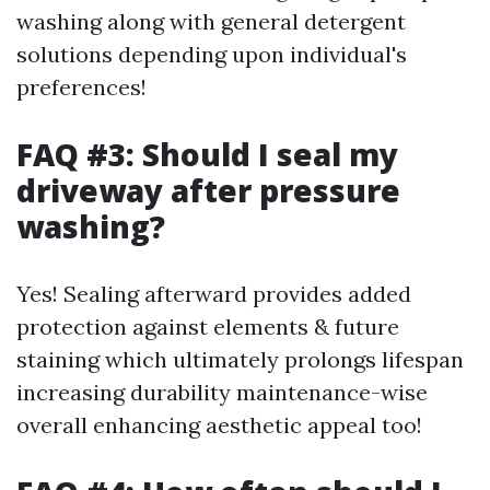
washing along with general detergent
solutions depending upon individual's
preferences!
FAQ #3: Should I seal my
driveway after pressure
washing?
Yes! Sealing afterward provides added
protection against elements & future
staining which ultimately prolongs lifespan
increasing durability maintenance-wise
overall enhancing aesthetic appeal too!