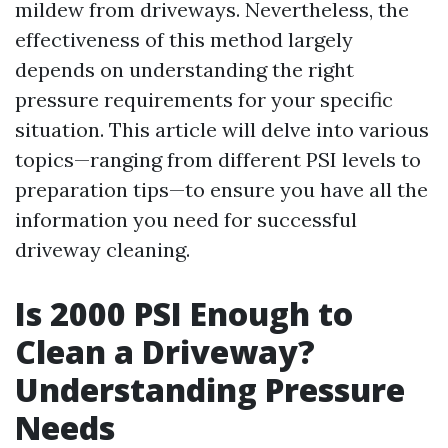
mildew from driveways. Nevertheless, the
effectiveness of this method largely
depends on understanding the right
pressure requirements for your specific
situation. This article will delve into various
topics—ranging from different PSI levels to
preparation tips—to ensure you have all the
information you need for successful
driveway cleaning.
Is 2000 PSI Enough to
Clean a Driveway?
Understanding Pressure
Needs