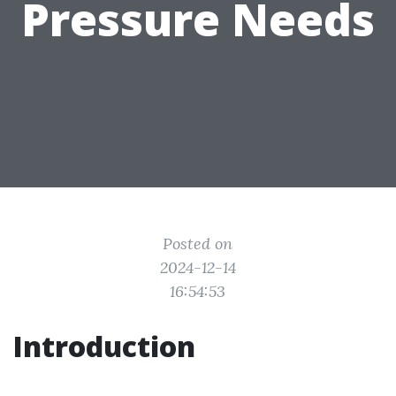
Pressure Needs
Posted on
2024-12-14
16:54:53
Introduction