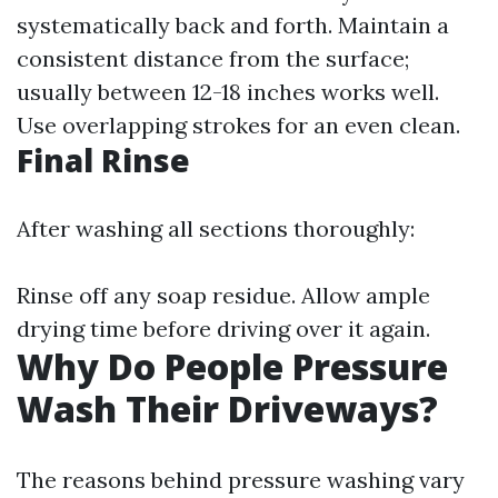
systematically back and forth. Maintain a
consistent distance from the surface;
usually between 12-18 inches works well.
Use overlapping strokes for an even clean.
Final Rinse
After washing all sections thoroughly:
Rinse off any soap residue. Allow ample
drying time before driving over it again.
Why Do People Pressure
Wash Their Driveways?
The reasons behind pressure washing vary