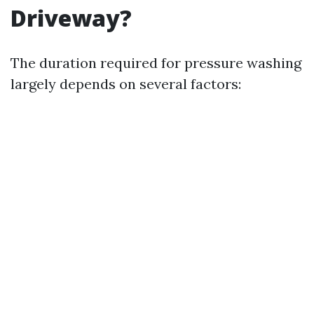
Driveway?
The duration required for pressure washing
largely depends on several factors: