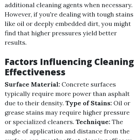
additional cleaning agents when necessary.
However, if you're dealing with tough stains
like oil or deeply embedded dirt, you might
find that higher pressures yield better
results.
Factors Influencing Cleaning
Effectiveness
Surface Material:
Concrete surfaces
typically require more power than asphalt
due to their density.
Type of Stains:
Oil or
grease stains may require higher pressure
or specialized cleaners.
Technique:
The
angle of application and distance from the