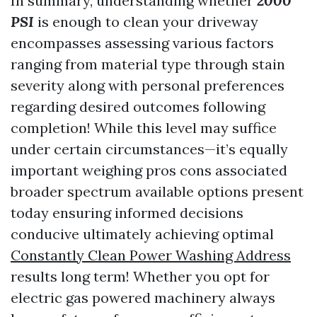
In summary, understanding whether
2000
PSI
is enough to clean your driveway
encompasses assessing various factors
ranging from material type through stain
severity along with personal preferences
regarding desired outcomes following
completion! While this level may suffice
under certain circumstances—it’s equally
important weighing pros cons associated
broader spectrum available options present
today ensuring informed decisions
conducive ultimately achieving optimal
Constantly Clean Power Washing Address
results long term! Whether you opt for
electric gas powered machinery always