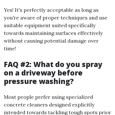
Yes! It's perfectly acceptable as long as
you're aware of proper techniques and use
suitable equipment suited specifically
towards maintaining surfaces effectively
without causing potential damage over
time!
FAQ #2: What do you spray
on a driveway before
pressure washing?
Most people prefer using specialized
concrete cleaners designed explicitly
intended towards tackling tough spots prior