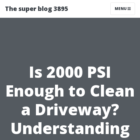
The super blog 3895
MENU
Is 2000 PSI
Enough to Clean
a Driveway?
Understanding