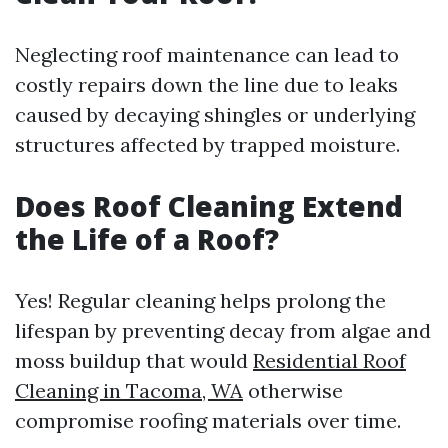
Neglecting roof maintenance can lead to
costly repairs down the line due to leaks
caused by decaying shingles or underlying
structures affected by trapped moisture.
Does Roof Cleaning Extend
the Life of a Roof?
Yes! Regular cleaning helps prolong the
lifespan by preventing decay from algae and
moss buildup that would
Residential Roof
Cleaning in Tacoma, WA
otherwise
compromise roofing materials over time.