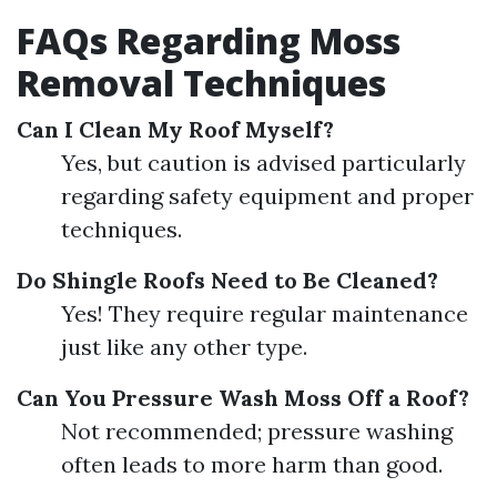
FAQs Regarding Moss
Removal Techniques
Can I Clean My Roof Myself?
Yes, but caution is advised particularly
regarding safety equipment and proper
techniques.
Do Shingle Roofs Need to Be Cleaned?
Yes! They require regular maintenance
just like any other type.
Can You Pressure Wash Moss Off a Roof?
Not recommended; pressure washing
often leads to more harm than good.