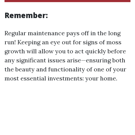
Remember:
Regular maintenance pays off in the long
run! Keeping an eye out for signs of moss
growth will allow you to act quickly before
any significant issues arise—ensuring both
the beauty and functionality of one of your
most essential investments: your home.