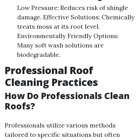
Low Pressure: Reduces risk of shingle
damage. Effective Solutions: Chemically
treats moss at its root level.
Environmentally Friendly Options:
Many soft wash solutions are
biodegradable.
Professional Roof
Cleaning Practices
How Do Professionals Clean
Roofs?
Professionals utilize various methods
tailored to specific situations but often