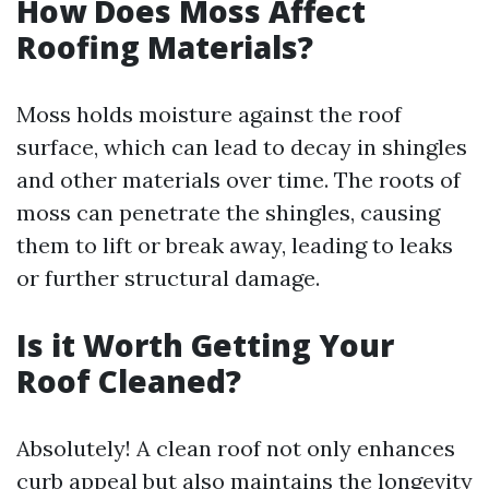
How Does Moss Affect
Roofing Materials?
Moss holds moisture against the roof
surface, which can lead to decay in shingles
and other materials over time. The roots of
moss can penetrate the shingles, causing
them to lift or break away, leading to leaks
or further structural damage.
Is it Worth Getting Your
Roof Cleaned?
Absolutely! A clean roof not only enhances
curb appeal but also maintains the longevity