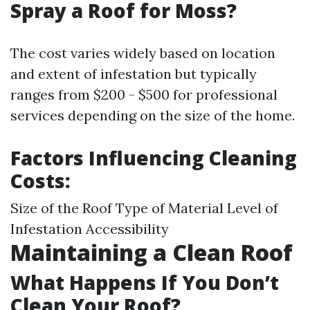
Spray a Roof for Moss?
The cost varies widely based on location
and extent of infestation but typically
ranges from $200 - $500 for professional
services depending on the size of the home.
Factors Influencing Cleaning
Costs:
Size of the Roof Type of Material Level of
Infestation Accessibility
Maintaining a Clean Roof
What Happens If You Don’t
Clean Your Roof?