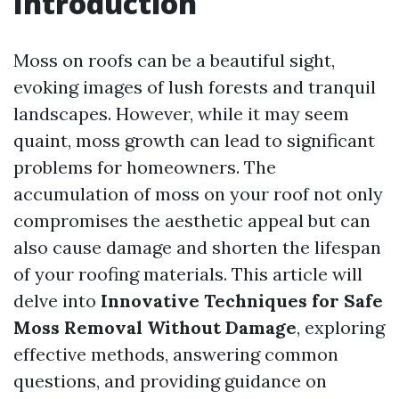
Introduction
Moss on roofs can be a beautiful sight,
evoking images of lush forests and tranquil
landscapes. However, while it may seem
quaint, moss growth can lead to significant
problems for homeowners. The
accumulation of moss on your roof not only
compromises the aesthetic appeal but can
also cause damage and shorten the lifespan
of your roofing materials. This article will
delve into
Innovative Techniques for Safe
Moss Removal Without Damage
, exploring
effective methods, answering common
questions, and providing guidance on