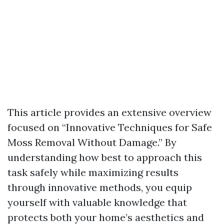
This article provides an extensive overview
focused on “Innovative Techniques for Safe
Moss Removal Without Damage.” By
understanding how best to approach this
task safely while maximizing results
through innovative methods, you equip
yourself with valuable knowledge that
protects both your home’s aesthetics and