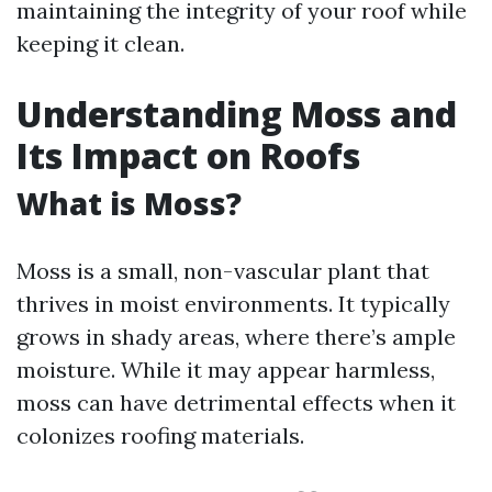
maintaining the integrity of your roof while
keeping it clean.
Understanding Moss and
Its Impact on Roofs
What is Moss?
Moss is a small, non-vascular plant that
thrives in moist environments. It typically
grows in shady areas, where there’s ample
moisture. While it may appear harmless,
moss can have detrimental effects when it
colonizes roofing materials.