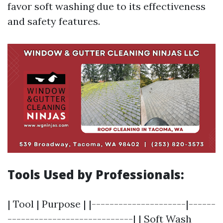
favor soft washing due to its effectiveness
and safety features.
Tools Used by Professionals:
| Tool | Purpose | |---------------------|------
----------------------------| | Soft Wash