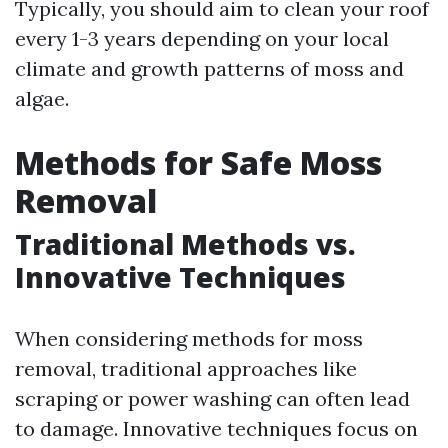
Typically, you should aim to clean your roof
every 1-3 years depending on your local
climate and growth patterns of moss and
algae.
Methods for Safe Moss
Removal
Traditional Methods vs.
Innovative Techniques
When considering methods for moss
removal, traditional approaches like
scraping or power washing can often lead
to damage. Innovative techniques focus on