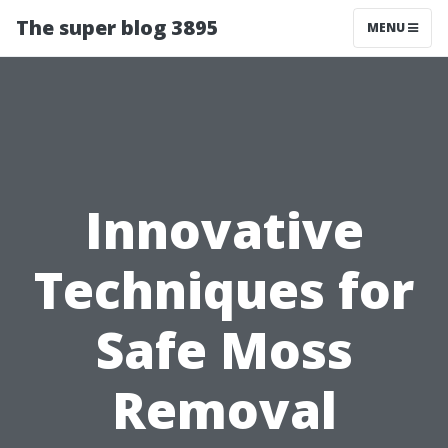
The super blog 3895
MENU
Innovative
Techniques for
Safe Moss
Removal