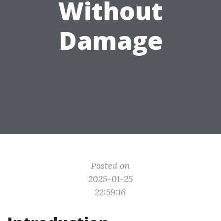
Without
Damage
Posted on
2025-01-25
22:59:16