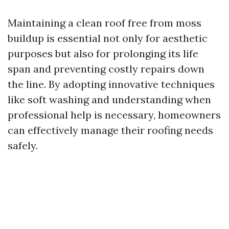
Maintaining a clean roof free from moss
buildup is essential not only for aesthetic
purposes but also for prolonging its life
span and preventing costly repairs down
the line. By adopting innovative techniques
like soft washing and understanding when
professional help is necessary, homeowners
can effectively manage their roofing needs
safely.