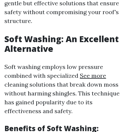
gentle but effective solutions that ensure
safety without compromising your roof's
structure.
Soft Washing: An Excellent
Alternative
Soft washing employs low pressure
combined with specialized
See more
cleaning solutions that break down moss
without harming shingles. This technique
has gained popularity due to its
effectiveness and safety.
Benefits of Soft Washing: