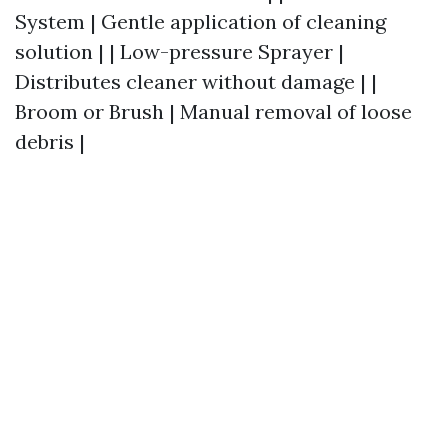
System | Gentle application of cleaning
solution | | Low-pressure Sprayer |
Distributes cleaner without damage | |
Broom or Brush | Manual removal of loose
debris |