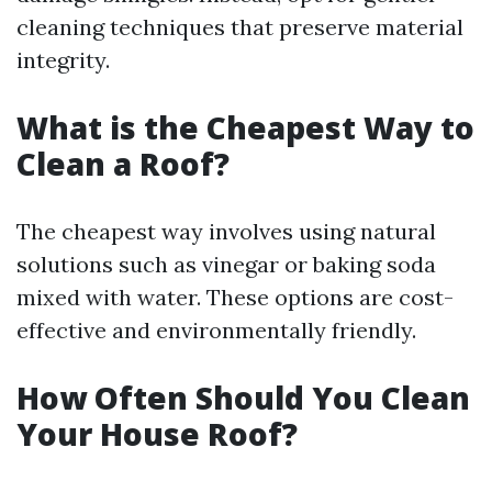
cleaning techniques that preserve material
integrity.
What is the Cheapest Way to
Clean a Roof?
The cheapest way involves using natural
solutions such as vinegar or baking soda
mixed with water. These options are cost-
effective and environmentally friendly.
How Often Should You Clean
Your House Roof?