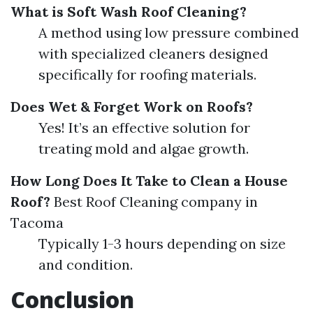
What is Soft Wash Roof Cleaning?
A method using low pressure combined
with specialized cleaners designed
specifically for roofing materials.
Does Wet & Forget Work on Roofs?
Yes! It’s an effective solution for
treating mold and algae growth.
How Long Does It Take to Clean a House
Roof?
Best Roof Cleaning company in
Tacoma
Typically 1-3 hours depending on size
and condition.
Conclusion