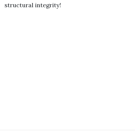
structural integrity!