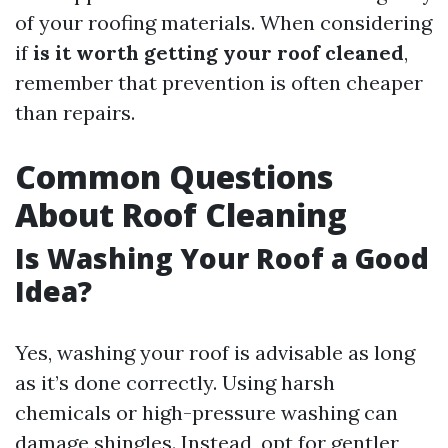
of your roofing materials. When considering
if
is it worth getting your roof cleaned
,
remember that prevention is often cheaper
than repairs.
Common Questions
About Roof Cleaning
Is Washing Your Roof a Good
Idea?
Yes, washing your roof is advisable as long
as it’s done correctly. Using harsh
chemicals or high-pressure washing can
damage shingles. Instead, opt for gentler