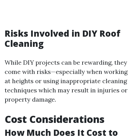
Risks Involved in DIY Roof
Cleaning
While DIY projects can be rewarding, they
come with risks—especially when working
at heights or using inappropriate cleaning
techniques which may result in injuries or
property damage.
Cost Considerations
How Much Does It Cost to