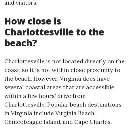
and visitors.
How close is
Charlottesville to the
beach?
Charlottesville is not located directly on the
coast, so it is not within close proximity to
the beach. However, Virginia does have
several coastal areas that are accessible
within a few hours' drive from
Charlottesville. Popular beach destinations
in Virginia include Virginia Beach,
Chincoteague Island, and Cape Charles.