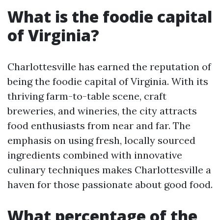
What is the foodie capital
of Virginia?
Charlottesville has earned the reputation of
being the foodie capital of Virginia. With its
thriving farm-to-table scene, craft
breweries, and wineries, the city attracts
food enthusiasts from near and far. The
emphasis on using fresh, locally sourced
ingredients combined with innovative
culinary techniques makes Charlottesville a
haven for those passionate about good food.
What percentage of the