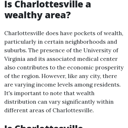
Is Charlottesville a
wealthy area?
Charlottesville does have pockets of wealth,
particularly in certain neighborhoods and
suburbs. The presence of the University of
Virginia and its associated medical center
also contributes to the economic prosperity
of the region. However, like any city, there
are varying income levels among residents.
It's important to note that wealth
distribution can vary significantly within
different areas of Charlottesville.