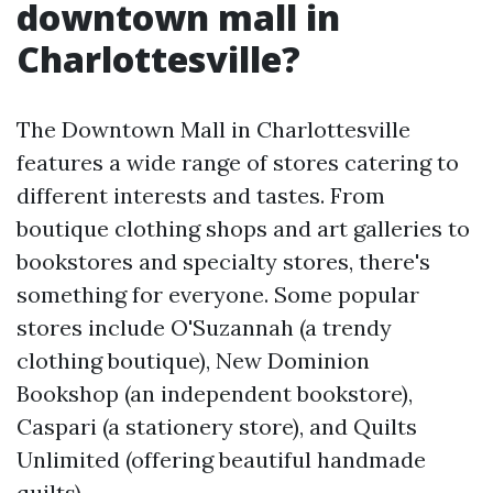
downtown mall in
Charlottesville?
The Downtown Mall in Charlottesville
features a wide range of stores catering to
different interests and tastes. From
boutique clothing shops and art galleries to
bookstores and specialty stores, there's
something for everyone. Some popular
stores include O'Suzannah (a trendy
clothing boutique), New Dominion
Bookshop (an independent bookstore),
Caspari (a stationery store), and Quilts
Unlimited (offering beautiful handmade
quilts).