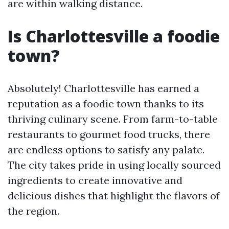
are within walking distance.
Is Charlottesville a foodie
town?
Absolutely! Charlottesville has earned a
reputation as a foodie town thanks to its
thriving culinary scene. From farm-to-table
restaurants to gourmet food trucks, there
are endless options to satisfy any palate.
The city takes pride in using locally sourced
ingredients to create innovative and
delicious dishes that highlight the flavors of
the region.