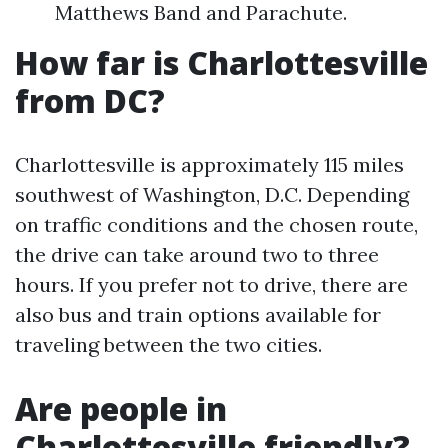
Matthews Band and Parachute.
How far is Charlottesville
from DC?
Charlottesville is approximately 115 miles
southwest of Washington, D.C. Depending
on traffic conditions and the chosen route,
the drive can take around two to three
hours. If you prefer not to drive, there are
also bus and train options available for
traveling between the two cities.
Are people in
Charlottesville friendly?