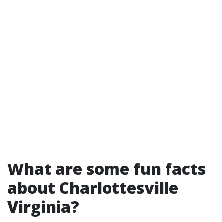
What are some fun facts
about Charlottesville
Virginia?