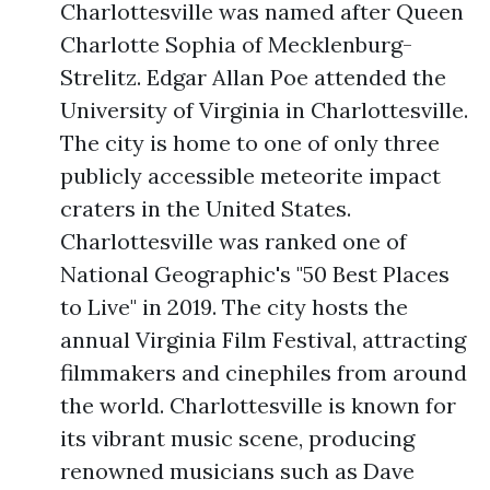
Charlottesville was named after Queen
Charlotte Sophia of Mecklenburg-
Strelitz. Edgar Allan Poe attended the
University of Virginia in Charlottesville.
The city is home to one of only three
publicly accessible meteorite impact
craters in the United States.
Charlottesville was ranked one of
National Geographic's "50 Best Places
to Live" in 2019. The city hosts the
annual Virginia Film Festival, attracting
filmmakers and cinephiles from around
the world. Charlottesville is known for
its vibrant music scene, producing
renowned musicians such as Dave