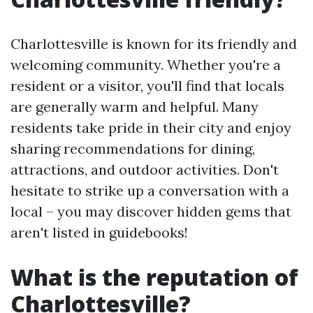
Charlottesville is known for its friendly and
welcoming community. Whether you're a
resident or a visitor, you'll find that locals
are generally warm and helpful. Many
residents take pride in their city and enjoy
sharing recommendations for dining,
attractions, and outdoor activities. Don't
hesitate to strike up a conversation with a
local – you may discover hidden gems that
aren't listed in guidebooks!
What is the reputation of
Charlottesville?