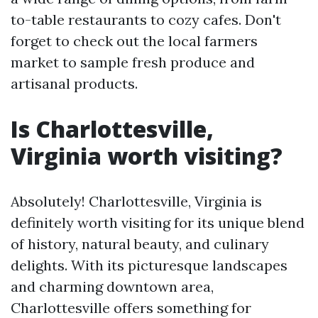
to-table restaurants to cozy cafes. Don't
forget to check out the local farmers
market to sample fresh produce and
artisanal products.
Is Charlottesville,
Virginia worth visiting?
Absolutely! Charlottesville, Virginia is
definitely worth visiting for its unique blend
of history, natural beauty, and culinary
delights. With its picturesque landscapes
and charming downtown area,
Charlottesville offers something for