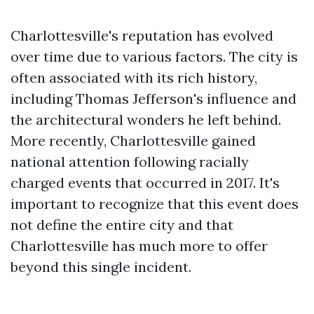
Charlottesville's reputation has evolved
over time due to various factors. The city is
often associated with its rich history,
including Thomas Jefferson's influence and
the architectural wonders he left behind.
More recently, Charlottesville gained
national attention following racially
charged events that occurred in 2017. It's
important to recognize that this event does
not define the entire city and that
Charlottesville has much more to offer
beyond this single incident.