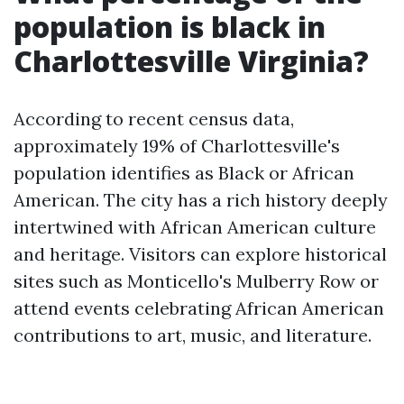
population is black in
Charlottesville Virginia?
According to recent census data,
approximately 19% of Charlottesville's
population identifies as Black or African
American. The city has a rich history deeply
intertwined with African American culture
and heritage. Visitors can explore historical
sites such as Monticello's Mulberry Row or
attend events celebrating African American
contributions to art, music, and literature.