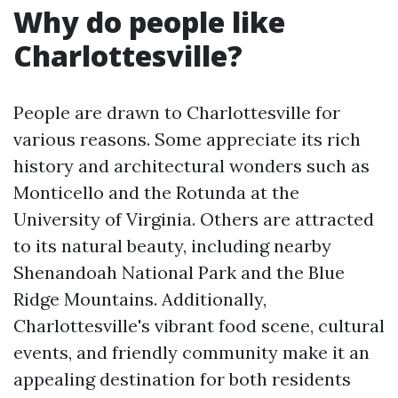
Why do people like
Charlottesville?
People are drawn to Charlottesville for
various reasons. Some appreciate its rich
history and architectural wonders such as
Monticello and the Rotunda at the
University of Virginia. Others are attracted
to its natural beauty, including nearby
Shenandoah National Park and the Blue
Ridge Mountains. Additionally,
Charlottesville's vibrant food scene, cultural
events, and friendly community make it an
appealing destination for both residents