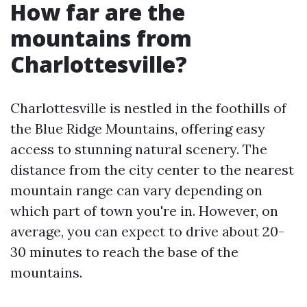
How far are the
mountains from
Charlottesville?
Charlottesville is nestled in the foothills of
the Blue Ridge Mountains, offering easy
access to stunning natural scenery. The
distance from the city center to the nearest
mountain range can vary depending on
which part of town you're in. However, on
average, you can expect to drive about 20-
30 minutes to reach the base of the
mountains.