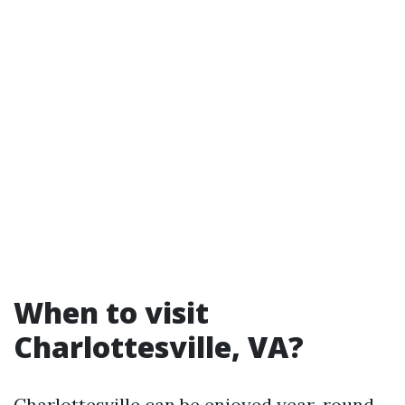
When to visit
Charlottesville, VA?
Charlottesville can be enjoyed year-round,