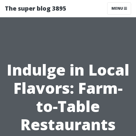
The super blog 3895
MENU
Indulge in Local
Flavors: Farm-
to-Table
Restaurants