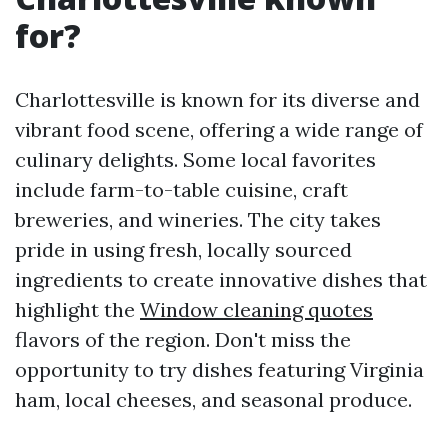
for?
Charlottesville is known for its diverse and
vibrant food scene, offering a wide range of
culinary delights. Some local favorites
include farm-to-table cuisine, craft
breweries, and wineries. The city takes
pride in using fresh, locally sourced
ingredients to create innovative dishes that
highlight the
Window cleaning quotes
flavors of the region. Don't miss the
opportunity to try dishes featuring Virginia
ham, local cheeses, and seasonal produce.