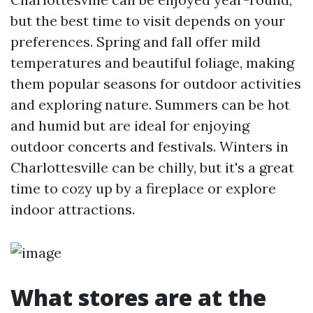
but the best time to visit depends on your
preferences. Spring and fall offer mild
temperatures and beautiful foliage, making
them popular seasons for outdoor activities
and exploring nature. Summers can be hot
and humid but are ideal for enjoying
outdoor concerts and festivals. Winters in
Charlottesville can be chilly, but it's a great
time to cozy up by a fireplace or explore
indoor attractions.
What stores are at the