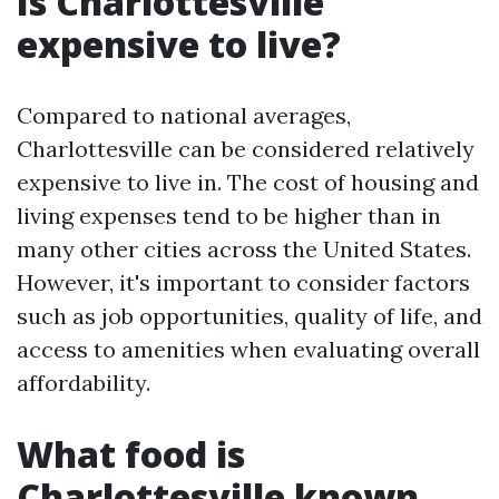
Is Charlottesville
expensive to live?
Compared to national averages,
Charlottesville can be considered relatively
expensive to live in. The cost of housing and
living expenses tend to be higher than in
many other cities across the United States.
However, it's important to consider factors
such as job opportunities, quality of life, and
access to amenities when evaluating overall
affordability.
What food is
Charlottesville known