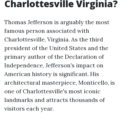
Charlottesville Virginia?
Thomas Jefferson is arguably the most
famous person associated with
Charlottesville, Virginia. As the third
president of the United States and the
primary author of the Declaration of
Independence, Jefferson's impact on
American history is significant. His
architectural masterpiece, Monticello, is
one of Charlottesville's most iconic
landmarks and attracts thousands of
visitors each year.