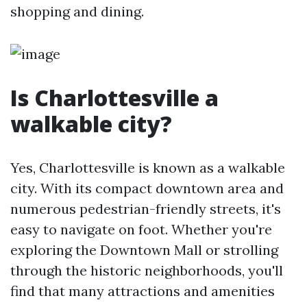
shopping and dining.
Is Charlottesville a
walkable city?
Yes, Charlottesville is known as a walkable
city. With its compact downtown area and
numerous pedestrian-friendly streets, it's
easy to navigate on foot. Whether you're
exploring the Downtown Mall or strolling
through the historic neighborhoods, you'll
find that many attractions and amenities