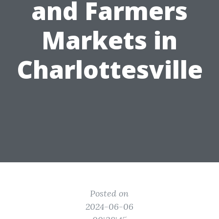
and Farmers
Markets in
Charlottesville
Posted on
2024-06-06