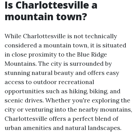
Is Charlottesville a
mountain town?
While Charlottesville is not technically
considered a mountain town, it is situated
in close proximity to the Blue Ridge
Mountains. The city is surrounded by
stunning natural beauty and offers easy
access to outdoor recreational
opportunities such as hiking, biking, and
scenic drives. Whether you're exploring the
city or venturing into the nearby mountains,
Charlottesville offers a perfect blend of
urban amenities and natural landscapes.