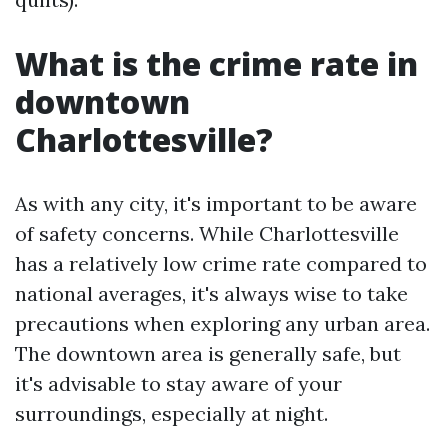
What is the crime rate in
downtown
Charlottesville?
As with any city, it's important to be aware
of safety concerns. While Charlottesville
has a relatively low crime rate compared to
national averages, it's always wise to take
precautions when exploring any urban area.
The downtown area is generally safe, but
it's advisable to stay aware of your
surroundings, especially at night.