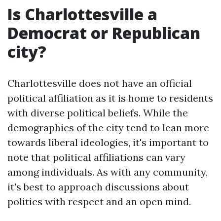
Is Charlottesville a
Democrat or Republican
city?
Charlottesville does not have an official
political affiliation as it is home to residents
with diverse political beliefs. While the
demographics of the city tend to lean more
towards liberal ideologies, it's important to
note that political affiliations can vary
among individuals. As with any community,
it's best to approach discussions about
politics with respect and an open mind.