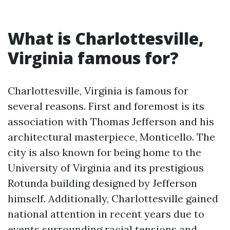
What is Charlottesville,
Virginia famous for?
Charlottesville, Virginia is famous for
several reasons. First and foremost is its
association with Thomas Jefferson and his
architectural masterpiece, Monticello. The
city is also known for being home to the
University of Virginia and its prestigious
Rotunda building designed by Jefferson
himself. Additionally, Charlottesville gained
national attention in recent years due to
events surrounding racial tensions and