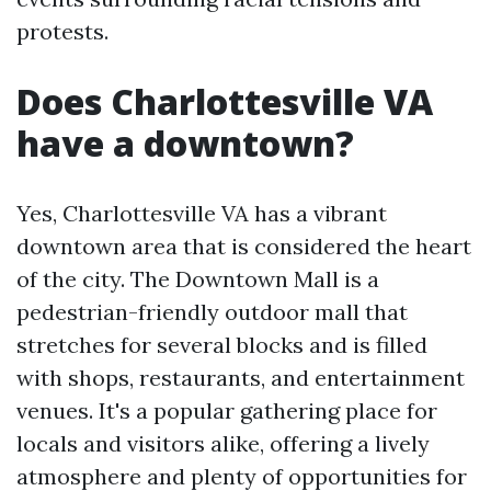
protests.
Does Charlottesville VA
have a downtown?
Yes, Charlottesville VA has a vibrant
downtown area that is considered the heart
of the city. The Downtown Mall is a
pedestrian-friendly outdoor mall that
stretches for several blocks and is filled
with shops, restaurants, and entertainment
venues. It's a popular gathering place for
locals and visitors alike, offering a lively
atmosphere and plenty of opportunities for