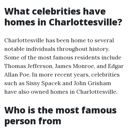
What celebrities have
homes in Charlottesville?
Charlottesville has been home to several
notable individuals throughout history.
Some of the most famous residents include
Thomas Jefferson, James Monroe, and Edgar
Allan Poe. In more recent years, celebrities
such as Sissy Spacek and John Grisham
have also owned homes in Charlottesville.
Who is the most famous
person from