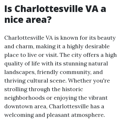
Is Charlottesville VA a
nice area?
Charlottesville VA is known for its beauty
and charm, making it a highly desirable
place to live or visit. The city offers a high
quality of life with its stunning natural
landscapes, friendly community, and
thriving cultural scene. Whether you're
strolling through the historic
neighborhoods or enjoying the vibrant
downtown area, Charlottesville has a
welcoming and pleasant atmosphere.