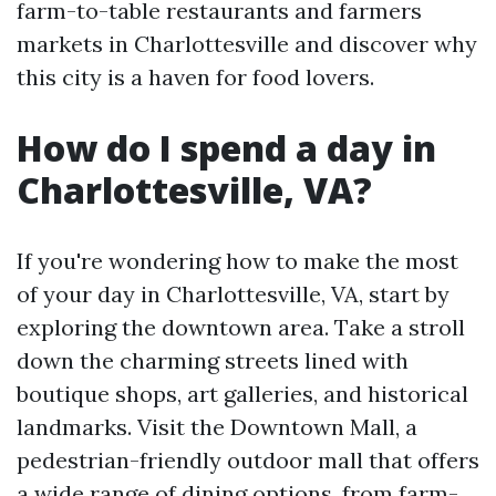
farm-to-table restaurants and farmers
markets in Charlottesville and discover why
this city is a haven for food lovers.
How do I spend a day in
Charlottesville, VA?
If you're wondering how to make the most
of your day in Charlottesville, VA, start by
exploring the downtown area. Take a stroll
down the charming streets lined with
boutique shops, art galleries, and historical
landmarks. Visit the Downtown Mall, a
pedestrian-friendly outdoor mall that offers
a wide range of dining options, from farm-