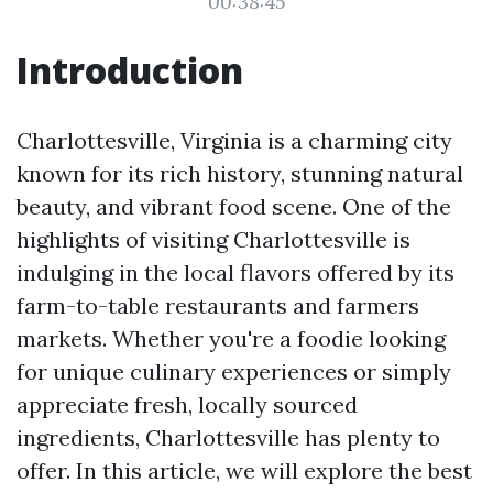
00:38:45
Introduction
Charlottesville, Virginia is a charming city
known for its rich history, stunning natural
beauty, and vibrant food scene. One of the
highlights of visiting Charlottesville is
indulging in the local flavors offered by its
farm-to-table restaurants and farmers
markets. Whether you're a foodie looking
for unique culinary experiences or simply
appreciate fresh, locally sourced
ingredients, Charlottesville has plenty to
offer. In this article, we will explore the best