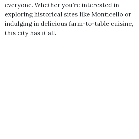
everyone. Whether you're interested in
exploring historical sites like Monticello or
indulging in delicious farm-to-table cuisine,
this city has it all.