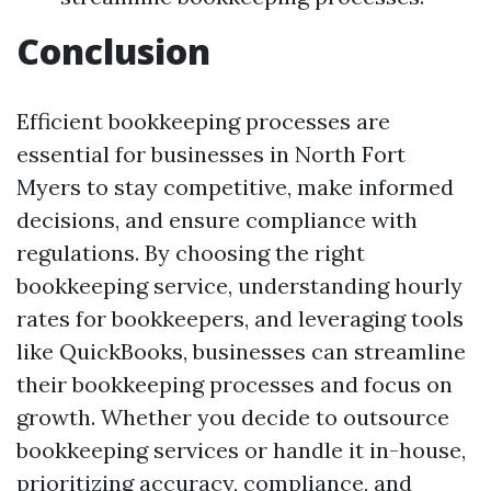
Conclusion
Efficient bookkeeping processes are
essential for businesses in North Fort
Myers to stay competitive, make informed
decisions, and ensure compliance with
regulations. By choosing the right
bookkeeping service, understanding hourly
rates for bookkeepers, and leveraging tools
like QuickBooks, businesses can streamline
their bookkeeping processes and focus on
growth. Whether you decide to outsource
bookkeeping services or handle it in-house,
prioritizing accuracy, compliance, and