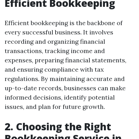
Efficient Bookkeeping
Efficient bookkeeping is the backbone of
every successful business. It involves
recording and organizing financial
transactions, tracking income and
expenses, preparing financial statements,
and ensuring compliance with tax
regulations. By maintaining accurate and
up-to-date records, businesses can make
informed decisions, identify potential
issues, and plan for future growth.
2. Choosing the Right
Bookkeeping Service in