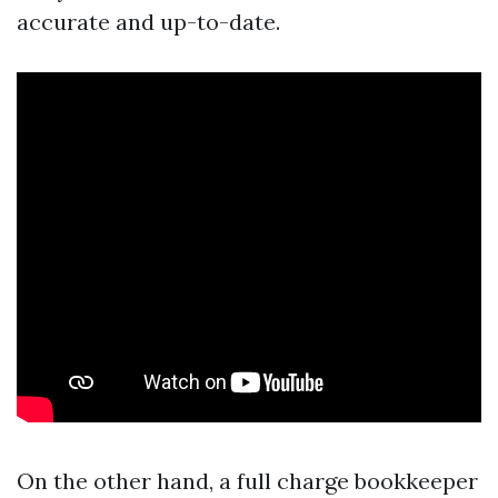
accurate and up-to-date.
On the other hand, a full charge bookkeeper