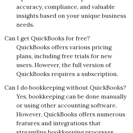
accuracy, compliance, and valuable
insights based on your unique business
needs.
Can I get QuickBooks for free?
QuickBooks offers various pricing
plans, including free trials for new
users. However, the full version of
QuickBooks requires a subscription.
Can I do bookkeeping without QuickBooks?
Yes, bookkeeping can be done manually
or using other accounting software.
However, QuickBooks offers numerous
features and integrations that
streamline bookkeeping processes.