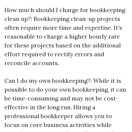
How much should I charge for bookkeeping
clean up?: Bookkeeping clean-up projects
often require more time and expertise. It's
reasonable to charge a higher hourly rate
for these projects based on the additional
effort required to rectify errors and
reconcile accounts.
Can I do my own bookkeeping?: While it is
possible to do your own bookkeeping, it can
be time-consuming and may not be cost-
effective in the long run. Hiring a
professional bookkeeper allows you to
focus on core business activities while