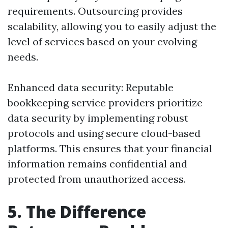
requirements. Outsourcing provides
scalability, allowing you to easily adjust the
level of services based on your evolving
needs.
Enhanced data security: Reputable
bookkeeping service providers prioritize
data security by implementing robust
protocols and using secure cloud-based
platforms. This ensures that your financial
information remains confidential and
protected from unauthorized access.
5. The Difference