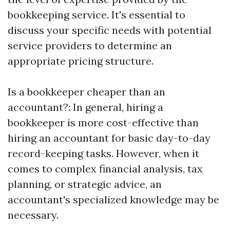
bookkeeping service. It's essential to
discuss your specific needs with potential
service providers to determine an
appropriate pricing structure.
Is a bookkeeper cheaper than an
accountant?: In general, hiring a
bookkeeper is more cost-effective than
hiring an accountant for basic day-to-day
record-keeping tasks. However, when it
comes to complex financial analysis, tax
planning, or strategic advice, an
accountant's specialized knowledge may be
necessary.