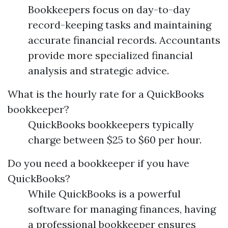
Bookkeepers focus on day-to-day
record-keeping tasks and maintaining
accurate financial records. Accountants
provide more specialized financial
analysis and strategic advice.
What is the hourly rate for a QuickBooks
bookkeeper?
QuickBooks bookkeepers typically
charge between $25 to $60 per hour.
Do you need a bookkeeper if you have
QuickBooks?
While QuickBooks is a powerful
software for managing finances, having
a professional bookkeeper ensures