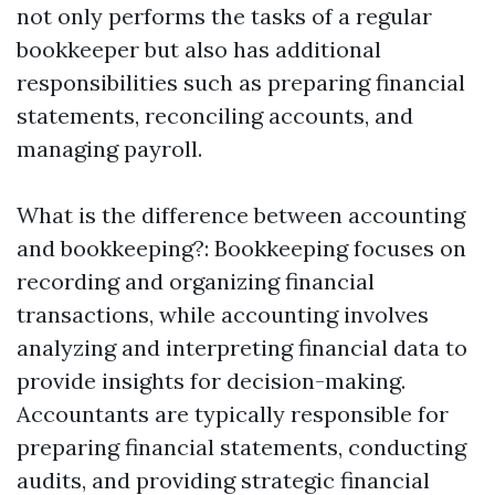
not only performs the tasks of a regular
bookkeeper but also has additional
responsibilities such as preparing financial
statements, reconciling accounts, and
managing payroll.
What is the difference between accounting
and bookkeeping?: Bookkeeping focuses on
recording and organizing financial
transactions, while accounting involves
analyzing and interpreting financial data to
provide insights for decision-making.
Accountants are typically responsible for
preparing financial statements, conducting
audits, and providing strategic financial