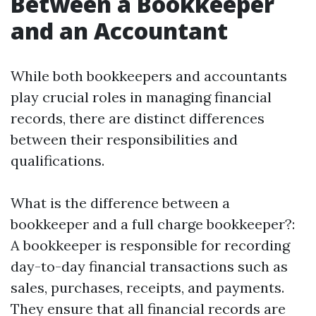
Between a Bookkeeper
and an Accountant
While both bookkeepers and accountants
play crucial roles in managing financial
records, there are distinct differences
between their responsibilities and
qualifications.
What is the difference between a
bookkeeper and a full charge bookkeeper?:
A bookkeeper is responsible for recording
day-to-day financial transactions such as
sales, purchases, receipts, and payments.
They ensure that all financial records are