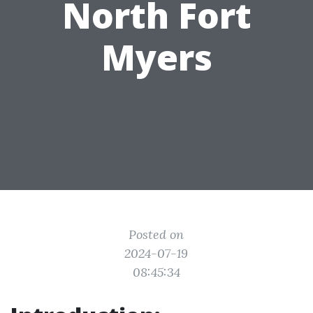
North Fort
Myers
Posted on
2024-07-19
08:45:34