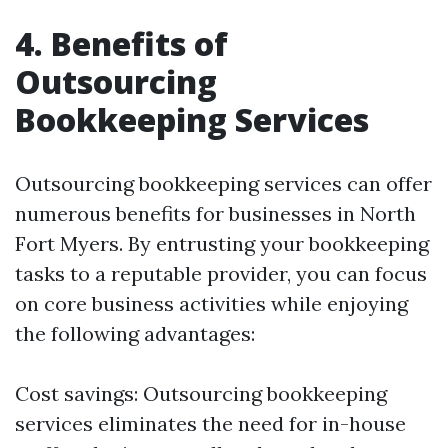
4. Benefits of
Outsourcing
Bookkeeping Services
Outsourcing bookkeeping services can offer
numerous benefits for businesses in North
Fort Myers. By entrusting your bookkeeping
tasks to a reputable provider, you can focus
on core business activities while enjoying
the following advantages:
Cost savings: Outsourcing bookkeeping
services eliminates the need for in-house