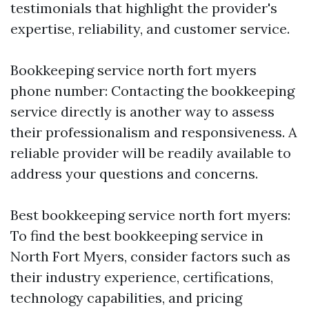
testimonials that highlight the provider's
expertise, reliability, and customer service.
Bookkeeping service north fort myers
phone number: Contacting the bookkeeping
service directly is another way to assess
their professionalism and responsiveness. A
reliable provider will be readily available to
address your questions and concerns.
Best bookkeeping service north fort myers:
To find the best bookkeeping service in
North Fort Myers, consider factors such as
their industry experience, certifications,
technology capabilities, and pricing