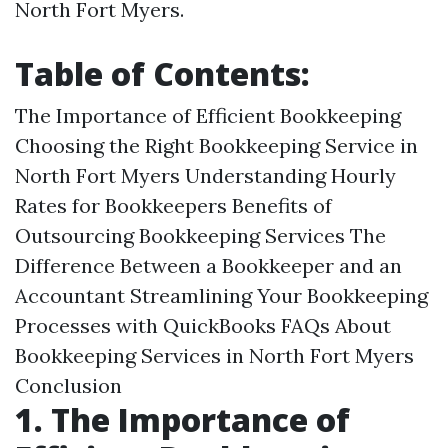
North Fort Myers.
Table of Contents:
The Importance of Efficient Bookkeeping
Choosing the Right Bookkeeping Service in
North Fort Myers Understanding Hourly
Rates for Bookkeepers Benefits of
Outsourcing Bookkeeping Services The
Difference Between a Bookkeeper and an
Accountant Streamlining Your Bookkeeping
Processes with QuickBooks FAQs About
Bookkeeping Services in North Fort Myers
Conclusion
1. The Importance of