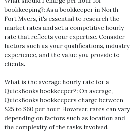
What should I charge per hour for
bookkeeping?: As a bookkeeper in North
Fort Myers, it's essential to research the
market rates and set a competitive hourly
rate that reflects your expertise. Consider
factors such as your qualifications, industry
experience, and the value you provide to
clients.
What is the average hourly rate for a
QuickBooks bookkeeper?: On average,
QuickBooks bookkeepers charge between
$25 to $60 per hour. However, rates can vary
depending on factors such as location and
the complexity of the tasks involved.