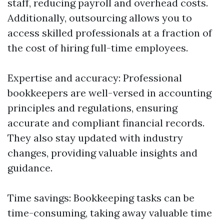
staff, reducing payroll and overhead costs.
Additionally, outsourcing allows you to
access skilled professionals at a fraction of
the cost of hiring full-time employees.
Expertise and accuracy: Professional
bookkeepers are well-versed in accounting
principles and regulations, ensuring
accurate and compliant financial records.
They also stay updated with industry
changes, providing valuable insights and
guidance.
Time savings: Bookkeeping tasks can be
time-consuming, taking away valuable time