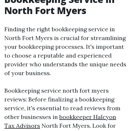
North Fort Myers
Finding the right bookkeeping service in
North Fort Myers is crucial for streamlining
your bookkeeping processes. It's important
to choose a reputable and experienced
provider who understands the unique needs
of your business.
Bookkeeping service north fort myers
reviews: Before finalizing a bookkeeping
service, it's essential to read reviews from
other businesses in
bookkeeper Halcyon
Tax Advisors
North Fort Myers. Look for