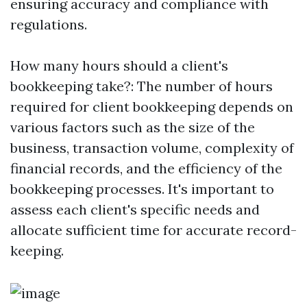
ensuring accuracy and compliance with
regulations.
How many hours should a client's
bookkeeping take?: The number of hours
required for client bookkeeping depends on
various factors such as the size of the
business, transaction volume, complexity of
financial records, and the efficiency of the
bookkeeping processes. It's important to
assess each client's specific needs and
allocate sufficient time for accurate record-
keeping.