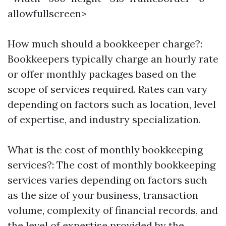
allowfullscreen>
How much should a bookkeeper charge?:
Bookkeepers typically charge an hourly rate
or offer monthly packages based on the
scope of services required. Rates can vary
depending on factors such as location, level
of expertise, and industry specialization.
What is the cost of monthly bookkeeping
services?: The cost of monthly bookkeeping
services varies depending on factors such
as the size of your business, transaction
volume, complexity of financial records, and
the level of expertise provided by the