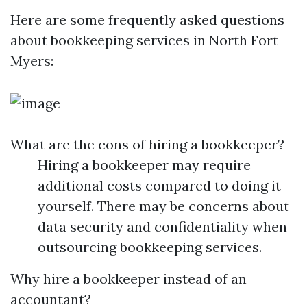
Here are some frequently asked questions
about bookkeeping services in North Fort
Myers:
What are the cons of hiring a bookkeeper?
Hiring a bookkeeper may require
additional costs compared to doing it
yourself. There may be concerns about
data security and confidentiality when
outsourcing bookkeeping services.
Why hire a bookkeeper instead of an
accountant?