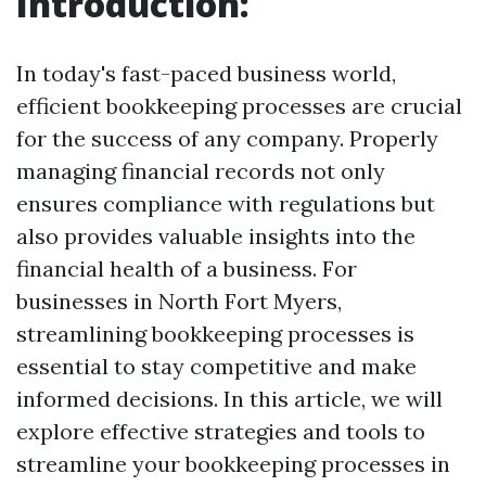
Introduction:
In today's fast-paced business world,
efficient bookkeeping processes are crucial
for the success of any company. Properly
managing financial records not only
ensures compliance with regulations but
also provides valuable insights into the
financial health of a business. For
businesses in North Fort Myers,
streamlining bookkeeping processes is
essential to stay competitive and make
informed decisions. In this article, we will
explore effective strategies and tools to
streamline your bookkeeping processes in