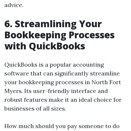
advice.
6. Streamlining Your
Bookkeeping Processes
with QuickBooks
QuickBooks is a popular accounting
software that can significantly streamline
your bookkeeping processes in North Fort
Myers. Its user-friendly interface and
robust features make it an ideal choice for
businesses of all sizes.
How much should you pay someone to do