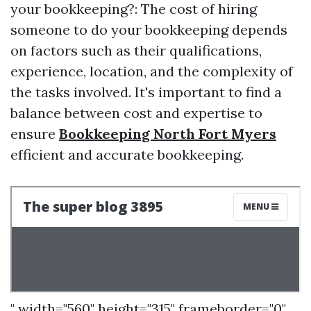
your bookkeeping?: The cost of hiring
someone to do your bookkeeping depends
on factors such as their qualifications,
experience, location, and the complexity of
the tasks involved. It's important to find a
balance between cost and expertise to
ensure
Bookkeeping North Fort Myers
efficient and accurate bookkeeping.
" width="560" height="315" frameborder="0"