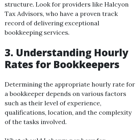
structure. Look for providers like Halcyon
Tax Advisors, who have a proven track
record of delivering exceptional
bookkeeping services.
3. Understanding Hourly
Rates for Bookkeepers
Determining the appropriate hourly rate for
a bookkeeper depends on various factors
such as their level of experience,
qualifications, location, and the complexity
of the tasks involved.