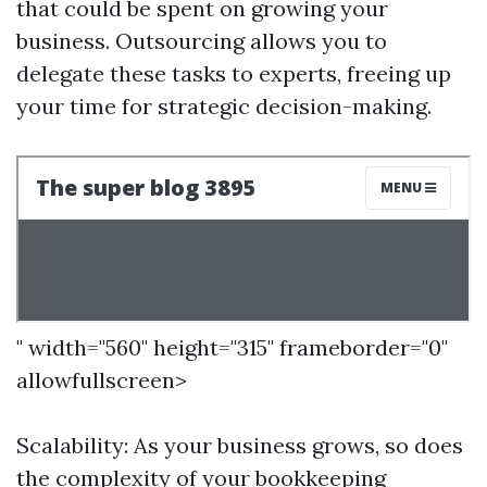
that could be spent on growing your
business. Outsourcing allows you to
delegate these tasks to experts, freeing up
your time for strategic decision-making.
" width="560" height="315" frameborder="0"
allowfullscreen>
Scalability: As your business grows, so does
the complexity of your bookkeeping