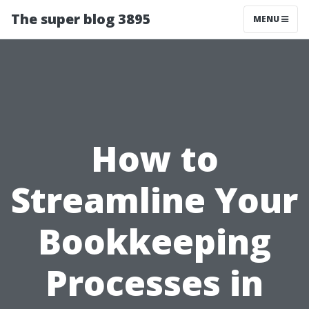
The super blog 3895
MENU
How to
Streamline Your
Bookkeeping
Processes in