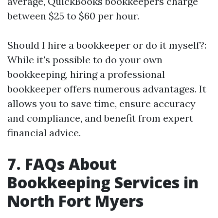
average, QuickBooks bookkeepers charge
between $25 to $60 per hour.
Should I hire a bookkeeper or do it myself?:
While it's possible to do your own
bookkeeping, hiring a professional
bookkeeper offers numerous advantages. It
allows you to save time, ensure accuracy
and compliance, and benefit from expert
financial advice.
7. FAQs About
Bookkeeping Services in
North Fort Myers