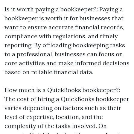
Is it worth paying a bookkeeper?: Paying a
bookkeeper is worth it for businesses that
want to ensure accurate financial records,
compliance with regulations, and timely
reporting. By offloading bookkeeping tasks
to a professional, businesses can focus on
core activities and make informed decisions
based on reliable financial data.
How much is a QuickBooks bookkeeper?:
The cost of hiring a QuickBooks bookkeeper
varies depending on factors such as their
level of expertise, location, and the
complexity of the tasks involved. On