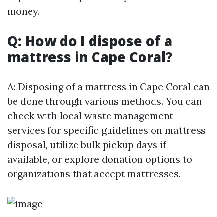
money.
Q: How do I dispose of a
mattress in Cape Coral?
A: Disposing of a mattress in Cape Coral can
be done through various methods. You can
check with local waste management
services for specific guidelines on mattress
disposal, utilize bulk pickup days if
available, or explore donation options to
organizations that accept mattresses.