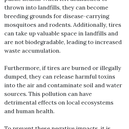
thrown into landfills, they can become
breeding grounds for disease-carrying
mosquitoes and rodents. Additionally, tires
can take up valuable space in landfills and
are not biodegradable, leading to increased
waste accumulation.
Furthermore, if tires are burned or illegally
dumped, they can release harmful toxins
into the air and contaminate soil and water
sources. This pollution can have
detrimental effects on local ecosystems
and human health.
To prevent these negative impacts, it is