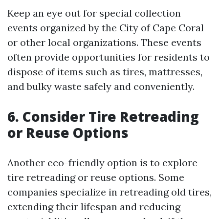
Keep an eye out for special collection
events organized by the City of Cape Coral
or other local organizations. These events
often provide opportunities for residents to
dispose of items such as tires, mattresses,
and bulky waste safely and conveniently.
6. Consider Tire Retreading
or Reuse Options
Another eco-friendly option is to explore
tire retreading or reuse options. Some
companies specialize in retreading old tires,
extending their lifespan and reducing