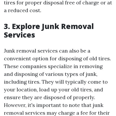
tires for proper disposal free of charge or at
a reduced cost.
3. Explore Junk Removal
Services
Junk removal services can also be a
convenient option for disposing of old tires.
These companies specialize in removing
and disposing of various types of junk,
including tires. They will typically come to
your location, load up your old tires, and
ensure they are disposed of properly.
However, it's important to note that junk
removal services may charge a fee for their