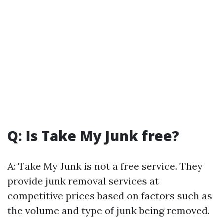
Q: Is Take My Junk free?
A: Take My Junk is not a free service. They
provide junk removal services at
competitive prices based on factors such as
the volume and type of junk being removed.