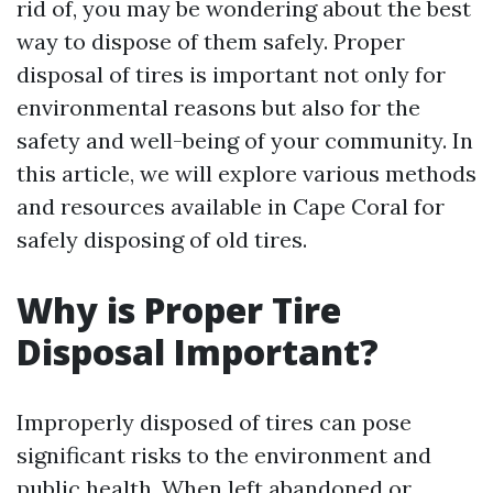
rid of, you may be wondering about the best
way to dispose of them safely. Proper
disposal of tires is important not only for
environmental reasons but also for the
safety and well-being of your community. In
this article, we will explore various methods
and resources available in Cape Coral for
safely disposing of old tires.
Why is Proper Tire
Disposal Important?
Improperly disposed of tires can pose
significant risks to the environment and
public health. When left abandoned or