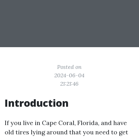
Posted on
2024-06-04
21:21:46
Introduction
If you live in Cape Coral, Florida, and have
old tires lying around that you need to get