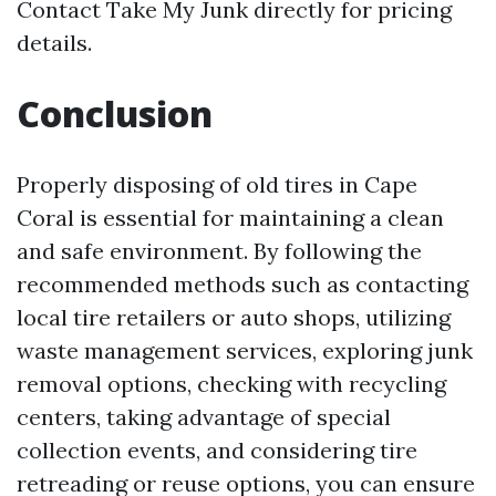
Contact Take My Junk directly for pricing
details.
Conclusion
Properly disposing of old tires in Cape
Coral is essential for maintaining a clean
and safe environment. By following the
recommended methods such as contacting
local tire retailers or auto shops, utilizing
waste management services, exploring junk
removal options, checking with recycling
centers, taking advantage of special
collection events, and considering tire
retreading or reuse options, you can ensure