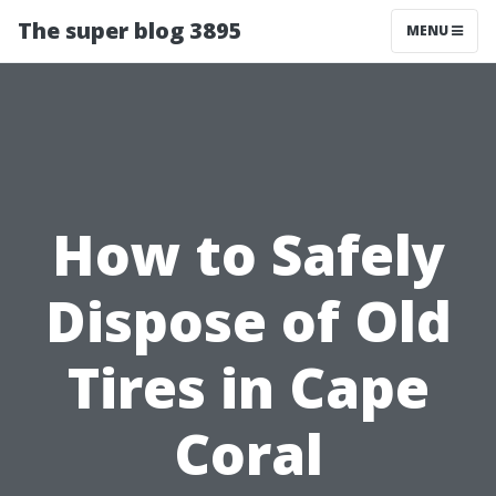
The super blog 3895
MENU
How to Safely
Dispose of Old
Tires in Cape
Coral