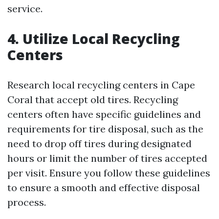
service.
4. Utilize Local Recycling
Centers
Research local recycling centers in Cape
Coral that accept old tires. Recycling
centers often have specific guidelines and
requirements for tire disposal, such as the
need to drop off tires during designated
hours or limit the number of tires accepted
per visit. Ensure you follow these guidelines
to ensure a smooth and effective disposal
process.