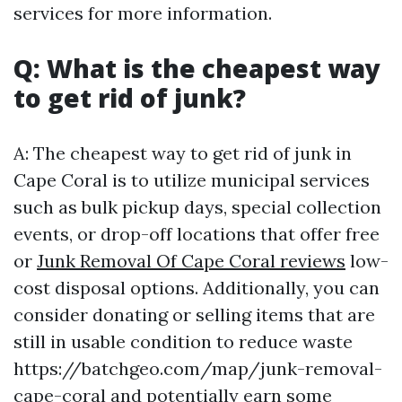
services for more information.
Q: What is the cheapest way
to get rid of junk?
A: The cheapest way to get rid of junk in
Cape Coral is to utilize municipal services
such as bulk pickup days, special collection
events, or drop-off locations that offer free
or
Junk Removal Of Cape Coral reviews
low-
cost disposal options. Additionally, you can
consider donating or selling items that are
still in usable condition to reduce waste
https://batchgeo.com/map/junk-removal-
cape-coral and potentially earn some