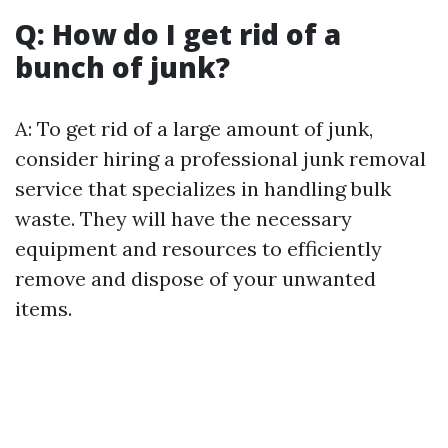
Q: How do I get rid of a
bunch of junk?
A: To get rid of a large amount of junk,
consider hiring a professional junk removal
service that specializes in handling bulk
waste. They will have the necessary
equipment and resources to efficiently
remove and dispose of your unwanted
items.