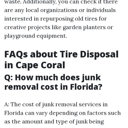
waste. Additionally, you can check if there
are any local organizations or individuals
interested in repurposing old tires for
creative projects like garden planters or
playground equipment.
FAQs about Tire Disposal
in Cape Coral
Q: How much does junk
removal cost in Florida?
A: The cost of junk removal services in
Florida can vary depending on factors such
as the amount and type of junk being