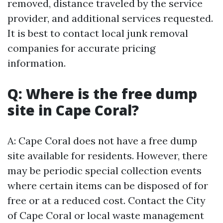
removed, distance traveled by the service
provider, and additional services requested.
It is best to contact local junk removal
companies for accurate pricing
information.
Q: Where is the free dump
site in Cape Coral?
A: Cape Coral does not have a free dump
site available for residents. However, there
may be periodic special collection events
where certain items can be disposed of for
free or at a reduced cost. Contact the City
of Cape Coral or local waste management