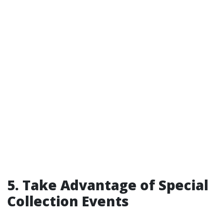
5. Take Advantage of Special
Collection Events