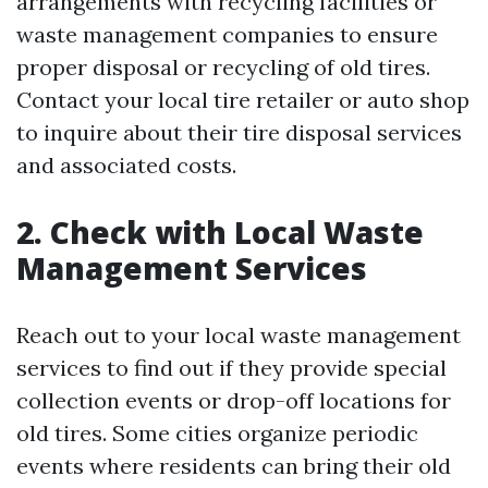
arrangements with recycling facilities or
waste management companies to ensure
proper disposal or recycling of old tires.
Contact your local tire retailer or auto shop
to inquire about their tire disposal services
and associated costs.
2. Check with Local Waste
Management Services
Reach out to your local waste management
services to find out if they provide special
collection events or drop-off locations for
old tires. Some cities organize periodic
events where residents can bring their old