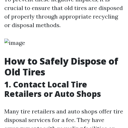
crucial to ensure that old tires are disposed
of properly through appropriate recycling
or disposal methods.
How to Safely Dispose of
Old Tires
1. Contact Local Tire
Retailers or Auto Shops
Many tire retailers and auto shops offer tire
disposal services for a fee. They have