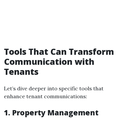
Tools That Can Transform
Communication with
Tenants
Let’s dive deeper into specific tools that
enhance tenant communications:
1. Property Management