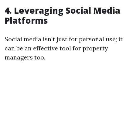
4. Leveraging Social Media
Platforms
Social media isn't just for personal use; it
can be an effective tool for property
managers too.