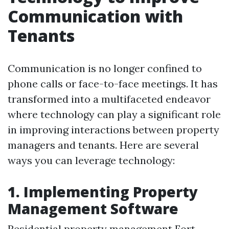
Communication with
Tenants
Communication is no longer confined to
phone calls or face-to-face meetings. It has
transformed into a multifaceted endeavor
where technology can play a significant role
in improving interactions between property
managers and tenants. Here are several
ways you can leverage technology:
1. Implementing Property
Management Software
Residential property management Fort