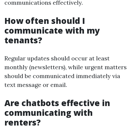
communications effectively.
How often should I
communicate with my
tenants?
Regular updates should occur at least
monthly (newsletters), while urgent matters
should be communicated immediately via
text message or email.
Are chatbots effective in
communicating with
renters?