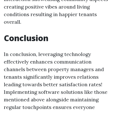
creating positive vibes around living
conditions resulting in happier tenants
overall.
Conclusion
In conclusion, leveraging technology
effectively enhances communication
channels between property managers and
tenants significantly improves relations
leading towards better satisfaction rates!
Implementing software solutions like those
mentioned above alongside maintaining
regular touchpoints ensures everyone