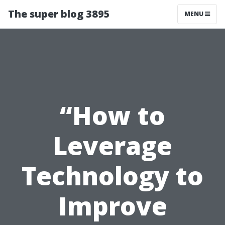
The super blog 3895
MENU
“How to
Leverage
Technology to
Improve