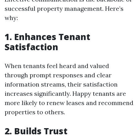
successful property management. Here’s
why:
1. Enhances Tenant
Satisfaction
When tenants feel heard and valued
through prompt responses and clear
information streams, their satisfaction
increases significantly. Happy tenants are
more likely to renew leases and recommend
properties to others.
2. Builds Trust