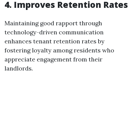
4. Improves Retention Rates
Maintaining good rapport through
technology-driven communication
enhances tenant retention rates by
fostering loyalty among residents who
appreciate engagement from their
landlords.