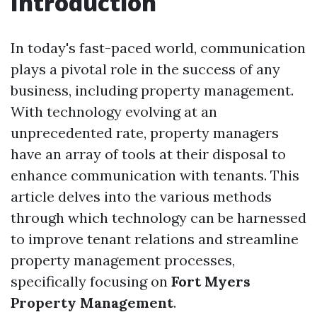
Introduction
In today's fast-paced world, communication
plays a pivotal role in the success of any
business, including property management.
With technology evolving at an
unprecedented rate, property managers
have an array of tools at their disposal to
enhance communication with tenants. This
article delves into the various methods
through which technology can be harnessed
to improve tenant relations and streamline
property management processes,
specifically focusing on
Fort Myers
Property Management
.