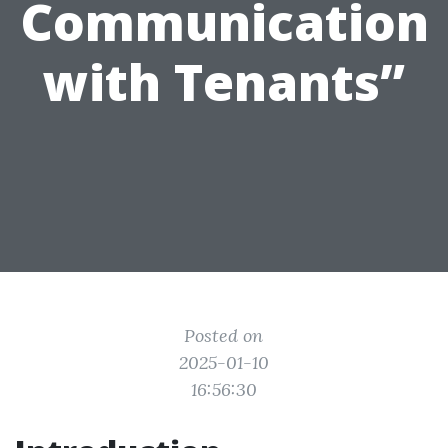
Communication
with Tenants”
Posted on
2025-01-10
16:56:30