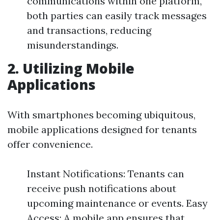
communications within one platform,
both parties can easily track messages
and transactions, reducing
misunderstandings.
2. Utilizing Mobile
Applications
With smartphones becoming ubiquitous,
mobile applications designed for tenants
offer convenience.
Instant Notifications: Tenants can
receive push notifications about
upcoming maintenance or events. Easy
Access: A mobile app ensures that