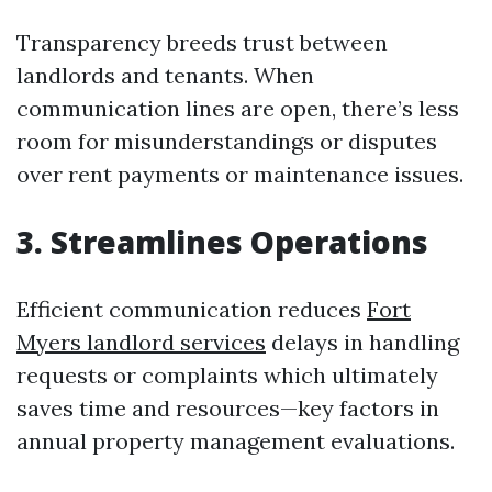
Transparency breeds trust between
landlords and tenants. When
communication lines are open, there’s less
room for misunderstandings or disputes
over rent payments or maintenance issues.
3. Streamlines Operations
Efficient communication reduces
Fort
Myers landlord services
delays in handling
requests or complaints which ultimately
saves time and resources—key factors in
annual property management evaluations.