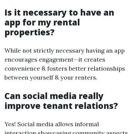
Is it necessary to have an
app for my rental
properties?
While not strictly necessary having an app
encourages engagement—it creates
convenience & fosters better relationships
between yourself & your renters.
Can social media really
improve tenant relations?
Yes! Social media allows informal
interaction showcasing community aspects