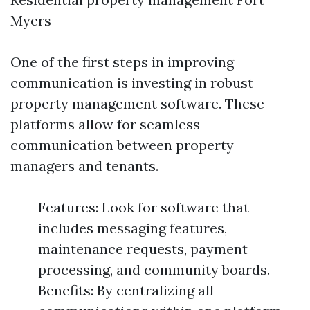
Myers
One of the first steps in improving
communication is investing in robust
property management software. These
platforms allow for seamless
communication between property
managers and tenants.
Features: Look for software that
includes messaging features,
maintenance requests, payment
processing, and community boards.
Benefits: By centralizing all