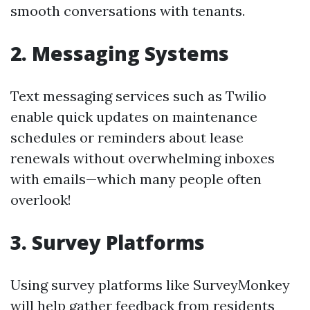
smooth conversations with tenants.
2. Messaging Systems
Text messaging services such as Twilio
enable quick updates on maintenance
schedules or reminders about lease
renewals without overwhelming inboxes
with emails—which many people often
overlook!
3. Survey Platforms
Using survey platforms like SurveyMonkey
will help gather feedback from residents