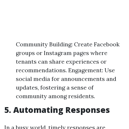
Community Building: Create Facebook
groups or Instagram pages where
tenants can share experiences or
recommendations. Engagement: Use
social media for announcements and
updates, fostering a sense of
community among residents.
5. Automating Responses
In a busy world, timely responses are