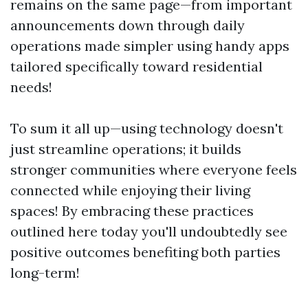
remains on the same page—from important
announcements down through daily
operations made simpler using handy apps
tailored specifically toward residential
needs!
To sum it all up—using technology doesn't
just streamline operations; it builds
stronger communities where everyone feels
connected while enjoying their living
spaces! By embracing these practices
outlined here today you'll undoubtedly see
positive outcomes benefiting both parties
long-term!