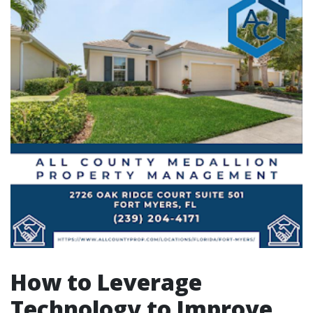
How to Leverage
Technology to Improve