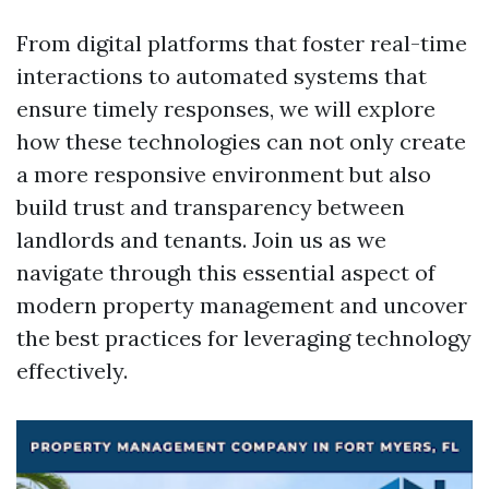
From digital platforms that foster real-time
interactions to automated systems that
ensure timely responses, we will explore
how these technologies can not only create
a more responsive environment but also
build trust and transparency between
landlords and tenants. Join us as we
navigate through this essential aspect of
modern property management and uncover
the best practices for leveraging technology
effectively.