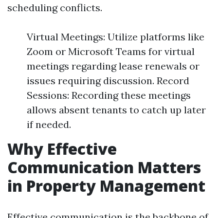
scheduling conflicts.
Virtual Meetings: Utilize platforms like
Zoom or Microsoft Teams for virtual
meetings regarding lease renewals or
issues requiring discussion. Record
Sessions: Recording these meetings
allows absent tenants to catch up later
if needed.
Why Effective
Communication Matters
in Property Management
Effective communication is the backbone of