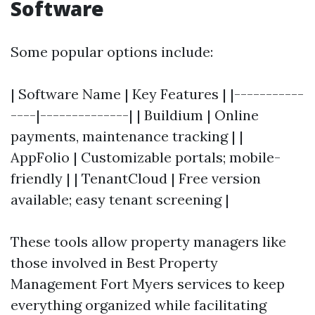
Software
Some popular options include:
| Software Name | Key Features | |-----------
----|--------------| | Buildium | Online
payments, maintenance tracking | |
AppFolio | Customizable portals; mobile-
friendly | | TenantCloud | Free version
available; easy tenant screening |
These tools allow property managers like
those involved in Best Property
Management Fort Myers services to keep
everything organized while facilitating