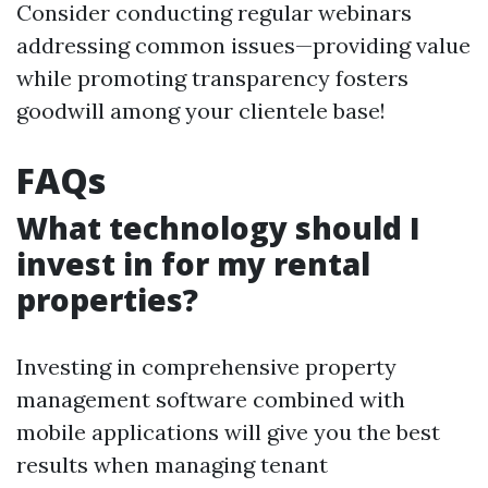
Consider conducting regular webinars
addressing common issues—providing value
while promoting transparency fosters
goodwill among your clientele base!
FAQs
What technology should I
invest in for my rental
properties?
Investing in comprehensive property
management software combined with
mobile applications will give you the best
results when managing tenant