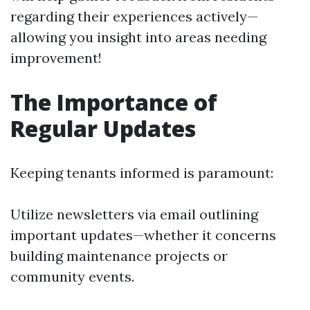
regarding their experiences actively—
allowing you insight into areas needing
improvement!
The Importance of
Regular Updates
Keeping tenants informed is paramount:
Utilize newsletters via email outlining
important updates—whether it concerns
building maintenance projects or
community events.