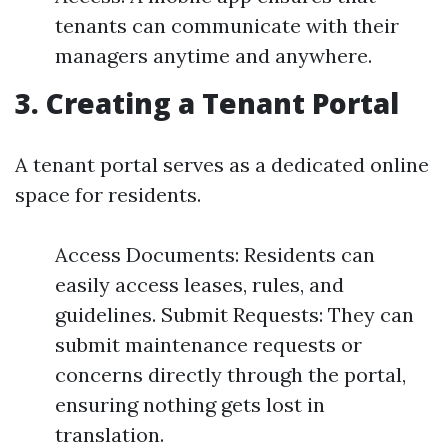
tenants can communicate with their
managers anytime and anywhere.
3. Creating a Tenant Portal
A tenant portal serves as a dedicated online
space for residents.
Access Documents: Residents can
easily access leases, rules, and
guidelines. Submit Requests: They can
submit maintenance requests or
concerns directly through the portal,
ensuring nothing gets lost in
translation.