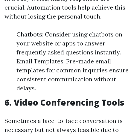
crucial. Automation tools help achieve this
without losing the personal touch.
Chatbots: Consider using chatbots on
your website or apps to answer
frequently asked questions instantly.
Email Templates: Pre-made email
templates for common inquiries ensure
consistent communication without
delays.
6. Video Conferencing Tools
Sometimes a face-to-face conversation is
necessary but not always feasible due to