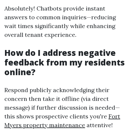
Absolutely! Chatbots provide instant
answers to common inquiries—reducing
wait times significantly while enhancing
overall tenant experience.
How do I address negative
feedback from my residents
online?
Respond publicly acknowledging their
concern then take it offline (via direct
message) if further discussion is needed—
this shows prospective clients you're
Fort
Myers property maintenance
attentive!