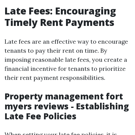
Late Fees: Encouraging
Timely Rent Payments
Late fees are an effective way to encourage
tenants to pay their rent on time. By
imposing reasonable late fees, you create a
financial incentive for tenants to prioritize
their rent payment responsibilities.
Property management fort
myers reviews - Establishing
Late Fee Policies
When setting your late fee policies, it is