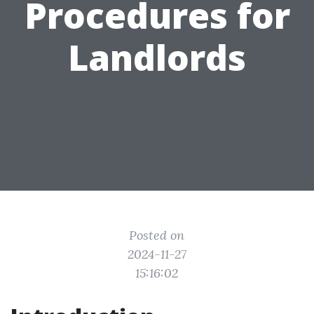
Procedures for
Landlords
Posted on
2024-11-27
15:16:02