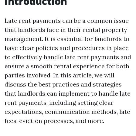
Introduction
Late rent payments can be a common issue
that landlords face in their rental property
management. It is essential for landlords to
have clear policies and procedures in place
to effectively handle late rent payments and
ensure a smooth rental experience for both
parties involved. In this article, we will
discuss the best practices and strategies
that landlords can implement to handle late
rent payments, including setting clear
expectations, communication methods, late
fees, eviction processes, and more.