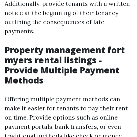
Additionally, provide tenants with a written
notice at the beginning of their tenancy
outlining the consequences of late
payments.
Property management fort
myers rental listings -
Provide Multiple Payment
Methods
Offering multiple payment methods can
make it easier for tenants to pay their rent
on time. Provide options such as online
payment portals, bank transfers, or even
traditional methods like check or money