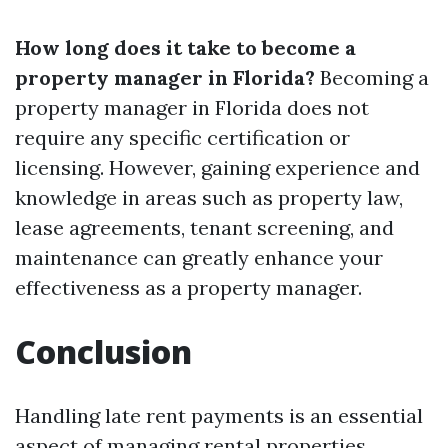
How long does it take to become a
property manager in Florida?
Becoming a
property manager in Florida does not
require any specific certification or
licensing. However, gaining experience and
knowledge in areas such as property law,
lease agreements, tenant screening, and
maintenance can greatly enhance your
effectiveness as a property manager.
Conclusion
Handling late rent payments is an essential
aspect of managing rental properties