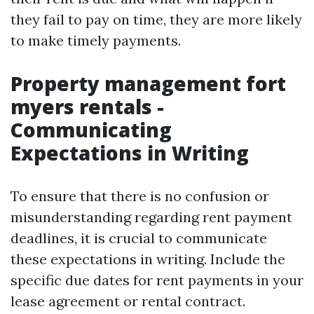
they fail to pay on time, they are more likely
to make timely payments.
Property management fort
myers rentals -
Communicating
Expectations in Writing
To ensure that there is no confusion or
misunderstanding regarding rent payment
deadlines, it is crucial to communicate
these expectations in writing. Include the
specific due dates for rent payments in your
lease agreement or rental contract.