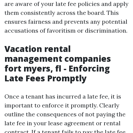
are aware of your late fee policies and apply
them consistently across the board. This
ensures fairness and prevents any potential
accusations of favoritism or discrimination.
Vacation rental
management companies
fort myers, fl - Enforcing
Late Fees Promptly
Once a tenant has incurred a late fee, it is
important to enforce it promptly. Clearly
outline the consequences of not paying the
late fee in your lease agreement or rental
contract. If a tenant fails to pay the late fee