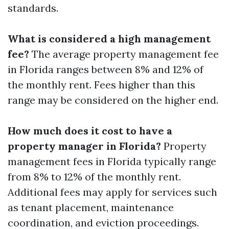
standards.
What is considered a high management
fee?
The average property management fee
in Florida ranges between 8% and 12% of
the monthly rent. Fees higher than this
range may be considered on the higher end.
How much does it cost to have a
property manager in Florida?
Property
management fees in Florida typically range
from 8% to 12% of the monthly rent.
Additional fees may apply for services such
as tenant placement, maintenance
coordination, and eviction proceedings.