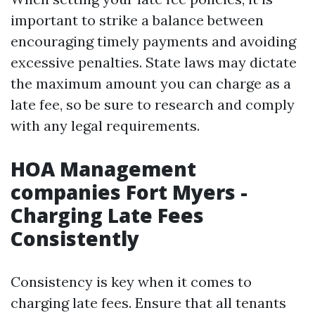
important to strike a balance between
encouraging timely payments and avoiding
excessive penalties. State laws may dictate
the maximum amount you can charge as a
late fee, so be sure to research and comply
with any legal requirements.
HOA Management
companies Fort Myers -
Charging Late Fees
Consistently
Consistency is key when it comes to
charging late fees. Ensure that all tenants