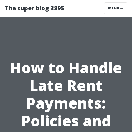
The super blog 3895
MENU
How to Handle
Late Rent
Payments:
Policies and