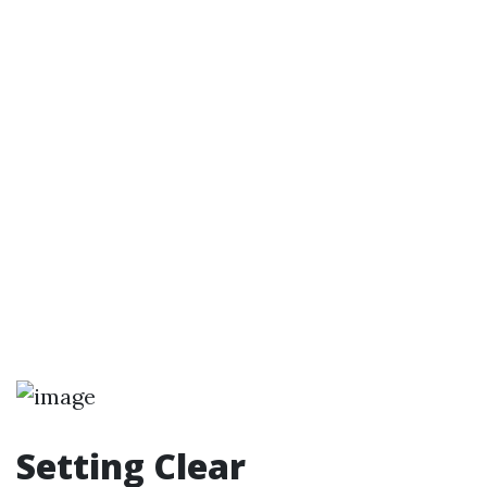
Setting Clear