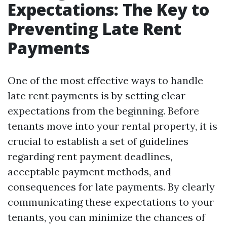
Expectations: The Key to
Preventing Late Rent
Payments
One of the most effective ways to handle
late rent payments is by setting clear
expectations from the beginning. Before
tenants move into your rental property, it is
crucial to establish a set of guidelines
regarding rent payment deadlines,
acceptable payment methods, and
consequences for late payments. By clearly
communicating these expectations to your
tenants, you can minimize the chances of