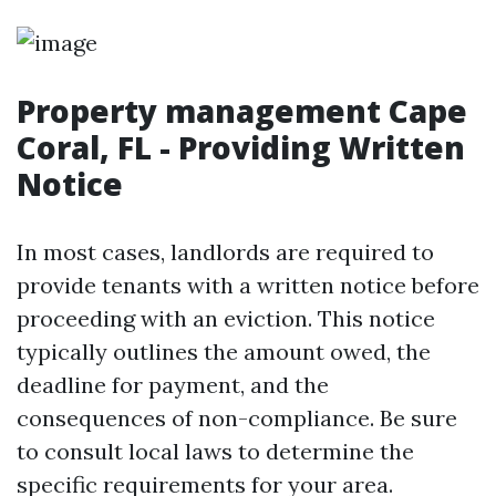
Property management Cape
Coral, FL - Providing Written
Notice
In most cases, landlords are required to
provide tenants with a written notice before
proceeding with an eviction. This notice
typically outlines the amount owed, the
deadline for payment, and the
consequences of non-compliance. Be sure
to consult local laws to determine the
specific requirements for your area.