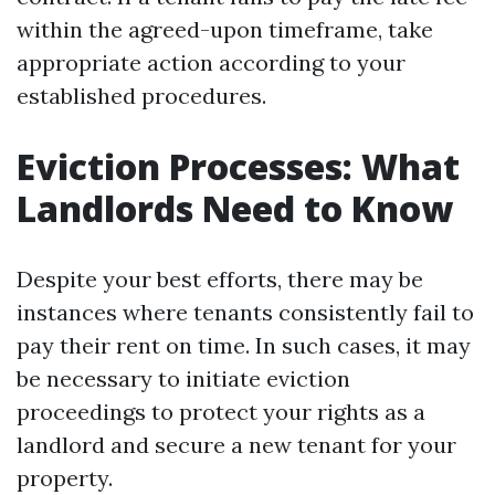
within the agreed-upon timeframe, take
appropriate action according to your
established procedures.
Eviction Processes: What
Landlords Need to Know
Despite your best efforts, there may be
instances where tenants consistently fail to
pay their rent on time. In such cases, it may
be necessary to initiate eviction
proceedings to protect your rights as a
landlord and secure a new tenant for your
property.