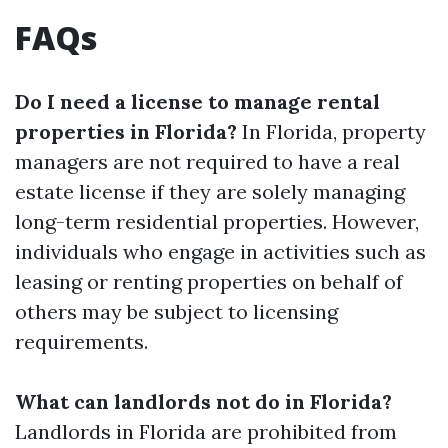
FAQs
Do I need a license to manage rental
properties in Florida?
In Florida, property
managers are not required to have a real
estate license if they are solely managing
long-term residential properties. However,
individuals who engage in activities such as
leasing or renting properties on behalf of
others may be subject to licensing
requirements.
What can landlords not do in Florida?
Landlords in Florida are prohibited from