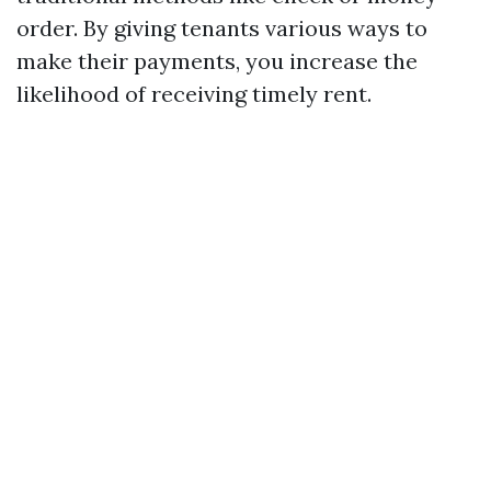
order. By giving tenants various ways to
make their payments, you increase the
likelihood of receiving timely rent.