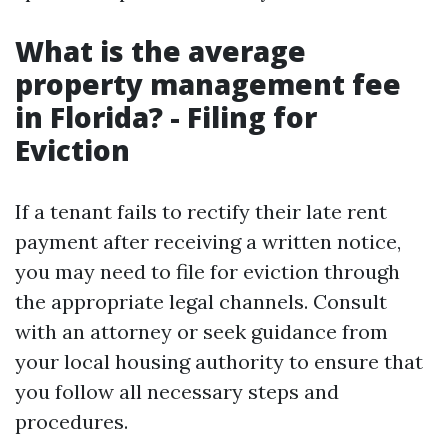
What is the average
property management fee
in Florida? - Filing for
Eviction
If a tenant fails to rectify their late rent
payment after receiving a written notice,
you may need to file for eviction through
the appropriate legal channels. Consult
with an attorney or seek guidance from
your local housing authority to ensure that
you follow all necessary steps and
procedures.