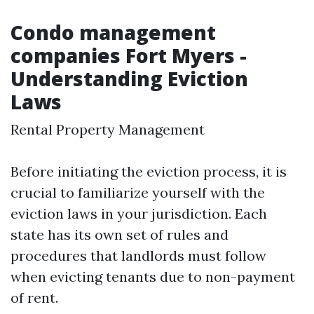
Condo management
companies Fort Myers -
Understanding Eviction
Laws
Rental Property Management
Before initiating the eviction process, it is
crucial to familiarize yourself with the
eviction laws in your jurisdiction. Each
state has its own set of rules and
procedures that landlords must follow
when evicting tenants due to non-payment
of rent.