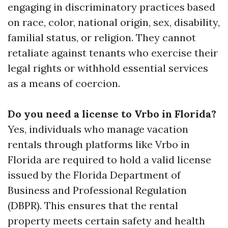
engaging in discriminatory practices based
on race, color, national origin, sex, disability,
familial status, or religion. They cannot
retaliate against tenants who exercise their
legal rights or withhold essential services
as a means of coercion.
Do you need a license to Vrbo in Florida?
Yes, individuals who manage vacation
rentals through platforms like Vrbo in
Florida are required to hold a valid license
issued by the Florida Department of
Business and Professional Regulation
(DBPR). This ensures that the rental
property meets certain safety and health