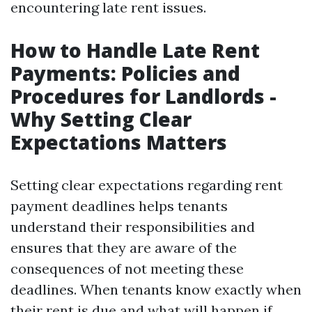
encountering late rent issues.
How to Handle Late Rent
Payments: Policies and
Procedures for Landlords -
Why Setting Clear
Expectations Matters
Setting clear expectations regarding rent
payment deadlines helps tenants
understand their responsibilities and
ensures that they are aware of the
consequences of not meeting these
deadlines. When tenants know exactly when
their rent is due and what will happen if