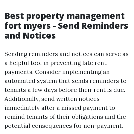
Best property management
fort myers - Send Reminders
and Notices
Sending reminders and notices can serve as
a helpful tool in preventing late rent
payments. Consider implementing an
automated system that sends reminders to
tenants a few days before their rent is due.
Additionally, send written notices
immediately after a missed payment to
remind tenants of their obligations and the
potential consequences for non-payment.