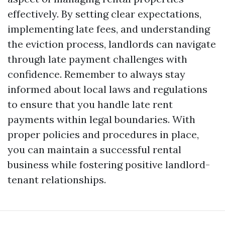
effectively. By setting clear expectations,
implementing late fees, and understanding
the eviction process, landlords can navigate
through late payment challenges with
confidence. Remember to always stay
informed about local laws and regulations
to ensure that you handle late rent
payments within legal boundaries. With
proper policies and procedures in place,
you can maintain a successful rental
business while fostering positive landlord-
tenant relationships.