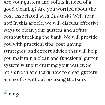
Are your gutters and soffits in need of a
good cleaning? Are you worried about the
cost associated with this task? Well, fear
not! In this article, we will discuss effective
ways to clean your gutters and soffits
without breaking the bank. We will provide
you with practical tips, cost-saving
strategies, and expert advice that will help
you maintain a clean and functional gutter
system without draining your wallet. So,
let's dive in and learn how to clean gutters
and soffits without breaking the bank!