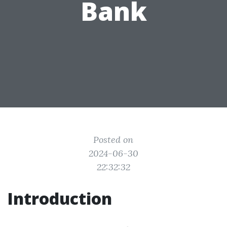
Bank
Posted on
2024-06-30
22:32:32
Introduction