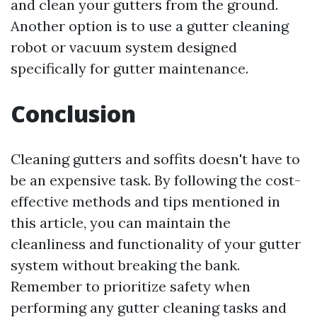
and clean your gutters from the ground.
Another option is to use a gutter cleaning
robot or vacuum system designed
specifically for gutter maintenance.
Conclusion
Cleaning gutters and soffits doesn't have to
be an expensive task. By following the cost-
effective methods and tips mentioned in
this article, you can maintain the
cleanliness and functionality of your gutter
system without breaking the bank.
Remember to prioritize safety when
performing any gutter cleaning tasks and