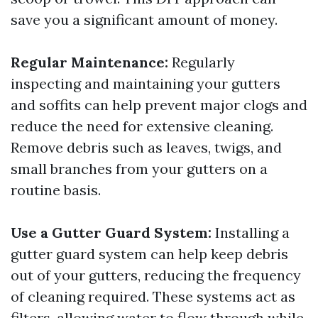
save you a significant amount of money.
Regular Maintenance:
Regularly
inspecting and maintaining your gutters
and soffits can help prevent major clogs and
reduce the need for extensive cleaning.
Remove debris such as leaves, twigs, and
small branches from your gutters on a
routine basis.
Use a Gutter Guard System:
Installing a
gutter guard system can help keep debris
out of your gutters, reducing the frequency
of cleaning required. These systems act as
filters, allowing water to flow through while