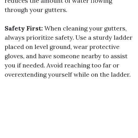
reduces the amount of water flowing
through your gutters.
Safety First:
When cleaning your gutters,
always prioritize safety. Use a sturdy ladder
placed on level ground, wear protective
gloves, and have someone nearby to assist
you if needed. Avoid reaching too far or
overextending yourself while on the ladder.