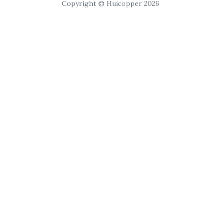
Copyright © Huicopper 2026