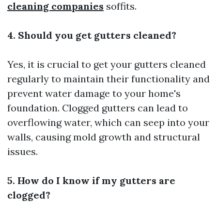
cleaning companies
soffits.
4. Should you get gutters cleaned?
Yes, it is crucial to get your gutters cleaned
regularly to maintain their functionality and
prevent water damage to your home's
foundation. Clogged gutters can lead to
overflowing water, which can seep into your
walls, causing mold growth and structural
issues.
5. How do I know if my gutters are
clogged?