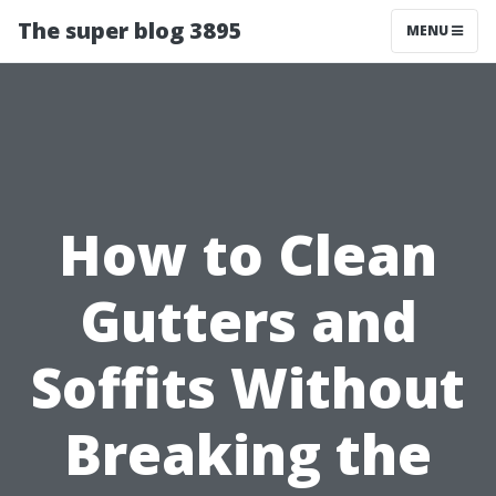
The super blog 3895
MENU
How to Clean
Gutters and
Soffits Without
Breaking the