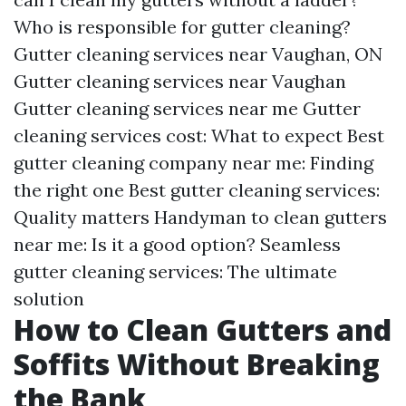
Who is responsible for gutter cleaning?
Gutter cleaning services near Vaughan, ON
Gutter cleaning services near Vaughan
Gutter cleaning services near me Gutter
cleaning services cost: What to expect Best
gutter cleaning company near me: Finding
the right one Best gutter cleaning services:
Quality matters Handyman to clean gutters
near me: Is it a good option? Seamless
gutter cleaning services: The ultimate
solution
How to Clean Gutters and
Soffits Without Breaking
the Bank