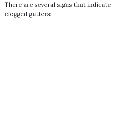
There are several signs that indicate
clogged gutters: