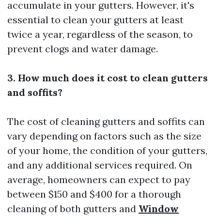
accumulate in your gutters. However, it's
essential to clean your gutters at least
twice a year, regardless of the season, to
prevent clogs and water damage.
3. How much does it cost to clean gutters
and soffits?
The cost of cleaning gutters and soffits can
vary depending on factors such as the size
of your home, the condition of your gutters,
and any additional services required. On
average, homeowners can expect to pay
between $150 and $400 for a thorough
cleaning of both gutters and
Window