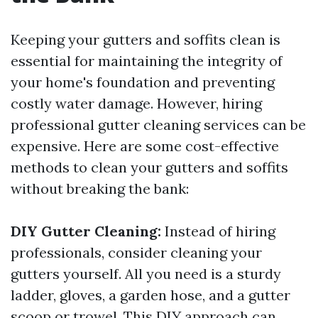
Keeping your gutters and soffits clean is
essential for maintaining the integrity of
your home's foundation and preventing
costly water damage. However, hiring
professional gutter cleaning services can be
expensive. Here are some cost-effective
methods to clean your gutters and soffits
without breaking the bank:
DIY Gutter Cleaning:
Instead of hiring
professionals, consider cleaning your
gutters yourself. All you need is a sturdy
ladder, gloves, a garden hose, and a gutter
scoop or trowel. This DIY approach can