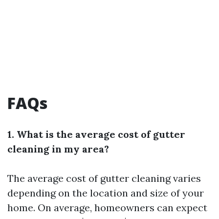
FAQs
1. What is the average cost of gutter
cleaning in my area?
The average cost of gutter cleaning varies
depending on the location and size of your
home. On average, homeowners can expect