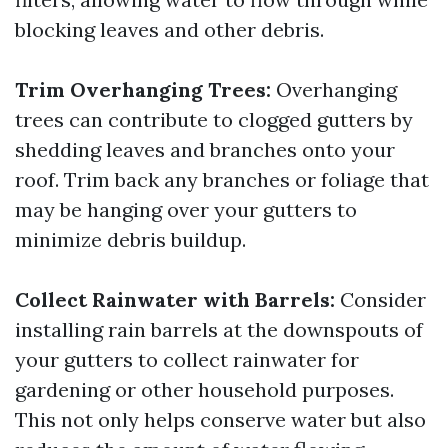
blocking leaves and other debris.
Trim Overhanging Trees:
Overhanging
trees can contribute to clogged gutters by
shedding leaves and branches onto your
roof. Trim back any branches or foliage that
may be hanging over your gutters to
minimize debris buildup.
Collect Rainwater with Barrels:
Consider
installing rain barrels at the downspouts of
your gutters to collect rainwater for
gardening or other household purposes.
This not only helps conserve water but also