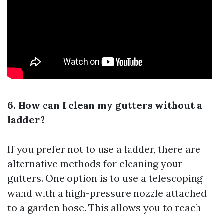
6. How can I clean my gutters without a
ladder?
If you prefer not to use a ladder, there are
alternative methods for cleaning your
gutters. One option is to use a telescoping
wand with a high-pressure nozzle attached
to a garden hose. This allows you to reach