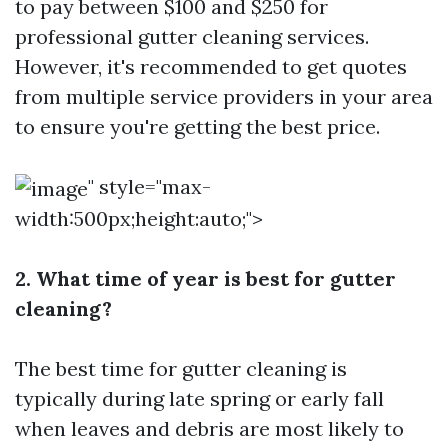
to pay between $100 and $250 for
professional gutter cleaning services.
However, it's recommended to get quotes
from multiple service providers in your area
to ensure you're getting the best price.
" style="max-
width:500px;height:auto;">
2. What time of year is best for gutter
cleaning?
The best time for gutter cleaning is
typically during late spring or early fall
when leaves and debris are most likely to