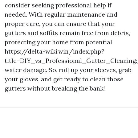
consider seeking professional help if
needed. With regular maintenance and
proper care, you can ensure that your
gutters and soffits remain free from debris,
protecting your home from potential
https://delta-wiki.win/index.php?
title=DIY_vs_Professional_Gutter_Cleanin
water damage. So, roll up your sleeves, grab
your gloves, and get ready to clean those
gutters without breaking the bank!