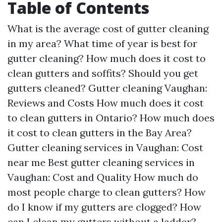
Table of Contents
What is the average cost of gutter cleaning
in my area? What time of year is best for
gutter cleaning? How much does it cost to
clean gutters and soffits? Should you get
gutters cleaned? Gutter cleaning Vaughan:
Reviews and Costs How much does it cost
to clean gutters in Ontario? How much does
it cost to clean gutters in the Bay Area?
Gutter cleaning services in Vaughan: Cost
near me Best gutter cleaning services in
Vaughan: Cost and Quality How much do
most people charge to clean gutters? How
do I know if my gutters are clogged? How
can I clean my gutters without a ladder?