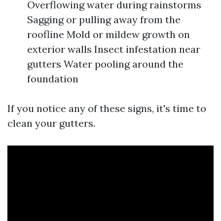
Overflowing water during rainstorms
Sagging or pulling away from the
roofline Mold or mildew growth on
exterior walls Insect infestation near
gutters Water pooling around the
foundation
If you notice any of these signs, it's time to
clean your gutters.