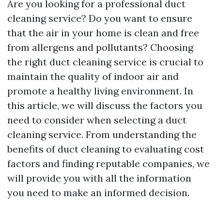
Are you looking for a professional duct
cleaning service? Do you want to ensure
that the air in your home is clean and free
from allergens and pollutants? Choosing
the right duct cleaning service is crucial to
maintain the quality of indoor air and
promote a healthy living environment. In
this article, we will discuss the factors you
need to consider when selecting a duct
cleaning service. From understanding the
benefits of duct cleaning to evaluating cost
factors and finding reputable companies, we
will provide you with all the information
you need to make an informed decision.