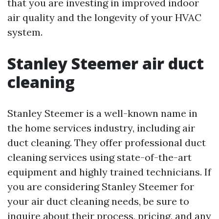
that you are investing in improved indoor
air quality and the longevity of your HVAC
system.
Stanley Steemer air duct
cleaning
Stanley Steemer is a well-known name in
the home services industry, including air
duct cleaning. They offer professional duct
cleaning services using state-of-the-art
equipment and highly trained technicians. If
you are considering Stanley Steemer for
your air duct cleaning needs, be sure to
inquire about their process, pricing, and any