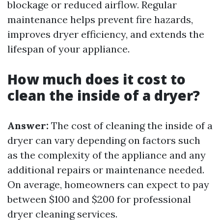
blockage or reduced airflow. Regular
maintenance helps prevent fire hazards,
improves dryer efficiency, and extends the
lifespan of your appliance.
How much does it cost to
clean the inside of a dryer?
Answer:
The cost of cleaning the inside of a
dryer can vary depending on factors such
as the complexity of the appliance and any
additional repairs or maintenance needed.
On average, homeowners can expect to pay
between $100 and $200 for professional
dryer cleaning services.