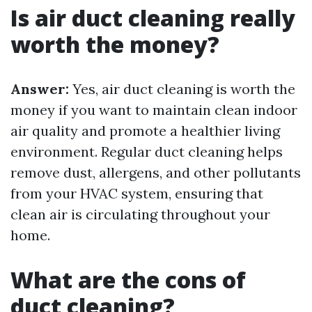
Is air duct cleaning really
worth the money?
Answer:
Yes, air duct cleaning is worth the
money if you want to maintain clean indoor
air quality and promote a healthier living
environment. Regular duct cleaning helps
remove dust, allergens, and other pollutants
from your HVAC system, ensuring that
clean air is circulating throughout your
home.
What are the cons of
duct cleaning?