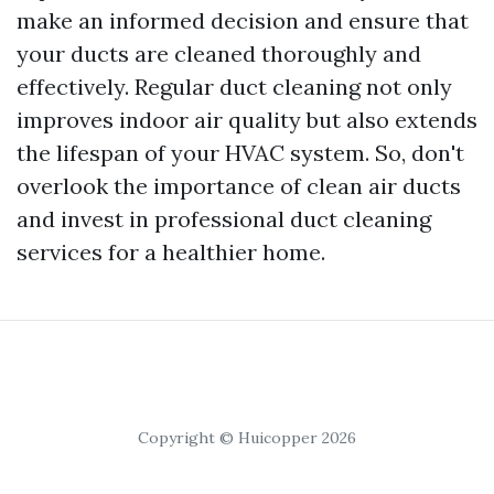
make an informed decision and ensure that
your ducts are cleaned thoroughly and
effectively. Regular duct cleaning not only
improves indoor air quality but also extends
the lifespan of your HVAC system. So, don't
overlook the importance of clean air ducts
and invest in professional duct cleaning
services for a healthier home.
Copyright © Huicopper 2026