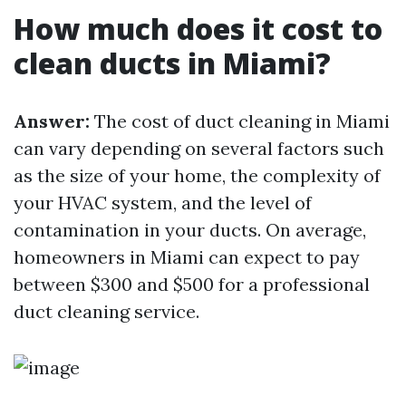
How much does it cost to
clean ducts in Miami?
Answer:
The cost of duct cleaning in Miami
can vary depending on several factors such
as the size of your home, the complexity of
your HVAC system, and the level of
contamination in your ducts. On average,
homeowners in Miami can expect to pay
between $300 and $500 for a professional
duct cleaning service.