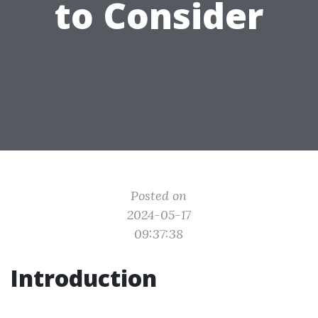
to Consider
Posted on
2024-05-17
09:37:38
Introduction