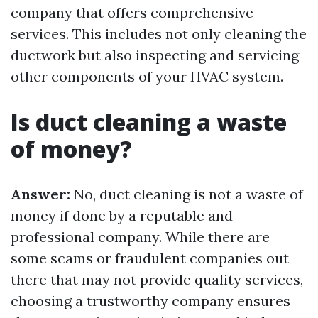
company that offers comprehensive
services. This includes not only cleaning the
ductwork but also inspecting and servicing
other components of your HVAC system.
Is duct cleaning a waste
of money?
Answer:
No, duct cleaning is not a waste of
money if done by a reputable and
professional company. While there are
some scams or fraudulent companies out
there that may not provide quality services,
choosing a trustworthy company ensures