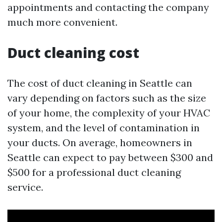
appointments and contacting the company
much more convenient.
Duct cleaning cost
The cost of duct cleaning in Seattle can
vary depending on factors such as the size
of your home, the complexity of your HVAC
system, and the level of contamination in
your ducts. On average, homeowners in
Seattle can expect to pay between $300 and
$500 for a professional duct cleaning
service.