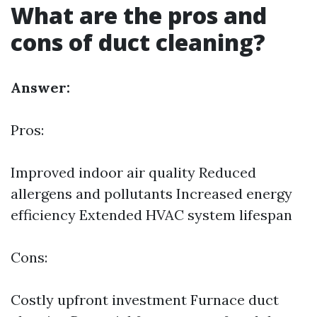
What are the pros and
cons of duct cleaning?
Answer:
Pros:
Improved indoor air quality Reduced
allergens and pollutants Increased energy
efficiency Extended HVAC system lifespan
Cons:
Costly upfront investment
Furnace duct