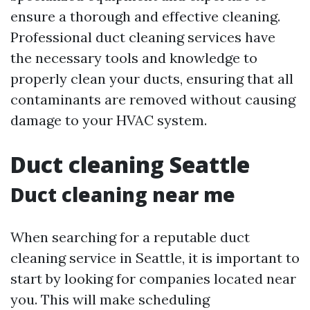
ensure a thorough and effective cleaning.
Professional duct cleaning services have
the necessary tools and knowledge to
properly clean your ducts, ensuring that all
contaminants are removed without causing
damage to your HVAC system.
Duct cleaning Seattle
Duct cleaning near me
When searching for a reputable duct
cleaning service in Seattle, it is important to
start by looking for companies located near
you. This will make scheduling