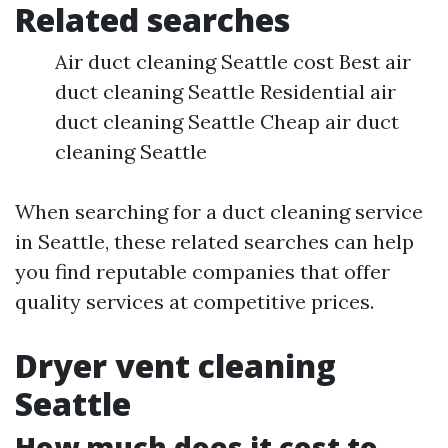
Related searches
Air duct cleaning Seattle cost Best air
duct cleaning Seattle Residential air
duct cleaning Seattle Cheap air duct
cleaning Seattle
When searching for a duct cleaning service
in Seattle, these related searches can help
you find reputable companies that offer
quality services at competitive prices.
Dryer vent cleaning
Seattle
How much does it cost to