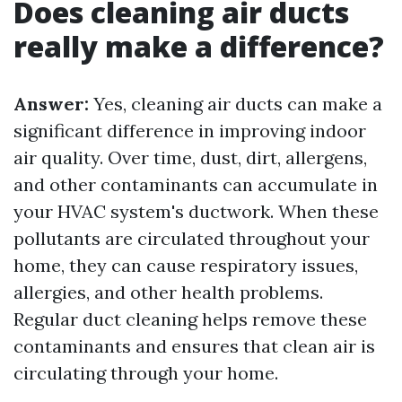
Does cleaning air ducts
really make a difference?
Answer:
Yes, cleaning air ducts can make a
significant difference in improving indoor
air quality. Over time, dust, dirt, allergens,
and other contaminants can accumulate in
your HVAC system's ductwork. When these
pollutants are circulated throughout your
home, they can cause respiratory issues,
allergies, and other health problems.
Regular duct cleaning helps remove these
contaminants and ensures that clean air is
circulating through your home.