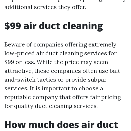
additional services they offer.
$99 air duct cleaning
Beware of companies offering extremely
low-priced air duct cleaning services for
$99 or less. While the price may seem
attractive, these companies often use bait-
and-switch tactics or provide subpar
services. It is important to choose a
reputable company that offers fair pricing
for quality duct cleaning services.
How much does air duct