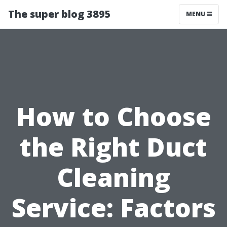
The super blog 3895
MENU
How to Choose
the Right Duct
Cleaning
Service: Factors