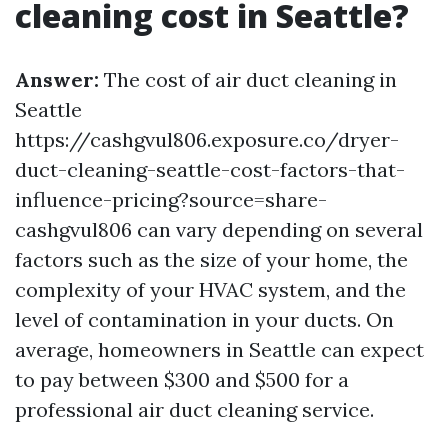
cleaning cost in Seattle?
Answer:
The cost of air duct cleaning in
Seattle
https://cashgvul806.exposure.co/dryer-
duct-cleaning-seattle-cost-factors-that-
influence-pricing?source=share-
cashgvul806 can vary depending on several
factors such as the size of your home, the
complexity of your HVAC system, and the
level of contamination in your ducts. On
average, homeowners in Seattle can expect
to pay between $300 and $500 for a
professional air duct cleaning service.