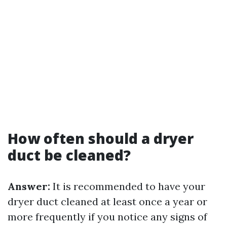
How often should a dryer
duct be cleaned?
Answer:
It is recommended to have your
dryer duct cleaned at least once a year or
more frequently if you notice any signs of