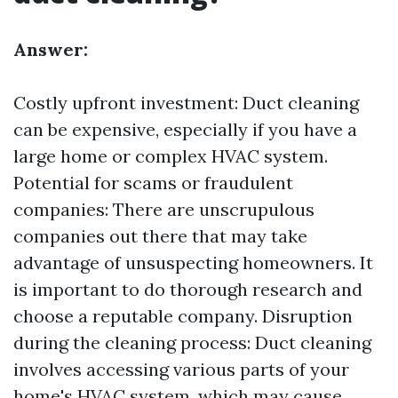
Answer:
Costly upfront investment: Duct cleaning
can be expensive, especially if you have a
large home or complex HVAC system.
Potential for scams or fraudulent
companies: There are unscrupulous
companies out there that may take
advantage of unsuspecting homeowners. It
is important to do thorough research and
choose a reputable company. Disruption
during the cleaning process: Duct cleaning
involves accessing various parts of your
home's HVAC system, which may cause