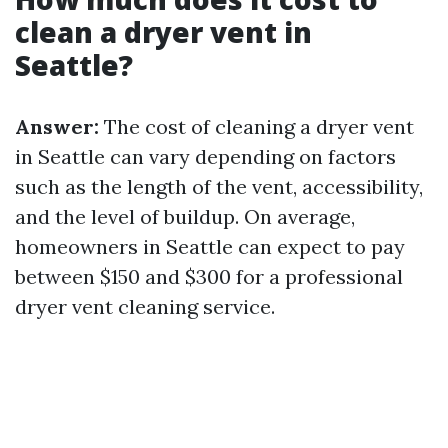
clean a dryer vent in
Seattle?
Answer:
The cost of cleaning a dryer vent
in Seattle can vary depending on factors
such as the length of the vent, accessibility,
and the level of buildup. On average,
homeowners in Seattle can expect to pay
between $150 and $300 for a professional
dryer vent cleaning service.