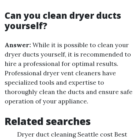
Can you clean dryer ducts
yourself?
Answer:
While it is possible to clean your
dryer ducts yourself, it is recommended to
hire a professional for optimal results.
Professional dryer vent cleaners have
specialized tools and expertise to
thoroughly clean the ducts and ensure safe
operation of your appliance.
Related searches
Dryer duct cleaning Seattle cost Best