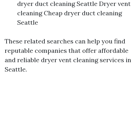
dryer duct cleaning Seattle Dryer vent
cleaning Cheap dryer duct cleaning
Seattle
These related searches can help you find
reputable companies that offer affordable
and reliable dryer vent cleaning services in
Seattle.