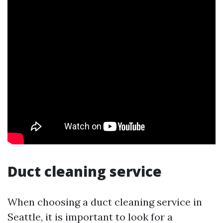
Duct cleaning service
When choosing a duct cleaning service in
Seattle, it is important to look for a