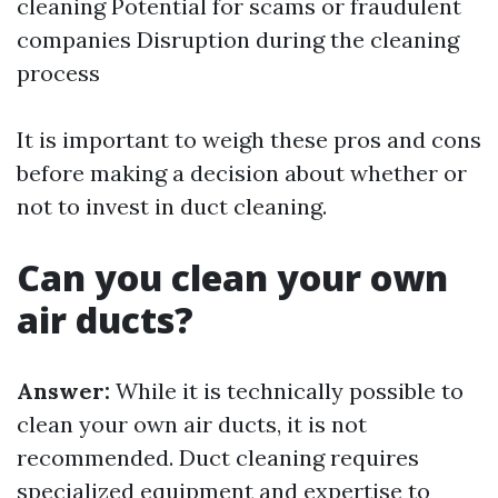
cleaning
Potential for scams or fraudulent
companies Disruption during the cleaning
process
It is important to weigh these pros and cons
before making a decision about whether or
not to invest in duct cleaning.
Can you clean your own
air ducts?
Answer:
While it is technically possible to
clean your own air ducts, it is not
recommended. Duct cleaning requires
specialized equipment and expertise to