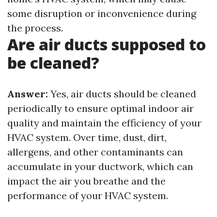
some disruption or inconvenience during
the process.
Are air ducts supposed to
be cleaned?
Answer:
Yes, air ducts should be cleaned
periodically to ensure optimal indoor air
quality and maintain the efficiency of your
HVAC system. Over time, dust, dirt,
allergens, and other contaminants can
accumulate in your ductwork, which can
impact the air you breathe and the
performance of your HVAC system.