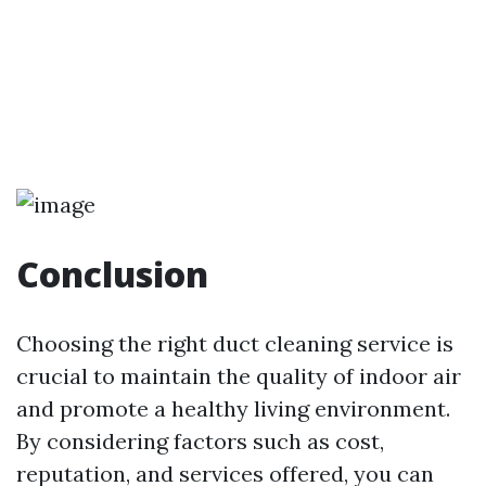
Conclusion
Choosing the right duct cleaning service is
crucial to maintain the quality of indoor air
and promote a healthy living environment.
By considering factors such as cost,
reputation, and services offered, you can