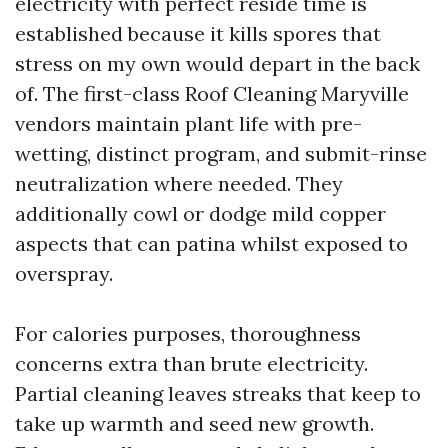
electricity with perfect reside time is
established because it kills spores that
stress on my own would depart in the back
of. The first-class Roof Cleaning Maryville
vendors maintain plant life with pre-
wetting, distinct program, and submit-rinse
neutralization where needed. They
additionally cowl or dodge mild copper
aspects that can patina whilst exposed to
overspray.
For calories purposes, thoroughness
concerns extra than brute electricity.
Partial cleaning leaves streaks that keep to
take up warmth and seed new growth.