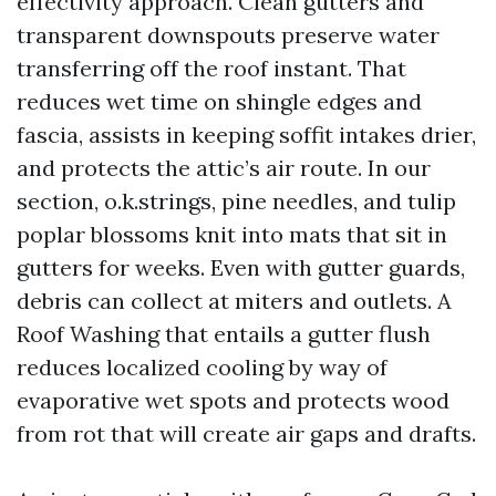
effectivity approach. Clean gutters and
transparent downspouts preserve water
transferring off the roof instant. That
reduces wet time on shingle edges and
fascia, assists in keeping soffit intakes drier,
and protects the attic’s air route. In our
section, o.k.strings, pine needles, and tulip
poplar blossoms knit into mats that sit in
gutters for weeks. Even with gutter guards,
debris can collect at miters and outlets. A
Roof Washing that entails a gutter flush
reduces localized cooling by way of
evaporative wet spots and protects wood
from rot that will create air gaps and drafts.