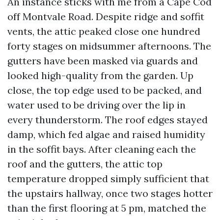
An instance sticks with me from a Cape Cod
off Montvale Road. Despite ridge and soffit
vents, the attic peaked close one hundred
forty stages on midsummer afternoons. The
gutters have been masked via guards and
looked high-quality from the garden. Up
close, the top edge used to be packed, and
water used to be driving over the lip in
every thunderstorm. The roof edges stayed
damp, which fed algae and raised humidity
in the soffit bays. After cleaning each the
roof and the gutters, the attic top
temperature dropped simply sufficient that
the upstairs hallway, once two stages hotter
than the first flooring at 5 pm, matched the