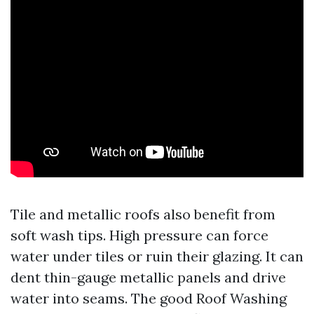
Tile and metallic roofs also benefit from
soft wash tips. High pressure can force
water under tiles or ruin their glazing. It can
dent thin-gauge metallic panels and drive
water into seams. The good Roof Washing