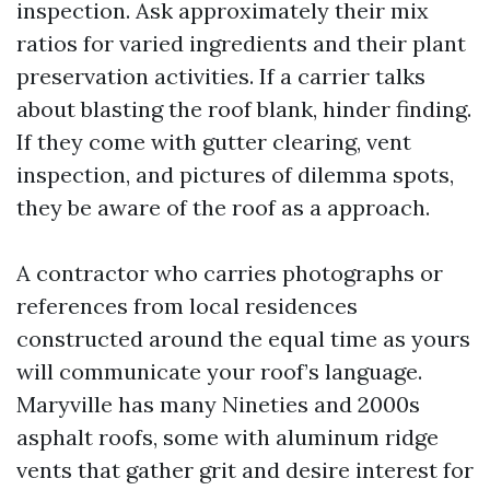
inspection. Ask approximately their mix
ratios for varied ingredients and their plant
preservation activities. If a carrier talks
about blasting the roof blank, hinder finding.
If they come with gutter clearing, vent
inspection, and pictures of dilemma spots,
they be aware of the roof as a approach.
A contractor who carries photographs or
references from local residences
constructed around the equal time as yours
will communicate your roof’s language.
Maryville has many Nineties and 2000s
asphalt roofs, some with aluminum ridge
vents that gather grit and desire interest for