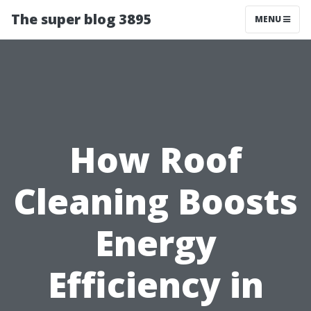
The super blog 3895
MENU
How Roof
Cleaning Boosts
Energy
Efficiency in