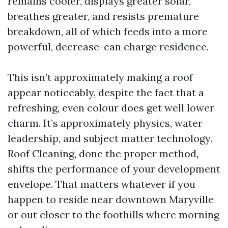
remains cooler, displays greater solar,
breathes greater, and resists premature
breakdown, all of which feeds into a more
powerful, decrease-can charge residence.
This isn’t approximately making a roof
appear noticeably, despite the fact that a
refreshing, even colour does get well lower
charm. It’s approximately physics, water
leadership, and subject matter technology.
Roof Cleaning, done the proper method,
shifts the performance of your development
envelope. That matters whatever if you
happen to reside near downtown Maryville
or out closer to the foothills where morning