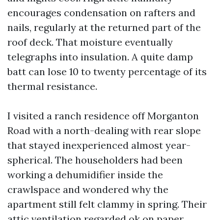
encourages condensation on rafters and
nails, regularly at the returned part of the
roof deck. That moisture eventually
telegraphs into insulation. A quite damp
batt can lose 10 to twenty percentage of its
thermal resistance.
I visited a ranch residence off Morganton
Road with a north-dealing with rear slope
that stayed inexperienced almost year-
spherical. The householders had been
working a dehumidifier inside the
crawlspace and wondered why the
apartment still felt clammy in spring. Their
attic ventilation regarded ok on paper,