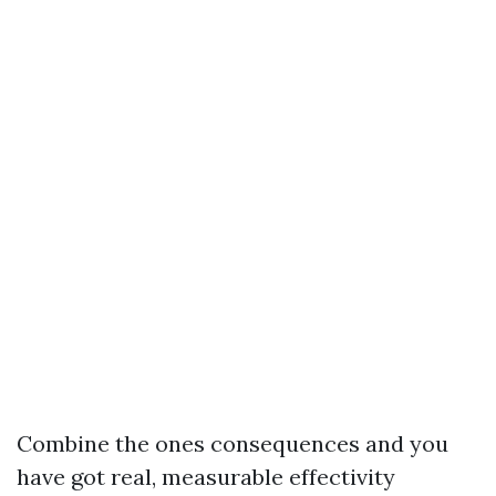
Combine the ones consequences and you
have got real, measurable effectivity