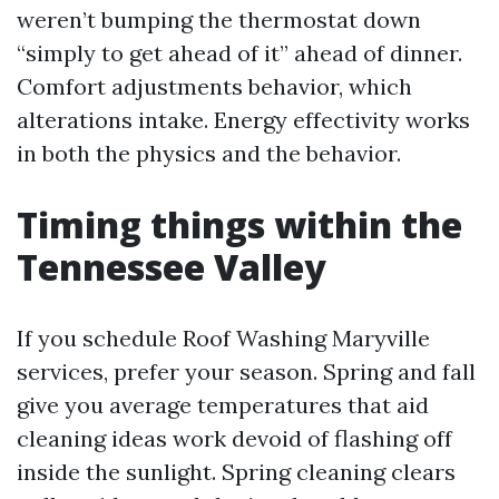
weren’t bumping the thermostat down
“simply to get ahead of it” ahead of dinner.
Comfort adjustments behavior, which
alterations intake. Energy effectivity works
in both the physics and the behavior.
Timing things within the
Tennessee Valley
If you schedule Roof Washing Maryville
services, prefer your season. Spring and fall
give you average temperatures that aid
cleaning ideas work devoid of flashing off
inside the sunlight. Spring cleaning clears