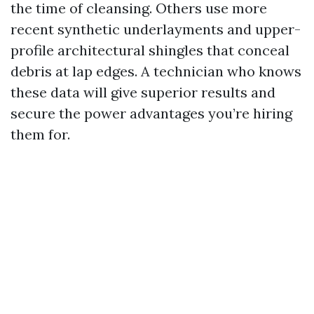
the time of cleansing. Others use more
recent synthetic underlayments and upper-
profile architectural shingles that conceal
debris at lap edges. A technician who knows
these data will give superior results and
secure the power advantages you’re hiring
them for.