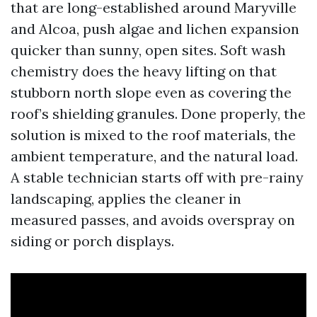
that are long-established around Maryville
and Alcoa, push algae and lichen expansion
quicker than sunny, open sites. Soft wash
chemistry does the heavy lifting on that
stubborn north slope even as covering the
roof’s shielding granules. Done properly, the
solution is mixed to the roof materials, the
ambient temperature, and the natural load.
A stable technician starts off with pre-rainy
landscaping, applies the cleaner in
measured passes, and avoids overspray on
siding or porch displays.