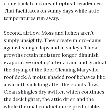
come back to its meant optical residences.
That facilitates on sunny days while attic
temperatures run away.
Second, airflow. Moss and lichen aren’t
simply unsightly. They create micro-dams
against shingle laps and in valleys. Those
growths retain moisture longer, diminish
evaporative cooling after a rain, and gradual
the drying of the
Roof Cleaning Maryville
roof deck. A moist, shaded roof behaves like
a warmth sink long after the clouds flow.
Clean shingles dry swifter, which continues
the deck lighter, the attic drier, and the
whole thermal conduct more predictable.