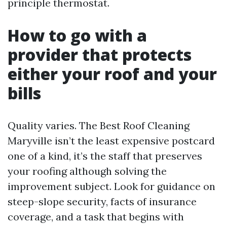
principle thermostat.
How to go with a
provider that protects
either your roof and your
bills
Quality varies. The Best Roof Cleaning
Maryville isn’t the least expensive postcard
one of a kind, it’s the staff that preserves
your roofing although solving the
improvement subject. Look for guidance on
steep-slope security, facts of insurance
coverage, and a task that begins with