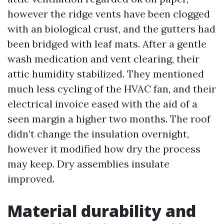
however the ridge vents have been clogged
with an biological crust, and the gutters had
been bridged with leaf mats. After a gentle
wash medication and vent clearing, their
attic humidity stabilized. They mentioned
much less cycling of the HVAC fan, and their
electrical invoice eased with the aid of a
seen margin a higher two months. The roof
didn’t change the insulation overnight,
however it modified how dry the process
may keep. Dry assemblies insulate
improved.
Material durability and