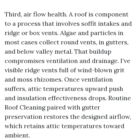
Third, air flow health. A roof is component
to a process that involves soffit intakes and
ridge or box vents. Algae and particles in
most cases collect round vents, in gutters,
and below valley metal. That buildup
compromises ventilation and drainage. I’ve
visible ridge vents full of wind-blown grit
and moss rhizomes. Once ventilation
suffers, attic temperatures upward push
and insulation effectiveness drops. Routine
Roof Cleaning paired with gutter
preservation restores the designed airflow,
which retains attic temperatures toward
ambient.