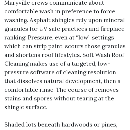
Maryville crews communicate about
comfortable wash in preference to force
washing. Asphalt shingles rely upon mineral
granules for UV safe practices and fireplace
ranking. Pressure, even at “low” settings
which can strip paint, scours those granules
and shortens roof lifestyles. Soft Wash Roof
Cleaning makes use of a targeted, low-
pressure software of cleaning resolution
that dissolves natural development, then a
comfortable rinse. The course of removes
stains and spores without tearing at the
shingle surface.
Shaded lots beneath hardwoods or pines,