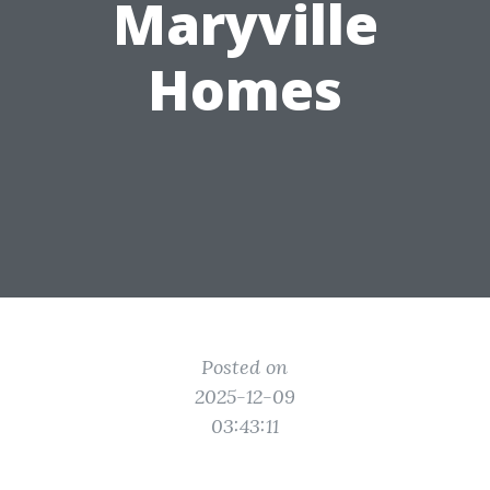
Maryville
Homes
Posted on
2025-12-09
03:43:11