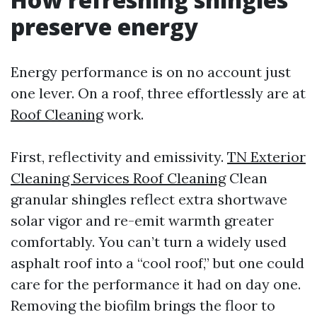
preserve energy
Energy performance is on no account just
one lever. On a roof, three effortlessly are at
Roof Cleaning
work.
First, reflectivity and emissivity.
TN Exterior
Cleaning Services Roof Cleaning
Clean
granular shingles reflect extra shortwave
solar vigor and re-emit warmth greater
comfortably. You can’t turn a widely used
asphalt roof into a “cool roof,” but one could
care for the performance it had on day one.
Removing the biofilm brings the floor to