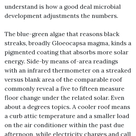
understand is how a good deal microbial
development adjustments the numbers.
The blue-green algae that reasons black
streaks, broadly Gloeocapsa magma, kinds a
pigmented coating that absorbs more solar
energy. Side-by means of-area readings
with an infrared thermometer on a streaked
versus blank area of the comparable roof
commonly reveal a five to fifteen measure
floor change under the related solar. Even
about a degrees topics. A cooler roof means
a curb attic temperature and a smaller load
on the air conditioner within the past due
afternoon, while electricity charges and call