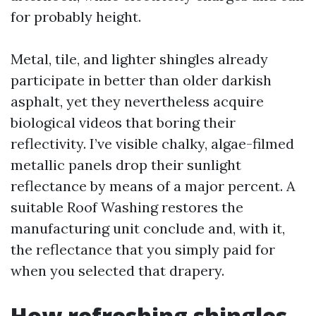
for probably height.
Metal, tile, and lighter shingles already
participate in better than older darkish
asphalt, yet they nevertheless acquire
biological videos that boring their
reflectivity. I’ve visible chalky, algae-filmed
metallic panels drop their sunlight
reflectance by means of a major percent. A
suitable Roof Washing restores the
manufacturing unit conclude and, with it,
the reflectance that you simply paid for
when you selected that drapery.
How refreshing shingles