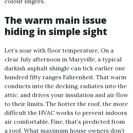
colour lingers.
The warm main issue
hiding in simple sight
Let’s soar with floor temperature. On a
clear July afternoon in Maryville, a typical
darkish asphalt shingle can tick earlier one
hundred fifty ranges Fahrenheit. That warm
conducts into the decking, radiates into the
attic, and drives your insulation and air flow
to their limits. The hotter the roof, the more
difficult the HVAC works to prevent indoors
air comfortable. Fine, that’s predicted from
a roof. What maximum house owners don’t