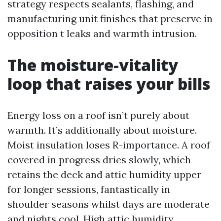
strategy respects sealants, flashing, and
manufacturing unit finishes that preserve in
opposition t leaks and warmth intrusion.
The moisture-vitality
loop that raises your bills
Energy loss on a roof isn’t purely about
warmth. It’s additionally about moisture.
Moist insulation loses R-importance. A roof
covered in progress dries slowly, which
retains the deck and attic humidity upper
for longer sessions, fantastically in
shoulder seasons whilst days are moderate
and nights cool. High attic humidity