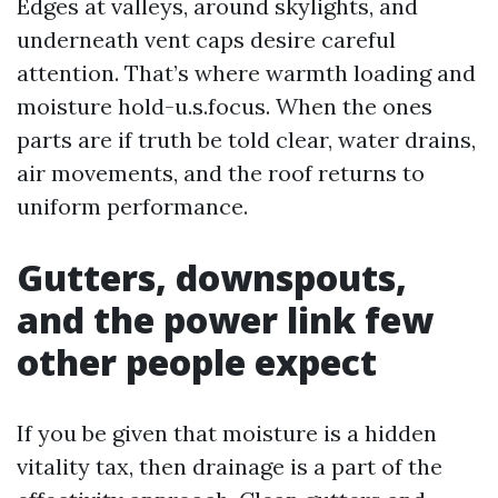
Edges at valleys, around skylights, and
underneath vent caps desire careful
attention. That’s where warmth loading and
moisture hold-u.s.focus. When the ones
parts are if truth be told clear, water drains,
air movements, and the roof returns to
uniform performance.
Gutters, downspouts,
and the power link few
other people expect
If you be given that moisture is a hidden
vitality tax, then drainage is a part of the