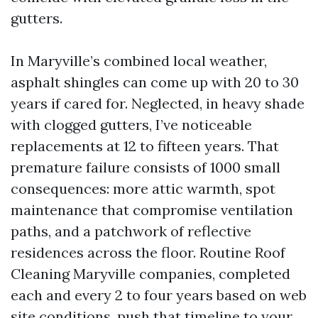
gutters.
In Maryville’s combined local weather,
asphalt shingles can come up with 20 to 30
years if cared for. Neglected, in heavy shade
with clogged gutters, I’ve noticeable
replacements at 12 to fifteen years. That
premature failure consists of 1000 small
consequences: more attic warmth, spot
maintenance that compromise ventilation
paths, and a patchwork of reflective
residences across the floor. Routine Roof
Cleaning Maryville companies, completed
each and every 2 to four years based on web
site conditions, push that timeline to your