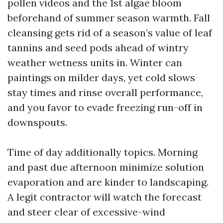
pollen videos and the 1st algae bloom
beforehand of summer season warmth. Fall
cleansing gets rid of a season’s value of leaf
tannins and seed pods ahead of wintry
weather wetness units in. Winter can
paintings on milder days, yet cold slows
stay times and rinse overall performance,
and you favor to evade freezing run-off in
downspouts.
Time of day additionally topics. Morning
and past due afternoon minimize solution
evaporation and are kinder to landscaping.
A legit contractor will watch the forecast
and steer clear of excessive-wind