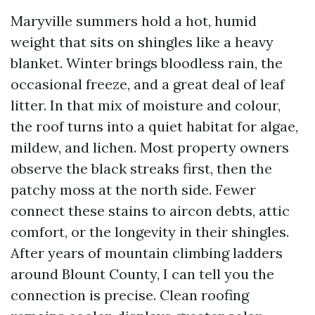
Maryville summers hold a hot, humid
weight that sits on shingles like a heavy
blanket. Winter brings bloodless rain, the
occasional freeze, and a great deal of leaf
litter. In that mix of moisture and colour,
the roof turns into a quiet habitat for algae,
mildew, and lichen. Most property owners
observe the black streaks first, then the
patchy moss at the north side. Fewer
connect these stains to aircon debts, attic
comfort, or the longevity in their shingles.
After years of mountain climbing ladders
around Blount County, I can tell you the
connection is precise. Clean roofing