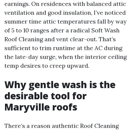
earnings. On residences with balanced attic
ventilation and good insulation, I’ve noticed
summer time attic temperatures fall by way
of 5 to 10 ranges after a radical Soft Wash
Roof Cleaning and vent clear-out. That’s
sufficient to trim runtime at the AC during
the late-day surge, when the interior ceiling
temp desires to creep upward.
Why gentle wash is the
desirable tool for
Maryville roofs
There’s a reason authentic Roof Cleaning