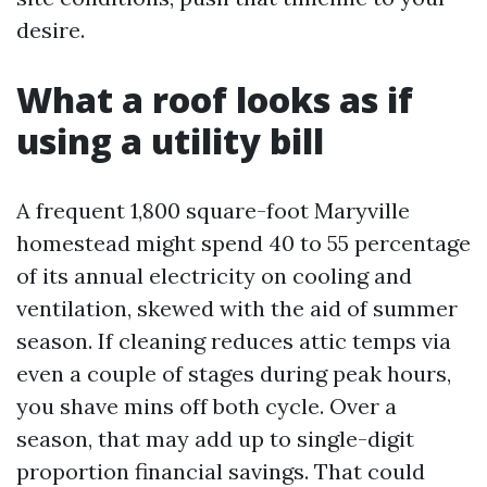
desire.
What a roof looks as if
using a utility bill
A frequent 1,800 square-foot Maryville
homestead might spend 40 to 55 percentage
of its annual electricity on cooling and
ventilation, skewed with the aid of summer
season. If cleaning reduces attic temps via
even a couple of stages during peak hours,
you shave mins off both cycle. Over a
season, that may add up to single-digit
proportion financial savings. That could