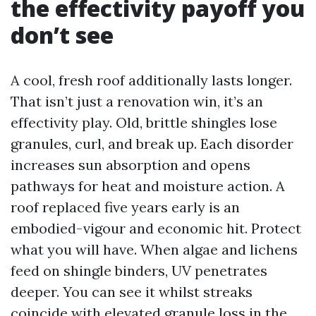
the effectivity payoff you
don’t see
A cool, fresh roof additionally lasts longer.
That isn’t just a renovation win, it’s an
effectivity play. Old, brittle shingles lose
granules, curl, and break up. Each disorder
increases sun absorption and opens
pathways for heat and moisture action. A
roof replaced five years early is an
embodied-vigour and economic hit. Protect
what you will have. When algae and lichens
feed on shingle binders, UV penetrates
deeper. You can see it whilst streaks
coincide with elevated granule loss in the