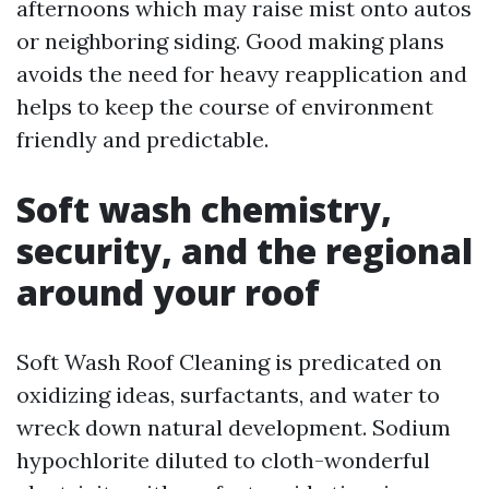
afternoons which may raise mist onto autos
or neighboring siding. Good making plans
avoids the need for heavy reapplication and
helps to keep the course of environment
friendly and predictable.
Soft wash chemistry,
security, and the regional
around your roof
Soft Wash Roof Cleaning is predicated on
oxidizing ideas, surfactants, and water to
wreck down natural development. Sodium
hypochlorite diluted to cloth-wonderful