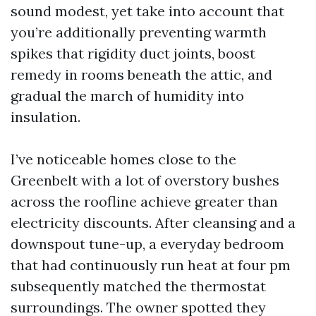
sound modest, yet take into account that
you’re additionally preventing warmth
spikes that rigidity duct joints, boost
remedy in rooms beneath the attic, and
gradual the march of humidity into
insulation.
I’ve noticeable homes close to the
Greenbelt with a lot of overstory bushes
across the roofline achieve greater than
electricity discounts. After cleansing and a
downspout tune-up, a everyday bedroom
that had continuously run heat at four pm
subsequently matched the thermostat
surroundings. The owner spotted they