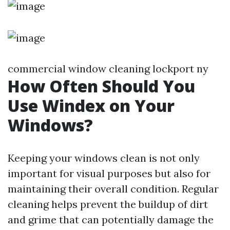
commercial window cleaning lockport ny
How Often Should You
Use Windex on Your
Windows?
Keeping your windows clean is not only
important for visual purposes but also for
maintaining their overall condition. Regular
cleaning helps prevent the buildup of dirt
and grime that can potentially damage the