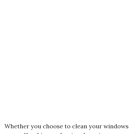
Whether you choose to clean your windows