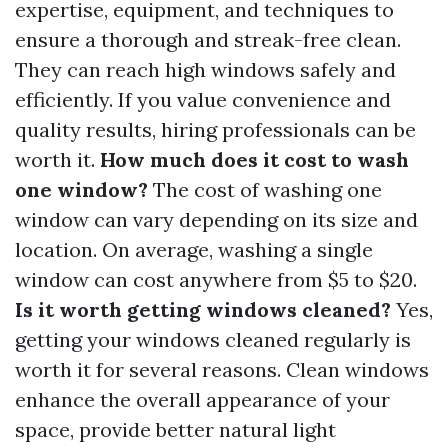
expertise, equipment, and techniques to
ensure a thorough and streak-free clean.
They can reach high windows safely and
efficiently. If you value convenience and
quality results, hiring professionals can be
worth it.
How much does it cost to wash
one window?
The cost of washing one
window can vary depending on its size and
location. On average, washing a single
window can cost anywhere from $5 to $20.
Is it worth getting windows cleaned?
Yes,
getting your windows cleaned regularly is
worth it for several reasons. Clean windows
enhance the overall appearance of your
space, provide better natural light