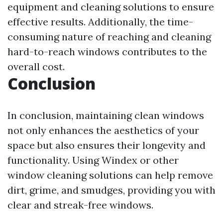
equipment and cleaning solutions to ensure
effective results. Additionally, the time-
consuming nature of reaching and cleaning
hard-to-reach windows contributes to the
overall cost.
Conclusion
In conclusion, maintaining clean windows
not only enhances the aesthetics of your
space but also ensures their longevity and
functionality. Using Windex or other
window cleaning solutions can help remove
dirt, grime, and smudges, providing you with
clear and streak-free windows.