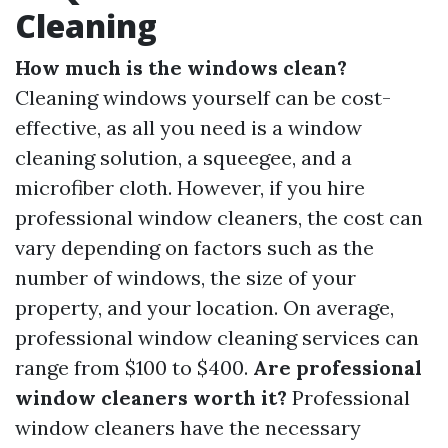
Cleaning
How much is the windows clean?
Cleaning windows yourself can be cost-
effective, as all you need is a window
cleaning solution, a squeegee, and a
microfiber cloth. However, if you hire
professional window cleaners, the cost can
vary depending on factors such as the
number of windows, the size of your
property, and your location. On average,
professional window cleaning services can
range from $100 to $400.
Are professional
window cleaners worth it?
Professional
window cleaners have the necessary