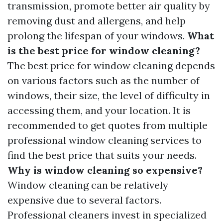
transmission, promote better air quality by
removing dust and allergens, and help
prolong the lifespan of your windows.
What
is the best price for window cleaning?
The best price for window cleaning depends
on various factors such as the number of
windows, their size, the level of difficulty in
accessing them, and your location. It is
recommended to get quotes from multiple
professional window cleaning services to
find the best price that suits your needs.
Why is window cleaning so expensive?
Window cleaning can be relatively
expensive due to several factors.
Professional cleaners invest in specialized