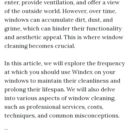
enter, provide ventilation, and offer a view
of the outside world. However, over time,
windows can accumulate dirt, dust, and
grime, which can hinder their functionality
and aesthetic appeal. This is where window
cleaning becomes crucial.
In this article, we will explore the frequency
at which you should use Windex on your
windows to maintain their cleanliness and
prolong their lifespan. We will also delve
into various aspects of window cleaning,
such as professional services, costs,
techniques, and common misconceptions.