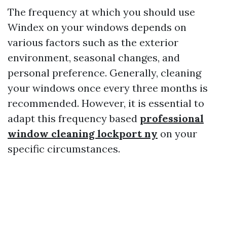
The frequency at which you should use
Windex on your windows depends on
various factors such as the exterior
environment, seasonal changes, and
personal preference. Generally, cleaning
your windows once every three months is
recommended. However, it is essential to
adapt this frequency based
professional
window cleaning lockport ny
on your
specific circumstances.