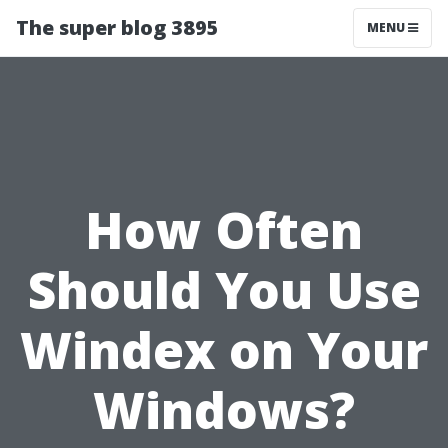
The super blog 3895
MENU
How Often
Should You Use
Windex on Your
Windows?