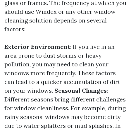
glass or frames. The frequency at which you
should use Windex or any other window
cleaning solution depends on several
factors:
Exterior Environment
: If you live in an
area prone to dust storms or heavy
pollution, you may need to clean your
windows more frequently. These factors
can lead to a quicker accumulation of dirt
on your windows.
Seasonal Changes
:
Different seasons bring different challenges
for window cleanliness. For example, during
rainy seasons, windows may become dirty
due to water splatters or mud splashes. In