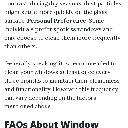
contrast, during dry seasons, dust particles
might settle more quickly on the glass
surface.
Personal Preference
: Some
individuals prefer spotless windows and
may choose to clean them more frequently
than others.
Generally speaking, it is recommended to
clean your windows at least once every
three months to maintain their cleanliness
and functionality. However, this frequency
can vary depending on the factors
mentioned above.
FAQs About Window