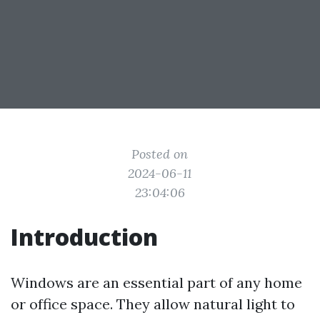
Posted on
2024-06-11
23:04:06
Introduction
Windows are an essential part of any home
or office space. They allow natural light to