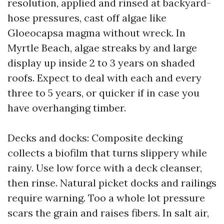
resolution, applied and rinsed at backyard-
hose pressures, cast off algae like
Gloeocapsa magma without wreck. In
Myrtle Beach, algae streaks by and large
display up inside 2 to 3 years on shaded
roofs. Expect to deal with each and every
three to 5 years, or quicker if in case you
have overhanging timber.
Decks and docks: Composite decking
collects a biofilm that turns slippery while
rainy. Use low force with a deck cleanser,
then rinse. Natural picket docks and railings
require warning. Too a whole lot pressure
scars the grain and raises fibers. In salt air,