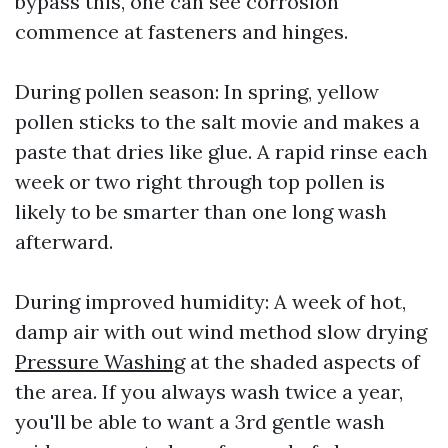
bypass this, one can see corrosion
commence at fasteners and hinges.
During pollen season: In spring, yellow
pollen sticks to the salt movie and makes a
paste that dries like glue. A rapid rinse each
week or two right through top pollen is
likely to be smarter than one long wash
afterward.
During improved humidity: A week of hot,
damp air with out wind method slow drying
Pressure Washing
at the shaded aspects of
the area. If you always wash twice a year,
you'll be able to want a 3rd gentle wash