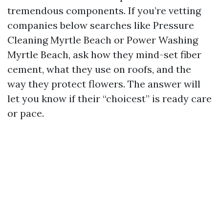
tremendous components. If you’re vetting
companies below searches like Pressure
Cleaning Myrtle Beach or Power Washing
Myrtle Beach, ask how they mind-set fiber
cement, what they use on roofs, and the
way they protect flowers. The answer will
let you know if their “choicest” is ready care
or pace.