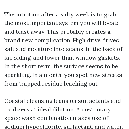
The intuition after a salty week is to grab
the most important system you will locate
and blast away. This probably creates a
brand new complication. High drive drives
salt and moisture into seams, in the back of
lap siding, and lower than window gaskets.
In the short term, the surface seems to be
sparkling. In a month, you spot new streaks
from trapped residue leaching out.
Coastal cleansing leans on surfactants and
oxidizers at ideal dilution. A customary
space wash combination makes use of
sodium hypochlorite, surfactant, and water.