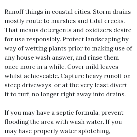
Runoff things in coastal cities. Storm drains
mostly route to marshes and tidal creeks.
That means detergents and oxidizers desire
for use responsibly. Protect landscaping by
way of wetting plants prior to making use of
any house wash answer, and rinse them
once more in a while. Cover mild leaves
whilst achieveable. Capture heavy runoff on
steep driveways, or at the very least divert
it to turf, no longer right away into drains.
If you may have a septic formula, prevent
flooding the area with wash water. If you
may have properly water splotching,