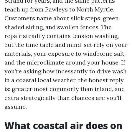
Strand for years, and the same patterns
teach up from Pawleys to North Myrtle.
Customers name about slick steps, green
shaded siding, and swollen fences. The
repair steadily contains tension washing,
but the time table and mind-set rely on your
materials, your exposure to windborne salt,
and the microclimate around your house. If
you’re asking how incessantly to drive wash
in a coastal local weather, the honest reply
is: greater most commonly than inland, and
extra strategically than chances are you'll
assume.
What coastal air does on