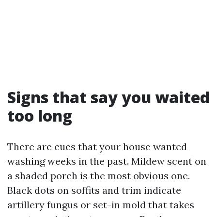
Signs that say you waited
too long
There are cues that your house wanted
washing weeks in the past. Mildew scent on
a shaded porch is the most obvious one.
Black dots on soffits and trim indicate
artillery fungus or set-in mold that takes