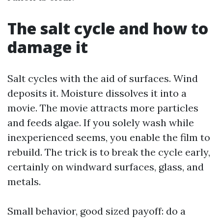
The salt cycle and how to
damage it
Salt cycles with the aid of surfaces. Wind
deposits it. Moisture dissolves it into a
movie. The movie attracts more particles
and feeds algae. If you solely wash while
inexperienced seems, you enable the film to
rebuild. The trick is to break the cycle early,
certainly on windward surfaces, glass, and
metals.
Small behavior, good sized payoff: do a