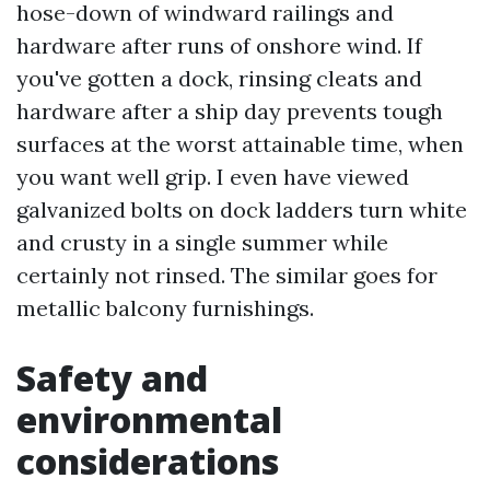
hose-down of windward railings and
hardware after runs of onshore wind. If
you've gotten a dock, rinsing cleats and
hardware after a ship day prevents tough
surfaces at the worst attainable time, when
you want well grip. I even have viewed
galvanized bolts on dock ladders turn white
and crusty in a single summer while
certainly not rinsed. The similar goes for
metallic balcony furnishings.
Safety and
environmental
considerations