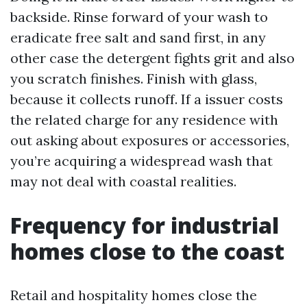
backside. Rinse forward of your wash to
eradicate free salt and sand first, in any
other case the detergent fights grit and also
you scratch finishes. Finish with glass,
because it collects runoff. If a issuer costs
the related charge for any residence with
out asking about exposures or accessories,
you’re acquiring a widespread wash that
may not deal with coastal realities.
Frequency for industrial
homes close to the coast
Retail and hospitality homes close the