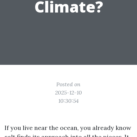
Climate?
Posted on
2025-12-10
10:30:54
If you live near the ocean, you already know
salt finds its approach into all the pieces. It