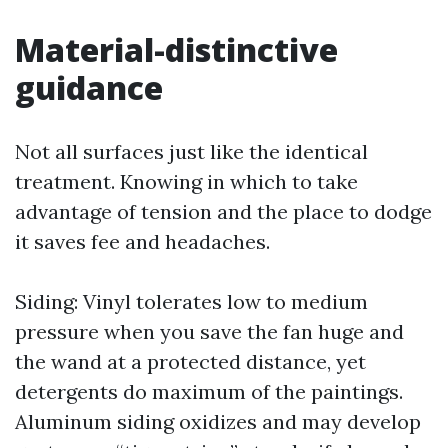
Material-distinctive
guidance
Not all surfaces just like the identical
treatment. Knowing in which to take
advantage of tension and the place to dodge
it saves fee and headaches.
Siding: Vinyl tolerates low to medium
pressure when you save the fan huge and
the wand at a protected distance, yet
detergents do maximum of the paintings.
Aluminum siding oxidizes and may develop