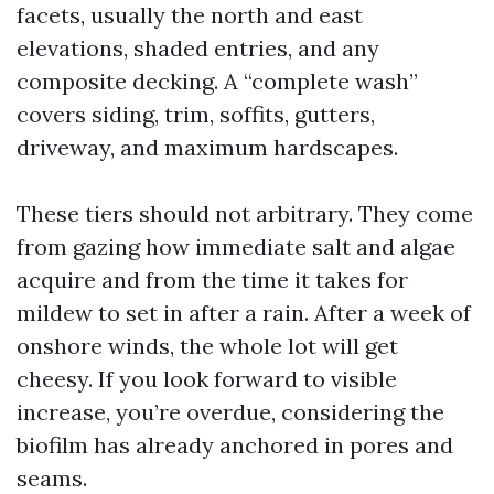
facets, usually the north and east
elevations, shaded entries, and any
composite decking. A “complete wash”
covers siding, trim, soffits, gutters,
driveway, and maximum hardscapes.
These tiers should not arbitrary. They come
from gazing how immediate salt and algae
acquire and from the time it takes for
mildew to set in after a rain. After a week of
onshore winds, the whole lot will get
cheesy. If you look forward to visible
increase, you’re overdue, considering the
biofilm has already anchored in pores and
seams.