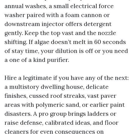
annual washes, a small electrical force
washer paired with a foam cannon or
downstream injector offers detergent
gently. Keep the top vast and the nozzle
shifting. If algae doesn’t melt in 60 seconds
of stay time, your dilution is off or you need
a one of a kind purifier.
Hire a legitimate if you have any of the next:
a multistory dwelling house, delicate
finishes, cussed roof streaks, vast paver
areas with polymeric sand, or earlier paint
disasters. A pro group brings ladders or
raise defense, calibrated ideas, and floor
cleaners for even consequences on