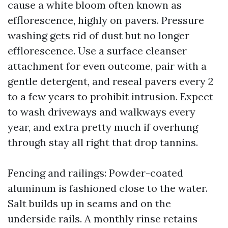
cause a white bloom often known as
efflorescence, highly on pavers. Pressure
washing gets rid of dust but no longer
efflorescence. Use a surface cleanser
attachment for even outcome, pair with a
gentle detergent, and reseal pavers every 2
to a few years to prohibit intrusion. Expect
to wash driveways and walkways every
year, and extra pretty much if overhung
through stay all right that drop tannins.
Fencing and railings: Powder-coated
aluminum is fashioned close to the water.
Salt builds up in seams and on the
underside rails. A monthly rinse retains