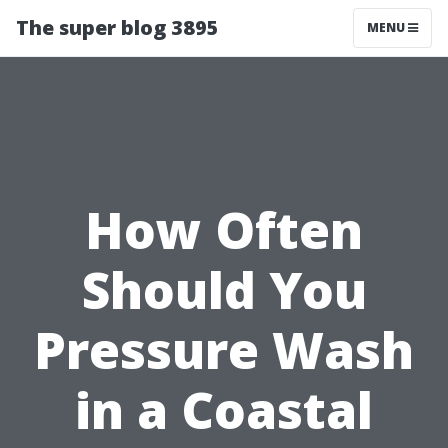
The super blog 3895
MENU
How Often
Should You
Pressure Wash
in a Coastal