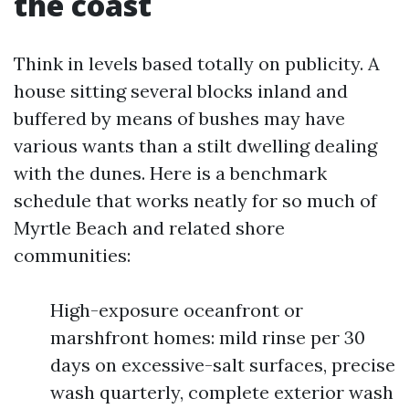
the coast
Think in levels based totally on publicity. A
house sitting several blocks inland and
buffered by means of bushes may have
various wants than a stilt dwelling dealing
with the dunes. Here is a benchmark
schedule that works neatly for so much of
Myrtle Beach and related shore
communities:
High-exposure oceanfront or
marshfront homes: mild rinse per 30
days on excessive-salt surfaces, precise
wash quarterly, complete exterior wash