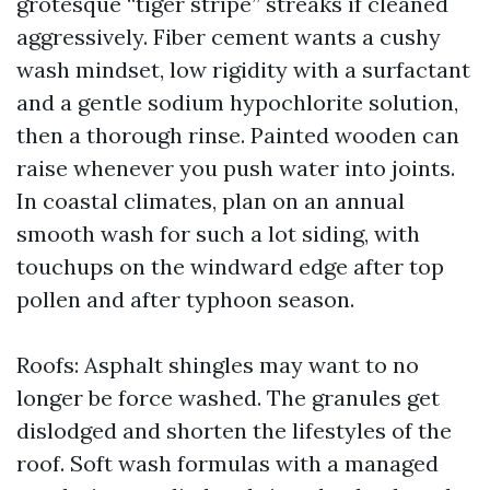
grotesque “tiger stripe” streaks if cleaned
aggressively. Fiber cement wants a cushy
wash mindset, low rigidity with a surfactant
and a gentle sodium hypochlorite solution,
then a thorough rinse. Painted wooden can
raise whenever you push water into joints.
In coastal climates, plan on an annual
smooth wash for such a lot siding, with
touchups on the windward edge after top
pollen and after typhoon season.
Roofs: Asphalt shingles may want to no
longer be force washed. The granules get
dislodged and shorten the lifestyles of the
roof. Soft wash formulas with a managed