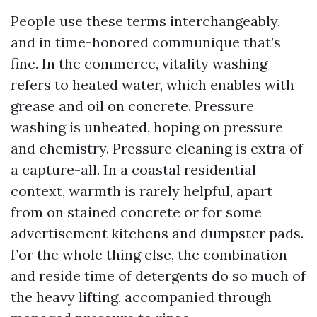
People use these terms interchangeably,
and in time-honored communique that’s
fine. In the commerce, vitality washing
refers to heated water, which enables with
grease and oil on concrete. Pressure
washing is unheated, hoping on pressure
and chemistry. Pressure cleaning is extra of
a capture-all. In a coastal residential
context, warmth is rarely helpful, apart
from on stained concrete or for some
advertisement kitchens and dumpster pads.
For the whole thing else, the combination
and reside time of detergents do so much of
the heavy lifting, accompanied through