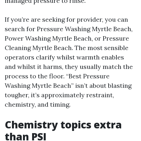
managed pressure to rinse.
If you’re are seeking for provider, you can
search for Pressure Washing Myrtle Beach,
Power Washing Myrtle Beach, or Pressure
Cleaning Myrtle Beach. The most sensible
operators clarify whilst warmth enables
and whilst it harms, they usually match the
process to the floor. “Best Pressure
Washing Myrtle Beach” isn’t about blasting
tougher, it’s approximately restraint,
chemistry, and timing.
Chemistry topics extra
than PSI