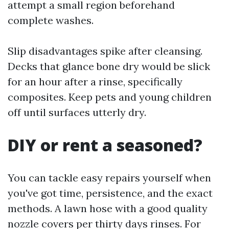
attempt a small region beforehand
complete washes.
Slip disadvantages spike after cleansing.
Decks that glance bone dry would be slick
for an hour after a rinse, specifically
composites. Keep pets and young children
off until surfaces utterly dry.
DIY or rent a seasoned?
You can tackle easy repairs yourself when
you've got time, persistence, and the exact
methods. A lawn hose with a good quality
nozzle covers per thirty days rinses. For