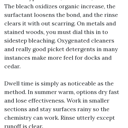
The bleach oxidizes organic increase, the
surfactant loosens the bond, and the rinse
clears it with out scarring. On metals and
stained woods, you must dial this in to
sidestep bleaching. Oxygenated cleaners
and really good picket detergents in many
instances make more feel for docks and
cedar.
Dwell time is simply as noticeable as the
method. In summer warm, options dry fast
and lose effectiveness. Work in smaller
sections and stay surfaces rainy so the
chemistry can work. Rinse utterly except
runoff is clear.