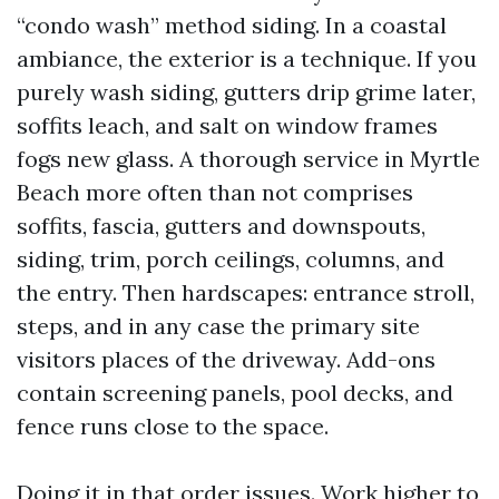
“condo wash” method siding. In a coastal
ambiance, the exterior is a technique. If you
purely wash siding, gutters drip grime later,
soffits leach, and salt on window frames
fogs new glass. A thorough service in Myrtle
Beach more often than not comprises
soffits, fascia, gutters and downspouts,
siding, trim, porch ceilings, columns, and
the entry. Then hardscapes: entrance stroll,
steps, and in any case the primary site
visitors places of the driveway. Add-ons
contain screening panels, pool decks, and
fence runs close to the space.
Doing it in that order issues. Work higher to