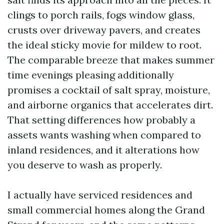
clings to porch rails, fogs window glass,
crusts over driveway pavers, and creates
the ideal sticky movie for mildew to root.
The comparable breeze that makes summer
time evenings pleasing additionally
promises a cocktail of salt spray, moisture,
and airborne organics that accelerates dirt.
That setting differences how probably a
assets wants washing when compared to
inland residences, and it alterations how
you deserve to wash as properly.
I actually have serviced residences and
small commercial homes along the Grand