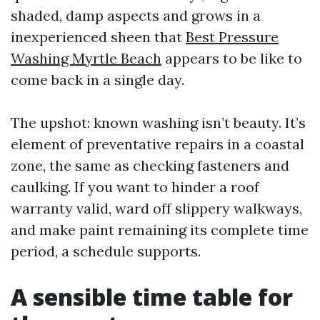
shaded, damp aspects and grows in a
inexperienced sheen that
Best Pressure
Washing Myrtle Beach
appears to be like to
come back in a single day.
The upshot: known washing isn’t beauty. It’s
element of preventative repairs in a coastal
zone, the same as checking fasteners and
caulking. If you want to hinder a roof
warranty valid, ward off slippery walkways,
and make paint remaining its complete time
period, a schedule supports.
A sensible time table for