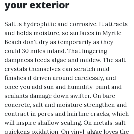
your exterior
Salt is hydrophilic and corrosive. It attracts
and holds moisture, so surfaces in Myrtle
Beach don’t dry as temporarily as they
could 30 miles inland. That lingering
dampness feeds algae and mildew. The salt
crystals themselves can scratch mild
finishes if driven around carelessly, and
once you add sun and humidity, paint and
sealants damage down swifter. On bare
concrete, salt and moisture strengthen and
contract in pores and hairline cracks, which
will inspire shallow scaling. On metals, salt
quickens oxidation. On vinyl, algae loves the