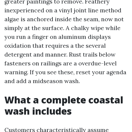
greater paintings to remove. Feathery
inexperienced on a vinyl joint line method
algae is anchored inside the seam, now not
simply at the surface. A chalky wipe while
you run a finger on aluminum displays
oxidation that requires a the several
detergent and manner. Rust trails below
fasteners on railings are a overdue-level
warning. If you see these, reset your agenda
and add a midseason wash.
What a complete coastal
wash includes
Customers characteristically assume