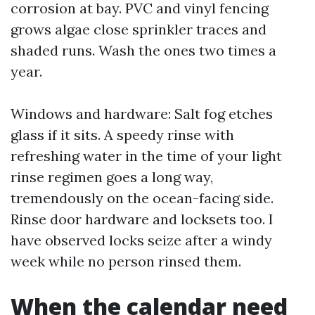
corrosion at bay. PVC and vinyl fencing
grows algae close sprinkler traces and
shaded runs. Wash the ones two times a
year.
Windows and hardware: Salt fog etches
glass if it sits. A speedy rinse with
refreshing water in the time of your light
rinse regimen goes a long way,
tremendously on the ocean-facing side.
Rinse door hardware and locksets too. I
have observed locks seize after a windy
week while no person rinsed them.
When the calendar need