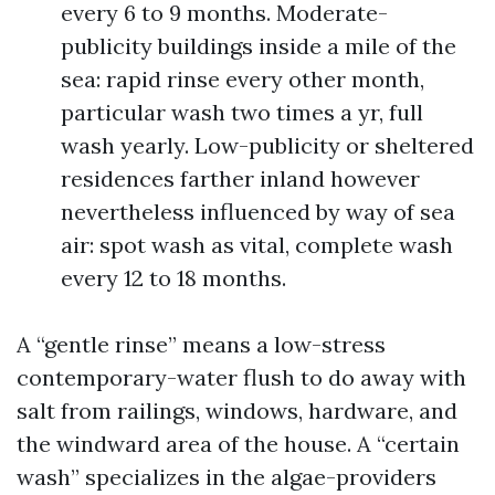
every 6 to 9 months. Moderate-
publicity buildings inside a mile of the
sea: rapid rinse every other month,
particular wash two times a yr, full
wash yearly. Low-publicity or sheltered
residences farther inland however
nevertheless influenced by way of sea
air: spot wash as vital, complete wash
every 12 to 18 months.
A “gentle rinse” means a low-stress
contemporary-water flush to do away with
salt from railings, windows, hardware, and
the windward area of the house. A “certain
wash” specializes in the algae-providers