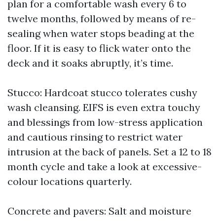
plan for a comfortable wash every 6 to
twelve months, followed by means of re-
sealing when water stops beading at the
floor. If it is easy to flick water onto the
deck and it soaks abruptly, it’s time.
Stucco: Hardcoat stucco tolerates cushy
wash cleansing. EIFS is even extra touchy
and blessings from low-stress application
and cautious rinsing to restrict water
intrusion at the back of panels. Set a 12 to 18
month cycle and take a look at excessive-
colour locations quarterly.
Concrete and pavers: Salt and moisture