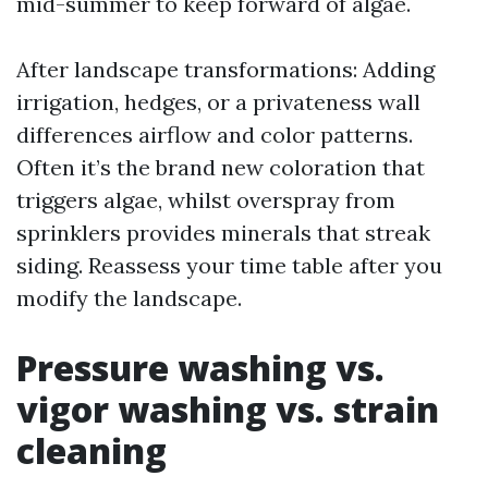
mid-summer to keep forward of algae.
After landscape transformations: Adding
irrigation, hedges, or a privateness wall
differences airflow and color patterns.
Often it’s the brand new coloration that
triggers algae, whilst overspray from
sprinklers provides minerals that streak
siding. Reassess your time table after you
modify the landscape.
Pressure washing vs.
vigor washing vs. strain
cleaning