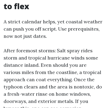
to flex
A strict calendar helps, yet coastal weather
can push you off script. Use prerequisites,
now not just dates.
After foremost storms: Salt spray rides
storm and tropical hurricane winds some
distance inland. Even should you are
various miles from the coastline, a tropical
approach can coat everything. Once the
typhoon clears and the area is nontoxic, do
a fresh-water rinse on home windows,
doorways, and exterior metals. If you