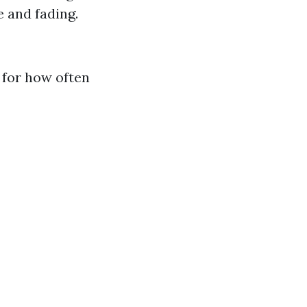
 and fading.
 for how often