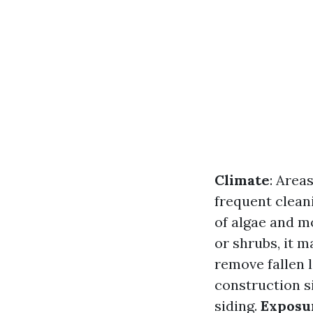
Climate
: Area
frequent clean
of algae and m
or shrubs, it m
remove fallen l
construction s
siding.
Exposu