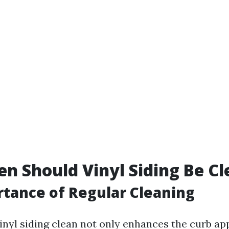
n Should Vinyl Siding Be C
tance of Regular Cleaning
inyl siding clean not only enhances the curb ap