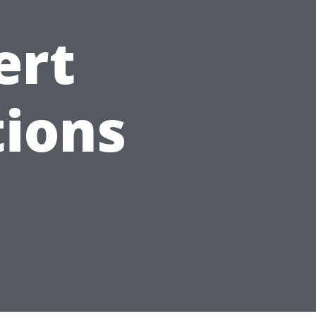
ert
ions