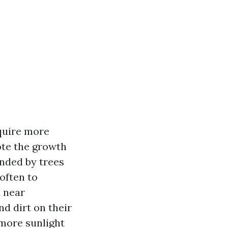
equire more
ote the growth
unded by trees
often to
 near
d dirt on their
 more sunlight