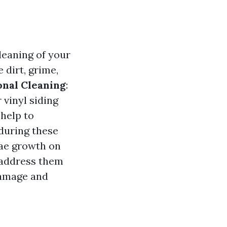
leaning of your
 dirt, grime,
onal Cleaning
:
 vinyl siding
 help to
during these
lgae growth on
o address them
damage and