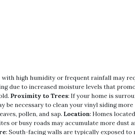
s with high humidity or frequent rainfall may r
ing due to increased moisture levels that prom
old.
Proximity to Trees
: If your home is surro
ay be necessary to clean your vinyl siding more 
eaves, pollen, and sap.
Location
: Homes located
ites or busy roads may accumulate more dust an
re
: South-facing walls are typically exposed to