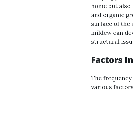
home but also h
and organic gr
surface of the 
mildew can dev
structural issu
Factors I
The frequency 
various factors