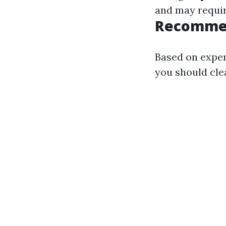
and may requir
Recommen
Based on exper
you should clea