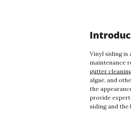
Introduc
Vinyl siding is
maintenance re
gutter cleanin
algae, and othe
the appearance 
provide expert
siding and the