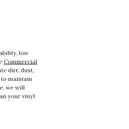
bility, low
ke
Commercial
e dirt, dust,
l to maintain
e, we will
an your vinyl