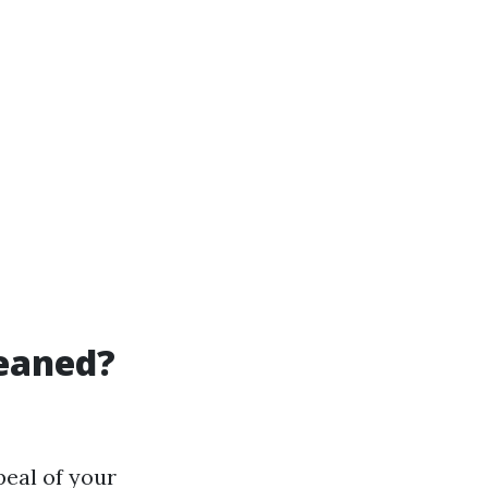
leaned?
peal of your