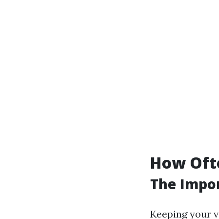
How Ofte
The Impor
Keeping your v