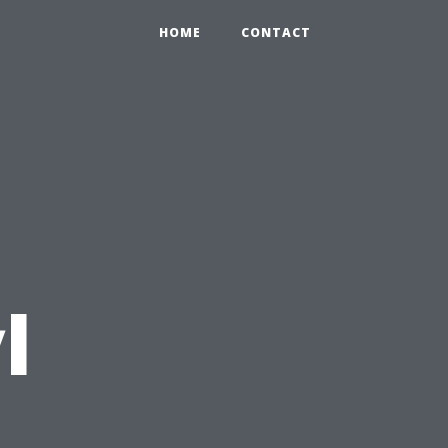
HOME
CONTACT
l