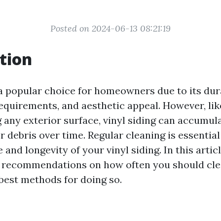
Posted on 2024-06-13 08:21:19
tion
 a popular choice for homeowners due to its dura
quirements, and aesthetic appeal. However, li
g
any exterior surface, vinyl siding can accumulat
r debris over time. Regular cleaning is essentia
and longevity of your vinyl siding. In this articl
 recommendations on how often you should cle
 best methods for doing so.