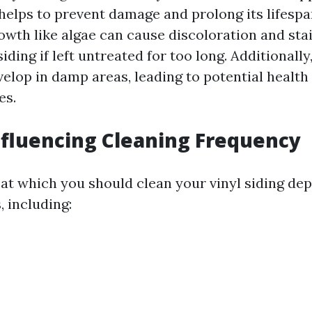
elps to prevent damage and prolong its lifespan.
owth like algae can cause discoloration and sta
siding if left untreated for too long. Additionall
elop in damp areas, leading to potential health
es.
nfluencing Cleaning Frequency
at which you should clean your vinyl siding de
, including: