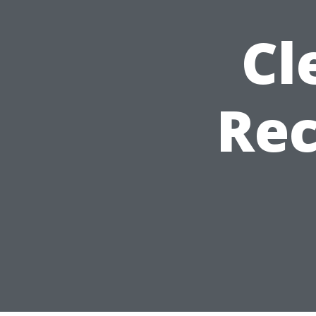
Cl
Re