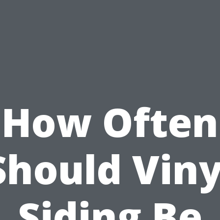
How Often
Should Viny
Siding Be