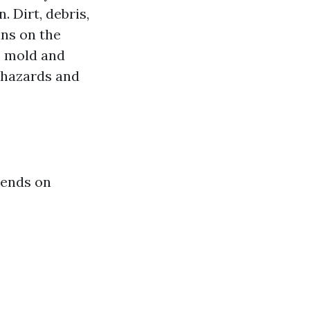
 Dirt, debris,
ins on the
y, mold and
 hazards and
pends on