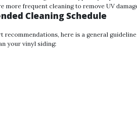
e more frequent cleaning to remove UV damage
ded Cleaning Schedule
t recommendations, here is a general guideline
n your vinyl siding: