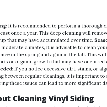
ing
: It is recommended to perform a thorough c
 least once a year. This deep cleaning will remove
dup that may have accumulated over time.
Seas
 moderate climates, it is advisable to clean your
once in the spring and again in the fall. This will
ris or organic growth that may have occurred 
eeded
: If you notice excessive dirt, stains, or a
ng between regular cleanings, it is important t
ring these issues can lead to more significant 
ut Cleaning Vinyl Siding