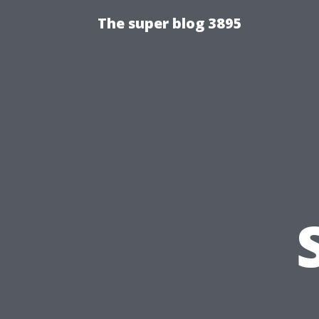
The super blog 3895