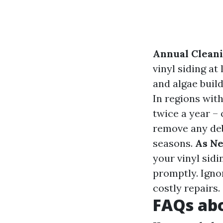
Annual Clean
vinyl siding at
and algae buil
In regions with
twice a year – 
remove any deb
seasons.
As N
your vinyl sidi
promptly. Igno
costly repairs.
FAQs abo