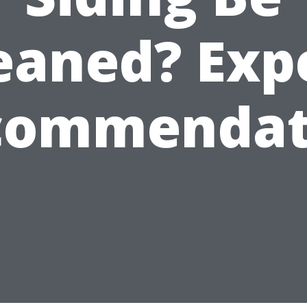
eaned? Exp
commendat