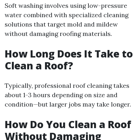
Soft washing involves using low-pressure
water combined with specialized cleaning
solutions that target mold and mildew
without damaging roofing materials.
How Long Does It Take to
Clean a Roof?
Typically, professional roof cleaning takes
about 1-3 hours depending on size and
condition—but larger jobs may take longer.
How Do You Clean a Roof
Without Damaging