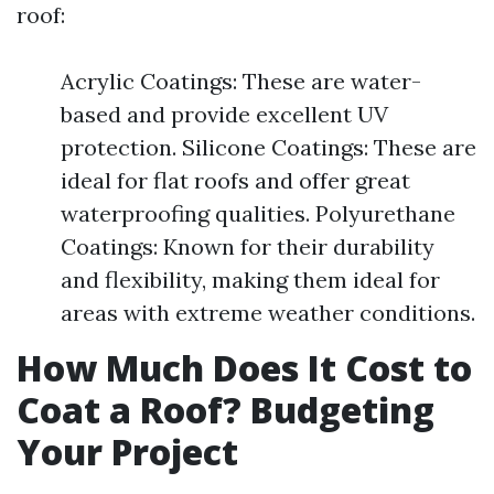
roof:
Acrylic Coatings: These are water-
based and provide excellent UV
protection. Silicone Coatings: These are
ideal for flat roofs and offer great
waterproofing qualities. Polyurethane
Coatings: Known for their durability
and flexibility, making them ideal for
areas with extreme weather conditions.
How Much Does It Cost to
Coat a Roof? Budgeting
Your Project