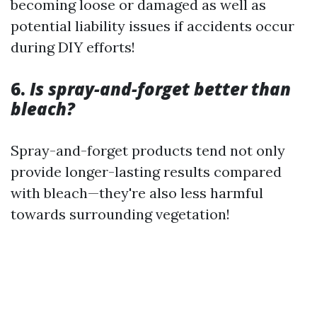
becoming loose or damaged as well as
potential liability issues if accidents occur
during DIY efforts!
6.
Is spray-and-forget better than
bleach?
Spray-and-forget products tend not only
provide longer-lasting results compared
with bleach—they're also less harmful
towards surrounding vegetation!