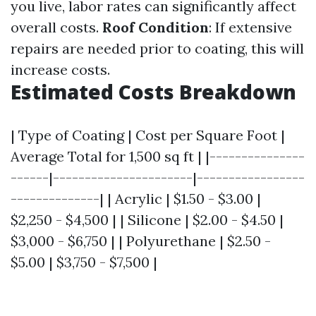
you live, labor rates can significantly affect
overall costs.
Roof Condition
: If extensive
repairs are needed prior to coating, this will
increase costs.
Estimated Costs Breakdown
| Type of Coating | Cost per Square Foot |
Average Total for 1,500 sq ft | |---------------
------|----------------------|-----------------
--------------| | Acrylic | $1.50 - $3.00 |
$2,250 - $4,500 | | Silicone | $2.00 - $4.50 |
$3,000 - $6,750 | | Polyurethane | $2.50 -
$5.00 | $3,750 - $7,500 |