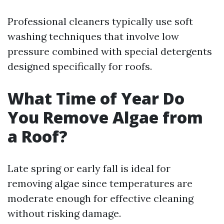
Professional cleaners typically use soft
washing techniques that involve low
pressure combined with special detergents
designed specifically for roofs.
What Time of Year Do
You Remove Algae from
a Roof?
Late spring or early fall is ideal for
removing algae since temperatures are
moderate enough for effective cleaning
without risking damage.