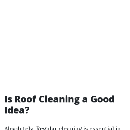
Is Roof Cleaning a Good
Idea?
Absolutely! Regular cleaning is essential in