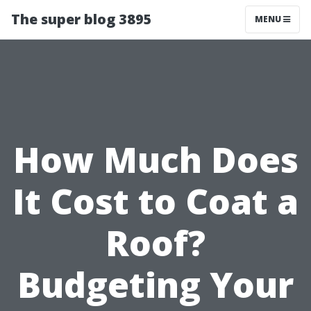
The super blog 3895
MENU
How Much Does
It Cost to Coat a
Roof?
Budgeting Your