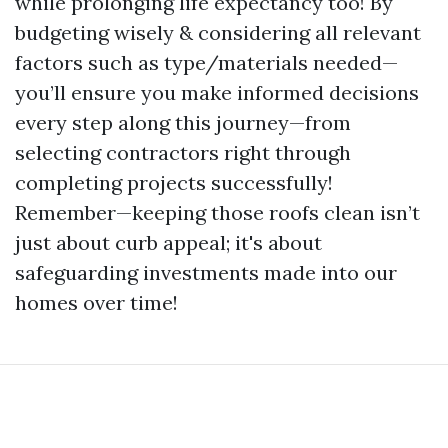
while prolonging life expectancy too! By
budgeting wisely & considering all relevant
factors such as type/materials needed—
you’ll ensure you make informed decisions
every step along this journey—from
selecting contractors right through
completing projects successfully!
Remember—keeping those roofs clean isn’t
just about curb appeal; it's about
safeguarding investments made into our
homes over time!