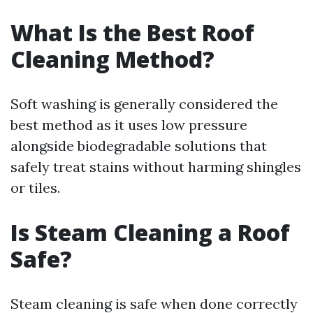
What Is the Best Roof
Cleaning Method?
Soft washing is generally considered the
best method as it uses low pressure
alongside biodegradable solutions that
safely treat stains without harming shingles
or tiles.
Is Steam Cleaning a Roof
Safe?
Steam cleaning is safe when done correctly