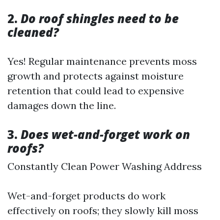
2.
Do roof shingles need to be
cleaned?
Yes! Regular maintenance prevents moss
growth and protects against moisture
retention that could lead to expensive
damages down the line.
3.
Does wet-and-forget work on
roofs?
Constantly Clean Power Washing Address
Wet-and-forget products do work
effectively on roofs; they slowly kill moss