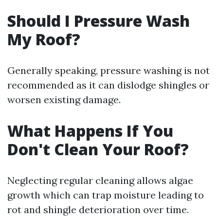
Should I Pressure Wash
My Roof?
Generally speaking, pressure washing is not
recommended as it can dislodge shingles or
worsen existing damage.
What Happens If You
Don't Clean Your Roof?
Neglecting regular cleaning allows algae
growth which can trap moisture leading to
rot and shingle deterioration over time.