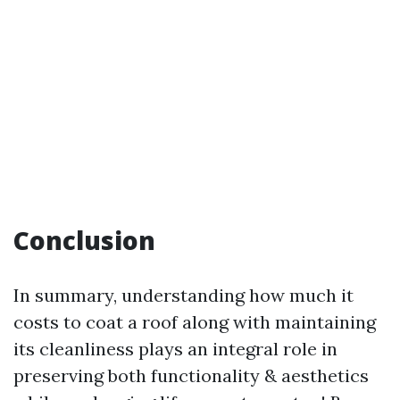
Conclusion
In summary, understanding how much it
costs to coat a roof along with maintaining
its cleanliness plays an integral role in
preserving both functionality & aesthetics