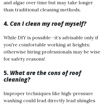
and algae over time but may take longer
than traditional cleaning methods.
4.
Can I clean my roof myself?
While DIY is possible—it’s advisable only if
you're comfortable working at heights;
otherwise hiring professionals may be wise
for safety reasons!
5.
What are the cons of roof
cleaning?
Improper techniques like high-pressure
washing could lead directly lead shingles