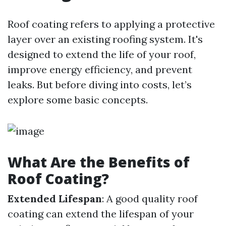
Roof coating refers to applying a protective
layer over an existing roofing system. It's
designed to extend the life of your roof,
improve energy efficiency, and prevent
leaks. But before diving into costs, let’s
explore some basic concepts.
What Are the Benefits of
Roof Coating?
Extended Lifespan
: A good quality roof
coating can extend the lifespan of your