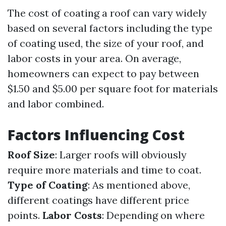
The cost of coating a roof can vary widely
based on several factors including the type
of coating used, the size of your roof, and
labor costs in your area. On average,
homeowners can expect to pay between
$1.50 and $5.00 per square foot for materials
and labor combined.
Factors Influencing Cost
Roof Size
: Larger roofs will obviously
require more materials and time to coat.
Type of Coating
: As mentioned above,
different coatings have different price
points.
Labor Costs
: Depending on where