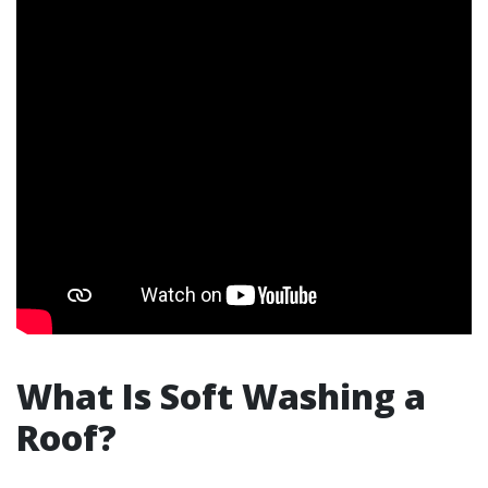
What Is Soft Washing a
Roof?