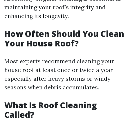
maintaining your roof's integrity and
enhancing its longevity.
How Often Should You Clean
Your House Roof?
Most experts recommend cleaning your
house roof at least once or twice a year—
especially after heavy storms or windy
seasons when debris accumulates.
What Is Roof Cleaning
Called?