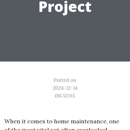
Project
Posted on
2024-12-14
06:52:05
When it comes to home maintenance, one
of the most vital yet often overlooked