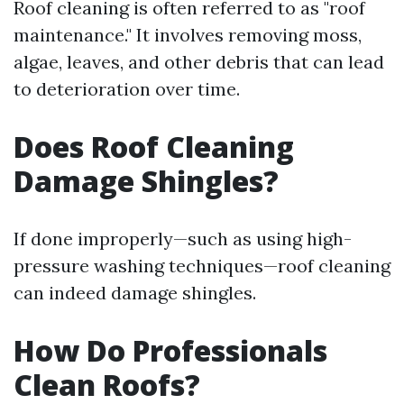
Roof cleaning is often referred to as "roof
maintenance." It involves removing moss,
algae, leaves, and other debris that can lead
to deterioration over time.
Does Roof Cleaning
Damage Shingles?
If done improperly—such as using high-
pressure washing techniques—roof cleaning
can indeed damage shingles.
How Do Professionals
Clean Roofs?