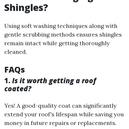
Shingles?
Using soft washing techniques along with
gentle scrubbing methods ensures shingles
remain intact while getting thoroughly
cleaned.
FAQs
1.
Is it worth getting a roof
coated?
Yes! A good-quality coat can significantly
extend your roof's lifespan while saving you
money in future repairs or replacements.