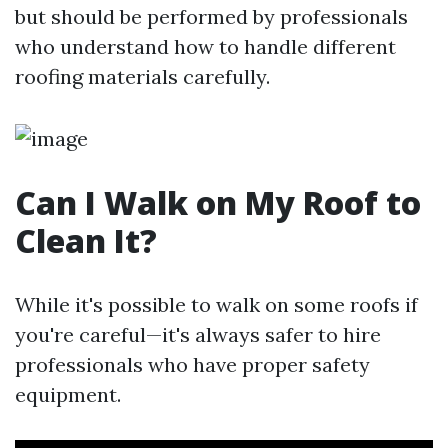
but should be performed by professionals
who understand how to handle different
roofing materials carefully.
Can I Walk on My Roof to
Clean It?
While it's possible to walk on some roofs if
you're careful—it's always safer to hire
professionals who have proper safety
equipment.