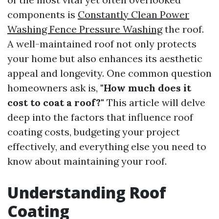
components is
Constantly Clean Power
Washing Fence Pressure Washing
the roof.
A well-maintained roof not only protects
your home but also enhances its aesthetic
appeal and longevity. One common question
homeowners ask is,
"How much does it
cost to coat a roof?"
This article will delve
deep into the factors that influence roof
coating costs, budgeting your project
effectively, and everything else you need to
know about maintaining your roof.
Understanding Roof
Coating