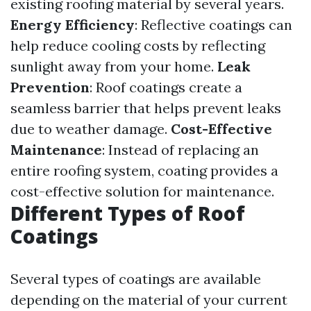
existing roofing material by several years.
Energy Efficiency
: Reflective coatings can
help reduce cooling costs by reflecting
sunlight away from your home.
Leak
Prevention
: Roof coatings create a
seamless barrier that helps prevent leaks
due to weather damage.
Cost-Effective
Maintenance
: Instead of replacing an
entire roofing system, coating provides a
cost-effective solution for maintenance.
Different Types of Roof
Coatings
Several types of coatings are available
depending on the material of your current