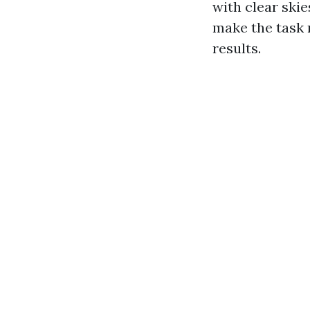
with clear ski
make the task 
results.