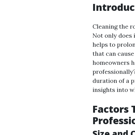
Introduc
Cleaning the r
Not only does i
helps to prolon
that can cause
homeowners hav
professionally?
duration of a 
insights into 
Factors 
Professi
Size and 