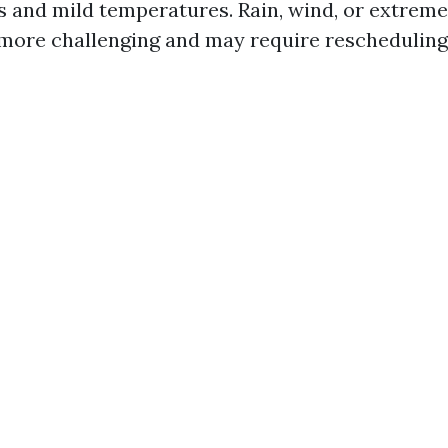
es and mild temperatures. Rain, wind, or extrem
more challenging and may require rescheduling