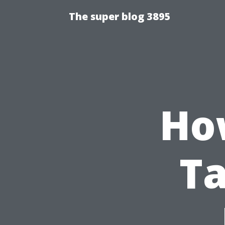
The super blog 3895
Ho
Ta