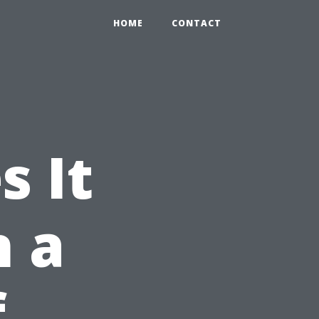
HOME
CONTACT
 It
n a
f