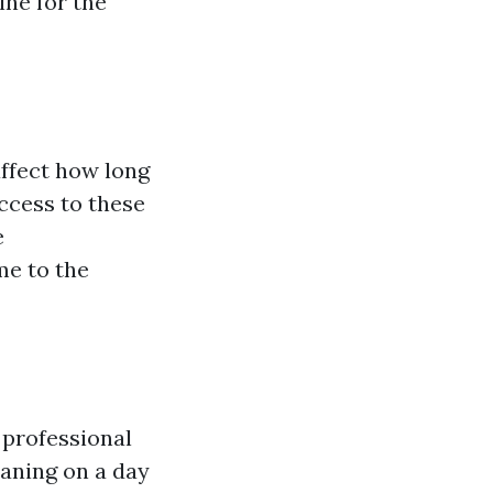
ine for the
affect how long
access to these
e
me to the
 professional
leaning on a day