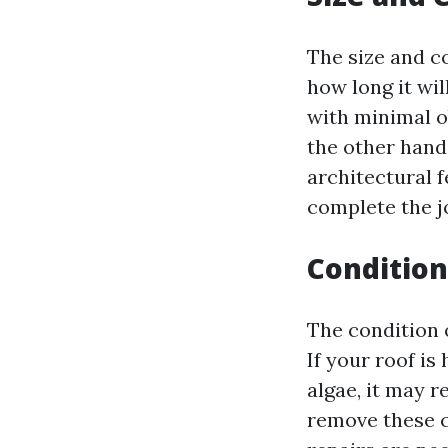
The size and co
how long it wil
with minimal o
the other hand,
architectural 
complete the j
Condition
The condition 
If your roof is
algae, it may 
remove these c