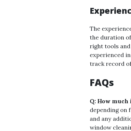
Experienc
The experience
the duration of
right tools an
experienced ind
track record of
FAQs
Q: How much 
depending on f
and any additio
window cleanin