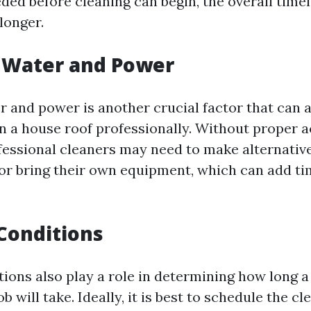
ded before cleaning can begin, the overall timel
 longer.
o Water and Power
r and power is another crucial factor that can 
an a house roof professionally. Without proper 
fessional cleaners may need to make alternativ
r bring their own equipment, which can add ti
Conditions
ions also play a role in determining how long a
ob will take. Ideally, it is best to schedule the c