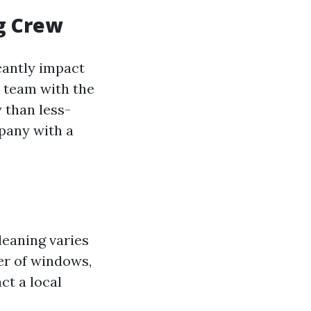
ng Crew
cantly impact
d team with the
 than less-
mpany with a
leaning varies
er of windows,
ct a local