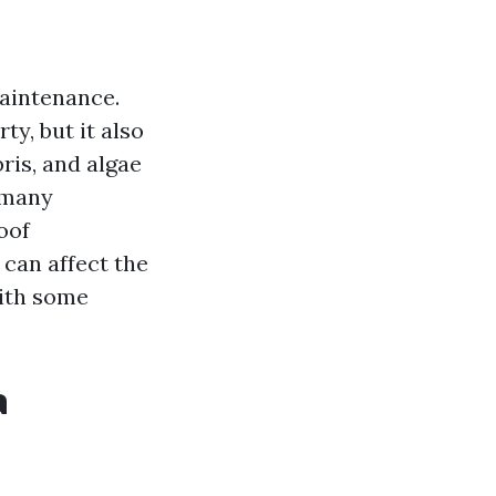
maintenance.
y, but it also
ris, and algae
 many
oof
t can affect the
with some
a