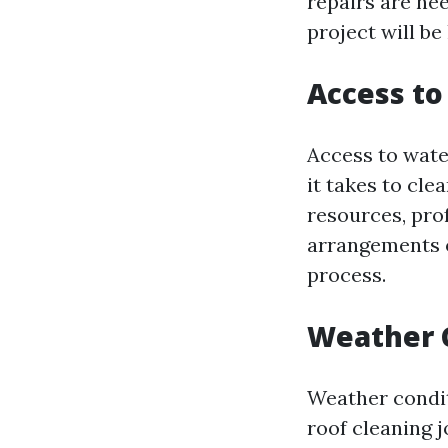
repairs are nee
project will be
Access t
Access to wate
it takes to cle
resources, pro
arrangements o
process.
Weather 
Weather condit
roof cleaning j