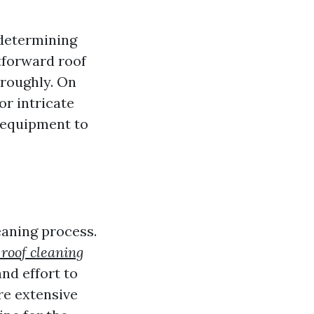
 determining
htforward roof
oroughly. On
or intricate
 equipment to
eaning process.
 roof cleaning
nd effort to
re extensive