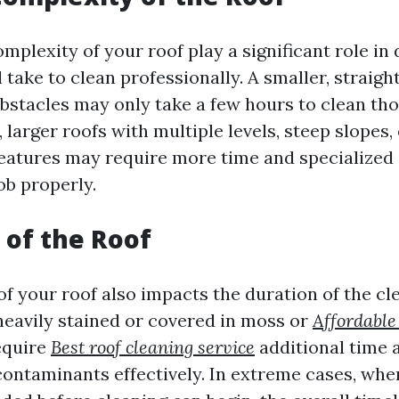
mplexity of your roof play a significant role in
l take to clean professionally. A smaller, straig
bstacles may only take a few hours to clean th
 larger roofs with multiple levels, steep slopes, 
features may require more time and specialized
ob properly.
 of the Roof
of your roof also impacts the duration of the cl
 heavily stained or covered in moss or
Affordable
require
Best roof cleaning service
additional time a
ontaminants effectively. In extreme cases, whe