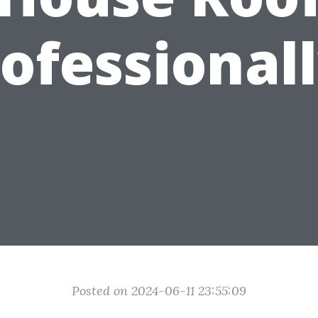
ofessional
Posted on 2024-06-11 23:55:09