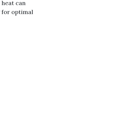
e heat can
 for optimal