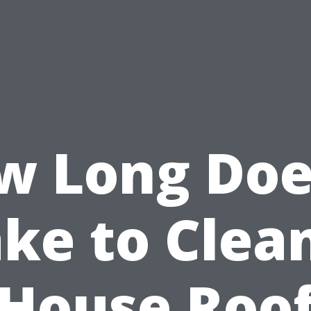
w Long Does
ke to Clea
House Roo