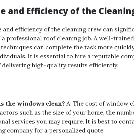
e and Efficiency of the Cleani
 and efficiency of the cleaning crew can signifi
 a professional roof cleaning job. A well-traine
d techniques can complete the task more quickly
ividuals. It is essential to hire a reputable co
 delivering high-quality results efficiently.
is the windows clean?
A: The cost of window c
actors such as the size of your home, the numb
nal services you may require. It is best to conta
g company for a personalized quote.