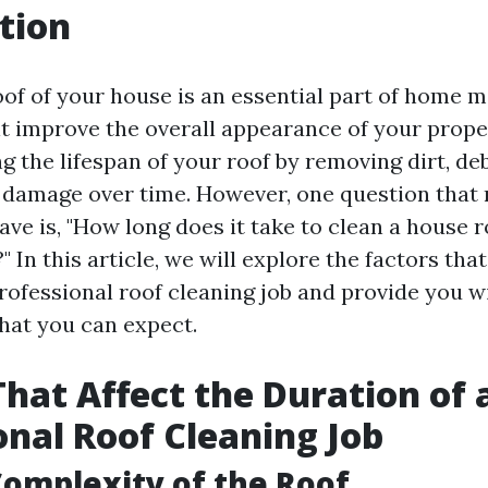
tion
oof of your house is an essential part of home 
t improve the overall appearance of your propert
g the lifespan of your roof by removing dirt, deb
 damage over time. However, one question that
e is, "How long does it take to clean a house r
" In this article, we will explore the factors tha
professional roof cleaning job and provide you 
what you can expect.
That Affect the Duration of 
onal Roof Cleaning Job
Complexity of the Roof