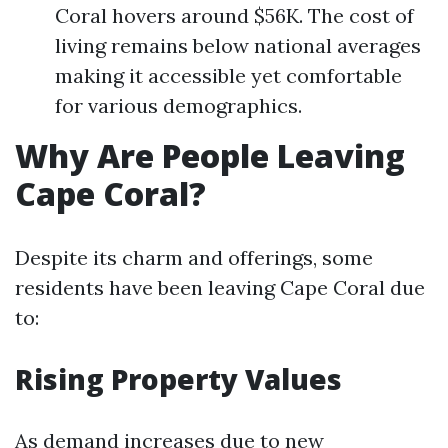
Coral hovers around $56K. The cost of
living remains below national averages
making it accessible yet comfortable
for various demographics.
Why Are People Leaving
Cape Coral?
Despite its charm and offerings, some
residents have been leaving Cape Coral due
to:
Rising Property Values
As demand increases due to new