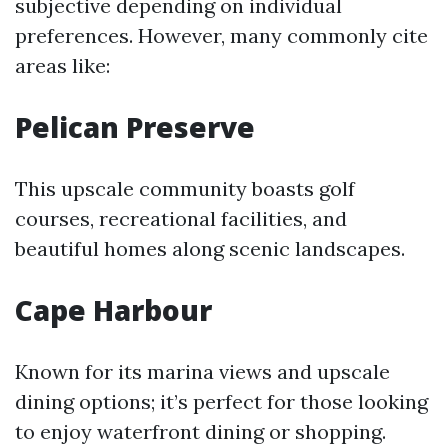
subjective depending on individual
preferences. However, many commonly cite
areas like:
Pelican Preserve
This upscale community boasts golf
courses, recreational facilities, and
beautiful homes along scenic landscapes.
Cape Harbour
Known for its marina views and upscale
dining options; it’s perfect for those looking
to enjoy waterfront dining or shopping.