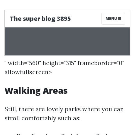
" width="560" height="315" frameborder="0"
allowfullscreen>
Walking Areas
Still, there are lovely parks where you can
stroll comfortably such as: