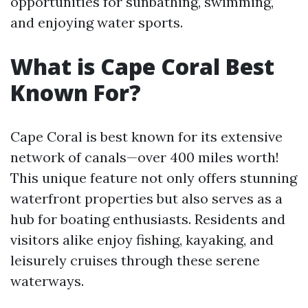
opportunities for sunbathing, swimming,
and enjoying water sports.
What is Cape Coral Best
Known For?
Cape Coral is best known for its extensive
network of canals—over 400 miles worth!
This unique feature not only offers stunning
waterfront properties but also serves as a
hub for boating enthusiasts. Residents and
visitors alike enjoy fishing, kayaking, and
leisurely cruises through these serene
waterways.