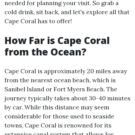
needed for planning your visit. So grab a
cold drink, sit back, and let's explore all that
Cape Coral has to offer!
How Far is Cape Coral
from the Ocean?
Cape Coral is approximately 20 miles away
from the nearest ocean beach, which is
Sanibel Island or Fort Myers Beach. The
journey typically takes about 30-40 minutes
by car. While this distance may seem
considerable for those used to seaside
towns, Cape Coral is renowned for its
extensive canal system that allows for