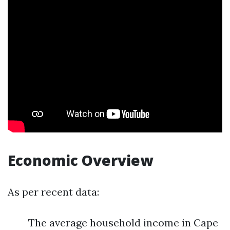
Economic Overview
As per recent data:
The average household income in Cape