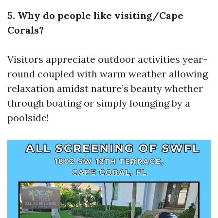
5. Why do people like visiting/Cape
Corals?
Visitors appreciate outdoor activities year-
round coupled with warm weather allowing
relaxation amidst nature’s beauty whether
through boating or simply lounging by a
poolside!