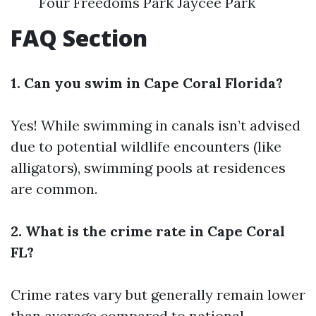
Four Freedoms Park Jaycee Park
FAQ Section
1. Can you swim in Cape Coral Florida?
Yes! While swimming in canals isn’t advised
due to potential wildlife encounters (like
alligators), swimming pools at residences
are common.
2. What is the crime rate in Cape Coral
FL?
Crime rates vary but generally remain lower
than average compared to national