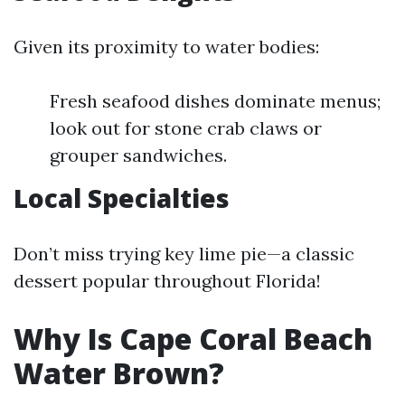
Given its proximity to water bodies:
Fresh seafood dishes dominate menus;
look out for stone crab claws or
grouper sandwiches.
Local Specialties
Don’t miss trying key lime pie—a classic
dessert popular throughout Florida!
Why Is Cape Coral Beach
Water Brown?