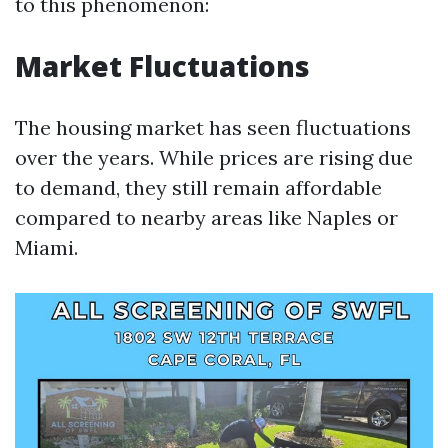
to this phenomenon:
Market Fluctuations
The housing market has seen fluctuations
over the years. While prices are rising due
to demand, they still remain affordable
compared to nearby areas like Naples or
Miami.