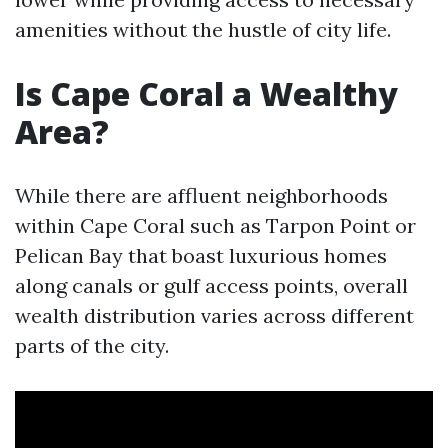
amenities without the hustle of city life.
Is Cape Coral a Wealthy
Area?
While there are affluent neighborhoods
within Cape Coral such as Tarpon Point or
Pelican Bay that boast luxurious homes
along canals or gulf access points, overall
wealth distribution varies across different
parts of the city.