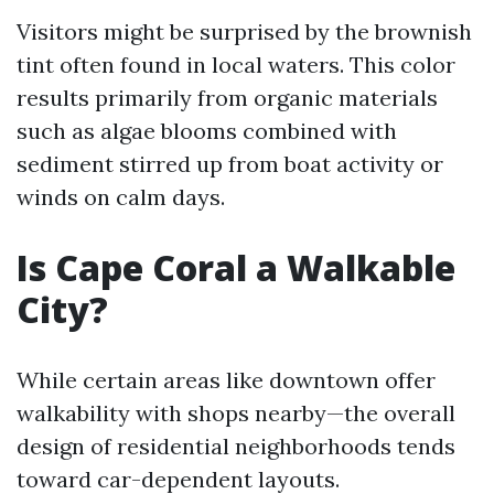
Visitors might be surprised by the brownish
tint often found in local waters. This color
results primarily from organic materials
such as algae blooms combined with
sediment stirred up from boat activity or
winds on calm days.
Is Cape Coral a Walkable
City?
While certain areas like downtown offer
walkability with shops nearby—the overall
design of residential neighborhoods tends
toward car-dependent layouts.