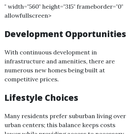
" width="560" height="315" frameborder="0"
allowfullscreen>
Development Opportunities
With continuous development in
infrastructure and amenities, there are
numerous new homes being built at
competitive prices.
Lifestyle Choices
Many residents prefer suburban living over
urban centers; this balance keeps costs
lower while providing access to necessary