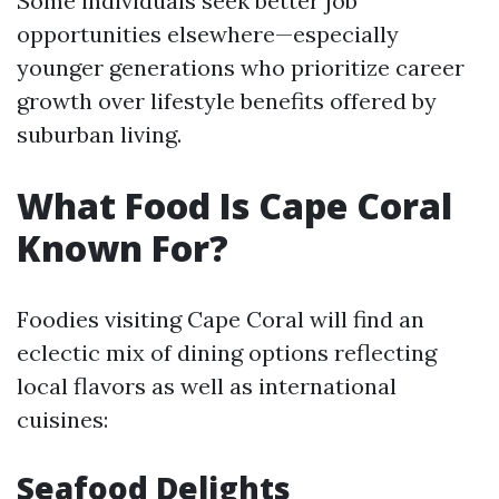
Some individuals seek better job
opportunities elsewhere—especially
younger generations who prioritize career
growth over lifestyle benefits offered by
suburban living.
What Food Is Cape Coral
Known For?
Foodies visiting Cape Coral will find an
eclectic mix of dining options reflecting
local flavors as well as international
cuisines:
Seafood Delights