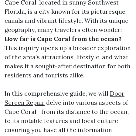
Cape Coral, located in sunny Southwest
Florida, is a city known for its picturesque
canals and vibrant lifestyle. With its unique
geography, many travelers often wonder:
How far is Cape Coral from the ocean?
This inquiry opens up a broader exploration
of the area’s attractions, lifestyle, and what
makes it a sought-after destination for both
residents and tourists alike.
In this comprehensive guide, we will
Door
Screen Repair
delve into various aspects of
Cape Coral—from its distance to the ocean,
to its notable features and local culture—
ensuring you have all the information