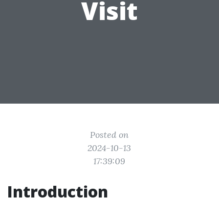
Visit
Posted on
2024-10-13
17:39:09
Introduction