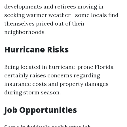
developments and retirees moving in
seeking warmer weather—some locals find
themselves priced out of their
neighborhoods.
Hurricane Risks
Being located in hurricane-prone Florida
certainly raises concerns regarding
insurance costs and property damages
during storm season.
Job Opportunities