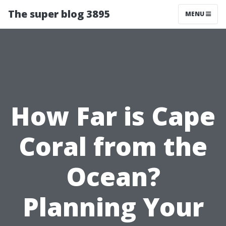
The super blog 3895
MENU
How Far is Cape
Coral from the
Ocean?
Planning Your