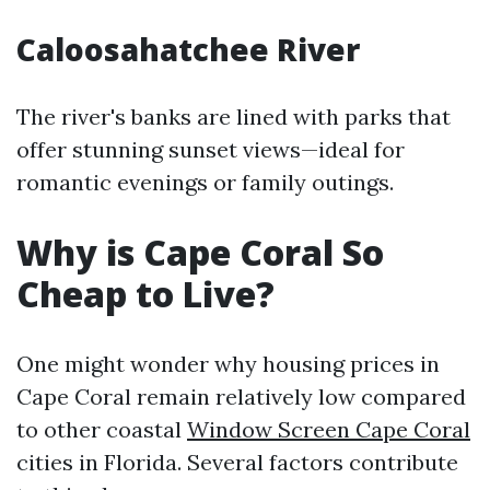
Caloosahatchee River
The river's banks are lined with parks that
offer stunning sunset views—ideal for
romantic evenings or family outings.
Why is Cape Coral So
Cheap to Live?
One might wonder why housing prices in
Cape Coral remain relatively low compared
to other coastal
Window Screen Cape Coral
cities in Florida. Several factors contribute