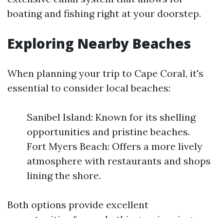
boating and fishing right at your doorstep.
Exploring Nearby Beaches
When planning your trip to Cape Coral, it's
essential to consider local beaches:
Sanibel Island: Known for its shelling
opportunities and pristine beaches.
Fort Myers Beach: Offers a more lively
atmosphere with restaurants and shops
lining the shore.
Both options provide excellent