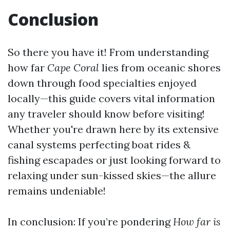
Conclusion
So there you have it! From understanding
how far
Cape Coral
lies from oceanic shores
down through food specialties enjoyed
locally—this guide covers vital information
any traveler should know before visiting!
Whether you're drawn here by its extensive
canal systems perfecting boat rides &
fishing escapades or just looking forward to
relaxing under sun-kissed skies—the allure
remains undeniable!
In conclusion: If you’re pondering
How far is