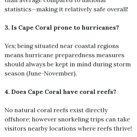
statistics—making it relatively safe overall!
3. Is Cape Coral prone to hurricanes?
Yes; being situated near coastal regions
means hurricane preparedness measures
should always be kept in mind during storm
season (June-November).
4. Does Cape Coral have coral reefs?
No natural coral reefs exist directly
offshore; however snorkeling trips can take
visitors nearby locations where reefs thrive!