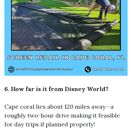
6. How far is it from Disney World?
Cape coral lies about 120 miles away—a
roughly two-hour drive making it feasible
for day trips if planned properly!