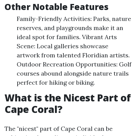
Other Notable Features
Family-Friendly Activities: Parks, nature
reserves, and playgrounds make it an
ideal spot for families. Vibrant Arts
Scene: Local galleries showcase
artwork from talented Floridian artists.
Outdoor Recreation Opportunities: Golf
courses abound alongside nature trails
perfect for hiking or biking.
What is the Nicest Part of
Cape Coral?
The "nicest" part of Cape Coral can be