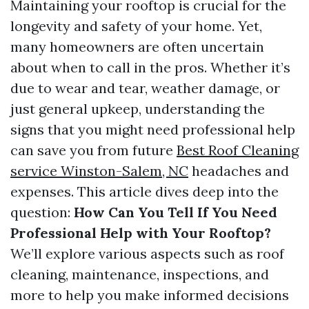
Maintaining your rooftop is crucial for the
longevity and safety of your home. Yet,
many homeowners are often uncertain
about when to call in the pros. Whether it’s
due to wear and tear, weather damage, or
just general upkeep, understanding the
signs that you might need professional help
can save you from future
Best Roof Cleaning
service Winston-Salem, NC
headaches and
expenses. This article dives deep into the
question:
How Can You Tell If You Need
Professional Help with Your Rooftop?
We’ll explore various aspects such as roof
cleaning, maintenance, inspections, and
more to help you make informed decisions