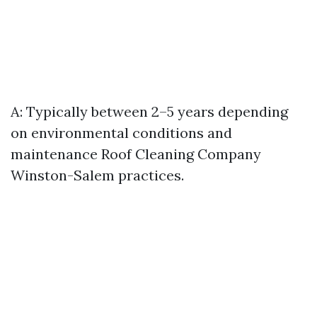
A: Typically between 2–5 years depending
on environmental conditions and
maintenance
Roof Cleaning Company
Winston-Salem
practices.