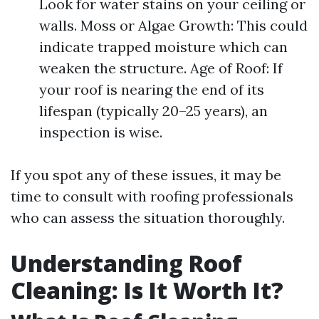
Look for water stains on your ceiling or
walls. Moss or Algae Growth: This could
indicate trapped moisture which can
weaken the structure. Age of Roof: If
your roof is nearing the end of its
lifespan (typically 20–25 years), an
inspection is wise.
If you spot any of these issues, it may be
time to consult with roofing professionals
who can assess the situation thoroughly.
Understanding Roof
Cleaning: Is It Worth It?