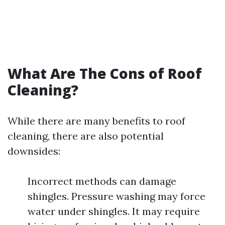
What Are The Cons of Roof
Cleaning?
While there are many benefits to roof
cleaning, there are also potential
downsides:
Incorrect methods can damage
shingles. Pressure washing may force
water under shingles. It may require