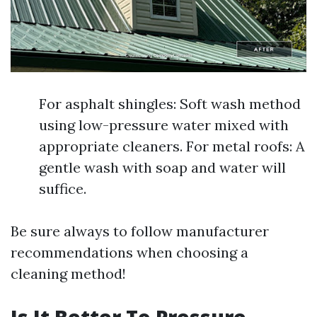
For asphalt shingles: Soft wash method
using low-pressure water mixed with
appropriate cleaners. For metal roofs: A
gentle wash with soap and water will
suffice.
Be sure always to follow manufacturer
recommendations when choosing a
cleaning method!