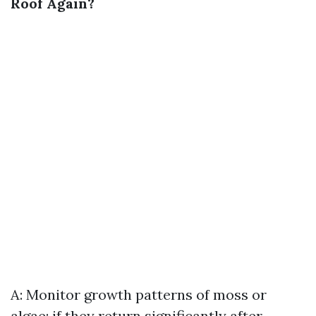
Roof Again?
A: Monitor growth patterns of moss or
algae; if they return significantly after