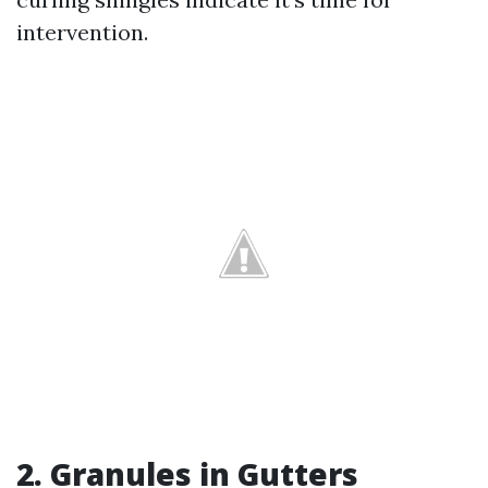
intervention.
2. Granules in Gutters