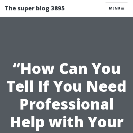
The super blog 3895
MENU
“How Can You
Tell If You Need
Professional
Help with Your