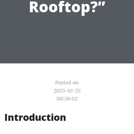
Rooftop?”
Posted on
2025-01-25
08:59:02
Introduction