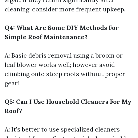
cleaning, consider more frequent upkeep.
Q4: What Are Some DIY Methods For
Simple Roof Maintenance?
A: Basic debris removal using a broom or
leaf blower works well; however avoid
climbing onto steep roofs without proper
gear!
Q5: Can I Use Household Cleaners For My
Roof?
A: It's better to use specialized cleaners