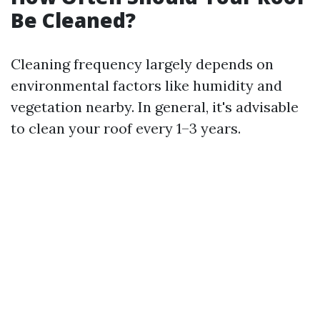
Be Cleaned?
Cleaning frequency largely depends on
environmental factors like humidity and
vegetation nearby. In general, it's advisable
to clean your roof every 1–3 years.