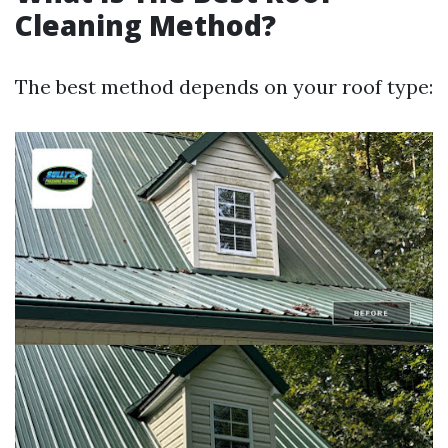
Cleaning Method?
The best method depends on your roof type: