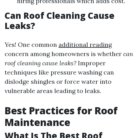
hiring professionals which adds cost.
Can Roof Cleaning Cause
Leaks?
Yes! One common
additional reading
concern among homeowners is whether
can
roof cleaning cause leaks?
Improper
techniques like pressure washing can
dislodge shingles or force water into
vulnerable areas leading to leaks.
Best Practices for Roof
Maintenance
What Is The Best Roof