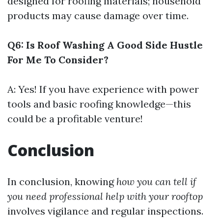
designed for roofing materials; household
products may cause damage over time.
Q6: Is Roof Washing A Good Side Hustle
For Me To Consider?
A: Yes! If you have experience with power
tools and basic roofing knowledge—this
could be a profitable venture!
Conclusion
In conclusion, knowing
how you can tell if
you need professional help with your rooftop
involves vigilance and regular inspections.