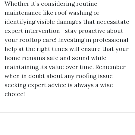
Whether it’s considering routine
maintenance like roof washing or
identifying visible damages that necessitate
expert intervention—stay proactive about
your rooftop care! Investing in professional
help at the right times will ensure that your
home remains safe and sound while
maintaining its value over time. Remember—
when in doubt about any roofing issue—
seeking expert advice is always a wise
choice!