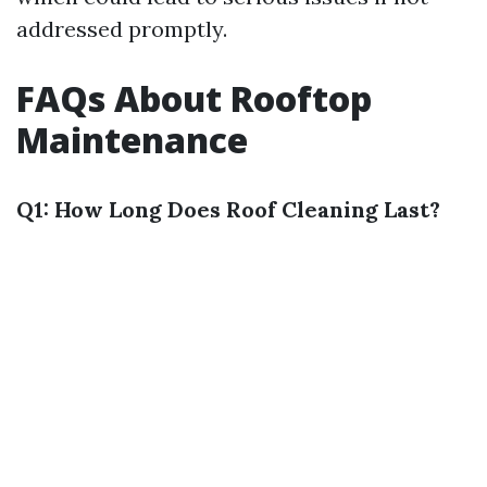
addressed promptly.
FAQs About Rooftop
Maintenance
Q1: How Long Does Roof Cleaning Last?