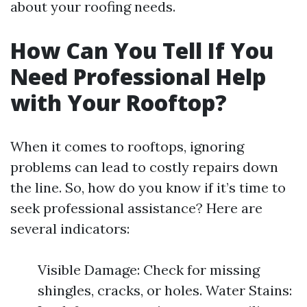
about your roofing needs.
How Can You Tell If You
Need Professional Help
with Your Rooftop?
When it comes to rooftops, ignoring
problems can lead to costly repairs down
the line. So, how do you know if it’s time to
seek professional assistance? Here are
several indicators:
Visible Damage: Check for missing
shingles, cracks, or holes. Water Stains: