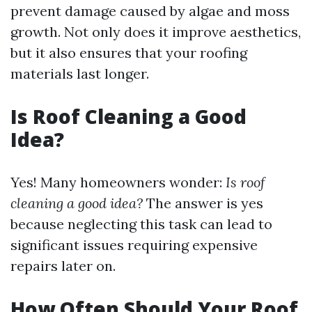
prevent damage caused by algae and moss
growth. Not only does it improve aesthetics,
but it also ensures that your roofing
materials last longer.
Is Roof Cleaning a Good
Idea?
Yes! Many homeowners wonder:
Is roof
cleaning a good idea?
The answer is yes
because neglecting this task can lead to
significant issues requiring expensive
repairs later on.
How Often Should Your Roof