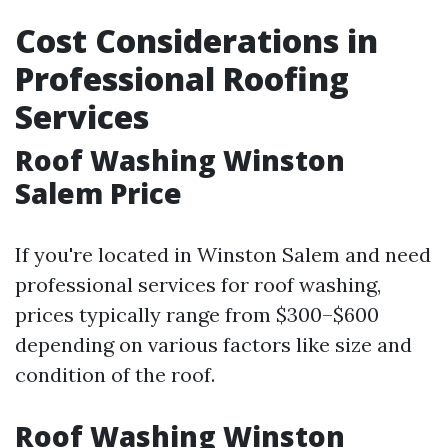
Cost Considerations in
Professional Roofing
Services
Roof Washing Winston
Salem Price
If you're located in Winston Salem and need
professional services for roof washing,
prices typically range from $300–$600
depending on various factors like size and
condition of the roof.
Roof Washing Winston