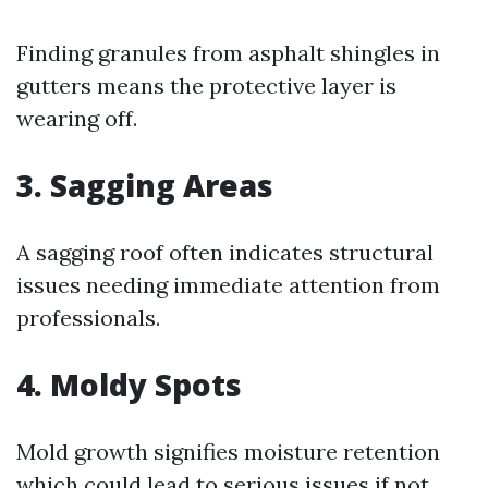
Finding granules from asphalt shingles in
gutters means the protective layer is
wearing off.
3. Sagging Areas
A sagging roof often indicates structural
issues needing immediate attention from
professionals.
4. Moldy Spots
Mold growth signifies moisture retention
which could lead to serious issues if not