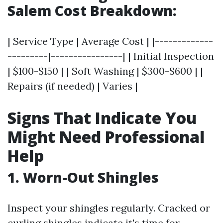
Salem Cost Breakdown:
| Service Type | Average Cost | |-------------
---------|----------------| | Initial Inspection
| $100-$150 | | Soft Washing | $300-$600 | |
Repairs (if needed) | Varies |
Signs That Indicate You
Might Need Professional
Help
1. Worn-Out Shingles
Inspect your shingles regularly. Cracked or
curling shingles indicate it's time for