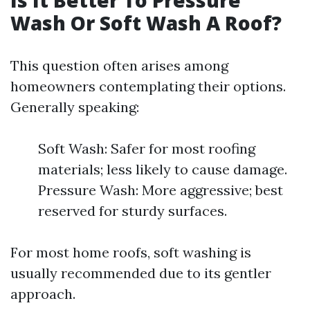
Is It Better To Pressure
Wash Or Soft Wash A Roof?
This question often arises among
homeowners contemplating their options.
Generally speaking:
Soft Wash: Safer for most roofing
materials; less likely to cause damage.
Pressure Wash: More aggressive; best
reserved for sturdy surfaces.
For most home roofs, soft washing is
usually recommended due to its gentler
approach.