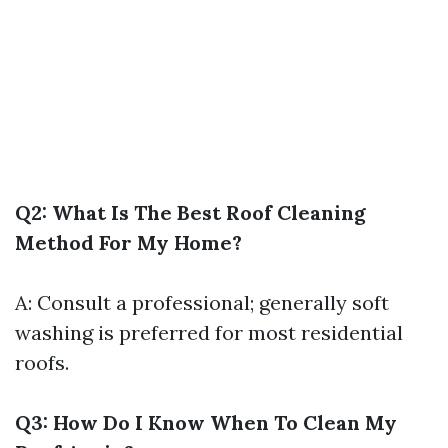
Q2: What Is The Best Roof Cleaning
Method For My Home?
A: Consult a professional; generally soft
washing is preferred for most residential
roofs.
Q3: How Do I Know When To Clean My