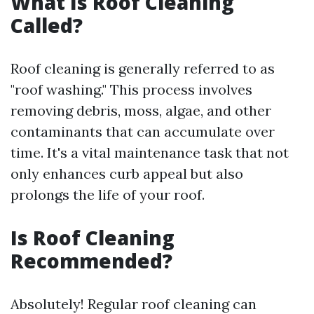
What Is Roof Cleaning
Called?
Roof cleaning is generally referred to as
"roof washing." This process involves
removing debris, moss, algae, and other
contaminants that can accumulate over
time. It's a vital maintenance task that not
only enhances curb appeal but also
prolongs the life of your roof.
Is Roof Cleaning
Recommended?
Absolutely! Regular roof cleaning can