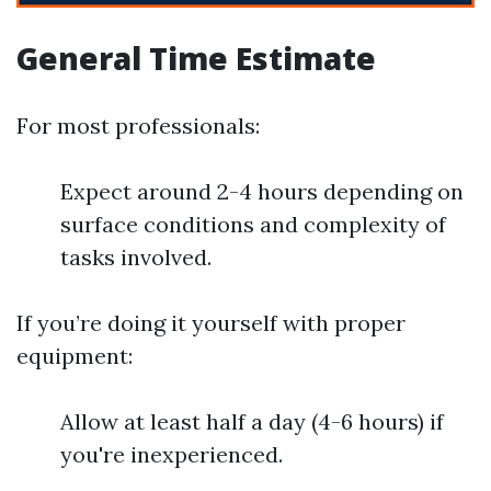
General Time Estimate
For most professionals:
Expect around 2-4 hours depending on
surface conditions and complexity of
tasks involved.
If you’re doing it yourself with proper
equipment:
Allow at least half a day (4-6 hours) if
you're inexperienced.