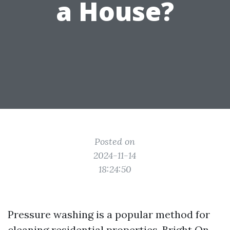
a House?
Posted on
2024-11-14
18:24:50
Pressure washing is a popular method for
cleaning residential properties,
Bright On