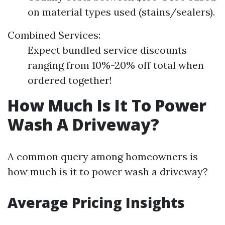
on material types used (stains/sealers).
Combined Services:
Expect bundled service discounts
ranging from 10%-20% off total when
ordered together!
How Much Is It To Power
Wash A Driveway?
A common query among homeowners is
how much is it to power wash a driveway?
Average Pricing Insights