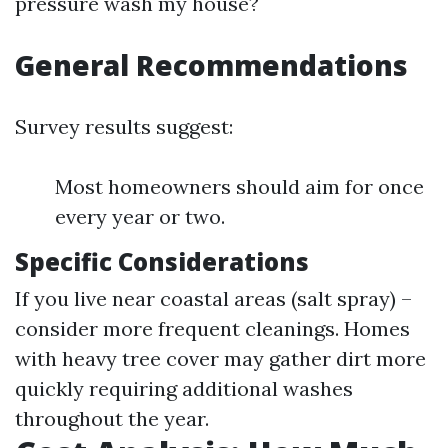
pressure wash my house?
General Recommendations
Survey results suggest:
Most homeowners should aim for once
every year or two.
Specific Considerations
If you live near coastal areas (salt spray) –
consider more frequent cleanings. Homes
with heavy tree cover may gather dirt more
quickly requiring additional washes
throughout the year.