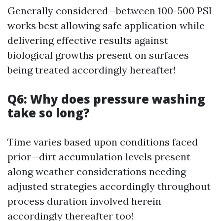
Generally considered—between 100-500 PSI
works best allowing safe application while
delivering effective results against
biological growths present on surfaces
being treated accordingly hereafter!
Q6: Why does pressure washing
take so long?
Time varies based upon conditions faced
prior—dirt accumulation levels present
along weather considerations needing
adjusted strategies accordingly throughout
process duration involved herein
accordingly thereafter too!