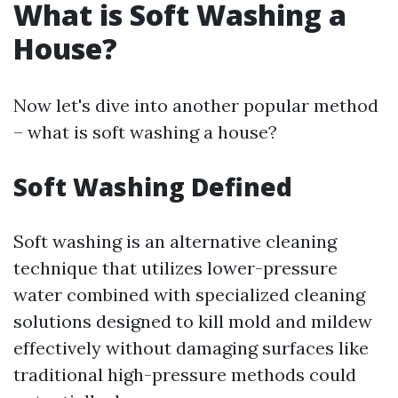
What is Soft Washing a
House?
Now let's dive into another popular method
– what is soft washing a house?
Soft Washing Defined
Soft washing is an alternative cleaning
technique that utilizes lower-pressure
water combined with specialized cleaning
solutions designed to kill mold and mildew
effectively without damaging surfaces like
traditional high-pressure methods could