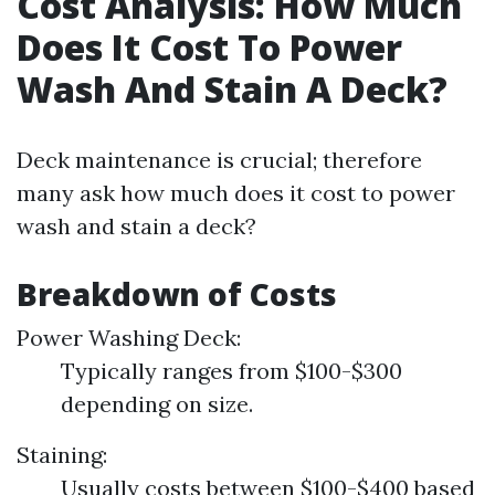
Cost Analysis: How Much
Does It Cost To Power
Wash And Stain A Deck?
Deck maintenance is crucial; therefore
many ask how much does it cost to power
wash and stain a deck?
Breakdown of Costs
Power Washing Deck:
Typically ranges from $100-$300
depending on size.
Staining:
Usually costs between $100-$400 based