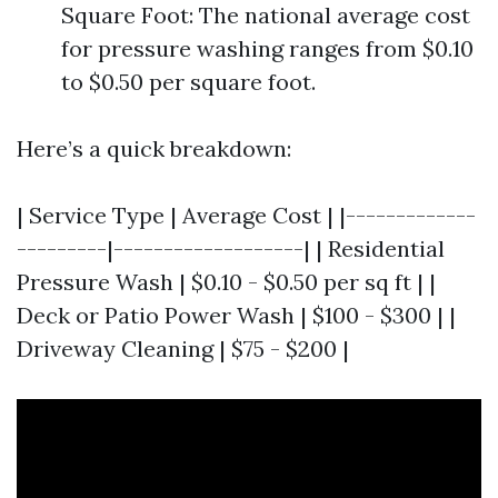
Square Foot: The national average cost
for pressure washing ranges from $0.10
to $0.50 per square foot.
Here’s a quick breakdown:
| Service Type | Average Cost | |-------------
---------|-------------------| | Residential
Pressure Wash | $0.10 - $0.50 per sq ft | |
Deck or Patio Power Wash | $100 - $300 | |
Driveway Cleaning | $75 - $200 |