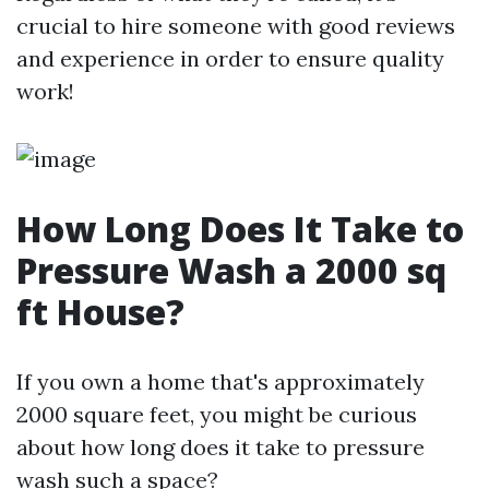
crucial to hire someone with good reviews
and experience in order to ensure quality
work!
How Long Does It Take to
Pressure Wash a 2000 sq
ft House?
If you own a home that's approximately
2000 square feet, you might be curious
about how long does it take to pressure
wash such a space?