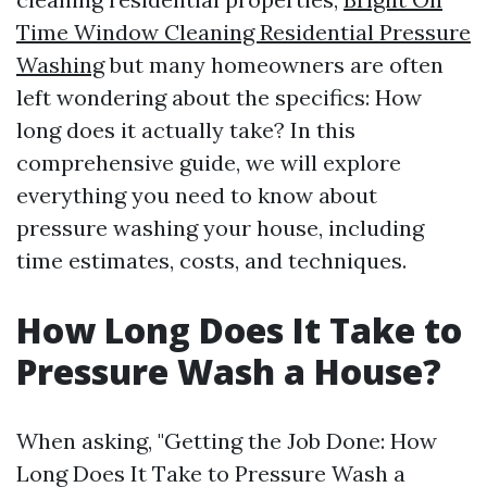
Time Window Cleaning Residential Pressure
Washing
but many homeowners are often
left wondering about the specifics: How
long does it actually take? In this
comprehensive guide, we will explore
everything you need to know about
pressure washing your house, including
time estimates, costs, and techniques.
How Long Does It Take to
Pressure Wash a House?
When asking, "Getting the Job Done: How
Long Does It Take to Pressure Wash a