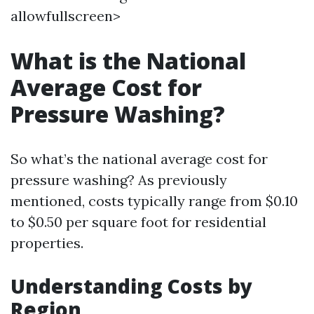
allowfullscreen>
What is the National
Average Cost for
Pressure Washing?
So what’s the national average cost for
pressure washing? As previously
mentioned, costs typically range from $0.10
to $0.50 per square foot for residential
properties.
Understanding Costs by
Region