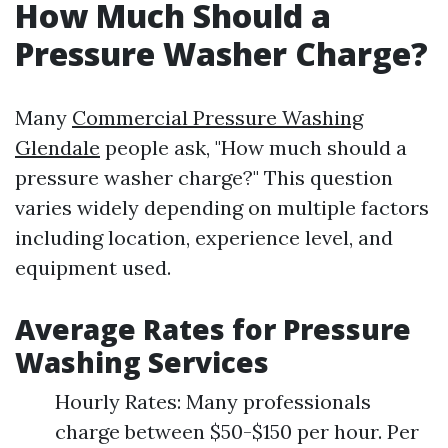
How Much Should a
Pressure Washer Charge?
Many
Commercial Pressure Washing
Glendale
people ask, "How much should a
pressure washer charge?" This question
varies widely depending on multiple factors
including location, experience level, and
equipment used.
Average Rates for Pressure
Washing Services
Hourly Rates: Many professionals
charge between $50-$150 per hour. Per