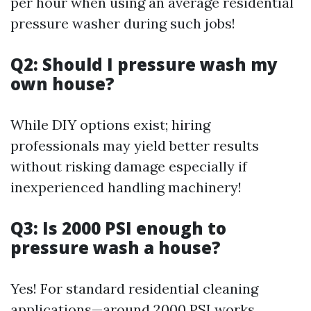
per hour when using an average residential
pressure washer during such jobs!
Q2: Should I pressure wash my
own house?
While DIY options exist; hiring
professionals may yield better results
without risking damage especially if
inexperienced handling machinery!
Q3: Is 2000 PSI enough to
pressure wash a house?
Yes! For standard residential cleaning
applications—around 2000 PSI works