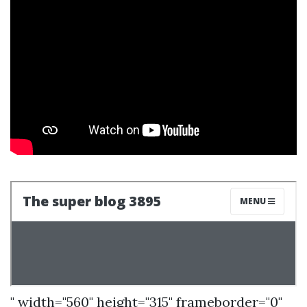
" width="560" height="315" frameborder="0"