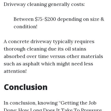
Driveway cleaning generally costs:
Between $75-$200 depending on size &
condition!
A concrete driveway typically requires
thorough cleaning due its oil stains
absorbed over time versus other materials
such as asphalt which might need less
attention!
Conclusion
In conclusion, knowing “Getting the Job
Done: How Long Does It Take To Pressure