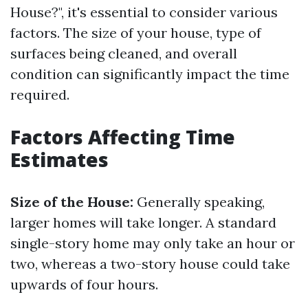
House?", it's essential to consider various
factors. The size of your house, type of
surfaces being cleaned, and overall
condition can significantly impact the time
required.
Factors Affecting Time
Estimates
Size of the House:
Generally speaking,
larger homes will take longer. A standard
single-story home may only take an hour or
two, whereas a two-story house could take
upwards of four hours.