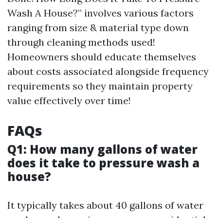
Wash A House?” involves various factors
ranging from size & material type down
through cleaning methods used!
Homeowners should educate themselves
about costs associated alongside frequency
requirements so they maintain property
value effectively over time!
FAQs
Q1: How many gallons of water
does it take to pressure wash a
house?
It typically takes about 40 gallons of water