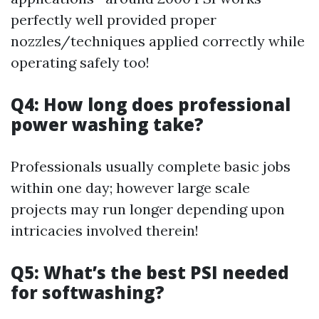
perfectly well provided proper
nozzles/techniques applied correctly while
operating safely too!
Q4: How long does professional
power washing take?
Professionals usually complete basic jobs
within one day; however large scale
projects may run longer depending upon
intricacies involved therein!
Q5: What’s the best PSI needed
for softwashing?