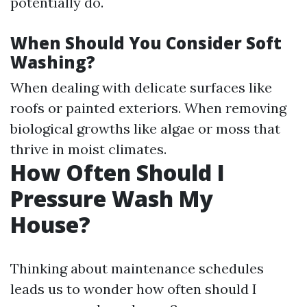
potentially do.
When Should You Consider Soft
Washing?
When dealing with delicate surfaces like
roofs or painted exteriors. When removing
biological growths like algae or moss that
thrive in moist climates.
How Often Should I
Pressure Wash My
House?
Thinking about maintenance schedules
leads us to wonder how often should I