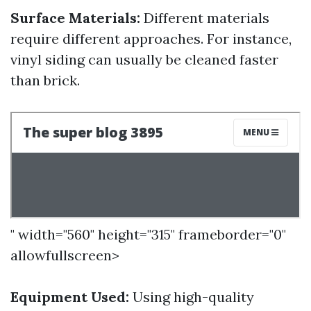
Surface Materials:
Different materials
require different approaches. For instance,
vinyl siding can usually be cleaned faster
than brick.
" width="560" height="315" frameborder="0"
allowfullscreen>
Equipment Used:
Using high-quality