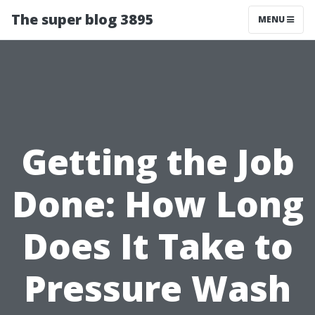
The super blog 3895
MENU
Getting the Job
Done: How Long
Does It Take to
Pressure Wash