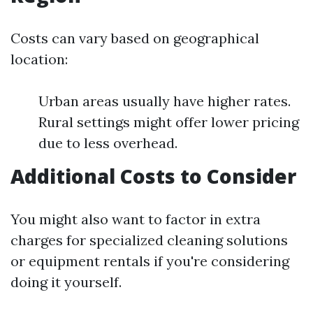
Costs can vary based on geographical
location:
Urban areas usually have higher rates.
Rural settings might offer lower pricing
due to less overhead.
Additional Costs to Consider
You might also want to factor in extra
charges for specialized cleaning solutions
or equipment rentals if you're considering
doing it yourself.