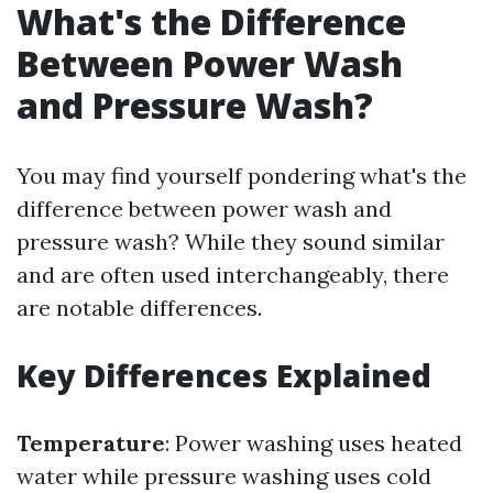
What's the Difference
Between Power Wash
and Pressure Wash?
You may find yourself pondering what's the
difference between power wash and
pressure wash? While they sound similar
and are often used interchangeably, there
are notable differences.
Key Differences Explained
Temperature
: Power washing uses heated
water while pressure washing uses cold