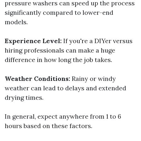
pressure washers can speed up the process
significantly compared to lower-end
models.
Experience Level:
If you're a DIYer versus
hiring professionals can make a huge
difference in how long the job takes.
Weather Conditions:
Rainy or windy
weather can lead to delays and extended
drying times.
In general, expect anywhere from 1 to 6
hours based on these factors.