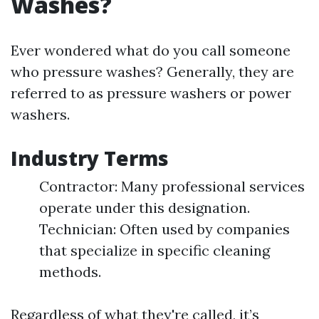
Washes?
Ever wondered what do you call someone
who pressure washes? Generally, they are
referred to as pressure washers or power
washers.
Industry Terms
Contractor: Many professional services
operate under this designation.
Technician: Often used by companies
that specialize in specific cleaning
methods.
Regardless of what they're called, it’s