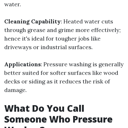
water.
Cleaning Capability
: Heated water cuts
through grease and grime more effectively;
hence it's ideal for tougher jobs like
driveways or industrial surfaces.
Applications
: Pressure washing is generally
better suited for softer surfaces like wood
decks or siding as it reduces the risk of
damage.
What Do You Call
Someone Who Pressure