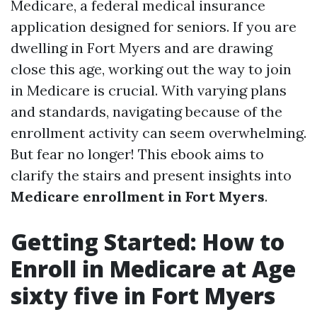
Medicare, a federal medical insurance
application designed for seniors. If you are
dwelling in Fort Myers and are drawing
close this age, working out the way to join
in Medicare is crucial. With varying plans
and standards, navigating because of the
enrollment activity can seem overwhelming.
But fear no longer! This ebook aims to
clarify the stairs and present insights into
Medicare enrollment in Fort Myers
.
Getting Started: How to
Enroll in Medicare at Age
sixty five in Fort Myers