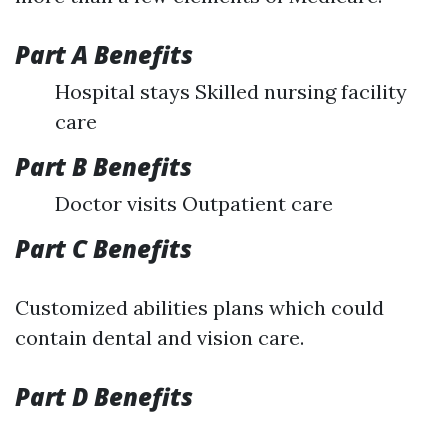
Part A Benefits
Hospital stays Skilled nursing facility
care
Part B Benefits
Doctor visits Outpatient care
Part C Benefits
Customized abilities plans which could
contain dental and vision care.
Part D Benefits