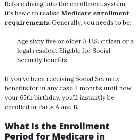
Before diving into the enrollment system,
it’s basic to realise
Medicare enrollment
requirements
. Generally, you needs to be:
Age sixty five or older A U.S. citizen or a
legal resident Eligible for Social
Security benefits
If you’ve been receiving Social Security
benefits for in any case 4 months until now
your 65th birthday, you’ll instantly be
enrolled in Parts A and B.
What Is the Enrollment
Period for Medicare in