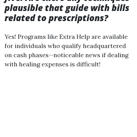
plausible that guide with bills
related to prescriptions?
Yes! Programs like Extra Help are available
for individuals who qualify headquartered
on cash phases—noticeable news if dealing
with healing expenses is difficult!