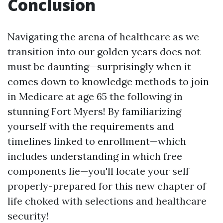
Conclusion
Navigating the arena of healthcare as we
transition into our golden years does not
must be daunting—surprisingly when it
comes down to knowledge methods to join
in Medicare at age 65 the following in
stunning Fort Myers! By familiarizing
yourself with the requirements and
timelines linked to enrollment—which
includes understanding in which free
components lie—you'll locate your self
properly-prepared for this new chapter of
life choked with selections and healthcare
security!