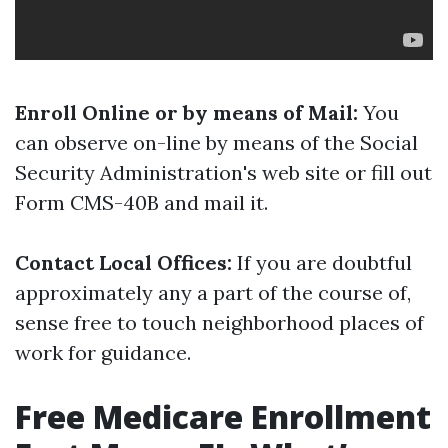
Enroll Online or by means of Mail:
You
can observe on-line by means of the Social
Security Administration's web site or fill out
Form CMS-40B and mail it.
Contact Local Offices:
If you are doubtful
approximately any a part of the course of,
sense free to touch neighborhood places of
work for guidance.
Free Medicare Enrollment