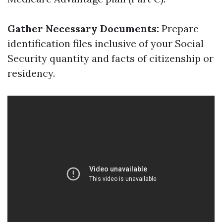
Gather Necessary Documents:
Prepare
identification files inclusive of your Social
Security quantity and facts of citizenship or
residency.