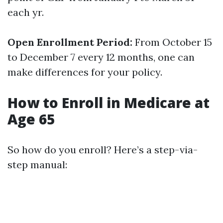
each yr.
Open Enrollment Period:
From October 15
to December 7 every 12 months, one can
make differences for your policy.
How to Enroll in Medicare at
Age 65
So how do you enroll? Here’s a step-via-
step manual: