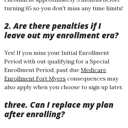
turning 65 so you don't miss any time limits!
2. Are there penalties if I
leave out my enrollment era?
Yes! If you miss your Initial Enrollment
Period with out qualifying for a Special
Enrollment Period, past due
Medicare
Enrollment Fort Myers
consequences may
also apply when you choose to sign up later.
three. Can I replace my plan
after enrolling?