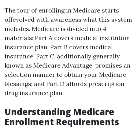
The tour of enrolling in Medicare starts
offevolved with awareness what this system
includes. Medicare is divided into 4
materials: Part A covers medical institution
insurance plan; Part B covers medical
insurance; Part C, additionally generally
known as Medicare Advantage, promises an
selection manner to obtain your Medicare
blessings; and Part D affords prescription
drug insurance plan.
Understanding Medicare
Enrollment Requirements