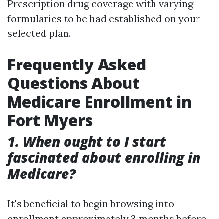
Prescription drug coverage with varying
formularies to be had established on your
selected plan.
Frequently Asked
Questions About
Medicare Enrollment in
Fort Myers
1. When ought to I start
fascinated about enrolling in
Medicare?
It's beneficial to begin browsing into
enrollment approximately 3 months before