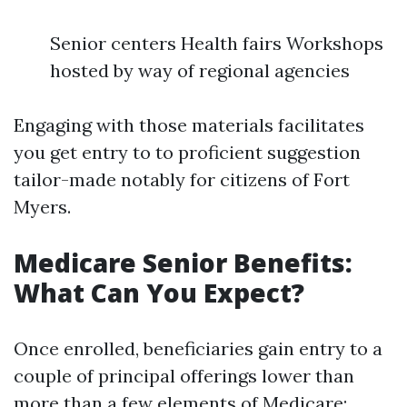
Senior centers Health fairs Workshops
hosted by way of regional agencies
Engaging with those materials facilitates
you get entry to to proficient suggestion
tailor-made notably for citizens of Fort
Myers.
Medicare Senior Benefits:
What Can You Expect?
Once enrolled, beneficiaries gain entry to a
couple of principal offerings lower than
more than a few elements of Medicare: