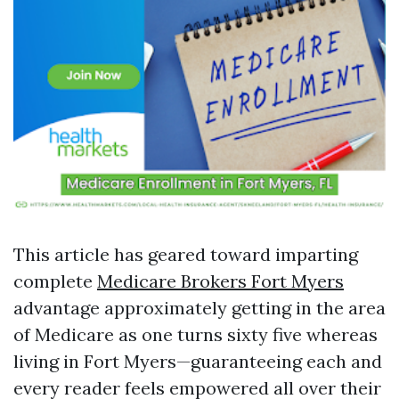
This article has geared toward imparting
complete
Medicare Brokers Fort Myers
advantage approximately getting in the area
of Medicare as one turns sixty five whereas
living in Fort Myers—guaranteeing each and
every reader feels empowered all over their