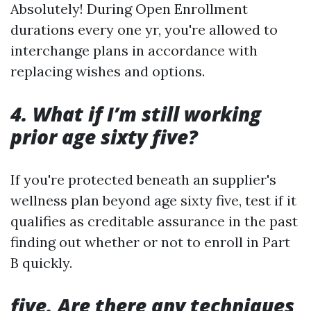
Absolutely! During Open Enrollment
durations every one yr, you're allowed to
interchange plans in accordance with
replacing wishes and options.
4. What if I’m still working
prior age sixty five?
If you're protected beneath an supplier's
wellness plan beyond age sixty five, test if it
qualifies as creditable assurance in the past
finding out whether or not to enroll in Part
B quickly.
five. Are there any techniques