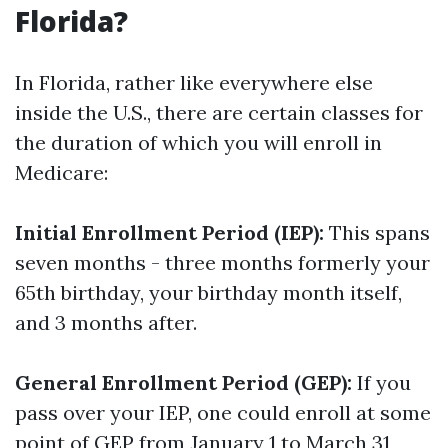
Florida?
In Florida, rather like everywhere else
inside the U.S., there are certain classes for
the duration of which you will enroll in
Medicare:
Initial Enrollment Period (IEP):
This spans
seven months - three months formerly your
65th birthday, your birthday month itself,
and 3 months after.
General Enrollment Period (GEP):
If you
pass over your IEP, one could enroll at some
point of GEP from January 1 to March 31