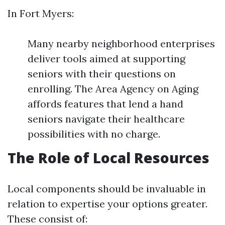
In Fort Myers:
Many nearby neighborhood enterprises
deliver tools aimed at supporting
seniors with their questions on
enrolling. The Area Agency on Aging
affords features that lend a hand
seniors navigate their healthcare
possibilities with no charge.
The Role of Local Resources
Local components should be invaluable in
relation to expertise your options greater.
These consist of: