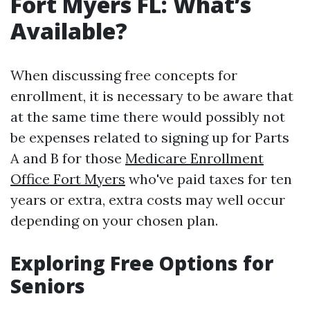
Fort Myers FL: What’s
Available?
When discussing free concepts for
enrollment, it is necessary to be aware that
at the same time there would possibly not
be expenses related to signing up for Parts
A and B for those
Medicare Enrollment
Office Fort Myers
who've paid taxes for ten
years or extra, extra costs may well occur
depending on your chosen plan.
Exploring Free Options for
Seniors