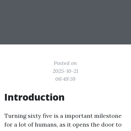
Posted on
2025-10-21
06:49:59
Introduction
Turning sixty five is a important milestone
for a lot of humans, as it opens the door to