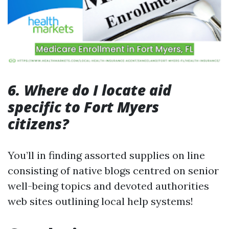
6. Where do I locate aid
specific to Fort Myers
citizens?
You’ll in finding assorted supplies on line
consisting of native blogs centred on senior
well-being topics and devoted authorities
web sites outlining local help systems!