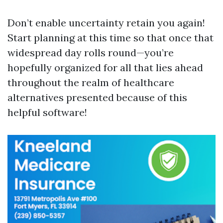
Don’t enable uncertainty retain you again!
Start planning at this time so that once that
widespread day rolls round—you’re
hopefully organized for all that lies ahead
throughout the realm of healthcare
alternatives presented because of this
helpful software!