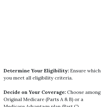
Determine Your Eligibility:
Ensure which
you meet all eligibility criteria.
Decide on Your Coverage:
Choose among
Original Medicare (Parts A & B) or a
Medicare Advantage plan (Part C).