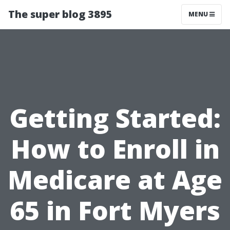
The super blog 3895
MENU
Getting Started:
How to Enroll in
Medicare at Age
65 in Fort Myers