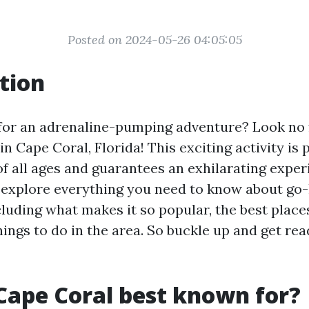
Posted on 2024-05-26 04:05:05
tion
for an adrenaline-pumping adventure? Look no 
in Cape Coral, Florida! This exciting activity is 
of all ages and guarantees an exhilarating experi
ll explore everything you need to know about go-
luding what makes it so popular, the best place
ngs to do in the area. So buckle up and get rea
Cape Coral best known for?