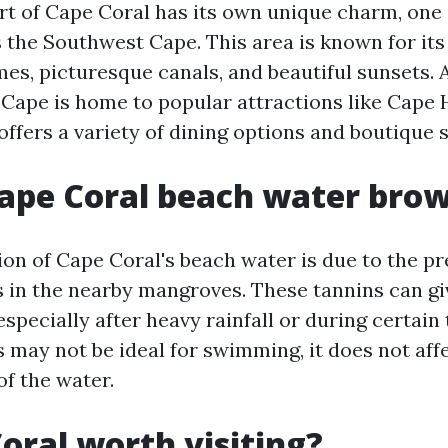
rt of Cape Coral has its own unique charm, one 
is the Southwest Cape. This area is known for it
es, picturesque canals, and beautiful sunsets. A
Cape is home to popular attractions like Cape
offers a variety of dining options and boutique 
ape Coral beach water bro
ion of Cape Coral's beach water is due to the p
s in the nearby mangroves. These tannins can gi
especially after heavy rainfall or during certain
s may not be ideal for swimming, it does not aff
of the water.
Coral worth visiting?