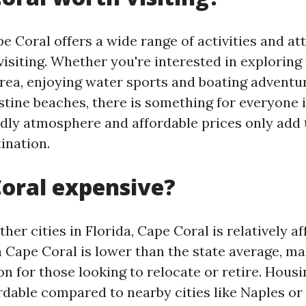
e Coral offers a wide range of activities and at
isiting. Whether you're interested in exploring
area, enjoying water sports and boating adventur
istine beaches, there is something for everyone 
ndly atmosphere and affordable prices only add t
ination.
Coral expensive?
er cities in Florida, Cape Coral is relatively a
in Cape Coral is lower than the state average, ma
on for those looking to relocate or retire. Housi
rdable compared to nearby cities like Naples or