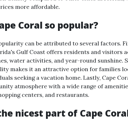
rices more affordable.
ape Coral so popular?
pularity can be attributed to several factors. Fir
rida's Gulf Coast offers residents and visitors 
es, water activities, and year-round sunshine. S
ility makes it an attractive option for families lo
duals seeking a vacation home. Lastly, Cape Cor
nity atmosphere with a wide range of amenitie
shopping centers, and restaurants.
the nicest part of Cape Cora