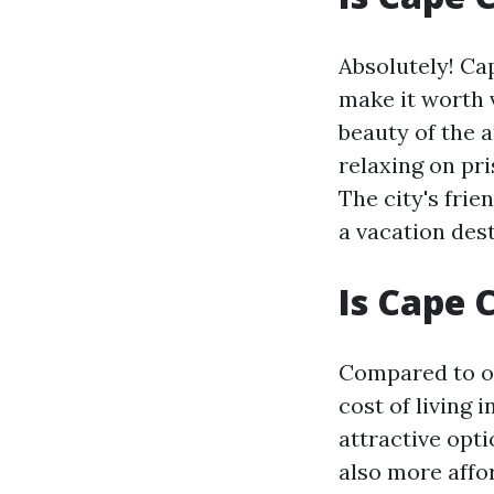
Absolutely! Cap
make it worth v
beauty of the 
relaxing on pr
The city's frie
a vacation dest
Is Cape 
Compared to oth
cost of living 
attractive opti
also more affo