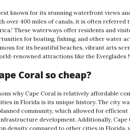
best known for its stunning waterfront views a
 over 400 miles of canals, it is often referred t
ica." These waterways offer residents and visit
tunities for boating, fishing, and other water ac
amous for its beautiful beaches, vibrant arts sce
orld-renowned attractions like the Everglades N
ape Coral so cheap?
sons why Cape Coral is relatively affordable c
ities in Florida is its unique history. The city w
 planned community, which allowed for efficient
 infrastructure development. Additionally, Cape 
on density compared to other cities in Florida,