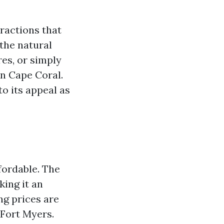
tractions that
 the natural
es, or simply
in Cape Coral.
o its appeal as
ffordable. The
king it an
ng prices are
 Fort Myers.