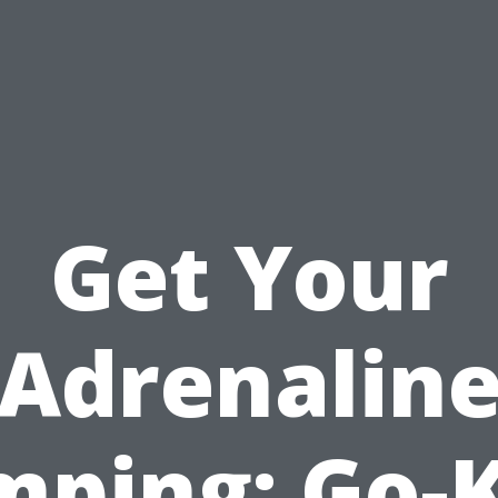
Get Your
Adrenalin
ping: Go-