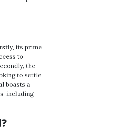
stly, its prime
access to
econdly, the
oking to settle
al boasts a
s, including
l?