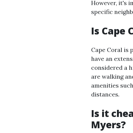
However, it's 
specific neigh
Is Cape 
Cape Coral is 
have an extensi
considered a h
are walking an
amenities such
distances.
Is it che
Myers?