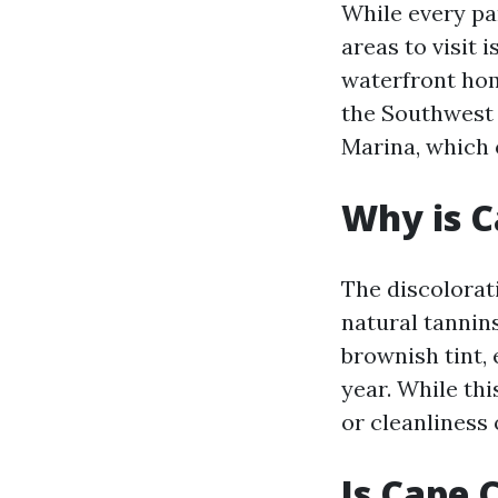
While every pa
areas to visit 
waterfront hom
the Southwest 
Marina, which 
Why is C
The discolorat
natural tannin
brownish tint, 
year. While thi
or cleanliness 
Is Cape 