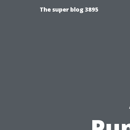
The super blog 3895
Pum