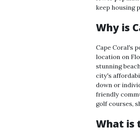
keep housing p
Why is C
Cape Coral's po
location on Flo
stunning beach
city's affordab
down or indivi
friendly commu
golf courses, 
What is 