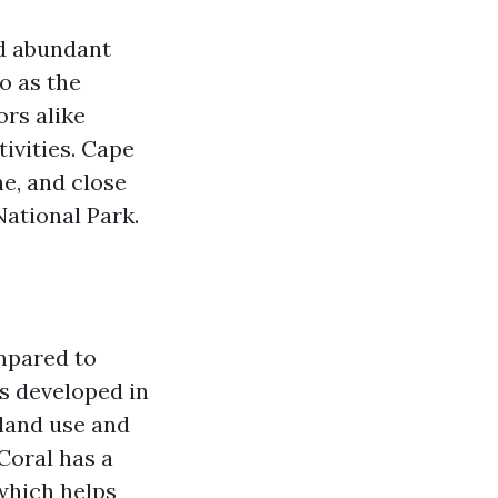
nd abundant
o as the
ors alike
tivities. Cape
ne, and close
ational Park.
ompared to
as developed in
 land use and
Coral has a
 which helps