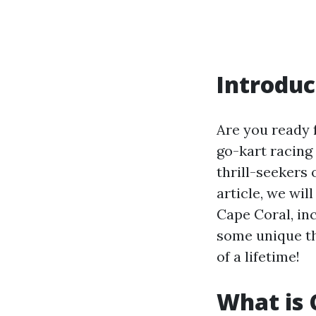
Introduc
Are you ready 
go-kart racing 
thrill-seekers 
article, we wi
Cape Coral, inc
some unique thi
of a lifetime!
What is 