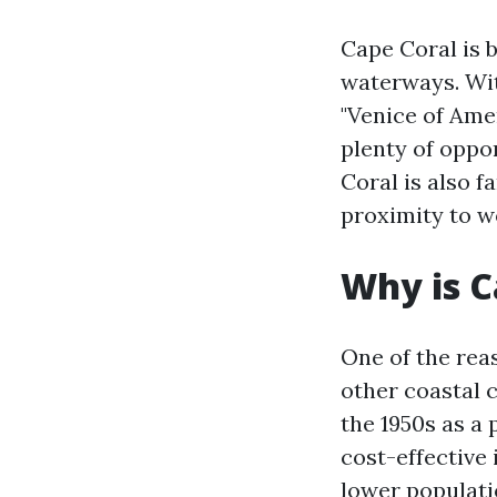
Cape Coral is 
waterways. With
"Venice of Amer
plenty of oppor
Coral is also f
proximity to w
Why is C
One of the rea
other coastal c
the 1950s as a
cost-effective
lower populati