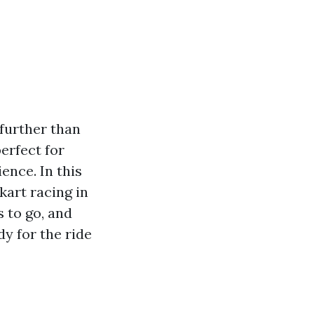
further than
perfect for
ence. In this
kart racing in
s to go, and
dy for the ride