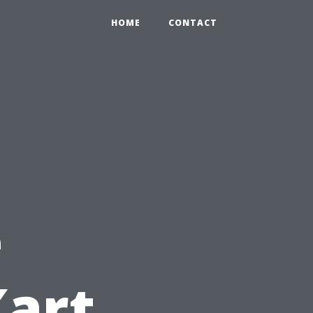
HOME
CONTACT
e
Kart