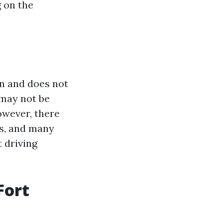
g on the
on and does not
 may not be
owever, there
ds, and many
 driving
Fort