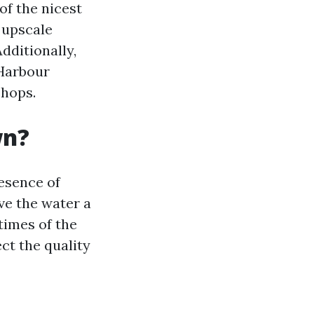
of the nicest
s upscale
dditionally,
 Harbour
shops.
wn?
resence of
ve the water a
 times of the
ect the quality