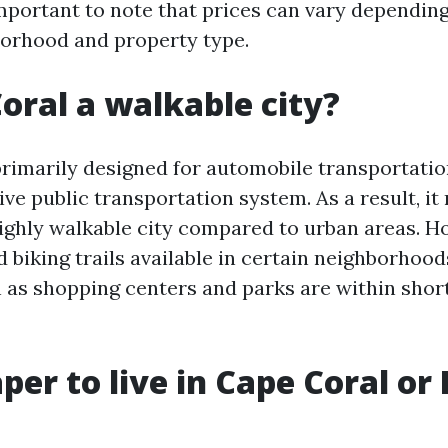
important to note that prices can vary dependin
borhood and property type.
Coral a walkable city?
primarily designed for automobile transportati
ve public transportation system. As a result, it
ighly walkable city compared to urban areas. H
d biking trails available in certain neighborhoo
 as shopping centers and parks are within short
aper to live in Cape Coral or 