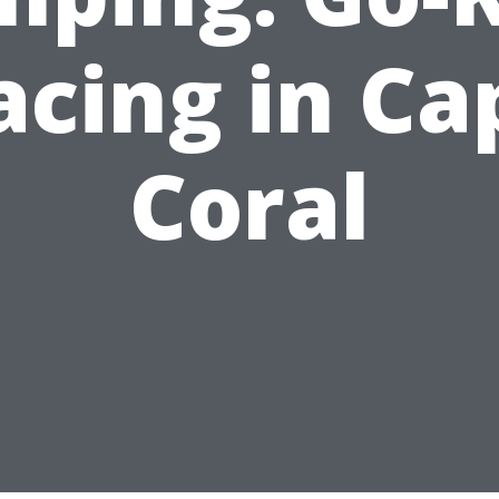
acing in Ca
Coral