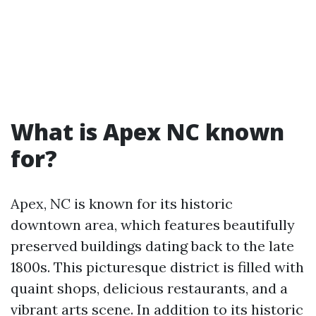
What is Apex NC known
for?
Apex, NC is known for its historic
downtown area, which features beautifully
preserved buildings dating back to the late
1800s. This picturesque district is filled with
quaint shops, delicious restaurants, and a
vibrant arts scene. In addition to its historic