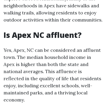
neighborhoods in Apex have sidewalks and
walking trails, allowing residents to enjoy
outdoor activities within their communities.
Is Apex NC affluent?
Yes, Apex, NC can be considered an affluent
town. The median household income in
Apex is higher than both the state and
national averages. This affluence is
reflected in the quality of life that residents
enjoy, including excellent schools, well-
maintained parks, and a thriving local
economy.