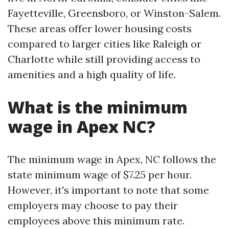
Fayetteville, Greensboro, or Winston-Salem.
These areas offer lower housing costs
compared to larger cities like Raleigh or
Charlotte while still providing access to
amenities and a high quality of life.
What is the minimum
wage in Apex NC?
The minimum wage in Apex, NC follows the
state minimum wage of $7.25 per hour.
However, it's important to note that some
employers may choose to pay their
employees above this minimum rate.