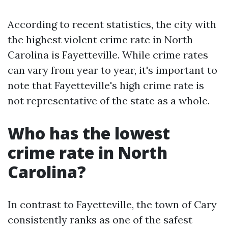
According to recent statistics, the city with
the highest violent crime rate in North
Carolina is Fayetteville. While crime rates
can vary from year to year, it's important to
note that Fayetteville's high crime rate is
not representative of the state as a whole.
Who has the lowest
crime rate in North
Carolina?
In contrast to Fayetteville, the town of Cary
consistently ranks as one of the safest