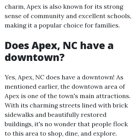
charm, Apex is also known for its strong
sense of community and excellent schools,
making it a popular choice for families.
Does Apex, NC have a
downtown?
Yes, Apex, NC does have a downtown! As
mentioned earlier, the downtown area of
Apex is one of the town's main attractions.
With its charming streets lined with brick
sidewalks and beautifully restored
buildings, it's no wonder that people flock
to this area to shop, dine, and explore.