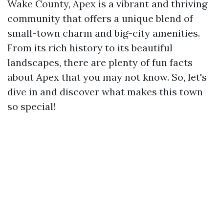
Wake County, Apex is a vibrant and thriving
community that offers a unique blend of
small-town charm and big-city amenities.
From its rich history to its beautiful
landscapes, there are plenty of fun facts
about Apex that you may not know. So, let's
dive in and discover what makes this town
so special!