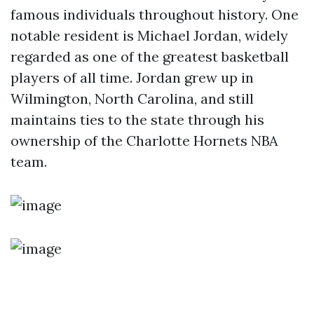
famous individuals throughout history. One
notable resident is Michael Jordan, widely
regarded as one of the greatest basketball
players of all time. Jordan grew up in
Wilmington, North Carolina, and still
maintains ties to the state through his
ownership of the Charlotte Hornets NBA
team.