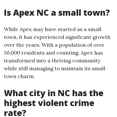
Is Apex NC a small town?
While Apex may have started as a small
town, it has experienced significant growth
over the years. With a population of over
50,000 residents and counting, Apex has
transformed into a thriving community
while still managing to maintain its small-
town charm.
What city in NC has the
highest violent crime
rate?