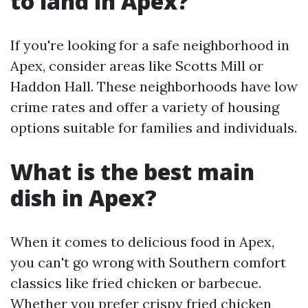
to land in Apex?
If you're looking for a safe neighborhood in
Apex, consider areas like Scotts Mill or
Haddon Hall. These neighborhoods have low
crime rates and offer a variety of housing
options suitable for families and individuals.
What is the best main
dish in Apex?
When it comes to delicious food in Apex,
you can't go wrong with Southern comfort
classics like fried chicken or barbecue.
Whether you prefer crispy fried chicken