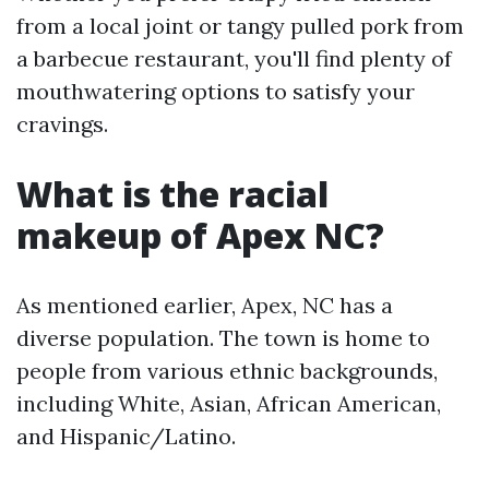
from a local joint or tangy pulled pork from
a barbecue restaurant, you'll find plenty of
mouthwatering options to satisfy your
cravings.
What is the racial
makeup of Apex NC?
As mentioned earlier, Apex, NC has a
diverse population. The town is home to
people from various ethnic backgrounds,
including White, Asian, African American,
and Hispanic/Latino.