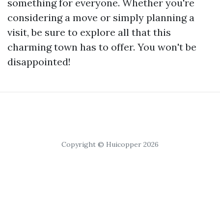
something for everyone. Whether you're
considering a move or simply planning a
visit, be sure to explore all that this
charming town has to offer. You won't be
disappointed!
Copyright © Huicopper 2026