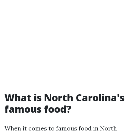
What is North Carolina's
famous food?
When it comes to famous food in North