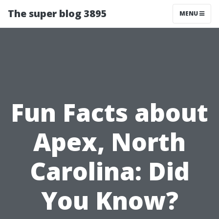
The super blog 3895
MENU
Fun Facts about
Apex, North
Carolina: Did
You Know?