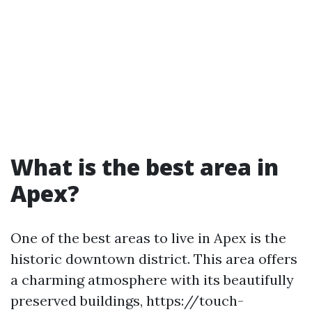
What is the best area in
Apex?
One of the best areas to live in Apex is the
historic downtown district. This area offers
a charming atmosphere with its beautifully
preserved buildings, https://touch-