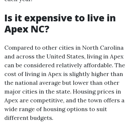
Is it expensive to live in
Apex NC?
Compared to other cities in North Carolina
and across the United States, living in Apex
can be considered relatively affordable. The
cost of living in Apex is slightly higher than
the national average but lower than other
major cities in the state. Housing prices in
Apex are competitive, and the town offers a
wide range of housing options to suit
different budgets.