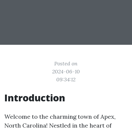
Posted on
2024-06-10
09:34:12
Introduction
Welcome to the charming town of Apex,
North Carolina! Nestled in the heart of