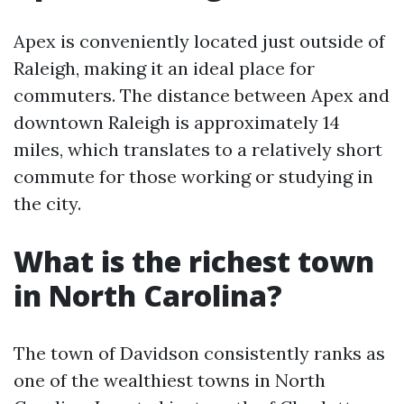
Apex is conveniently located just outside of
Raleigh, making it an ideal place for
commuters. The distance between Apex and
downtown Raleigh is approximately 14
miles, which translates to a relatively short
commute for those working or studying in
the city.
What is the richest town
in North Carolina?
The town of Davidson consistently ranks as
one of the wealthiest towns in North