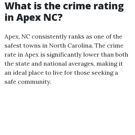
What is the crime rating
in Apex NC?
Apex, NC consistently ranks as one of the
safest towns in North Carolina. The crime
rate in Apex is significantly lower than both
the state and national averages, making it
an ideal place to live for those seeking a
safe community.