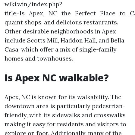
wiki.win/index.php?
title=Is_Apex,_NC_the_Perfect_Place_to_
quaint shops, and delicious restaurants.
Other desirable neighborhoods in Apex
include Scotts Mill, Haddon Hall, and Bella
Casa, which offer a mix of single-family
homes and townhouses.
Is Apex NC walkable?
Apex, NC is known for its walkability. The
downtown area is particularly pedestrian-
friendly, with its sidewalks and crosswalks
making it easy for residents and visitors to
explore on foot. Additionally, many of the