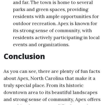
and far. The town is home to several
parks and green spaces, providing
residents with ample opportunities for
outdoor recreation. Apex is known for
its strong sense of community, with
residents actively participating in local
events and organizations.
Conclusion
As you can see, there are plenty of fun facts
about Apex, North Carolina that make it a
truly special place. From its historic
downtown area to its beautiful landscapes
and strong sense of community, Apex offers