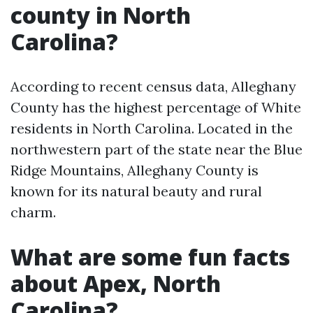
county in North
Carolina?
According to recent census data, Alleghany
County has the highest percentage of White
residents in North Carolina. Located in the
northwestern part of the state near the Blue
Ridge Mountains, Alleghany County is
known for its natural beauty and rural
charm.
What are some fun facts
about Apex, North
Carolina?