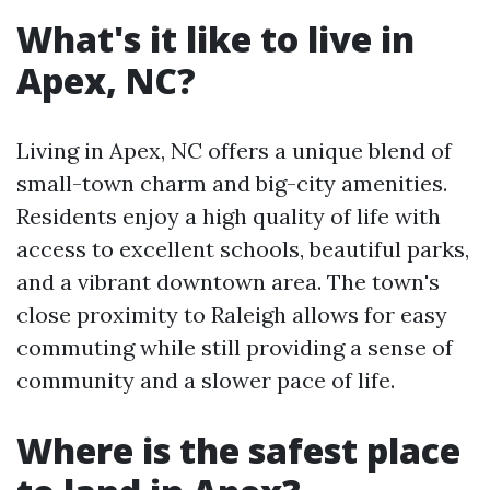
What's it like to live in
Apex, NC?
Living in Apex, NC offers a unique blend of
small-town charm and big-city amenities.
Residents enjoy a high quality of life with
access to excellent schools, beautiful parks,
and a vibrant downtown area. The town's
close proximity to Raleigh allows for easy
commuting while still providing a sense of
community and a slower pace of life.
Where is the safest place