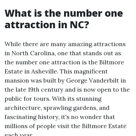
What is the number one
attraction in NC?
While there are many amazing attractions
in North Carolina, one that stands out as
the number one attraction is the Biltmore
Estate in Asheville. This magnificent
mansion was built by George Vanderbilt in
the late 19th century and is now open to the
public for tours. With its stunning
architecture, sprawling gardens, and
fascinating history, it's no wonder that
millions of people visit the Biltmore Estate
each year.