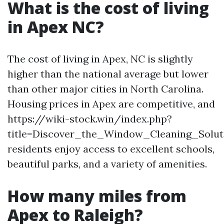
What is the cost of living
in Apex NC?
The cost of living in Apex, NC is slightly
higher than the national average but lower
than other major cities in North Carolina.
Housing prices in Apex are competitive, and
https://wiki-stock.win/index.php?
title=Discover_the_Window_Cleaning_Solu
residents enjoy access to excellent schools,
beautiful parks, and a variety of amenities.
How many miles from
Apex to Raleigh?