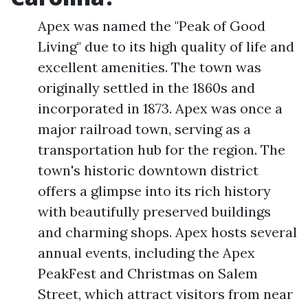
Apex was named the "Peak of Good
Living" due to its high quality of life and
excellent amenities. The town was
originally settled in the 1860s and
incorporated in 1873. Apex was once a
major railroad town, serving as a
transportation hub for the region. The
town's historic downtown district
offers a glimpse into its rich history
with beautifully preserved buildings
and charming shops. Apex hosts several
annual events, including the Apex
PeakFest and Christmas on Salem
Street, which attract visitors from near