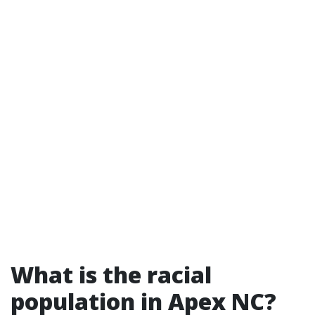
What is the racial
population in Apex NC?