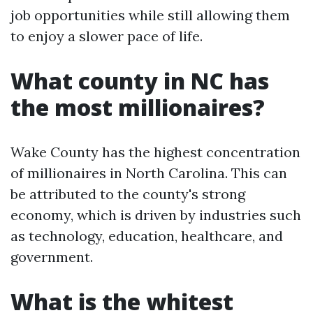
job opportunities while still allowing them
to enjoy a slower pace of life.
What county in NC has
the most millionaires?
Wake County has the highest concentration
of millionaires in North Carolina. This can
be attributed to the county's strong
economy, which is driven by industries such
as technology, education, healthcare, and
government.
What is the whitest