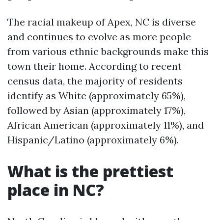
The racial makeup of Apex, NC is diverse
and continues to evolve as more people
from various ethnic backgrounds make this
town their home. According to recent
census data, the majority of residents
identify as White (approximately 65%),
followed by Asian (approximately 17%),
African American (approximately 11%), and
Hispanic/Latino (approximately 6%).
What is the prettiest
place in NC?