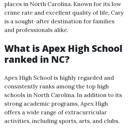
places in North Carolina. Known for its low
crime rate and excellent quality of life, Cary
is a sought-after destination for families
and professionals alike.
What is Apex High School
ranked in NC?
Apex High School is highly regarded and
consistently ranks among the top high
schools in North Carolina. In addition to its
strong academic programs, Apex High
offers a wide range of extracurricular
activities, including sports, arts, and clubs.