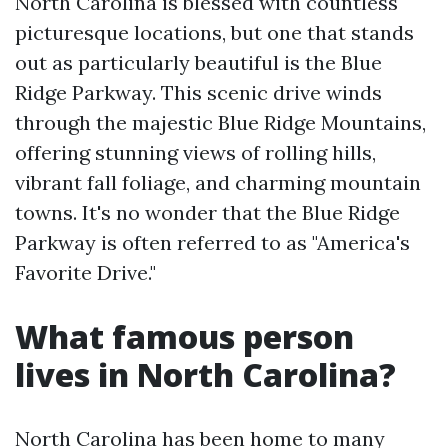
North Carolina is blessed with countless
picturesque locations, but one that stands
out as particularly beautiful is the Blue
Ridge Parkway. This scenic drive winds
through the majestic Blue Ridge Mountains,
offering stunning views of rolling hills,
vibrant fall foliage, and charming mountain
towns. It's no wonder that the Blue Ridge
Parkway is often referred to as "America's
Favorite Drive."
What famous person
lives in North Carolina?
North Carolina has been home to many