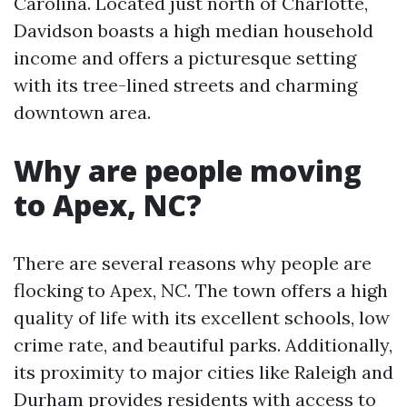
Carolina. Located just north of Charlotte,
Davidson boasts a high median household
income and offers a picturesque setting
with its tree-lined streets and charming
downtown area.
Why are people moving
to Apex, NC?
There are several reasons why people are
flocking to Apex, NC. The town offers a high
quality of life with its excellent schools, low
crime rate, and beautiful parks. Additionally,
its proximity to major cities like Raleigh and
Durham provides residents with access to