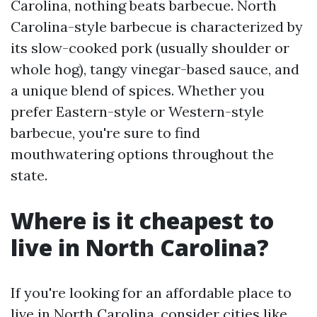
Carolina, nothing beats barbecue. North
Carolina-style barbecue is characterized by
its slow-cooked pork (usually shoulder or
whole hog), tangy vinegar-based sauce, and
a unique blend of spices. Whether you
prefer Eastern-style or Western-style
barbecue, you're sure to find
mouthwatering options throughout the
state.
Where is it cheapest to
live in North Carolina?
If you're looking for an affordable place to
live in North Carolina, consider cities like