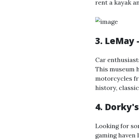
rent a kayak a
3. LeMay 
Car enthusiast
This museum ho
motorcycles fr
history, classi
4. Dorky'
Looking for so
gaming haven 