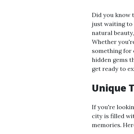
Did you know t
just waiting t
natural beauty,
Whether you're 
something for e
hidden gems th
get ready to ex
Unique T
If you're looki
city is filled 
memories. Here