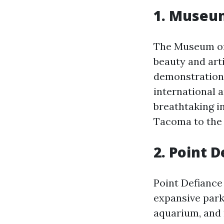
1. Museum
The Museum of 
beauty and arti
demonstrations
international a
breathtaking i
Tacoma to the
2. Point 
Point Defiance 
expansive park
aquarium, and m