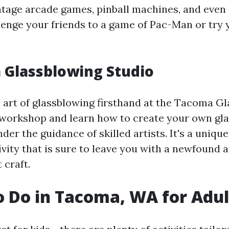
intage arcade games, pinball machines, and even 
lenge your friends to a game of Pac-Man or try 
 Glassblowing Studio
 art of glassblowing firsthand at the Tacoma G
 workshop and learn how to create your own gl
er the guidance of skilled artists. It's a uniqu
ivity that is sure to leave you with a newfound 
 craft.
o Do in Tacoma, WA for Adul