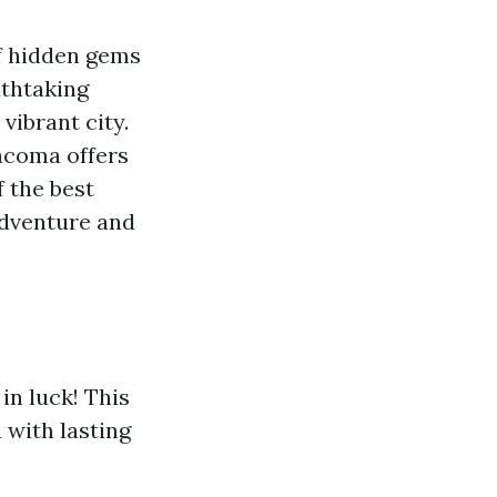
f hidden gems
athtaking
vibrant city.
Tacoma offers
f the best
adventure and
in luck! This
u with lasting