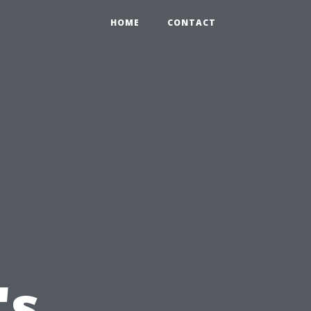
HOME
CONTACT
's