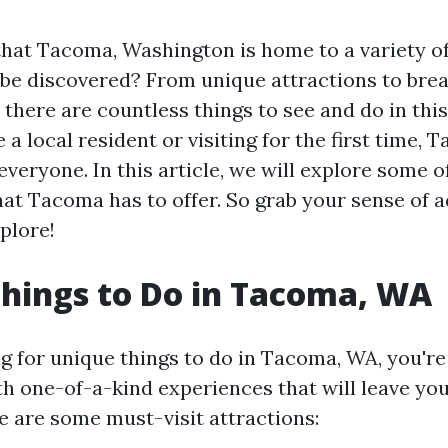
hat Tacoma, Washington is home to a variety o
o be discovered? From unique attractions to bre
 there are countless things to see and do in this 
a local resident or visiting for the first time, 
veryone. In this article, we will explore some o
at Tacoma has to offer. So grab your sense of 
plore!
hings to Do in Tacoma, WA
ng for unique things to do in Tacoma, WA, you're 
with one-of-a-kind experiences that will leave yo
 are some must-visit attractions: