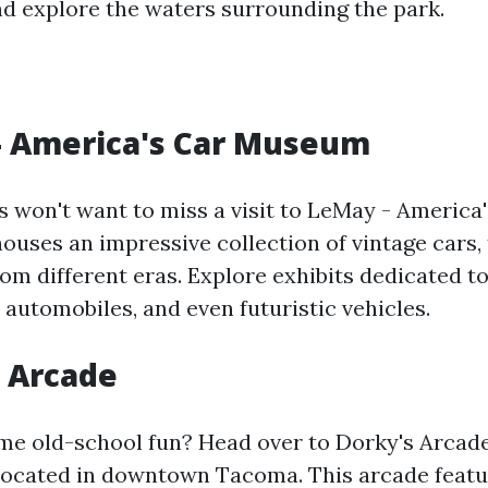
nd explore the waters surrounding the park.
- America's Car Museum
s won't want to miss a visit to LeMay - Americ
uses an impressive collection of vintage cars, 
om different eras. Explore exhibits dedicated to
c automobiles, and even futuristic vehicles.
s Arcade
me old-school fun? Head over to Dorky's Arcade
located in downtown Tacoma. This arcade featu