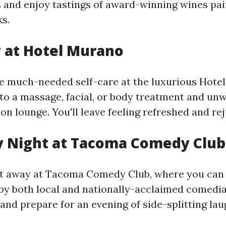
s and enjoy tastings of award-winning wines pai
ks.
y at Hotel Murano
e much-needed self-care at the luxurious Hote
to a massage, facial, or body treatment and unw
on lounge. You'll leave feeling refreshed and re
y Night at Tacoma Comedy Club
ht away at Tacoma Comedy Club, where you can
y both local and nationally-acclaimed comedia
, and prepare for an evening of side-splitting lau