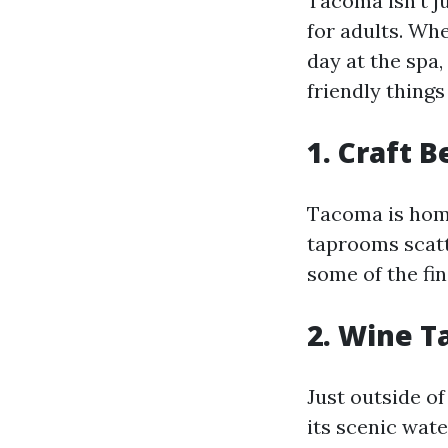
Tacoma isn't ju
for adults. Whe
day at the spa
friendly things
1. Craft B
Tacoma is home
taprooms scatt
some of the fin
2. Wine T
Just outside o
its scenic wat