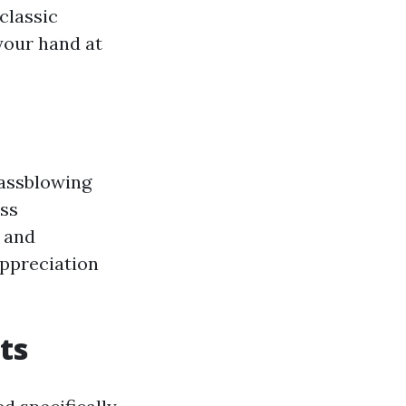
classic
your hand at
lassblowing
ass
e and
appreciation
ts