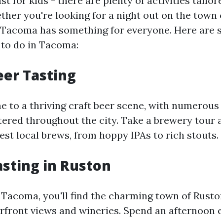
st for kids - there are plenty of activities tailor
ther you're looking for a night out on the town 
, Tacoma has something for everyone. Here are 
 to do in Tacoma:
eer Tasting
 to a thriving craft beer scene, with numerous
ered throughout the city. Take a brewery tour
est local brews, from hoppy IPAs to rich stouts.
asting in Ruston
f Tacoma, you'll find the charming town of Rust
erfront views and wineries. Spend an afternoon 