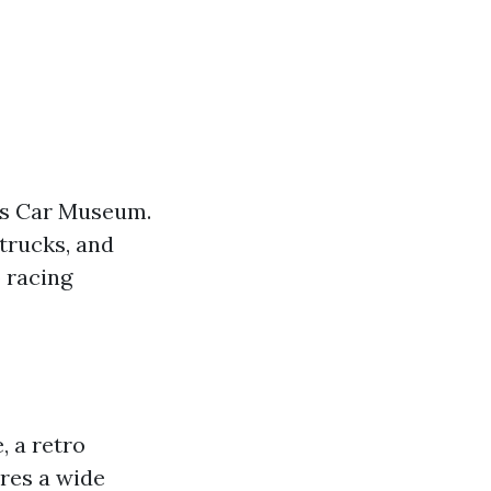
a's Car Museum.
trucks, and
 racing
, a retro
res a wide