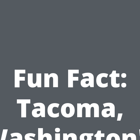
Fun Fact:
Tacoma,
ashington