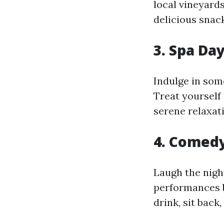
local vineyard
delicious snac
3. Spa Da
Indulge in som
Treat yourself 
serene relaxati
4. Comed
Laugh the nig
performances b
drink, sit back