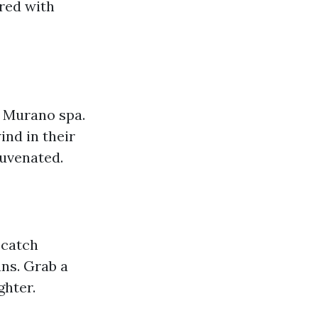
red with
l Murano spa.
ind in their
juvenated.
 catch
ns. Grab a
ghter.