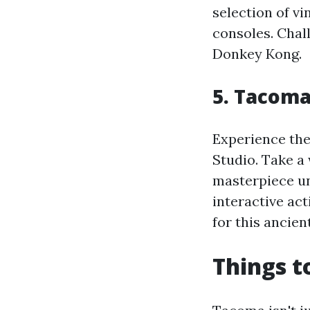
selection of v
consoles. Chal
Donkey Kong.
5. Tacoma
Experience the
Studio. Take a
masterpiece und
interactive act
for this ancient
Things t