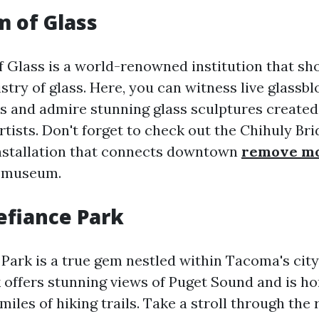
 of Glass
Glass is a world-renowned institution that sh
stry of glass. Here, you can witness live glassb
 and admire stunning glass sculptures created 
rtists. Don't forget to check out the Chihuly Bri
nstallation that connects downtown
remove mo
 museum.
Defiance Park
Park is a true gem nestled within Tacoma's city 
 offers stunning views of Puget Sound and is ho
iles of hiking trails. Take a stroll through the