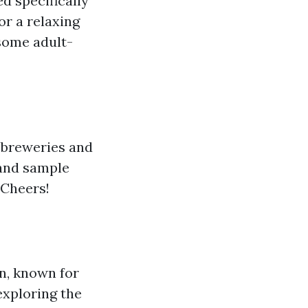
ed specifically
or a relaxing
some adult-
 breweries and
 and sample
 Cheers!
on, known for
exploring the