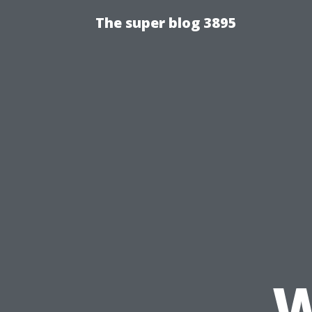
The super blog 3895
W