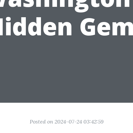
Hidden Gem
Posted on 2024-07-24 03:42:59