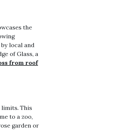
owcases the
lowing
by local and
dge of Glass, a
ss from roof
limits. This
me to a zoo,
 rose garden or