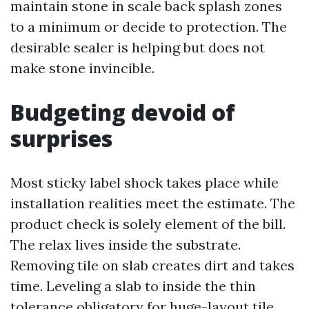
maintain stone in scale back splash zones
to a minimum or decide to protection. The
desirable sealer is helping but does not
make stone invincible.
Budgeting devoid of
surprises
Most sticky label shock takes place while
installation realities meet the estimate. The
product check is solely element of the bill.
The relax lives inside the substrate.
Removing tile on slab creates dirt and takes
time. Leveling a slab to inside the thin
tolerance obligatory for huge-layout tile