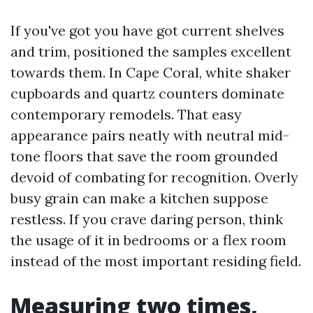
If you've got you have got current shelves
and trim, positioned the samples excellent
towards them. In Cape Coral, white shaker
cupboards and quartz counters dominate
contemporary remodels. That easy
appearance pairs neatly with neutral mid-
tone floors that save the room grounded
devoid of combating for recognition. Overly
busy grain can make a kitchen suppose
restless. If you crave daring person, think
the usage of it in bedrooms or a flex room
instead of the most important residing field.
Measuring two times,