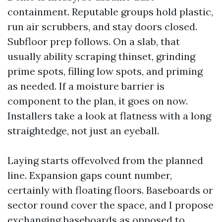
containment. Reputable groups hold plastic,
run air scrubbers, and stay doors closed.
Subfloor prep follows. On a slab, that
usually ability scraping thinset, grinding
prime spots, filling low spots, and priming
as needed. If a moisture barrier is
component to the plan, it goes on now.
Installers take a look at flatness with a long
straightedge, not just an eyeball.
Laying starts offevolved from the planned
line. Expansion gaps count number,
certainly with floating floors. Baseboards or
sector round cover the space, and I propose
exchanging baseboards as opposed to