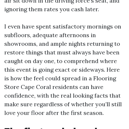
air sit down in the driving force’s seat, and
ignoring them rates you cash later.
I even have spent satisfactory mornings on
subfloors, adequate afternoons in
showrooms, and ample nights returning to
restore things that must always have been
caught on day one, to comprehend where
this event is going exact or sideways. Here
is how the feel could spread in a Flooring
Store Cape Coral residents can have
confidence, with the real looking facts that
make sure regardless of whether you’ll still
love your floor after the first season.