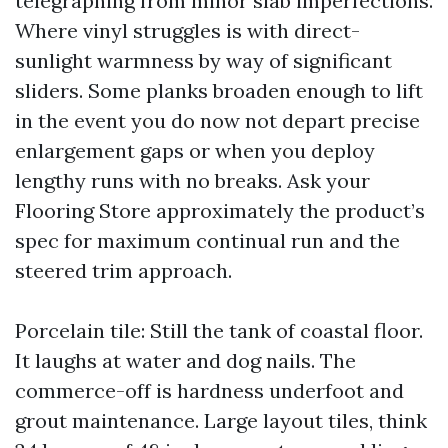
telegraphing from minor slab imperfections.
Where vinyl struggles is with direct-
sunlight warmness by way of significant
sliders. Some planks broaden enough to lift
in the event you do now not depart precise
enlargement gaps or when you deploy
lengthy runs with no breaks. Ask your
Flooring Store approximately the product’s
spec for maximum continual run and the
steered trim approach.
Porcelain tile: Still the tank of coastal floor.
It laughs at water and dog nails. The
commerce-off is hardness underfoot and
grout maintenance. Large layout tiles, think