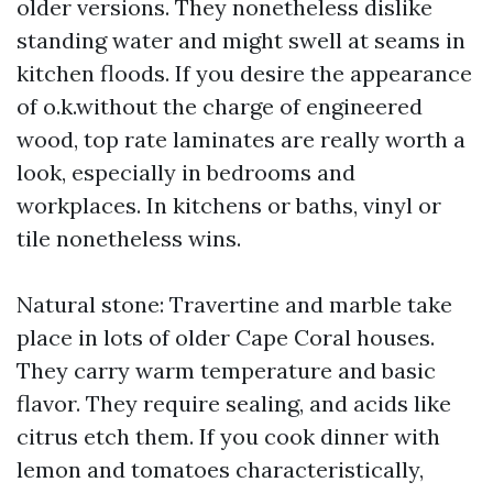
older versions. They nonetheless dislike
standing water and might swell at seams in
kitchen floods. If you desire the appearance
of o.k.without the charge of engineered
wood, top rate laminates are really worth a
look, especially in bedrooms and
workplaces. In kitchens or baths, vinyl or
tile nonetheless wins.
Natural stone: Travertine and marble take
place in lots of older Cape Coral houses.
They carry warm temperature and basic
flavor. They require sealing, and acids like
citrus etch them. If you cook dinner with
lemon and tomatoes characteristically,