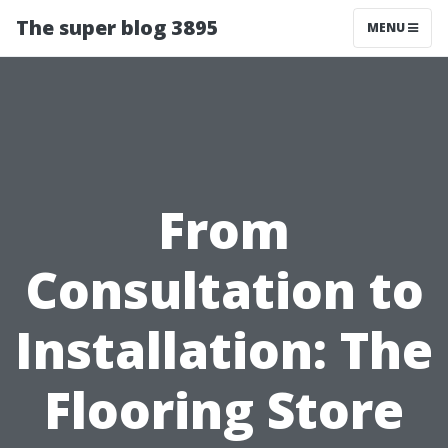
The super blog 3895
MENU
From
Consultation to
Installation: The
Flooring Store