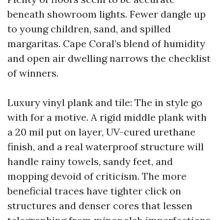
beneath showroom lights. Fewer dangle up
to young children, sand, and spilled
margaritas. Cape Coral’s blend of humidity
and open air dwelling narrows the checklist
of winners.
Luxury vinyl plank and tile: The in style go
with for a motive. A rigid middle plank with
a 20 mil put on layer, UV-cured urethane
finish, and a real waterproof structure will
handle rainy towels, sandy feet, and
mopping devoid of criticism. The more
beneficial traces have tighter click on
structures and denser cores that lessen