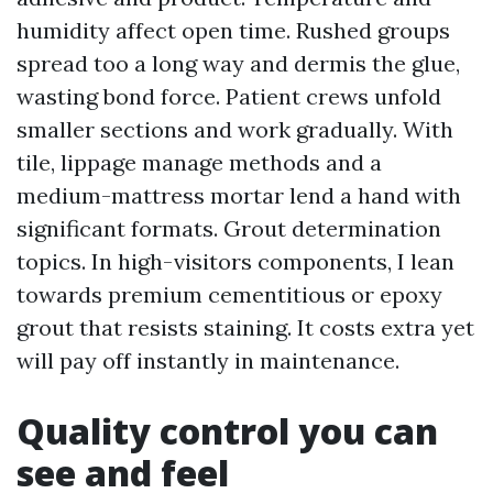
humidity affect open time. Rushed groups
spread too a long way and dermis the glue,
wasting bond force. Patient crews unfold
smaller sections and work gradually. With
tile, lippage manage methods and a
medium-mattress mortar lend a hand with
significant formats. Grout determination
topics. In high-visitors components, I lean
towards premium cementitious or epoxy
grout that resists staining. It costs extra yet
will pay off instantly in maintenance.
Quality control you can
see and feel