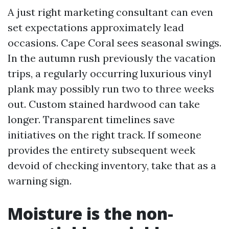
A just right marketing consultant can even
set expectations approximately lead
occasions. Cape Coral sees seasonal swings.
In the autumn rush previously the vacation
trips, a regularly occurring luxurious vinyl
plank may possibly run two to three weeks
out. Custom stained hardwood can take
longer. Transparent timelines save
initiatives on the right track. If someone
provides the entirety subsequent week
devoid of checking inventory, take that as a
warning sign.
Moisture is the non-