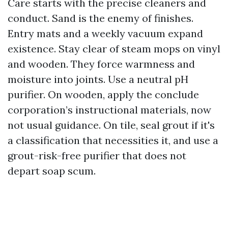
Care starts with the precise cleaners and
conduct. Sand is the enemy of finishes.
Entry mats and a weekly vacuum expand
existence. Stay clear of steam mops on vinyl
and wooden. They force warmness and
moisture into joints. Use a neutral pH
purifier. On wooden, apply the conclude
corporation’s instructional materials, now
not usual guidance. On tile, seal grout if it's
a classification that necessities it, and use a
grout-risk-free purifier that does not
depart soap scum.