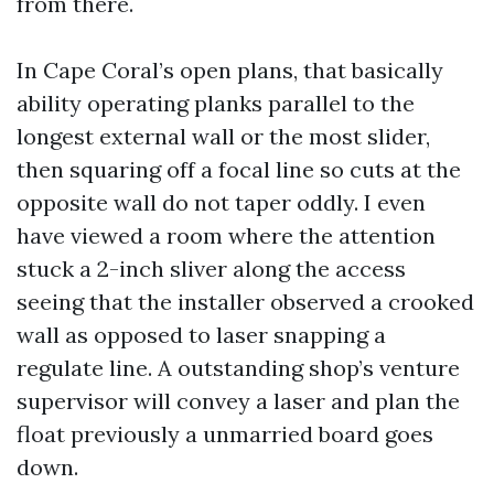
from there.
In Cape Coral’s open plans, that basically
ability operating planks parallel to the
longest external wall or the most slider,
then squaring off a focal line so cuts at the
opposite wall do not taper oddly. I even
have viewed a room where the attention
stuck a 2-inch sliver along the access
seeing that the installer observed a crooked
wall as opposed to laser snapping a
regulate line. A outstanding shop’s venture
supervisor will convey a laser and plan the
float previously a unmarried board goes
down.