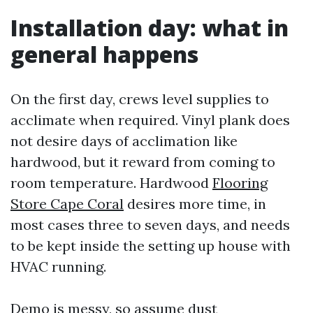
Installation day: what in
general happens
On the first day, crews level supplies to
acclimate when required. Vinyl plank does
not desire days of acclimation like
hardwood, but it reward from coming to
room temperature. Hardwood
Flooring
Store Cape Coral
desires more time, in
most cases three to seven days, and needs
to be kept inside the setting up house with
HVAC running.
Demo is messy, so assume dust