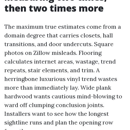
then two times more
The maximum true estimates come from a
domain degree that carries closets, hall
transitions, and door undercuts. Square
photos on Zillow misleads. Flooring
calculates internet areas, wastage, trend
repeats, stair elements, and trim. A
herringbone luxurious vinyl trend wastes
more than immediately lay. Wide plank
hardwood wants cautious mind-blowing to
ward off clumping conclusion joints.
Installers want to see how the longest
sightline runs and plan the opening row