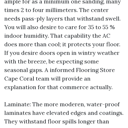
ample for as a minimum one sanding, many
times 2 to four millimeters. The center
needs pass-ply layers that withstand swell.
You will also desire to care for 35 to 55 %
indoor humidity. That capability the AC
does more than cool; it protects your floor.
If you desire doors open in wintry weather
with the breeze, be expecting some
seasonal gaps. A informed Flooring Store
Cape Coral team will provide an
explanation for that commerce actually.
Laminate: The more moderen, water-proof
laminates have elevated edges and coatings.
They withstand floor spills longer than