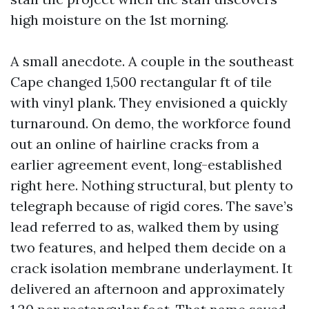
high moisture on the 1st morning.
A small anecdote. A couple in the southeast
Cape changed 1,500 rectangular ft of tile
with vinyl plank. They envisioned a quickly
turnaround. On demo, the workforce found
out an online of hairline cracks from a
earlier agreement event, long-established
right here. Nothing structural, but plenty to
telegraph because of rigid cores. The save’s
lead referred to as, walked them by using
two features, and helped them decide on a
crack isolation membrane underlayment. It
delivered an afternoon and approximately