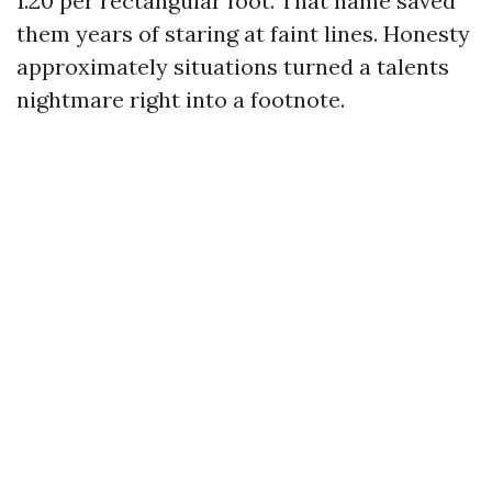
1.20 per rectangular foot. That name saved
them years of staring at faint lines. Honesty
approximately situations turned a talents
nightmare right into a footnote.