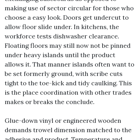
making use of sector circular for those who
choose a easy look. Doors get undercut to
allow floor slide under. In kitchens, the
workforce tests dishwasher clearance.
Floating floors may still now not be pinned
under heavy islands until the product
allows it. That manner islands often want to
be set formerly ground, with scribe cuts
tight to the toe-kick and tidy caulking. This
is the place coordination with other trades
makes or breaks the conclude.
Glue-down vinyl or engineered wooden
demands trowel dimension matched to the
adhesive and product. Temperature and