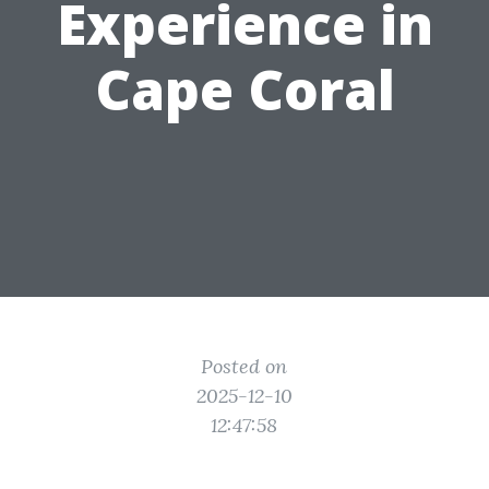
Experience in
Cape Coral
Posted on
2025-12-10
12:47:58