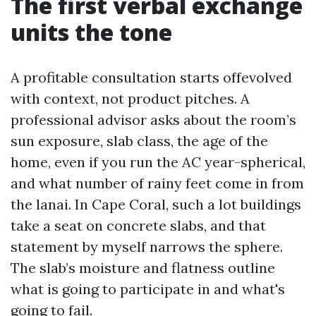
The first verbal exchange
units the tone
A profitable consultation starts offevolved
with context, not product pitches. A
professional advisor asks about the room’s
sun exposure, slab class, the age of the
home, even if you run the AC year-spherical,
and what number of rainy feet come in from
the lanai. In Cape Coral, such a lot buildings
take a seat on concrete slabs, and that
statement by myself narrows the sphere.
The slab’s moisture and flatness outline
what is going to participate in and what's
going to fail.