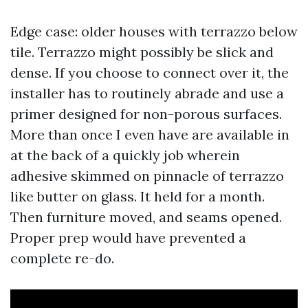
Edge case: older houses with terrazzo below
tile. Terrazzo might possibly be slick and
dense. If you choose to connect over it, the
installer has to routinely abrade and use a
primer designed for non-porous surfaces.
More than once I even have are available in
at the back of a quickly job wherein
adhesive skimmed on pinnacle of terrazzo
like butter on glass. It held for a month.
Then furniture moved, and seams opened.
Proper prep would have prevented a
complete re-do.