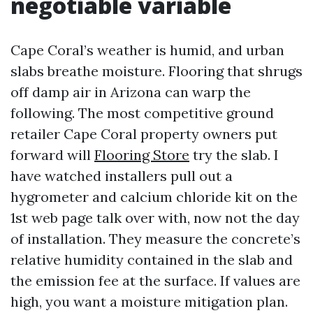
negotiable variable
Cape Coral’s weather is humid, and urban
slabs breathe moisture. Flooring that shrugs
off damp air in Arizona can warp the
following. The most competitive ground
retailer Cape Coral property owners put
forward will
Flooring Store
try the slab. I
have watched installers pull out a
hygrometer and calcium chloride kit on the
1st web page talk over with, now not the day
of installation. They measure the concrete’s
relative humidity contained in the slab and
the emission fee at the surface. If values are
high, you want a moisture mitigation plan.