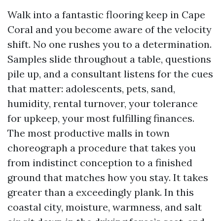
Walk into a fantastic flooring keep in Cape
Coral and you become aware of the velocity
shift. No one rushes you to a determination.
Samples slide throughout a table, questions
pile up, and a consultant listens for the cues
that matter: adolescents, pets, sand,
humidity, rental turnover, your tolerance
for upkeep, your most fulfilling finances.
The most productive malls in town
choreograph a procedure that takes you
from indistinct conception to a finished
ground that matches how you stay. It takes
greater than a exceedingly plank. In this
coastal city, moisture, warmness, and salt