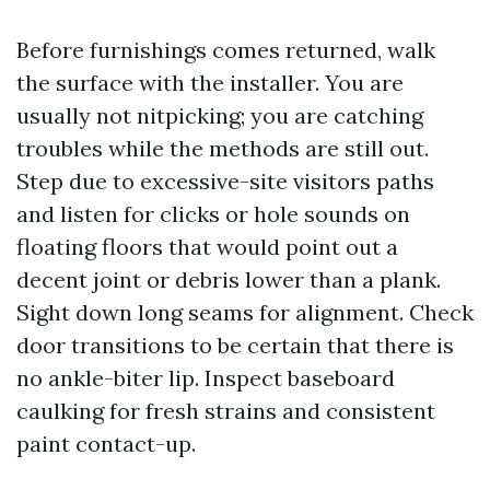
Before furnishings comes returned, walk
the surface with the installer. You are
usually not nitpicking; you are catching
troubles while the methods are still out.
Step due to excessive-site visitors paths
and listen for clicks or hole sounds on
floating floors that would point out a
decent joint or debris lower than a plank.
Sight down long seams for alignment. Check
door transitions to be certain that there is
no ankle-biter lip. Inspect baseboard
caulking for fresh strains and consistent
paint contact-up.