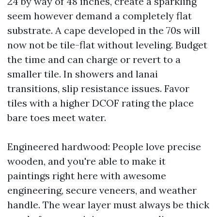
24 by way of 48 inches, create a sparkling
seem however demand a completely flat
substrate. A cape developed in the 70s will
now not be tile-flat without leveling. Budget
the time and can charge or revert to a
smaller tile. In showers and lanai
transitions, slip resistance issues. Favor
tiles with a higher DCOF rating the place
bare toes meet water.
Engineered hardwood: People love precise
wooden, and you're able to make it
paintings right here with awesome
engineering, secure veneers, and weather
handle. The wear layer must always be thick