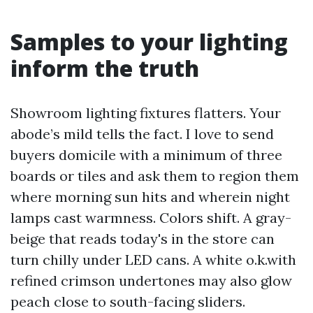
Samples to your lighting
inform the truth
Showroom lighting fixtures flatters. Your
abode’s mild tells the fact. I love to send
buyers domicile with a minimum of three
boards or tiles and ask them to region them
where morning sun hits and wherein night
lamps cast warmness. Colors shift. A gray-
beige that reads today's in the store can
turn chilly under LED cans. A white o.k.with
refined crimson undertones may also glow
peach close to south-facing sliders.