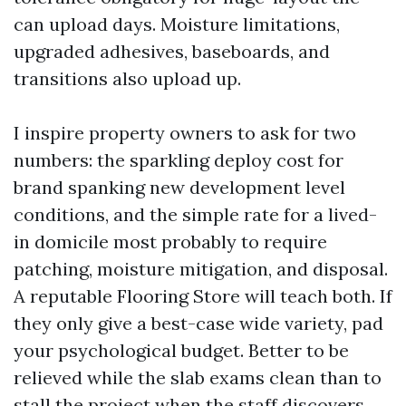
can upload days. Moisture limitations,
upgraded adhesives, baseboards, and
transitions also upload up.
I inspire property owners to ask for two
numbers: the sparkling deploy cost for
brand spanking new development level
conditions, and the simple rate for a lived-
in domicile most probably to require
patching, moisture mitigation, and disposal.
A reputable Flooring Store will teach both. If
they only give a best-case wide variety, pad
your psychological budget. Better to be
relieved while the slab exams clean than to
stall the project when the staff discovers