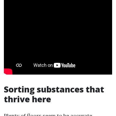
Sorting substances that
thrive here
Plenty of floors seem to be accurate