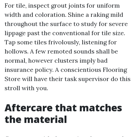
For tile, inspect grout joints for uniform
width and coloration. Shine a raking mild
throughout the surface to study for severe
lippage past the conventional for tile size.
Tap some tiles frivolously, listening for
hollows. A few remoted sounds shall be
normal, however clusters imply bad
insurance policy. A conscientious Flooring
Store will have their task supervisor do this
stroll with you.
Aftercare that matches
the material