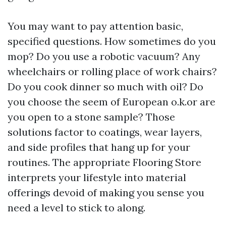
You may want to pay attention basic,
specified questions. How sometimes do you
mop? Do you use a robotic vacuum? Any
wheelchairs or rolling place of work chairs?
Do you cook dinner so much with oil? Do
you choose the seem of European o.k.or are
you open to a stone sample? Those
solutions factor to coatings, wear layers,
and side profiles that hang up for your
routines. The appropriate Flooring Store
interprets your lifestyle into material
offerings devoid of making you sense you
need a level to stick to along.