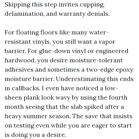
Skipping this step invites cupping,
delamination, and warranty denials.
For floating floors like many water-
resistant vinyls, you still want a vapor
barrier. For glue-down vinyl or engineered
hardwood, you desire moisture-tolerant
adhesives and sometimes a two-edge epoxy
moisture barrier. Underestimating this ends
in callbacks. I even have noticed a low-
sheen plank look wavy by using the fourth
month seeing that the slab spiked after a
heavy summer season. The save that insists
on testing even while you are eager to start
is doing you a desire.