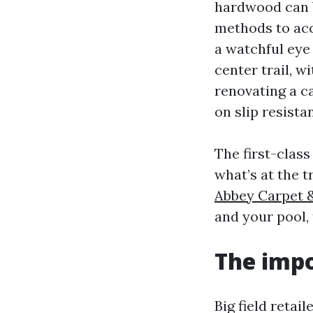
hardwood can b
methods to acc
a watchful eye
center trail, w
renovating a ca
on slip resist
The first-clas
what’s at the 
Abbey Carpet &
and your pool, 
The impo
Big field retai