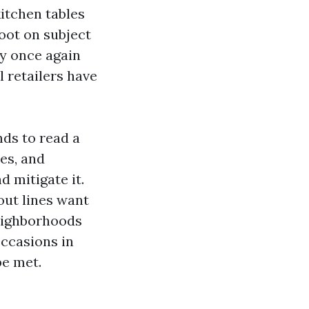
kitchen tables
oot on subject
ay once again
 retailers have
nds to read a
es, and
d mitigate it.
ut lines want
neighborhoods
occasions in
be met.