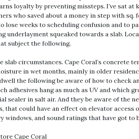
rns loyalty by preventing missteps. I’ve sat at 
ers who saved about a money in step with sq. f
 to lose weeks to scheduling confusion and to p
ng underlayment squeaked towards a slab. Local
at subject the following.
he slab circumstances. Cape Coral’s concrete te
moisture in wet months, mainly in older residenc
dwell the following be aware of how to check an
ch adhesives hang as much as UV and which gro
al sealer in salt air. And they be aware of the 
, that could have an effect on elevator access 
ry windows, and sound ratings that have got to 
Store Cape Coral