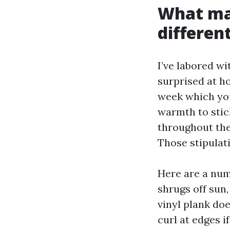
What mak
differen
I’ve labored w
surprised at h
week which yo
warmth to stic
throughout the
Those stipulat
Here are a numb
shrugs off sun,
vinyl plank do
curl at edges i