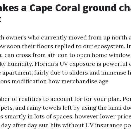
es a Cape Coral ground ch
t
ith owners who currently moved from up north 
ow soon their floors replied to our ecosystem. 
u can cross from air-con to open home windows
ky humidity. Florida’s UV exposure is powerful 
 apartment, fairly due to sliders and immense
ions modification how merchandise age.
er of realities to account for for your plan. Por
 pets, and rainy towels left by using the lanai d
es smartly in lots of spaces, however lower pri
f day after day sun hits without UV insurance pol