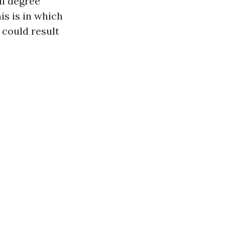
l degree
is is in which
 could result