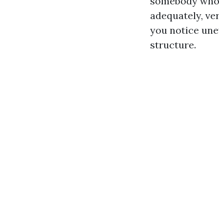
somebody who 
adequately, ver
you notice une
structure.