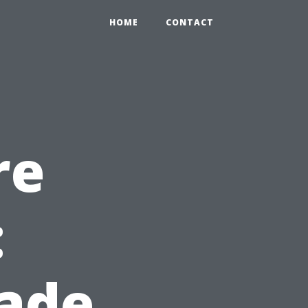
HOME
CONTACT
re
:
ade