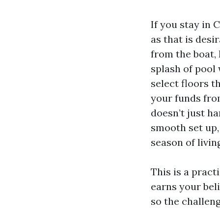
If you stay in 
as that is desir
from the boat,
splash of pool
select floors t
your funds fro
doesn’t just h
smooth set up,
season of living
This is a pract
earns your beli
so the challen