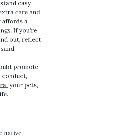
rstand easy
extra care and
 affords a
ngs. If you’re
nd out, reflect
 sand.
 doubt promote
C conduct,
ral
your pets,
fe.
c native