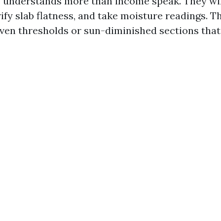
understands more than income speak. They wil
ify slab flatness, and take moisture readings. Th
ven thresholds or sun-diminished sections that