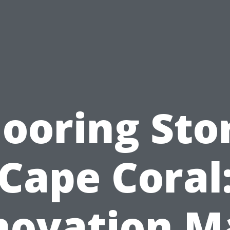
looring Sto
Cape Coral
novation M