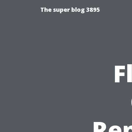
The super blog 3895
F
Re