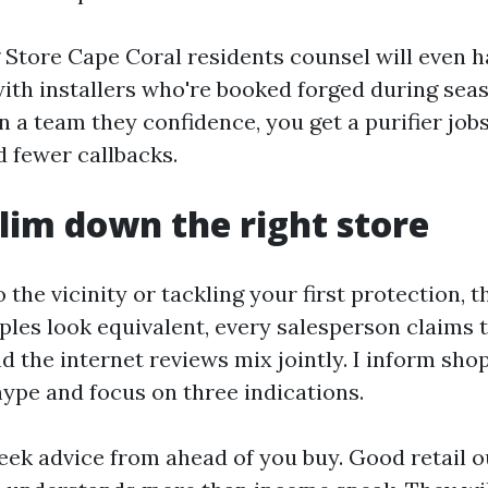
g Store Cape Coral residents counsel will even 
with installers who're booked forged during se
in a team they confidence, you get a purifier jobs
d fewer callbacks.
lim down the right store
o the vicinity or tackling your first protection, 
ples look equivalent, every salesperson claims th
d the internet reviews mix jointly. I inform sho
hype and focus on three indications.
seek advice from ahead of you buy. Good retail o