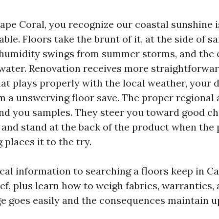
Cape Coral, you recognize our coastal sunshine i
able. Floors take the brunt of it, at the side of s
 humidity swings from summer storms, and the 
 water. Renovation receives more straightforwa
hat plays properly with the local weather, your da
m a unswerving floor save. The proper regional
and you samples. They steer you toward good ch
 and stand at the back of the product when the
 places it to the try.
ical information to searching a floors keep in C
ef, plus learn how to weigh fabrics, warranties,
ge goes easily and the consequences maintain up