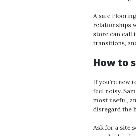
A safe Floorin
relationships 
store can call 
transitions, an
How to s
If you're new t
feel noisy. Sam
most useful, an
disregard the 
Ask for a site 