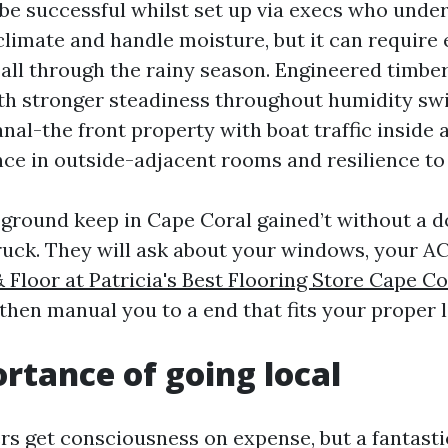
e successful whilst set up via execs who unde
limate and handle moisture, but it can require 
 all through the rainy season. Engineered timber
ith stronger steadiness throughout humidity swi
nal-the front property with boat traffic inside a
ance in outside-adjacent rooms and resilience to
s ground keep in Cape Coral gained’t without a
truck. They will ask about your windows, your A
 Floor at Patricia's Best Flooring Store Cape Co
then manual you to a end that fits your proper li
rtance of going local
lers get consciousness on expense, but a fantasti