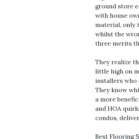
ground store ea
with house own
material, only
whilst the wro
three merits th
They realize t
little high on 
installers who 
They know whi
a more benefici
and HOA quirks
condos, delive
Best Flooring 