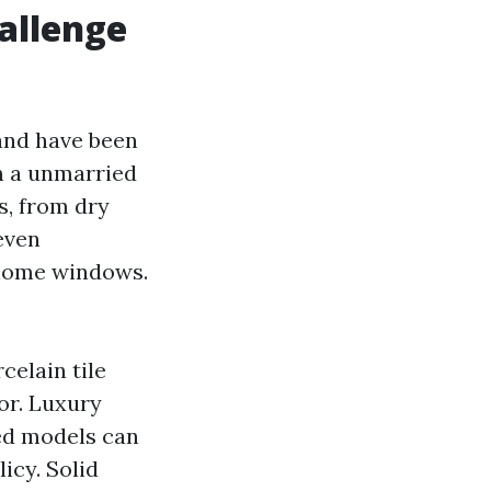
allenge
and have been
In a unmarried
, from dry
even
 home windows.
celain tile
oor. Luxury
ced models can
icy. Solid