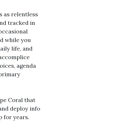
s as relentless
and tracked in
occasional
rd while you
ily life, and
 accomplice
oices, agenda
 primary
ape Coral that
 and deploy info
 for years.