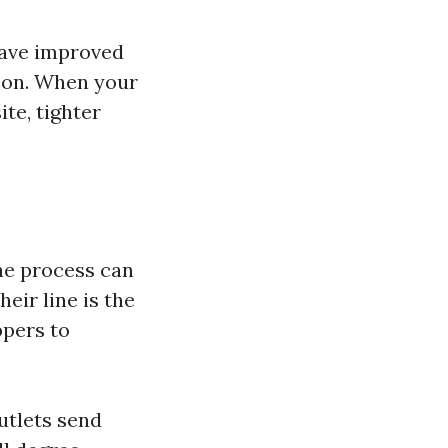
have improved
ason. When your
ite, tighter
the process can
eir line is the
ppers to
utlets send