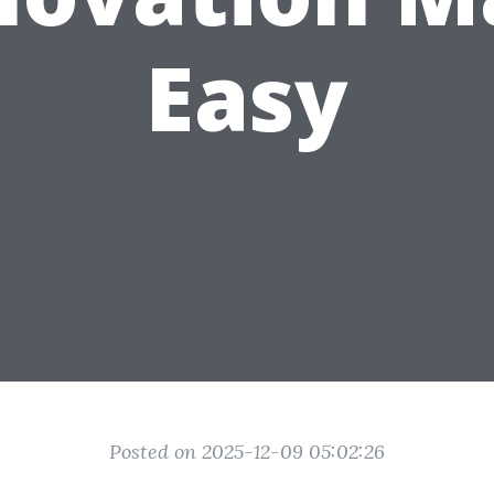
Easy
Posted on 2025-12-09 05:02:26