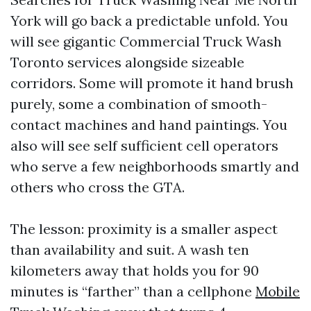
York will go back a predictable unfold. You
will see gigantic Commercial Truck Wash
Toronto services alongside sizeable
corridors. Some will promote it hand brush
purely, some a combination of smooth-
contact machines and hand paintings. You
also will see self sufficient cell operators
who serve a few neighborhoods smartly and
others who cross the GTA.
The lesson: proximity is a smaller aspect
than availability and suit. A wash ten
kilometers away that holds you for 90
minutes is “farther” than a cellphone
Mobile