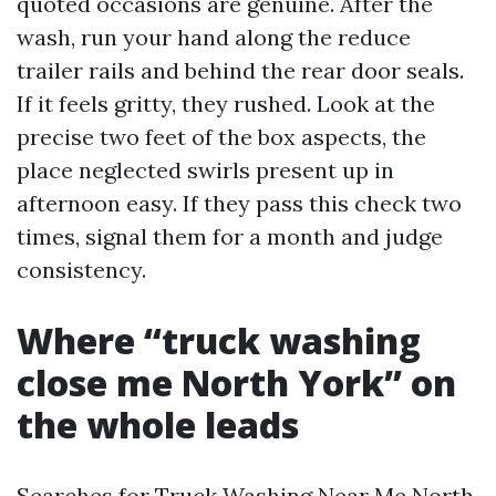
quoted occasions are genuine. After the
wash, run your hand along the reduce
trailer rails and behind the rear door seals.
If it feels gritty, they rushed. Look at the
precise two feet of the box aspects, the
place neglected swirls present up in
afternoon easy. If they pass this check two
times, signal them for a month and judge
consistency.
Where “truck washing
close me North York” on
the whole leads
Searches for Truck Washing Near Me North