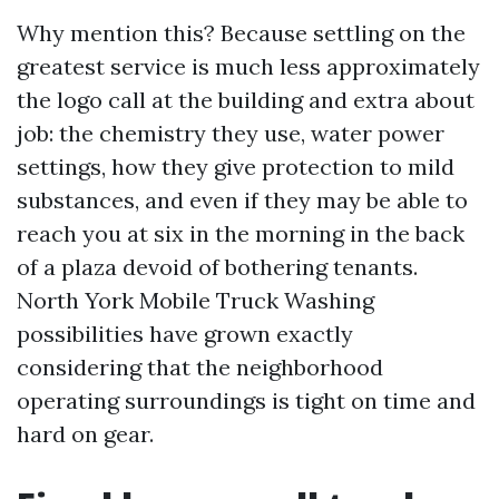
Why mention this? Because settling on the
greatest service is much less approximately
the logo call at the building and extra about
job: the chemistry they use, water power
settings, how they give protection to mild
substances, and even if they may be able to
reach you at six in the morning in the back
of a plaza devoid of bothering tenants.
North York Mobile Truck Washing
possibilities have grown exactly
considering that the neighborhood
operating surroundings is tight on time and
hard on gear.