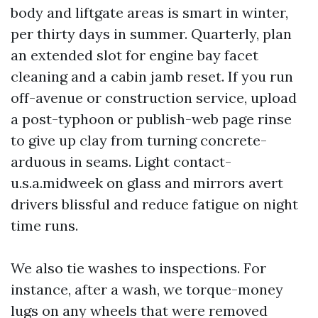
body and liftgate areas is smart in winter,
per thirty days in summer. Quarterly, plan
an extended slot for engine bay facet
cleaning and a cabin jamb reset. If you run
off-avenue or construction service, upload
a post-typhoon or publish-web page rinse
to give up clay from turning concrete-
arduous in seams. Light contact-
u.s.a.midweek on glass and mirrors avert
drivers blissful and reduce fatigue on night
time runs.
We also tie washes to inspections. For
instance, after a wash, we torque-money
lugs on any wheels that were removed