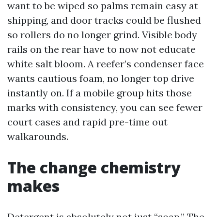
want to be wiped so palms remain easy at
shipping, and door tracks could be flushed
so rollers do no longer grind. Visible body
rails on the rear have to now not educate
white salt bloom. A reefer’s condenser face
wants cautious foam, no longer top drive
instantly on. If a mobile group hits those
marks with consistency, you can see fewer
court cases and rapid pre-time out
walkarounds.
The change chemistry
makes
Detergent is absolutely not just “soap.” The