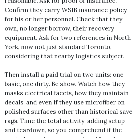
reasonable. Ask for proof of insurance.
Confirm they carry WSIB insurance policy
for his or her personnel. Check that they
own, no longer borrow, their recovery
equipment. Ask for two references in North
York, now not just standard Toronto,
considering that nearby logistics subject.
Then install a paid trial on two units: one
basic, one dirty. Be show. Watch how they
masks electrical facets, how they maintain
decals, and even if they use microfiber on
polished surfaces other than historical save
rags. Time the total activity, adding setup
and teardown, so you comprehend if the