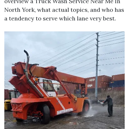
overview a Truck Wash Service Near Me In
North York, what actual topics, and who has
a tendency to serve which lane very best.