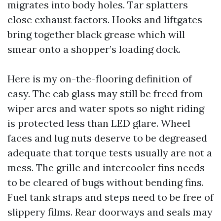
migrates into body holes. Tar splatters
close exhaust factors. Hooks and liftgates
bring together black grease which will
smear onto a shopper’s loading dock.
Here is my on-the-flooring definition of
easy. The cab glass may still be freed from
wiper arcs and water spots so night riding
is protected less than LED glare. Wheel
faces and lug nuts deserve to be degreased
adequate that torque tests usually are not a
mess. The grille and intercooler fins needs
to be cleared of bugs without bending fins.
Fuel tank straps and steps need to be free of
slippery films. Rear doorways and seals may