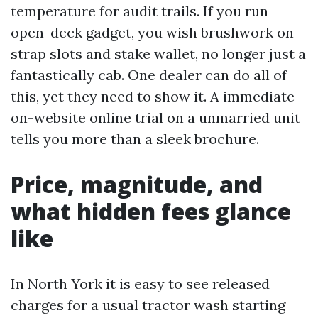
temperature for audit trails. If you run
open-deck gadget, you wish brushwork on
strap slots and stake wallet, no longer just a
fantastically cab. One dealer can do all of
this, yet they need to show it. A immediate
on-website online trial on a unmarried unit
tells you more than a sleek brochure.
Price, magnitude, and
what hidden fees glance
like
In North York it is easy to see released
charges for a usual tractor wash starting