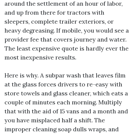
around the settlement of an hour of labor,
and up from there for tractors with
sleepers, complete trailer exteriors, or
heavy degreasing. If mobile, you would see a
provider fee that covers journey and water.
The least expensive quote is hardly ever the
most inexpensive results.
Here is why. A subpar wash that leaves film
at the glass forces drivers to re-easy with
store towels and glass cleaner, which eats a
couple of minutes each morning. Multiply
that with the aid of 15 vans and a month and
you have misplaced half a shift. The
improper cleaning soap dulls wraps, and