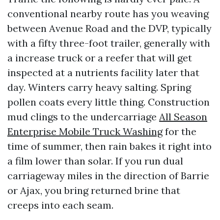
conventional nearby route has you weaving
between Avenue Road and the DVP, typically
with a fifty three-foot trailer, generally with
a increase truck or a reefer that will get
inspected at a nutrients facility later that
day. Winters carry heavy salting. Spring
pollen coats every little thing. Construction
mud clings to the undercarriage
All Season
Enterprise Mobile Truck Washing
for the
time of summer, then rain bakes it right into
a film lower than solar. If you run dual
carriageway miles in the direction of Barrie
or Ajax, you bring returned brine that
creeps into each seam.