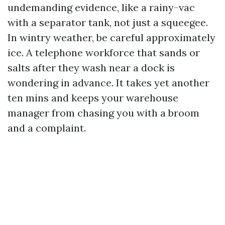
undemanding evidence, like a rainy-vac
with a separator tank, not just a squeegee.
In wintry weather, be careful approximately
ice. A telephone workforce that sands or
salts after they wash near a dock is
wondering in advance. It takes yet another
ten mins and keeps your warehouse
manager from chasing you with a broom
and a complaint.