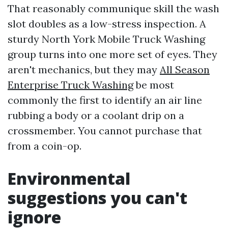
That reasonably communique skill the wash
slot doubles as a low-stress inspection. A
sturdy North York Mobile Truck Washing
group turns into one more set of eyes. They
aren't mechanics, but they may
All Season
Enterprise Truck Washing
be most
commonly the first to identify an air line
rubbing a body or a coolant drip on a
crossmember. You cannot purchase that
from a coin-op.
Environmental
suggestions you can't
ignore