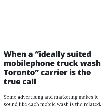
When a “ideally suited
mobilephone truck wash
Toronto” carrier is the
true call
Some advertising and marketing makes it
sound like each mobile wash is the related.