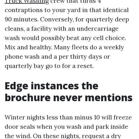
Truck Washing
crew that turns 4
contraptions to your yard in that identical
90 minutes. Conversely, for quarterly deep
cleans, a facility with an undercarriage
wash would possibly beat any cell choice.
Mix and healthy. Many fleets do a weekly
phone wash and a per thirty days or
quarterly bay go to for a reset.
Edge instances the
brochure never mentions
Winter nights less than minus 10 will freeze
door seals when you wash and park inside
the wind. On these nights, request a dry