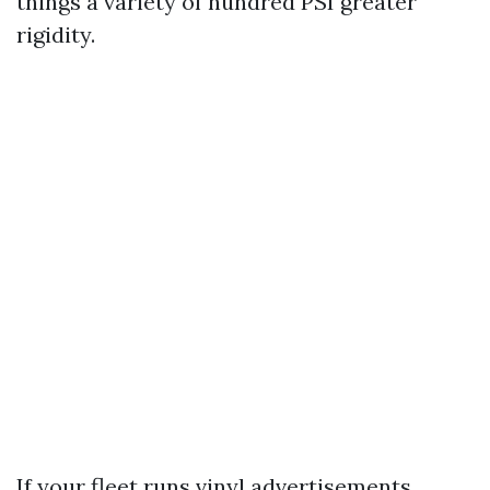
things a variety of hundred PSI greater
rigidity.
If your fleet runs vinyl advertisements