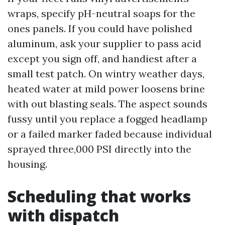
wraps, specify pH-neutral soaps for the
ones panels. If you could have polished
aluminum, ask your supplier to pass acid
except you sign off, and handiest after a
small test patch. On wintry weather days,
heated water at mild power loosens brine
with out blasting seals. The aspect sounds
fussy until you replace a fogged headlamp
or a failed marker faded because individual
sprayed three,000 PSI directly into the
housing.
Scheduling that works
with dispatch