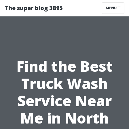
The super blog 3895
MENU
Find the Best
Truck Wash
Service Near
Me in North