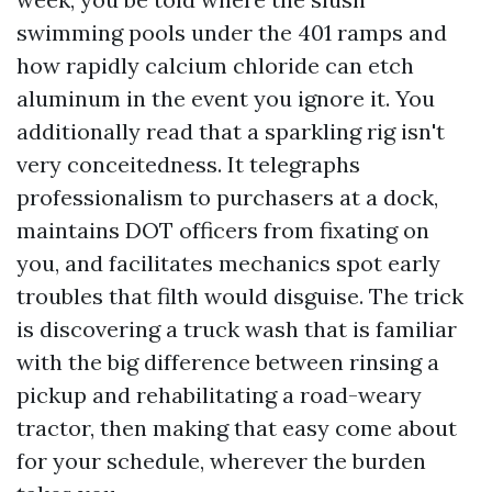
swimming pools under the 401 ramps and
how rapidly calcium chloride can etch
aluminum in the event you ignore it. You
additionally read that a sparkling rig isn't
very conceitedness. It telegraphs
professionalism to purchasers at a dock,
maintains DOT officers from fixating on
you, and facilitates mechanics spot early
troubles that filth would disguise. The trick
is discovering a truck wash that is familiar
with the big difference between rinsing a
pickup and rehabilitating a road-weary
tractor, then making that easy come about
for your schedule, wherever the burden