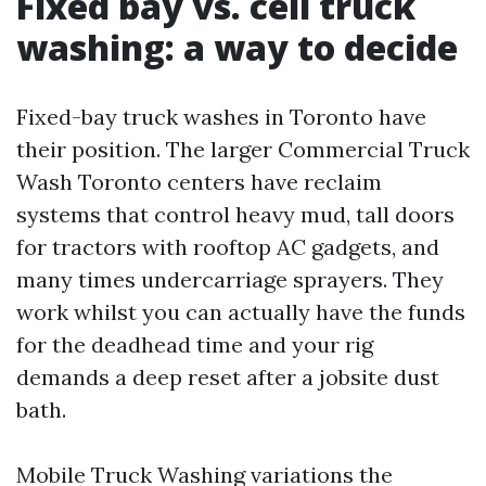
Fixed bay vs. cell truck
washing: a way to decide
Fixed-bay truck washes in Toronto have
their position. The larger Commercial Truck
Wash Toronto centers have reclaim
systems that control heavy mud, tall doors
for tractors with rooftop AC gadgets, and
many times undercarriage sprayers. They
work whilst you can actually have the funds
for the deadhead time and your rig
demands a deep reset after a jobsite dust
bath.
Mobile Truck Washing variations the