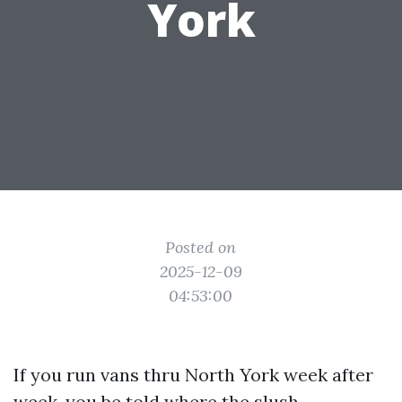
York
Posted on
2025-12-09
04:53:00
If you run vans thru North York week after
week, you be told where the slush