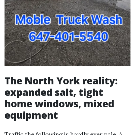
The North York reality:
expanded salt, tight
home windows, mixed
equipment
Traffic the following is hardly ever pale. A