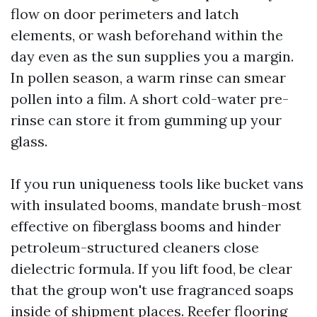
flow on door perimeters and latch
elements, or wash beforehand within the
day even as the sun supplies you a margin.
In pollen season, a warm rinse can smear
pollen into a film. A short cold-water pre-
rinse can store it from gumming up your
glass.
If you run uniqueness tools like bucket vans
with insulated booms, mandate brush-most
effective on fiberglass booms and hinder
petroleum-structured cleaners close
dielectric formula. If you lift food, be clear
that the group won't use fragranced soaps
inside of shipment places. Reefer flooring