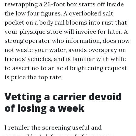
rewrapping a 26-foot box starts off inside
the low four figures. A overlooked salt
pocket on a body rail blooms into rust that
your physique store will invoice for later. A
strong operator who information, does now
not waste your water, avoids overspray on
friends’ vehicles, and is familiar with while
to assert no to an acid brightening request
is price the top rate.
Vetting a carrier devoid
of losing a week
I retailer the screening useful and