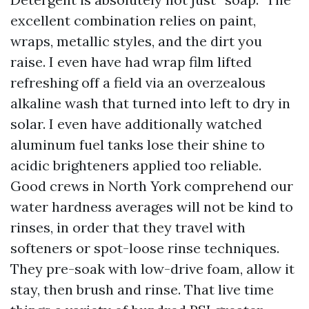
excellent combination relies on paint,
wraps, metallic styles, and the dirt you
raise. I even have had wrap film lifted
refreshing off a field via an overzealous
alkaline wash that turned into left to dry in
solar. I even have additionally watched
aluminum fuel tanks lose their shine to
acidic brighteners applied too reliable.
Good crews in North York comprehend our
water hardness averages will not be kind to
rinses, in order that they travel with
softeners or spot-loose rinse techniques.
They pre-soak with low-drive foam, allow it
stay, then brush and rinse. That live time