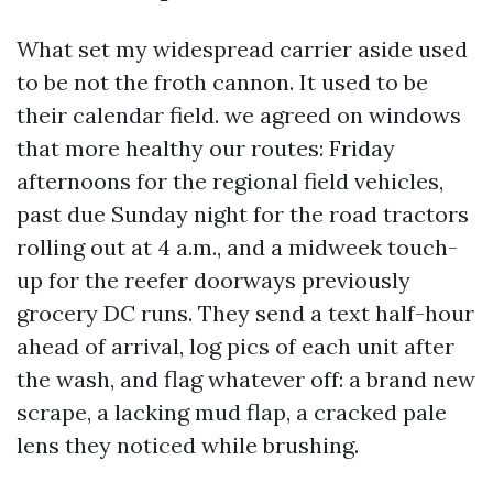
What set my widespread carrier aside used
to be not the froth cannon. It used to be
their calendar field. we agreed on windows
that more healthy our routes: Friday
afternoons for the regional field vehicles,
past due Sunday night for the road tractors
rolling out at 4 a.m., and a midweek touch-
up for the reefer doorways previously
grocery DC runs. They send a text half-hour
ahead of arrival, log pics of each unit after
the wash, and flag whatever off: a brand new
scrape, a lacking mud flap, a cracked pale
lens they noticed while brushing.