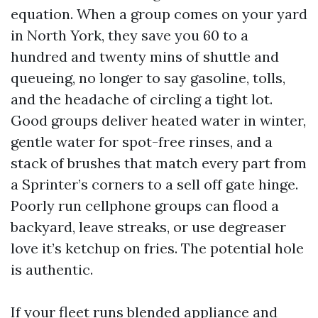
equation. When a group comes on your yard
in North York, they save you 60 to a
hundred and twenty mins of shuttle and
queueing, no longer to say gasoline, tolls,
and the headache of circling a tight lot.
Good groups deliver heated water in winter,
gentle water for spot-free rinses, and a
stack of brushes that match every part from
a Sprinter’s corners to a sell off gate hinge.
Poorly run cellphone groups can flood a
backyard, leave streaks, or use degreaser
love it’s ketchup on fries. The potential hole
is authentic.
If your fleet runs blended appliance and