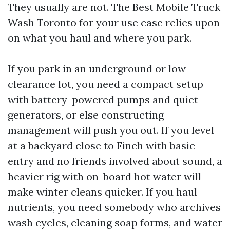
They usually are not. The Best Mobile Truck
Wash Toronto for your use case relies upon
on what you haul and where you park.
If you park in an underground or low-
clearance lot, you need a compact setup
with battery-powered pumps and quiet
generators, or else constructing
management will push you out. If you level
at a backyard close to Finch with basic
entry and no friends involved about sound, a
heavier rig with on-board hot water will
make winter cleans quicker. If you haul
nutrients, you need somebody who archives
wash cycles, cleaning soap forms, and water