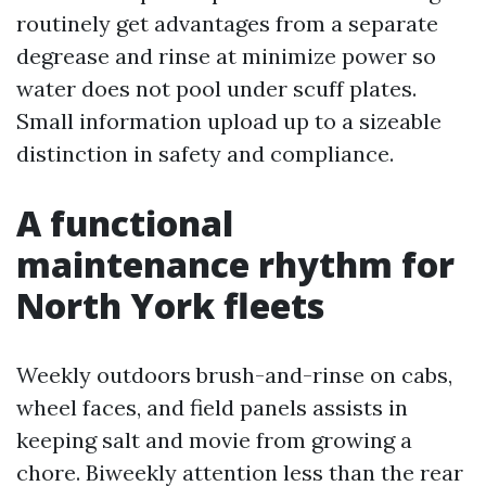
routinely get advantages from a separate
degrease and rinse at minimize power so
water does not pool under scuff plates.
Small information upload up to a sizeable
distinction in safety and compliance.
A functional
maintenance rhythm for
North York fleets
Weekly outdoors brush-and-rinse on cabs,
wheel faces, and field panels assists in
keeping salt and movie from growing a
chore. Biweekly attention less than the rear