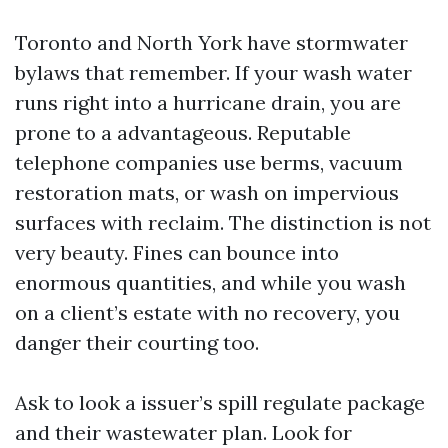
Toronto and North York have stormwater
bylaws that remember. If your wash water
runs right into a hurricane drain, you are
prone to a advantageous. Reputable
telephone companies use berms, vacuum
restoration mats, or wash on impervious
surfaces with reclaim. The distinction is not
very beauty. Fines can bounce into
enormous quantities, and while you wash
on a client’s estate with no recovery, you
danger their courting too.
Ask to look a issuer’s spill regulate package
and their wastewater plan. Look for