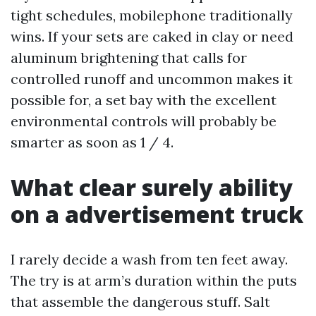
tight schedules, mobilephone traditionally
wins. If your sets are caked in clay or need
aluminum brightening that calls for
controlled runoff and uncommon makes it
possible for, a set bay with the excellent
environmental controls will probably be
smarter as soon as 1 / 4.
What clear surely ability
on a advertisement truck
I rarely decide a wash from ten feet away.
The try is at arm’s duration within the puts
that assemble the dangerous stuff. Salt