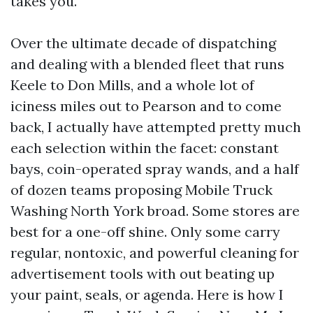
takes you.
Over the ultimate decade of dispatching
and dealing with a blended fleet that runs
Keele to Don Mills, and a whole lot of
iciness miles out to Pearson and to come
back, I actually have attempted pretty much
each selection within the facet: constant
bays, coin-operated spray wands, and a half
of dozen teams proposing Mobile Truck
Washing North York broad. Some stores are
best for a one-off shine. Only some carry
regular, nontoxic, and powerful cleaning for
advertisement tools with out beating up
your paint, seals, or agenda. Here is how I