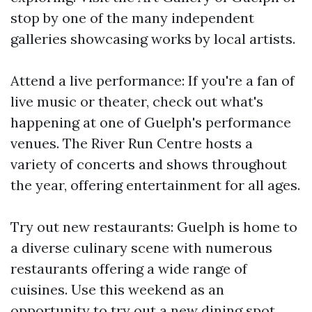
stop by one of the many independent
galleries showcasing works by local artists.
Attend a live performance: If you're a fan of
live music or theater, check out what's
happening at one of Guelph's performance
venues. The River Run Centre hosts a
variety of concerts and shows throughout
the year, offering entertainment for all ages.
Try out new restaurants: Guelph is home to
a diverse culinary scene with numerous
restaurants offering a wide range of
cuisines. Use this weekend as an
opportunity to try out a new dining spot