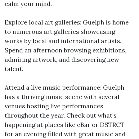
calm your mind.
Explore local art galleries: Guelph is home
to numerous art galleries showcasing
works by local and international artists.
Spend an afternoon browsing exhibitions,
admiring artwork, and discovering new
talent.
Attend a live music performance: Guelph
has a thriving music scene with several
venues hosting live performances
throughout the year. Check out what's
happening at places like eBar or DSTRCT
for an evening filled with great music and