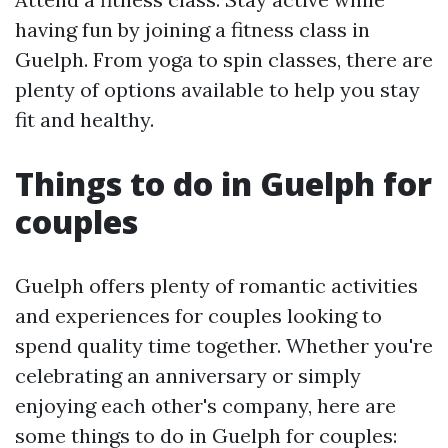
having fun by joining a fitness class in
Guelph. From yoga to spin classes, there are
plenty of options available to help you stay
fit and healthy.
Things to do in Guelph for
couples
Guelph offers plenty of romantic activities
and experiences for couples looking to
spend quality time together. Whether you're
celebrating an anniversary or simply
enjoying each other's company, here are
some things to do in Guelph for couples: