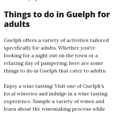
Things to do in Guelph for
adults
Guelph offers a variety of activities tailored
specifically for adults. Whether you're
looking for a night out on the town or a
relaxing day of pampering, here are some
things to do in Guelph that cater to adults:
Enjoy a wine tasting: Visit one of Guelph's
local wineries and indulge in a wine tasting
experience. Sample a variety of wines and
learn about the winemaking process while