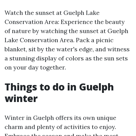
Watch the sunset at Guelph Lake
Conservation Area: Experience the beauty
of nature by watching the sunset at Guelph
Lake Conservation Area. Pack a picnic
blanket, sit by the water's edge, and witness
a stunning display of colors as the sun sets
on your day together.
Things to do in Guelph
winter
Winter in Guelph offers its own unique
charm and plenty of activities to enjoy.
Embrace the season and make the most