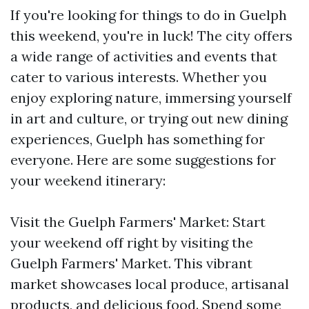
If you're looking for things to do in Guelph
this weekend, you're in luck! The city offers
a wide range of activities and events that
cater to various interests. Whether you
enjoy exploring nature, immersing yourself
in art and culture, or trying out new dining
experiences, Guelph has something for
everyone. Here are some suggestions for
your weekend itinerary:
Visit the Guelph Farmers' Market: Start
your weekend off right by visiting the
Guelph Farmers' Market. This vibrant
market showcases local produce, artisanal
products, and delicious food. Spend some