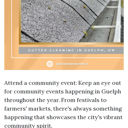
Attend a community event: Keep an eye out
for community events happening in Guelph
throughout the year. From festivals to
farmers' markets, there's always something
happening that showcases the city's vibrant
community spirit.