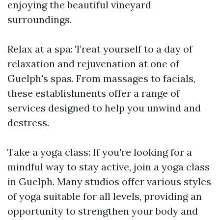
enjoying the beautiful vineyard
surroundings.
Relax at a spa: Treat yourself to a day of
relaxation and rejuvenation at one of
Guelph's spas. From massages to facials,
these establishments offer a range of
services designed to help you unwind and
destress.
Take a yoga class: If you're looking for a
mindful way to stay active, join a yoga class
in Guelph. Many studios offer various styles
of yoga suitable for all levels, providing an
opportunity to strengthen your body and