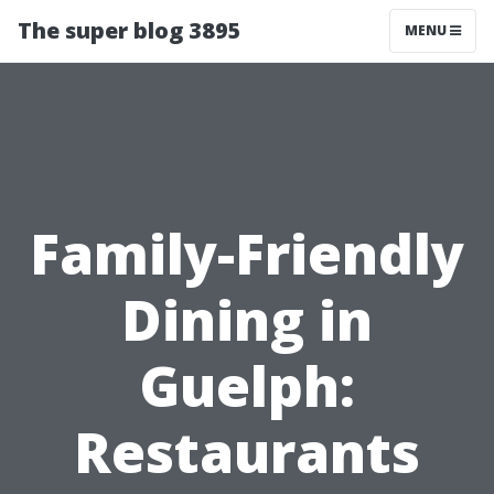
The super blog 3895
MENU
Family-Friendly
Dining in
Guelph:
Restaurants