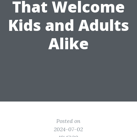
That Welcome
Kids and Adults
Alike
Posted on
2024-07-02