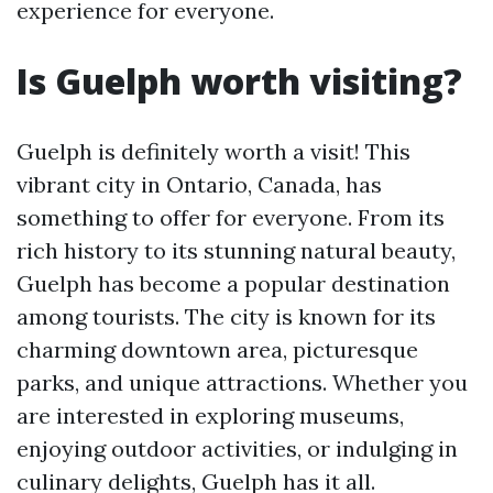
experience for everyone.
Is Guelph worth visiting?
Guelph is definitely worth a visit! This
vibrant city in Ontario, Canada, has
something to offer for everyone. From its
rich history to its stunning natural beauty,
Guelph has become a popular destination
among tourists. The city is known for its
charming downtown area, picturesque
parks, and unique attractions. Whether you
are interested in exploring museums,
enjoying outdoor activities, or indulging in
culinary delights, Guelph has it all.