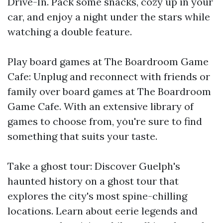
Drive-In. Pack some snacks, cozy up in your
car, and enjoy a night under the stars while
watching a double feature.
Play board games at The Boardroom Game
Cafe: Unplug and reconnect with friends or
family over board games at The Boardroom
Game Cafe. With an extensive library of
games to choose from, you're sure to find
something that suits your taste.
Take a ghost tour: Discover Guelph's
haunted history on a ghost tour that
explores the city's most spine-chilling
locations. Learn about eerie legends and