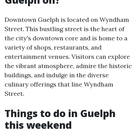
Downtown Guelph is located on Wyndham
Street. This bustling street is the heart of
the city's downtown core and is home to a
variety of shops, restaurants, and
entertainment venues. Visitors can explore
the vibrant atmosphere, admire the historic
buildings, and indulge in the diverse
culinary offerings that line Wyndham
Street.
Things to do in Guelph
this weekend