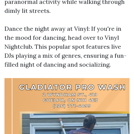
paranormal activity while walking through
dimly lit streets.
Dance the night away at Vinyl: If you're in
the mood for dancing, head over to Vinyl
Nightclub. This popular spot features live
DJs playing a mix of genres, ensuring a fun-
filled night of dancing and socializing.