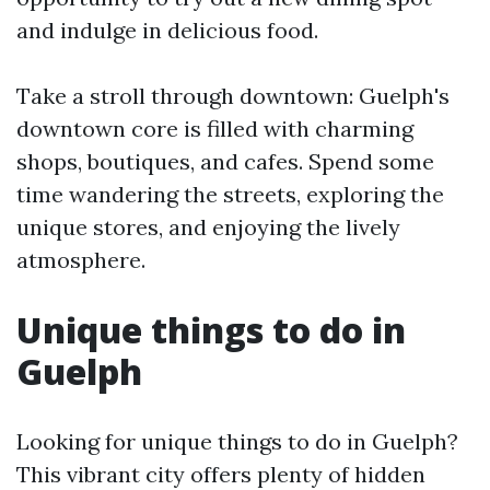
and indulge in delicious food.
Take a stroll through downtown: Guelph's
downtown core is filled with charming
shops, boutiques, and cafes. Spend some
time wandering the streets, exploring the
unique stores, and enjoying the lively
atmosphere.
Unique things to do in
Guelph
Looking for unique things to do in Guelph?
This vibrant city offers plenty of hidden