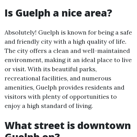
Is Guelph a nice area?
Absolutely! Guelph is known for being a safe
and friendly city with a high quality of life.
The city offers a clean and well-maintained
environment, making it an ideal place to live
or visit. With its beautiful parks,
recreational facilities, and numerous
amenities, Guelph provides residents and
visitors with plenty of opportunities to
enjoy a high standard of living.
What street is downtown
Guelph on?