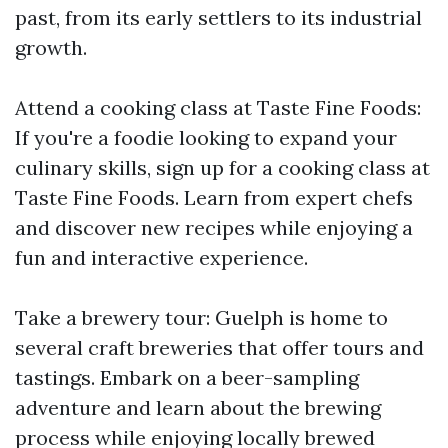
past, from its early settlers to its industrial
growth.
Attend a cooking class at Taste Fine Foods:
If you're a foodie looking to expand your
culinary skills, sign up for a cooking class at
Taste Fine Foods. Learn from expert chefs
and discover new recipes while enjoying a
fun and interactive experience.
Take a brewery tour: Guelph is home to
several craft breweries that offer tours and
tastings. Embark on a beer-sampling
adventure and learn about the brewing
process while enjoying locally brewed