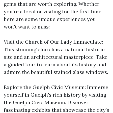
gems that are worth exploring. Whether
you're a local or visiting for the first time,
here are some unique experiences you
won't want to miss:
Visit the Church of Our Lady Immaculate:
This stunning church is a national historic
site and an architectural masterpiece. Take
a guided tour to learn about its history and
admire the beautiful stained glass windows.
Explore the Guelph Civic Museum: Immerse
yourself in Guelph's rich history by visiting
the Guelph Civic Museum. Discover
fascinating exhibits that showcase the city's