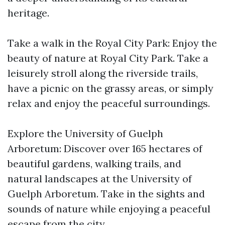
heritage.
Take a walk in the Royal City Park: Enjoy the
beauty of nature at Royal City Park. Take a
leisurely stroll along the riverside trails,
have a picnic on the grassy areas, or simply
relax and enjoy the peaceful surroundings.
Explore the University of Guelph
Arboretum: Discover over 165 hectares of
beautiful gardens, walking trails, and
natural landscapes at the University of
Guelph Arboretum. Take in the sights and
sounds of nature while enjoying a peaceful
escape from the city.