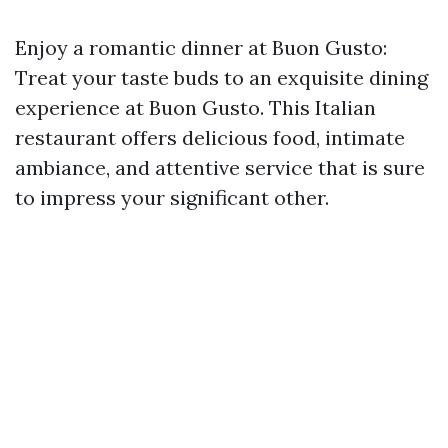
Enjoy a romantic dinner at Buon Gusto:
Treat your taste buds to an exquisite dining
experience at Buon Gusto. This Italian
restaurant offers delicious food, intimate
ambiance, and attentive service that is sure
to impress your significant other.