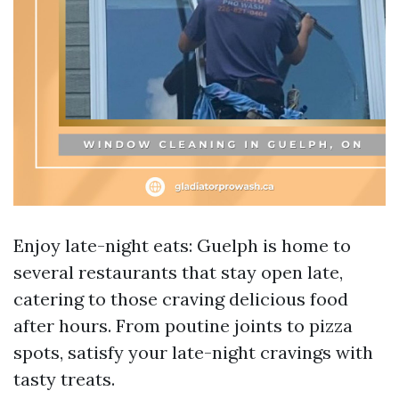
Enjoy late-night eats: Guelph is home to
several restaurants that stay open late,
catering to those craving delicious food
after hours. From poutine joints to pizza
spots, satisfy your late-night cravings with
tasty treats.