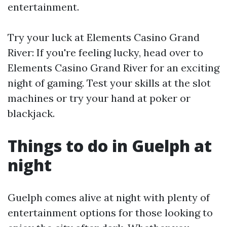
entertainment.
Try your luck at Elements Casino Grand
River: If you're feeling lucky, head over to
Elements Casino Grand River for an exciting
night of gaming. Test your skills at the slot
machines or try your hand at poker or
blackjack.
Things to do in Guelph at
night
Guelph comes alive at night with plenty of
entertainment options for those looking to