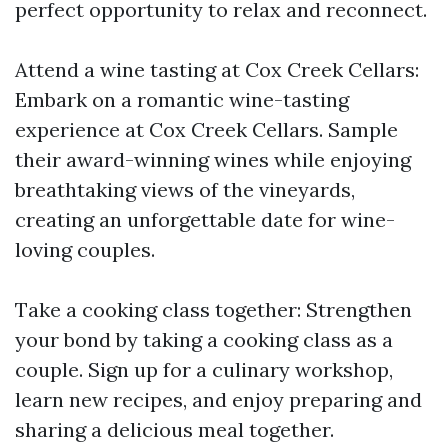
perfect opportunity to relax and reconnect.
Attend a wine tasting at Cox Creek Cellars:
Embark on a romantic wine-tasting
experience at Cox Creek Cellars. Sample
their award-winning wines while enjoying
breathtaking views of the vineyards,
creating an unforgettable date for wine-
loving couples.
Take a cooking class together: Strengthen
your bond by taking a cooking class as a
couple. Sign up for a culinary workshop,
learn new recipes, and enjoy preparing and
sharing a delicious meal together.