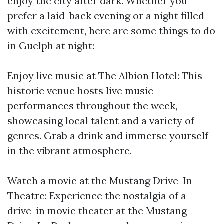
enjoy the city after dark. Whether you
prefer a laid-back evening or a night filled
with excitement, here are some things to do
in Guelph at night:
Enjoy live music at The Albion Hotel: This
historic venue hosts live music
performances throughout the week,
showcasing local talent and a variety of
genres. Grab a drink and immerse yourself
in the vibrant atmosphere.
Watch a movie at the Mustang Drive-In
Theatre: Experience the nostalgia of a
drive-in movie theater at the Mustang