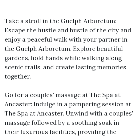
Take a stroll in the Guelph Arboretum:
Escape the hustle and bustle of the city and
enjoy a peaceful walk with your partner in
the Guelph Arboretum. Explore beautiful
gardens, hold hands while walking along
scenic trails, and create lasting memories
together.
Go for a couples' massage at The Spa at
Ancaster: Indulge in a pampering session at
The Spa at Ancaster. Unwind with a couples'
massage followed by a soothing soak in
their luxurious facilities, providing the