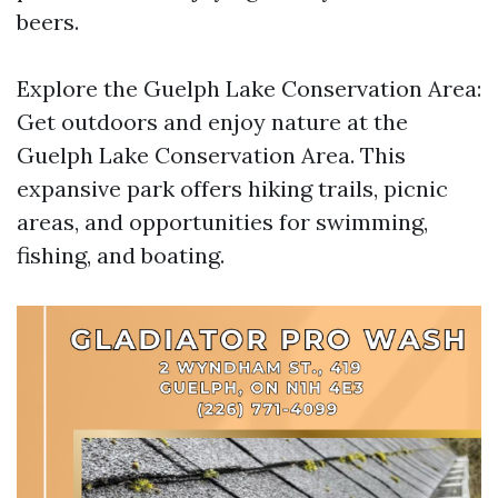
beers.
Explore the Guelph Lake Conservation Area:
Get outdoors and enjoy nature at the
Guelph Lake Conservation Area. This
expansive park offers hiking trails, picnic
areas, and opportunities for swimming,
fishing, and boating.