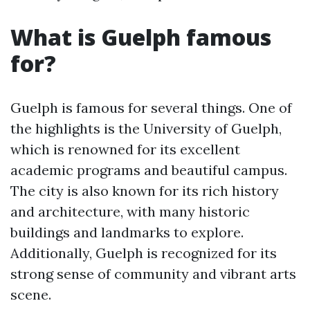
What is Guelph famous
for?
Guelph is famous for several things. One of
the highlights is the University of Guelph,
which is renowned for its excellent
academic programs and beautiful campus.
The city is also known for its rich history
and architecture, with many historic
buildings and landmarks to explore.
Additionally, Guelph is recognized for its
strong sense of community and vibrant arts
scene.