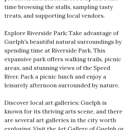
time browsing the stalls, sampling tasty
treats, and supporting local vendors.
Explore Riverside Park: Take advantage of
Guelph's beautiful natural surroundings by
spending time at Riverside Park. This
expansive park offers walking trails, picnic
areas, and stunning views of the Speed
River. Pack a picnic lunch and enjoy a
leisurely afternoon surrounded by nature.
Discover local art galleries: Guelph is
known for its thriving arts scene, and there
are several art galleries in the city worth
exploring. Visit the Art Gallery of Guelph or