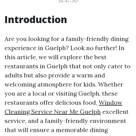
18:47:30
Introduction
Are you looking for a family-friendly dining
experience in Guelph? Look no further! In
this article, we will explore the best
restaurants in Guelph that not only cater to
adults but also provide a warm and
welcoming atmosphere for kids. Whether
you are a local or visiting Guelph, these
restaurants offer delicious food,
Window
Cleaning Service Near Me Guelph
excellent
service, and a family-friendly environment
that will ensure a memorable dining