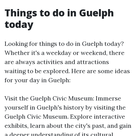
Things to do in Guelph
today
Looking for things to do in Guelph today?
Whether it's a weekday or weekend, there
are always activities and attractions
waiting to be explored. Here are some ideas
for your day in Guelph:
Visit the Guelph Civic Museum: Immerse
yourself in Guelph's history by visiting the
Guelph Civic Museum. Explore interactive
exhibits, learn about the city's past, and gain
a deeper understanding of its cultural