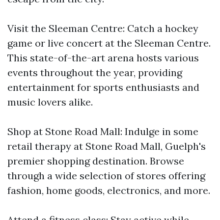
Visit the Sleeman Centre: Catch a hockey
game or live concert at the Sleeman Centre.
This state-of-the-art arena hosts various
events throughout the year, providing
entertainment for sports enthusiasts and
music lovers alike.
Shop at Stone Road Mall: Indulge in some
retail therapy at Stone Road Mall, Guelph's
premier shopping destination. Browse
through a wide selection of stores offering
fashion, home goods, electronics, and more.
Attend a fitness class: Stay active while