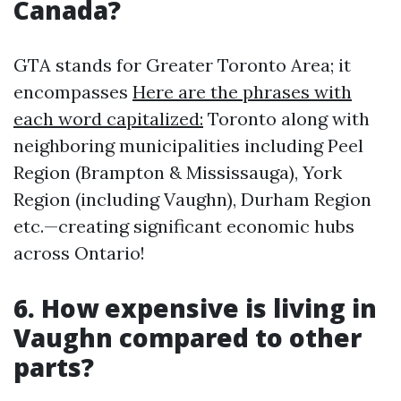
Canada?
GTA stands for Greater Toronto Area; it
encompasses
Here are the phrases with
each word capitalized:
Toronto along with
neighboring municipalities including Peel
Region (Brampton & Mississauga), York
Region (including Vaughn), Durham Region
etc.—creating significant economic hubs
across Ontario!
6. How expensive is living in
Vaughn compared to other
parts?