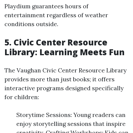
Playdium guarantees hours of
entertainment regardless of weather
conditions outside.
5. Civic Center Resource
Library: Learning Meets Fun
The Vaughan Civic Center Resource Library
provides more than just books; it offers
interactive programs designed specifically
for children:
Storytime Sessions: Young readers can
enjoy storytelling sessions that inspire
creativity. Crafting Workshops: Kids can