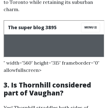
to Toronto while retaining its suburban
charm.
" width="560" height="315" frameborder="0"
allowfullscreen>
3. Is Thornhill considered
part of Vaughan?
Yes! Thornhill straddles both sides of