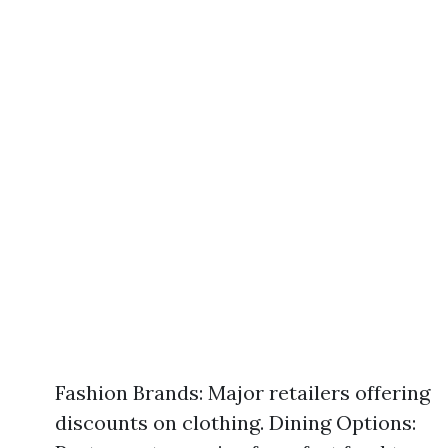
Fashion Brands: Major retailers offering
discounts on clothing. Dining Options: