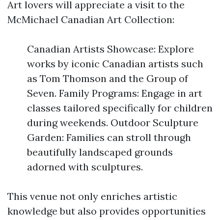
Art lovers will appreciate a visit to the
McMichael Canadian Art Collection:
Canadian Artists Showcase: Explore
works by iconic Canadian artists such
as Tom Thomson and the Group of
Seven. Family Programs: Engage in art
classes tailored specifically for children
during weekends. Outdoor Sculpture
Garden: Families can stroll through
beautifully landscaped grounds
adorned with sculptures.
This venue not only enriches artistic
knowledge but also provides opportunities