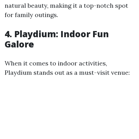
natural beauty, making it a top-notch spot
for family outings.
4. Playdium: Indoor Fun
Galore
When it comes to indoor activities,
Playdium stands out as a must-visit venue: