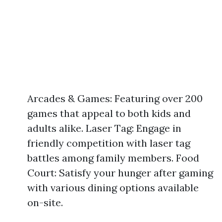
Arcades & Games: Featuring over 200
games that appeal to both kids and
adults alike. Laser Tag: Engage in
friendly competition with laser tag
battles among family members. Food
Court: Satisfy your hunger after gaming
with various dining options available
on-site.