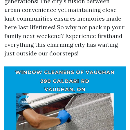
generations! The city's fusion between
urban convenience yet maintaining close-
knit communities ensures memories made
here last lifetimes! So why not pack up your
family next weekend? Experience firsthand
everything this charming city has waiting
just outside our doorsteps!