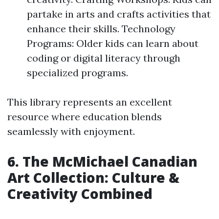
partake in arts and crafts activities that
enhance their skills. Technology
Programs: Older kids can learn about
coding or digital literacy through
specialized programs.
This library represents an excellent
resource where education blends
seamlessly with enjoyment.
6. The McMichael Canadian
Art Collection: Culture &
Creativity Combined