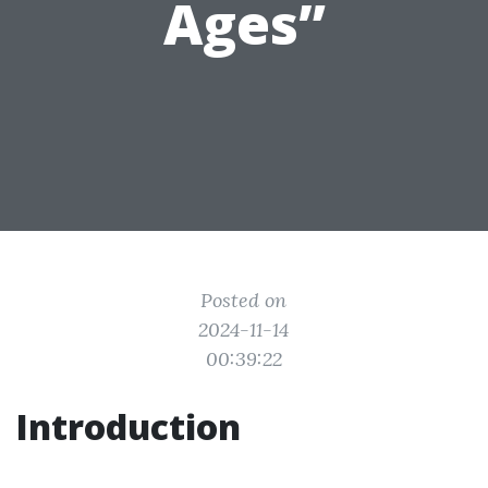
Ages”
Posted on
2024-11-14
00:39:22
Introduction