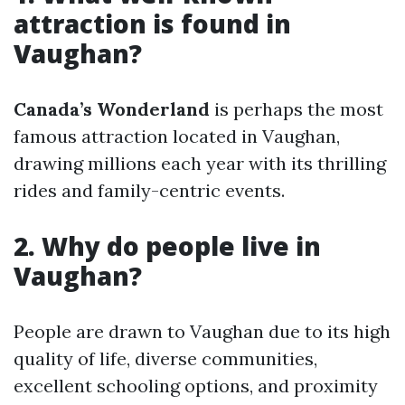
attraction is found in
Vaughan?
Canada’s Wonderland
is perhaps the most
famous attraction located in Vaughan,
drawing millions each year with its thrilling
rides and family-centric events.
2. Why do people live in
Vaughan?
People are drawn to Vaughan due to its high
quality of life, diverse communities,
excellent schooling options, and proximity