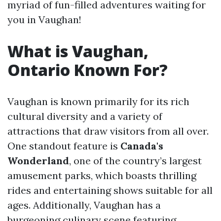
myriad of fun-filled adventures waiting for
you in Vaughan!
What is Vaughan,
Ontario Known For?
Vaughan is known primarily for its rich
cultural diversity and a variety of
attractions that draw visitors from all over.
One standout feature is
Canada's
Wonderland
, one of the country’s largest
amusement parks, which boasts thrilling
rides and entertaining shows suitable for all
ages. Additionally, Vaughan has a
burgeoning culinary scene featuring