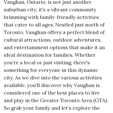
Vaughan, Ontario, is not just another
suburban city; it's a vibrant community
brimming with family-friendly activities
that cater to all ages. Nestled just north of
Toronto, Vaughan offers a perfect blend of
cultural attractions, outdoor adventures,
and entertainment options that make it an
ideal destination for families. Whether
you’re a local or just visiting, there's
something for everyone in this dynamic
city. As we dive into the various activities
available, you’ll discover why Vaughan is
considered one of the best places to live
and play in the Greater Toronto Area (GTA).
So grab your family and let’s explore the