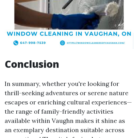
Conclusion
In summary, whether you're looking for
thrill-seeking adventures or serene nature
escapes or enriching cultural experiences—
the range of family-friendly activities
available within Vaughn makes it shine as
an exemplary destination suitable across