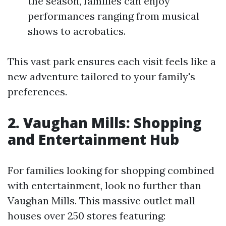
the season, families can enjoy
performances ranging from musical
shows to acrobatics.
This vast park ensures each visit feels like a
new adventure tailored to your family's
preferences.
2. Vaughan Mills: Shopping
and Entertainment Hub
For families looking for shopping combined
with entertainment, look no further than
Vaughan Mills. This massive outlet mall
houses over 250 stores featuring: