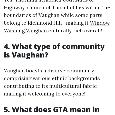
Highway 7; much of Thornhill lies within the
boundaries of Vaughan while some parts
belong to Richmond Hill—making it
Window
Washing Vaughan
culturally rich overall!
4. What type of community
is Vaughan?
Vaughan boasts a diverse community
comprising various ethnic backgrounds
contributing to its multicultural fabric—
making it welcoming to everyone!
5. What does GTA mean in