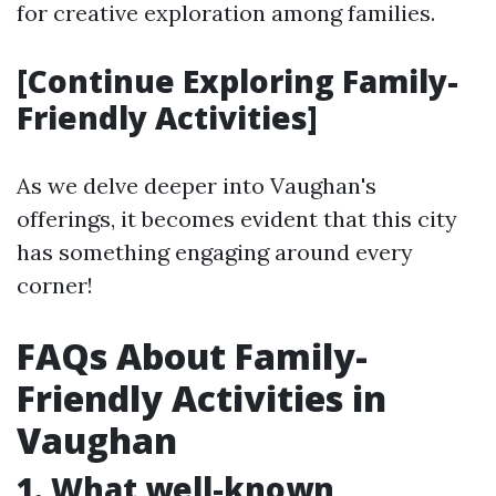
for creative exploration among families.
[Continue Exploring Family-
Friendly Activities]
As we delve deeper into Vaughan's
offerings, it becomes evident that this city
has something engaging around every
corner!
FAQs About Family-
Friendly Activities in
Vaughan
1. What well-known