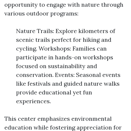
opportunity to engage with nature through
various outdoor programs:
Nature Trails: Explore kilometers of
scenic trails perfect for hiking and
cycling. Workshops: Families can
participate in hands-on workshops
focused on sustainability and
conservation. Events: Seasonal events
like festivals and guided nature walks
provide educational yet fun
experiences.
This center emphasizes environmental
education while fostering appreciation for