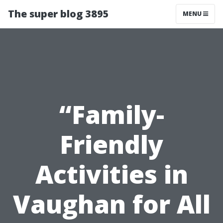
The super blog 3895
MENU
“Family-
Friendly
Activities in
Vaughan for All