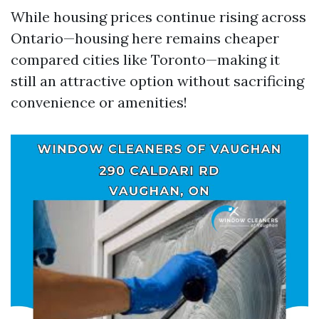
While housing prices continue rising across
Ontario—housing here remains cheaper
compared cities like Toronto—making it
still an attractive option without sacrificing
convenience or amenities!