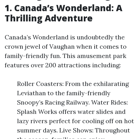
1. Canada’s Wonderland: A
Thrilling Adventure
Canada’s Wonderland is undoubtedly the
crown jewel of Vaughan when it comes to
family-friendly fun. This amusement park
features over 200 attractions including:
Roller Coasters: From the exhilarating
Leviathan to the family-friendly
Snoopy’s Racing Railway. Water Rides:
Splash Works offers water slides and
lazy rivers perfect for cooling off on hot
summer days. Live Shows: Throughout