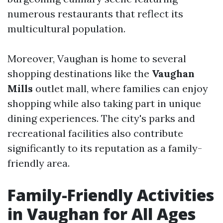
numerous restaurants that reflect its
multicultural population.
Moreover, Vaughan is home to several
shopping destinations like the
Vaughan
Mills
outlet mall, where families can enjoy
shopping while also taking part in unique
dining experiences. The city's parks and
recreational facilities also contribute
significantly to its reputation as a family-
friendly area.
Family-Friendly Activities
in Vaughan for All Ages