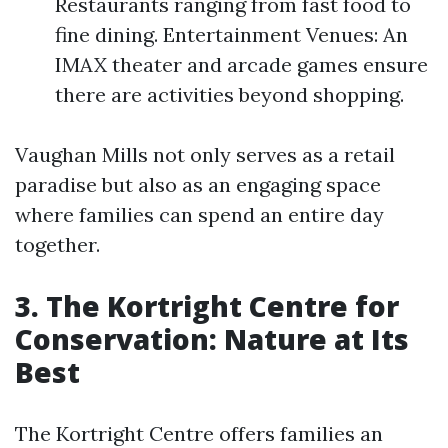
Restaurants ranging from fast food to
fine dining. Entertainment Venues: An
IMAX theater and arcade games ensure
there are activities beyond shopping.
Vaughan Mills not only serves as a retail
paradise but also as an engaging space
where families can spend an entire day
together.
3. The Kortright Centre for
Conservation: Nature at Its
Best
The Kortright Centre offers families an