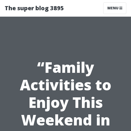
The super blog 3895
MENU
“Family
Activities to
Enjoy This
Weekend in