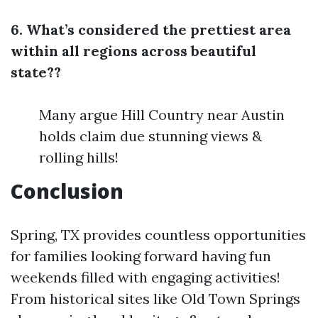
6. What’s considered the prettiest area
within all regions across beautiful
state??
Many argue Hill Country near Austin
holds claim due stunning views &
rolling hills!
Conclusion
Spring, TX provides countless opportunities
for families looking forward having fun
weekends filled with engaging activities!
From historical sites like Old Town Springs