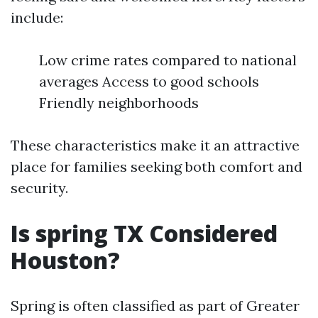
include:
Low crime rates compared to national
averages Access to good schools
Friendly neighborhoods
These characteristics make it an attractive
place for families seeking both comfort and
security.
Is spring TX Considered
Houston?
Spring is often classified as part of Greater