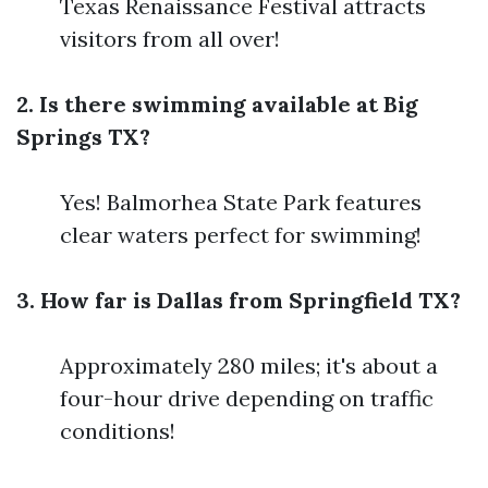
Texas Renaissance Festival attracts
visitors from all over!
2. Is there swimming available at Big
Springs TX?
Yes! Balmorhea State Park features
clear waters perfect for swimming!
3. How far is Dallas from Springfield TX?
Approximately 280 miles; it's about a
four-hour drive depending on traffic
conditions!