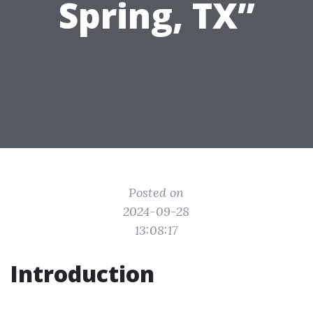
Spring, TX”
Posted on
2024-09-28
13:08:17
Introduction