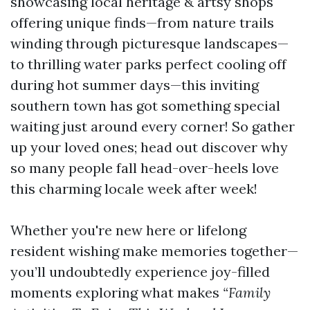
showcasing local heritage & artsy shops
offering unique finds—from nature trails
winding through picturesque landscapes—
to thrilling water parks perfect cooling off
during hot summer days—this inviting
southern town has got something special
waiting just around every corner! So gather
up your loved ones; head out discover why
so many people fall head-over-heels love
this charming locale week after week!
Whether you're new here or lifelong
resident wishing make memories together—
you’ll undoubtedly experience joy-filled
moments exploring what makes
“Family