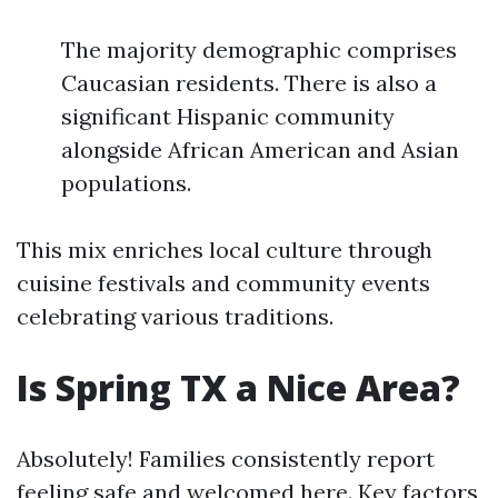
The majority demographic comprises
Caucasian residents. There is also a
significant Hispanic community
alongside African American and Asian
populations.
This mix enriches local culture through
cuisine festivals and community events
celebrating various traditions.
Is Spring TX a Nice Area?
Absolutely! Families consistently report
feeling safe and welcomed here. Key factors