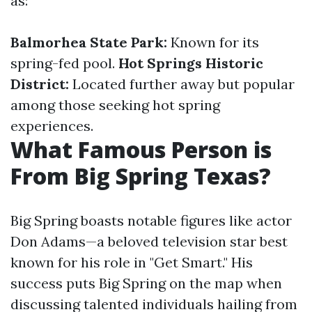
as:
Balmorhea State Park:
Known for its
spring-fed pool.
Hot Springs Historic
District:
Located further away but popular
among those seeking hot spring
experiences.
What Famous Person is
From Big Spring Texas?
Big Spring boasts notable figures like actor
Don Adams—a beloved television star best
known for his role in "Get Smart." His
success puts Big Spring on the map when
discussing talented individuals hailing from