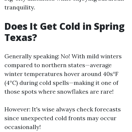
tranquility.
Does It Get Cold in Spring
Texas?
Generally speaking: No! With mild winters
compared to northern states—average
winter temperatures hover around 40s°F
(4°C) during cold spells—making it one of
those spots where snowflakes are rare!
However: It's wise always check forecasts
since unexpected cold fronts may occur
occasionally!