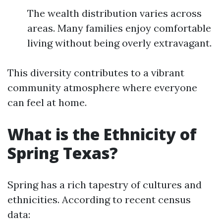
The wealth distribution varies across
areas. Many families enjoy comfortable
living without being overly extravagant.
This diversity contributes to a vibrant
community atmosphere where everyone
can feel at home.
What is the Ethnicity of
Spring Texas?
Spring has a rich tapestry of cultures and
ethnicities. According to recent census
data: