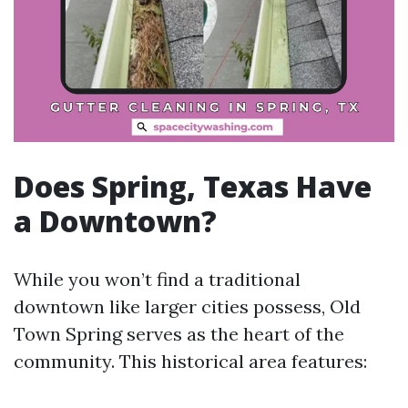
Does Spring, Texas Have
a Downtown?
While you won’t find a traditional
downtown like larger cities possess, Old
Town Spring serves as the heart of the
community. This historical area features: