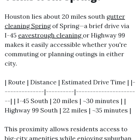
Houston lies about 20 miles south
gutter
cleaning Spring
of Spring—a brief drive via
I-45
eavestrough cleaning
or Highway 99
makes it easily accessible whether you're
commuting or planning outings in either
city.
| Route | Distance | Estimated Drive Time | |-
--------------|----------|---------------------
--| | I-45 South | 20 miles | ~30 minutes | |
Highway 99 South | 22 miles | ~35 minutes |
This proximity allows residents access to
big-city amenities while enjoying suburban