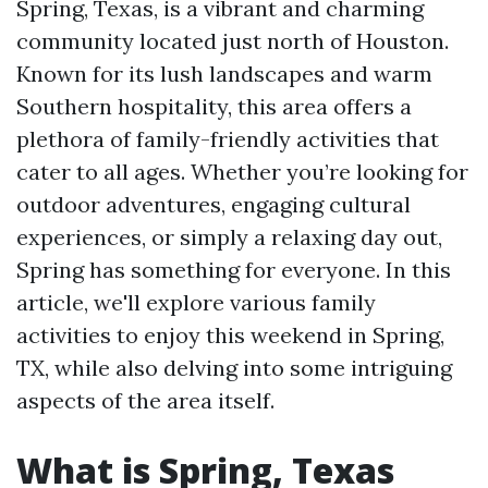
Spring, Texas, is a vibrant and charming
community located just north of Houston.
Known for its lush landscapes and warm
Southern hospitality, this area offers a
plethora of family-friendly activities that
cater to all ages. Whether you’re looking for
outdoor adventures, engaging cultural
experiences, or simply a relaxing day out,
Spring has something for everyone. In this
article, we'll explore various family
activities to enjoy this weekend in Spring,
TX, while also delving into some intriguing
aspects of the area itself.
What is Spring, Texas