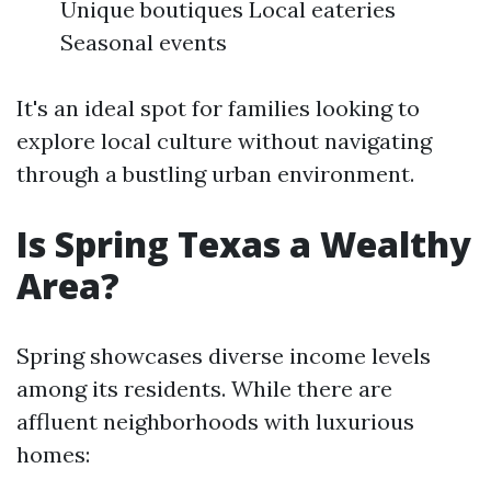
Unique boutiques Local eateries
Seasonal events
It's an ideal spot for families looking to
explore local culture without navigating
through a bustling urban environment.
Is Spring Texas a Wealthy
Area?
Spring showcases diverse income levels
among its residents. While there are
affluent neighborhoods with luxurious
homes: