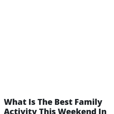
What Is The Best Family
Activity This Weekend In