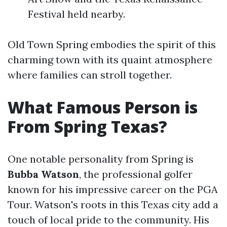
Festival held nearby.
Old Town Spring embodies the spirit of this
charming town with its quaint atmosphere
where families can stroll together.
What Famous Person is
From Spring Texas?
One notable personality from Spring is
Bubba Watson
, the professional golfer
known for his impressive career on the PGA
Tour. Watson's roots in this Texas city add a
touch of local pride to the community. His