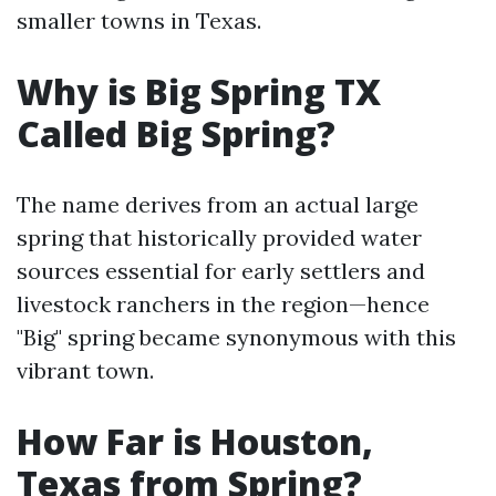
smaller towns in Texas.
Why is Big Spring TX
Called Big Spring?
The name derives from an actual large
spring that historically provided water
sources essential for early settlers and
livestock ranchers in the region—hence
"Big" spring became synonymous with this
vibrant town.
How Far is Houston,
Texas from Spring?