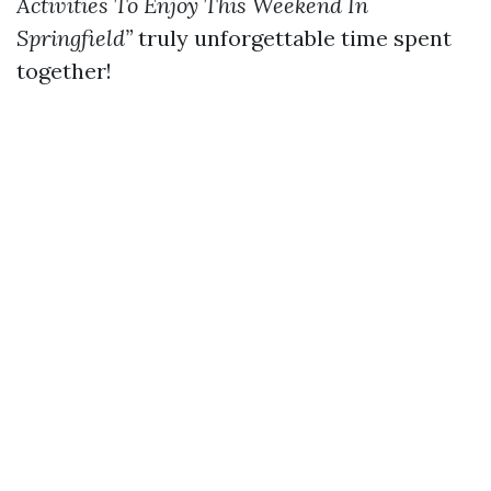
Activities To Enjoy This Weekend In
Springfield”
truly unforgettable time spent
together!