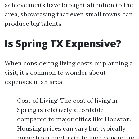
achievements have brought attention to the
area, showcasing that even small towns can
produce big talents.
Is Spring TX Expensive?
When considering living costs or planning a
visit, it’s common to wonder about
expenses in an area:
Cost of Living: The cost of living in
Spring is relatively affordable
compared to major cities like Houston.
Housing prices can vary but typically
range from moderate to high depending