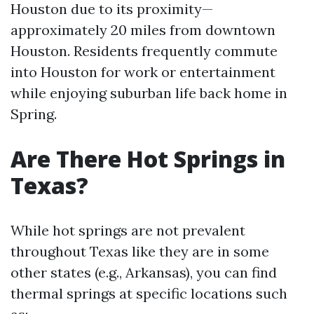
Houston due to its proximity—
approximately 20 miles from downtown
Houston. Residents frequently commute
into Houston for work or entertainment
while enjoying suburban life back home in
Spring.
Are There Hot Springs in
Texas?
While hot springs are not prevalent
throughout Texas like they are in some
other states (e.g., Arkansas), you can find
thermal springs at specific locations such