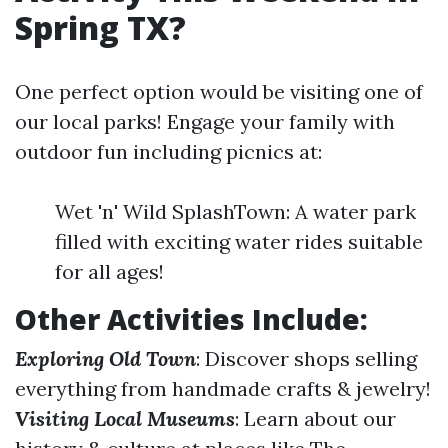
Spring TX?
One perfect option would be visiting one of
our local parks! Engage your family with
outdoor fun including picnics at:
Wet 'n' Wild SplashTown: A water park
filled with exciting water rides suitable
for all ages!
Other Activities Include:
Exploring Old Town
: Discover shops selling
everything from handmade crafts & jewelry!
Visiting Local Museums
: Learn about our