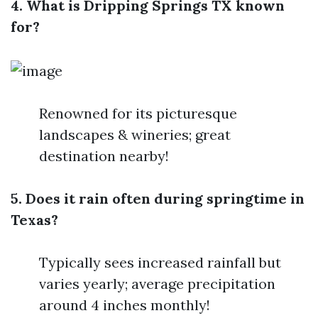
4. What is Dripping Springs TX known
for?
Renowned for its picturesque
landscapes & wineries; great
destination nearby!
5. Does it rain often during springtime in
Texas?
Typically sees increased rainfall but
varies yearly; average precipitation
around 4 inches monthly!