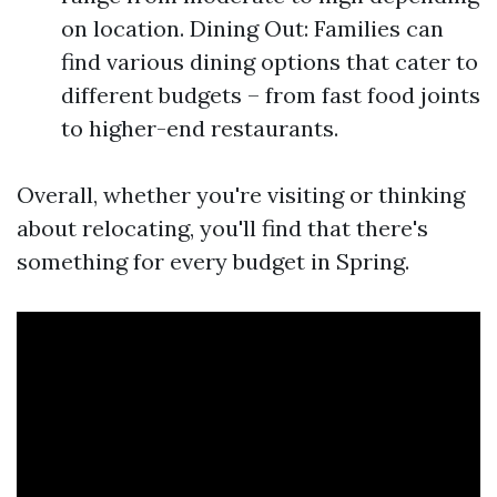
on location. Dining Out: Families can
find various dining options that cater to
different budgets – from fast food joints
to higher-end restaurants.
Overall, whether you're visiting or thinking
about relocating, you'll find that there's
something for every budget in Spring.