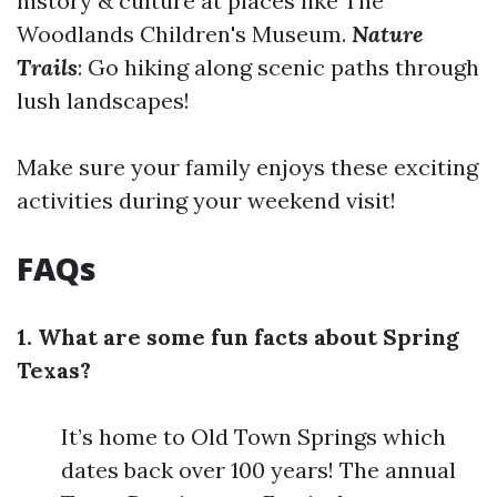
history & culture at places like The
Woodlands Children's Museum.
Nature
Trails
: Go hiking along scenic paths through
lush landscapes!
Make sure your family enjoys these exciting
activities during your weekend visit!
FAQs
1. What are some fun facts about Spring
Texas?
It’s home to Old Town Springs which
dates back over 100 years! The annual