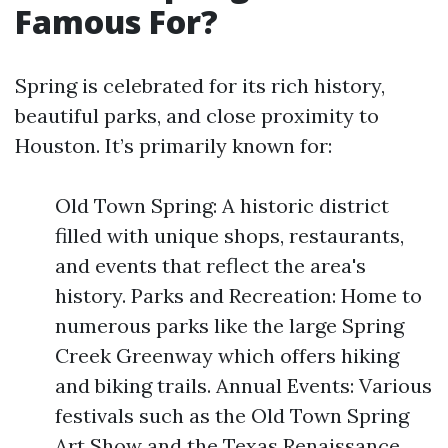
Famous For?
Spring is celebrated for its rich history,
beautiful parks, and close proximity to
Houston. It’s primarily known for:
Old Town Spring: A historic district
filled with unique shops, restaurants,
and events that reflect the area's
history. Parks and Recreation: Home to
numerous parks like the large Spring
Creek Greenway which offers hiking
and biking trails. Annual Events: Various
festivals such as the Old Town Spring
Art Show and the Texas Renaissance