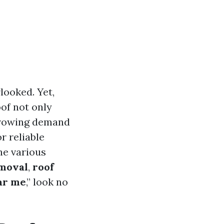
looked. Yet,
oof not only
 growing demand
r reliable
the various
emoval
,
roof
ar me
,” look no