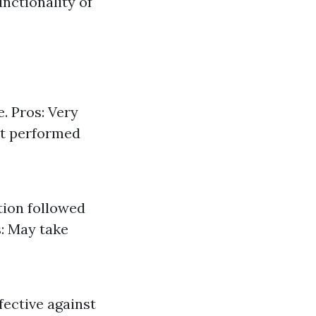
unctionality of
. Pros: Very
not performed
tion followed
s: May take
fective against