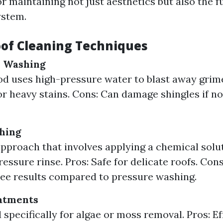
or maintaining not just aesthetics but also the f
ystem.
oof Cleaning Techniques
e Washing
d uses high-pressure water to blast away grime
for heavy stains. Cons: Can damage shingles if 
hing
approach that involves applying a chemical solu
ressure rinse. Pros: Safe for delicate roofs. Con
see results compared to pressure washing.
atments
 specifically for algae or moss removal. Pros: Ef