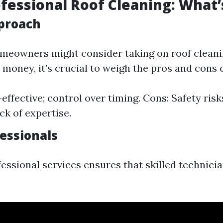
ofessional Roof Cleaning: What’
proach
eowners might consider taking on roof cleani
 money, it’s crucial to weigh the pros and cons c
effective; control over timing. Cons: Safety risk
ck of expertise.
fessionals
fessional services ensures that skilled technici