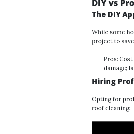
DIY vs Pr
The DIY Ap
While some hom
project to save
Pros: Cost-
damage; la
Hiring Pro
Opting for pro
roof cleaning: