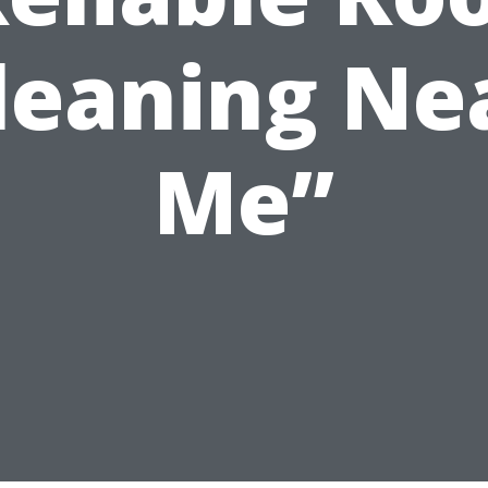
leaning Ne
Me”