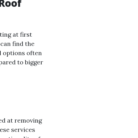
 Roof
ng at first
can find the
l options often
pared to bigger
ed at removing
hese services