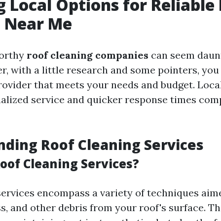
g Local Options for Reliable
g Near Me
worthy
roof cleaning companies
can seem daunti
, with a little research and some pointers, you 
provider that meets your needs and budget. Loca
alized service and quicker response times com
ding Roof Cleaning Services
oof Cleaning Services?
services encompass a variety of techniques aim
ss, and other debris from your roof's surface. T