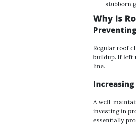
stubborn g
Why Is Ro
Preventin
Regular roof c
buildup. If lef
line.
Increasing
A well-maintai
investing in pr
essentially pro