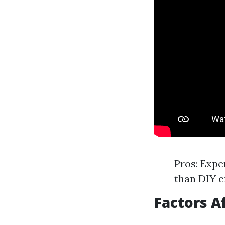
Pros: Expe
than DIY ef
Factors A