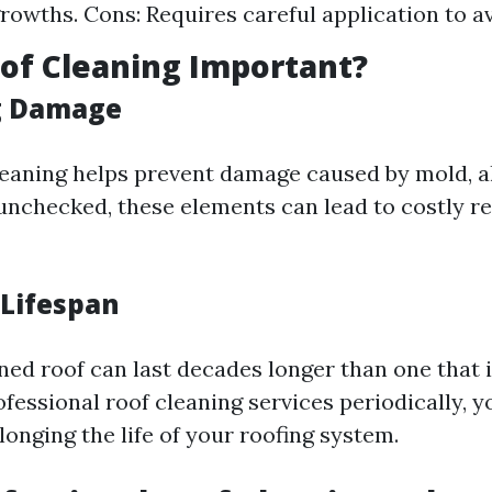
rowths. Cons: Requires careful application to 
of Cleaning Important?
g Damage
leaning helps prevent damage caused by mold, a
t unchecked, these elements can lead to costly 
 Lifespan
ned roof can last decades longer than one that i
ofessional roof cleaning services periodically, y
longing the life of your roofing system.