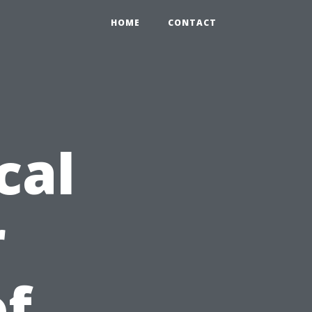
HOME
CONTACT
cal
r
of