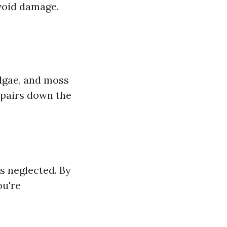
avoid damage.
lgae, and moss
repairs down the
s neglected. By
ou're