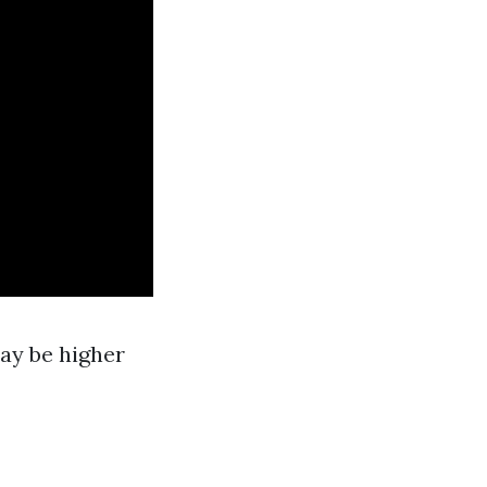
may be higher