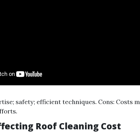
rtise; safety; efficient techniques. Cons: Costs 
forts.
ffecting Roof Cleaning Cost