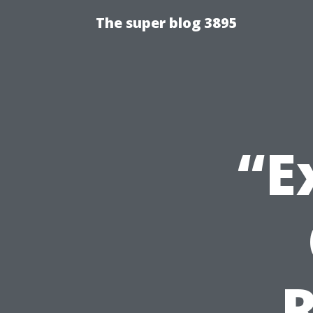
The super blog 3895
“E
R