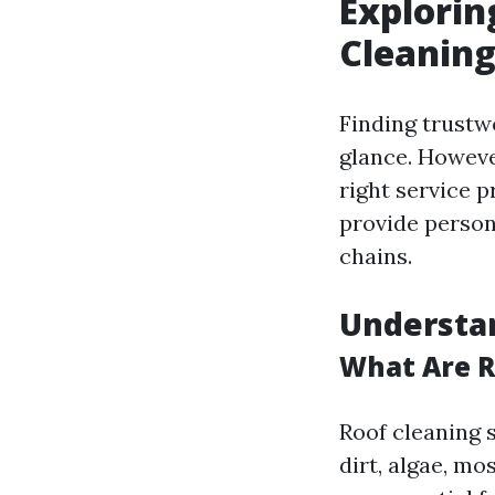
Explorin
Cleanin
Finding trust
glance. However
right service 
provide person
chains.
Understan
What Are R
Roof cleaning 
dirt, algae, mo