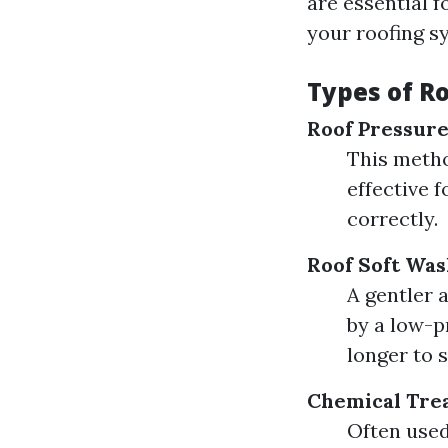
are essential f
your roofing s
Types of R
Roof Pressur
This metho
effective 
correctly.
Roof Soft Was
A gentler 
by a low-p
longer to 
Chemical Tre
Often used