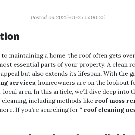
Posted on 2025-01-25 15:00:35
tion
to maintaining a home, the roof often gets over
 most essential parts of your property. A clean r
appeal but also extends its lifespan. With the
ing services
, homeowners are on the lookout fo
 local area. In this article, we’ll dive deep into 
f cleaning, including methods like
roof moss r
more. If you’re searching for “
roof cleaning ne