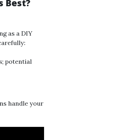
s Best?
ng as a DIY
arefully:
s; potential
ans handle your