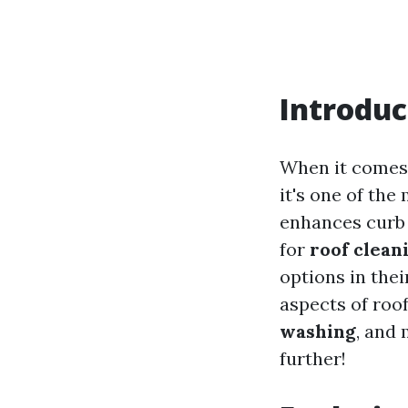
Introduc
When it comes 
it's one of the
enhances curb 
for
roof clean
options in their
aspects of roo
washing
, and 
further!