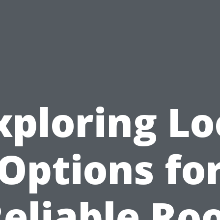
xploring Lo
Options fo
eliable Ro