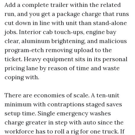
Add a complete trailer within the related
run, and you get a package charge that runs
cut down in line with unit than stand‑alone
jobs. Interior cab touch‑ups, engine bay
clear, aluminum brightening, and malicious
program‑etch removing upload to the
ticket. Heavy equipment sits in its personal
pricing lane by reason of time and waste
coping with.
There are economies of scale. A ten‑unit
minimum with contraptions staged saves
setup time. Single emergency washes
charge greater in step with auto since the
workforce has to roll a rig for one truck. If