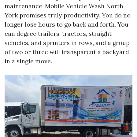
maintenance, Mobile Vehicle Wash North
York promises truly productivity. You do no
longer lose hours to go back and forth. You
can degree trailers, tractors, straight
vehicles, and sprinters in rows, and a group
of two or three will transparent a backyard
in a single move.