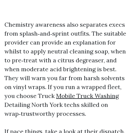
Chemistry awareness also separates execs
from splash‑and‑sprint outfits. The suitable
provider can provide an explanation for
whilst to apply neutral cleaning soap, when
to pre‑treat with a citrus degreaser, and
when moderate acid brightening is best.
They will warn you far from harsh solvents
on vinyl wraps. If you run a wrapped fleet,
you choose Truck
Mobile Truck Washing
Detailing North York techs skilled on
wrap‑trustworthy processes.
If pace things, take a look at their dispatch.