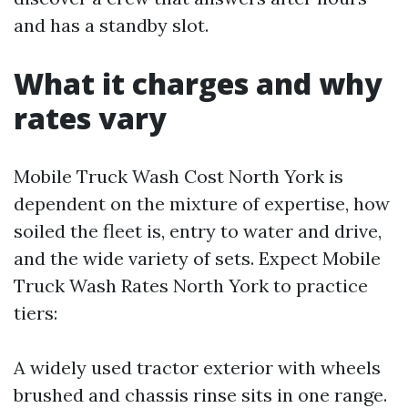
and has a standby slot.
What it charges and why
rates vary
Mobile Truck Wash Cost North York is
dependent on the mixture of expertise, how
soiled the fleet is, entry to water and drive,
and the wide variety of sets. Expect Mobile
Truck Wash Rates North York to practice
tiers:
A widely used tractor exterior with wheels
brushed and chassis rinse sits in one range.