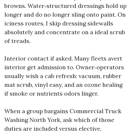
browns. Water‑structured dressings hold up
longer and do no longer sling onto paint. On
iciness routes, I skip dressing sidewalls
absolutely and concentrate on a ideal scrub
of treads.
Interior contact if asked. Many fleets avert
interior get admission to. Owner‑operators
usually wish a cab refresh: vacuum, rubber
mat scrub, vinyl easy, and an ozone healing
if smoke or nutrients odors linger.
When a group bargains Commercial Truck
Washing North York, ask which of those
duties are included versus elective.