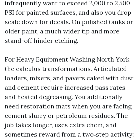
infrequently want to exceed 2,000 to 2,500
PSI for painted surfaces, and also you drop
scale down for decals. On polished tanks or
older paint, a much wider tip and more
stand-off hinder etching.
For Heavy Equipment Washing North York,
the calculus transformations. Articulated
loaders, mixers, and pavers caked with dust
and cement require increased pass rates
and heated degreasing. You additionally
need restoration mats when you are facing
cement slurry or petroleum residues. The
job takes longer, uses extra chem, and
sometimes reward from a two‑step activity: