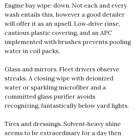
Engine bay wipe-down. Not each and every
wash entails this, however a good detailer
will offer it as an upsell. Low‑drive rinse,
cautious plastic covering, and an APC
implemented with brushes prevents pooling
water in coil packs.
Glass and mirrors. Fleet drivers observe
streaks. A closing wipe with deionized
water or sparkling microfiber and a
committed glass purifier avoids
recognizing, fantastically below yard lights.
Tires and dressings. Solvent‑heavy shine
seems to be extraordinary for a day then