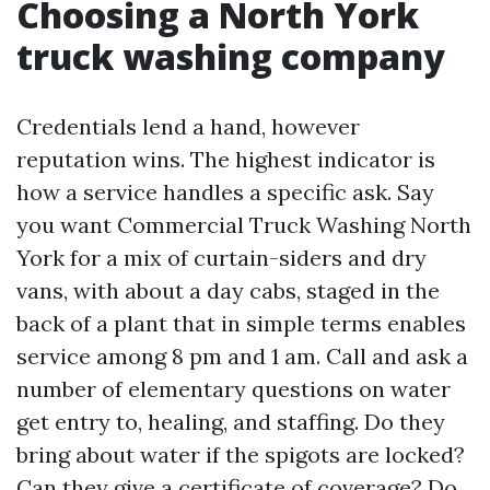
Choosing a North York
truck washing company
Credentials lend a hand, however
reputation wins. The highest indicator is
how a service handles a specific ask. Say
you want Commercial Truck Washing North
York for a mix of curtain-siders and dry
vans, with about a day cabs, staged in the
back of a plant that in simple terms enables
service among 8 pm and 1 am. Call and ask a
number of elementary questions on water
get entry to, healing, and staffing. Do they
bring about water if the spigots are locked?
Can they give a certificate of coverage? Do