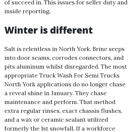
of succeed in. This issues for seller duty and
inside reporting.
Winter is different
Salt is relentless in North York. Brine seeps
into door seams, corrodes connectors, and
pits aluminum whilst disregarded. The most
appropriate Truck Wash For Semi Trucks
North York applications do no longer chase
a reveal shine in January. They chase
maintenance and perform. That method
extra regular rinses, exact chassis flushes,
and a wax or ceramic sealant utilized
formerly the 1st snowfall. If a workforce