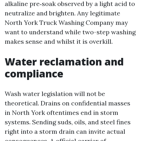
alkaline pre‑soak observed by a light acid to
neutralize and brighten. Any legitimate
North York Truck Washing Company may
want to understand while two-step washing
makes sense and whilst it is overkill.
Water reclamation and
compliance
Wash water legislation will not be
theoretical. Drains on confidential masses
in North York oftentimes end in storm
systems. Sending suds, oils, and steel fines
right into a storm drain can invite actual
consequences. A official carrier of