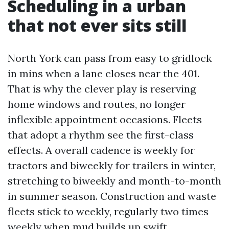
Scheduling in a urban
that not ever sits still
North York can pass from easy to gridlock
in mins when a lane closes near the 401.
That is why the clever play is reserving
home windows and routes, no longer
inflexible appointment occasions. Fleets
that adopt a rhythm see the first-class
effects. A overall cadence is weekly for
tractors and biweekly for trailers in winter,
stretching to biweekly and month-to-month
in summer season. Construction and waste
fleets stick to weekly, regularly two times
weekly when mud builds up swift.