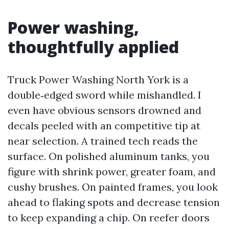
Power washing,
thoughtfully applied
Truck Power Washing North York is a
double‑edged sword while mishandled. I
even have obvious sensors drowned and
decals peeled with an competitive tip at
near selection. A trained tech reads the
surface. On polished aluminum tanks, you
figure with shrink power, greater foam, and
cushy brushes. On painted frames, you look
ahead to flaking spots and decrease tension
to keep expanding a chip. On reefer doors