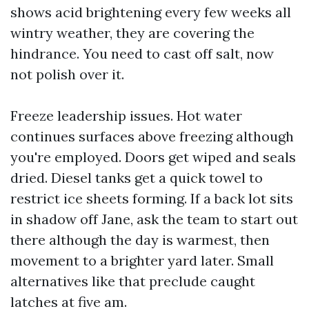
shows acid brightening every few weeks all
wintry weather, they are covering the
hindrance. You need to cast off salt, now
not polish over it.
Freeze leadership issues. Hot water
continues surfaces above freezing although
you're employed. Doors get wiped and seals
dried. Diesel tanks get a quick towel to
restrict ice sheets forming. If a back lot sits
in shadow off Jane, ask the team to start out
there although the day is warmest, then
movement to a brighter yard later. Small
alternatives like that preclude caught
latches at five am.