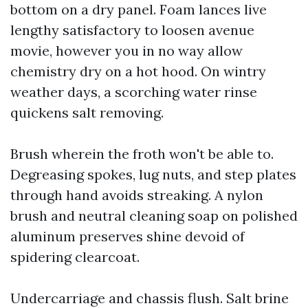
bottom on a dry panel. Foam lances live
lengthy satisfactory to loosen avenue
movie, however you in no way allow
chemistry dry on a hot hood. On wintry
weather days, a scorching water rinse
quickens salt removing.
Brush wherein the froth won't be able to.
Degreasing spokes, lug nuts, and step plates
through hand avoids streaking. A nylon
brush and neutral cleaning soap on polished
aluminum preserves shine devoid of
spidering clearcoat.
Undercarriage and chassis flush. Salt brine