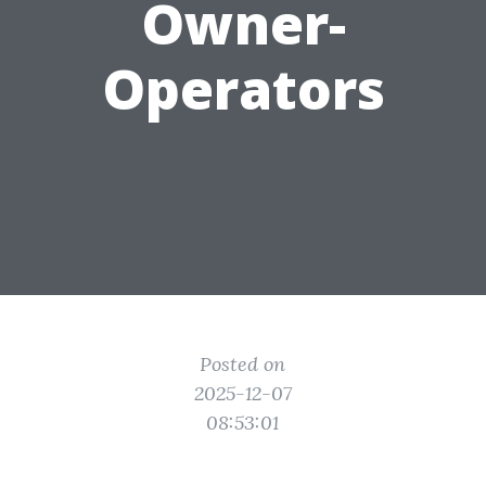
Owner-
Operators
Posted on
2025-12-07
08:53:01