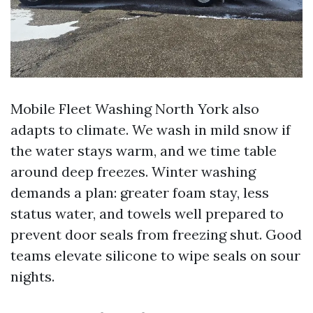
Mobile Fleet Washing North York also
adapts to climate. We wash in mild snow if
the water stays warm, and we time table
around deep freezes. Winter washing
demands a plan: greater foam stay, less
status water, and towels well prepared to
prevent door seals from freezing shut. Good
teams elevate silicone to wipe seals on sour
nights.