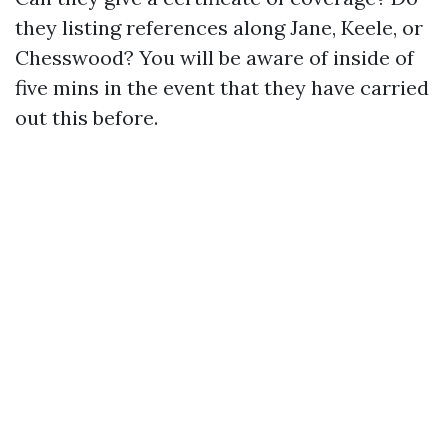
they listing references along Jane, Keele, or
Chesswood? You will be aware of inside of
five mins in the event that they have carried
out this before.