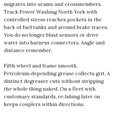
migrates into seams and crossmembers.
Truck Power Washing North York with
controlled stress reaches pockets in the
back of fuel tanks and around brake traces.
You do no longer blast sensors or drive
water into harness connectors. Angle and
distance remember.
Fifth wheel and frame smooth.
Petroleum‑depending grease collects grit. A
distinct degreaser cuts without stripping
the whole thing naked. On a fleet with
customary standards, re‑lubing later on
keeps couplers within directions.