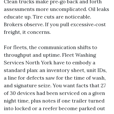
Clean trucks make pre‑go back and forth
assessments more uncomplicated. Oil leaks
educate up. Tire cuts are noticeable.
Brokers observe. If you pull excessive‑cost
freight, it concerns.
For fleets, the communication shifts to
throughput and uptime. Fleet Washing
Services North York have to embody a
standard plan: an inventory sheet, unit IDs,
a line for defects saw for the time of wash,
and signature seize. You want facts that 27
of 30 devices had been serviced on a given
night time, plus notes if one trailer turned
into locked or a reefer become parked out