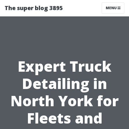
The super blog 3895
MENU
Expert Truck
Detailing in
North York for
Fleets and