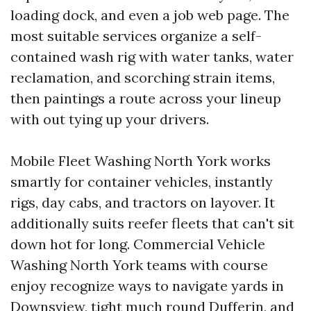
loading dock, and even a job web page. The
most suitable services organize a self-
contained wash rig with water tanks, water
reclamation, and scorching strain items,
then paintings a route across your lineup
with out tying up your drivers.
Mobile Fleet Washing North York works
smartly for container vehicles, instantly
rigs, day cabs, and tractors on layover. It
additionally suits reefer fleets that can't sit
down hot for long. Commercial Vehicle
Washing North York teams with course
enjoy recognize ways to navigate yards in
Downsview, tight much round Dufferin, and