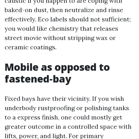
caustic if you happen to are coping with
baked-on dust, then neutralize and rinse
effectively. Eco labels should not sufficient;
you would like chemistry that releases
street movie without stripping wax or
ceramic coatings.
Mobile as opposed to
fastened‑bay
Fixed bays have their vicinity. If you wish
underbody rustproofing or polishing tanks
to a express finish, one could mostly get
greater outcome in a controlled space with
lifts, power, and light. For primary