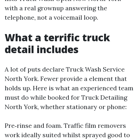
with a real grownup answering the
telephone, not a voicemail loop.
What a terrific truck
detail includes
A lot of puts declare Truck Wash Service
North York. Fewer provide a element that
holds up. Here is what an experienced team
must do while booked for Truck Detailing
North York, whether stationary or phone:
Pre‑rinse and foam. Traffic film removers
work ideally suited whilst sprayed good to