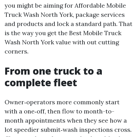
you might be aiming for Affordable Mobile
Truck Wash North York, package services
and products and lock a standard path. That
is the way you get the Best Mobile Truck
Wash North York value with out cutting
corners.
From one truck to a
complete fleet
Owner‑operators more commonly start
with a one‑off, then flow to month-to-
month appointments when they see how a
lot speedier submit‑wash inspections cross.