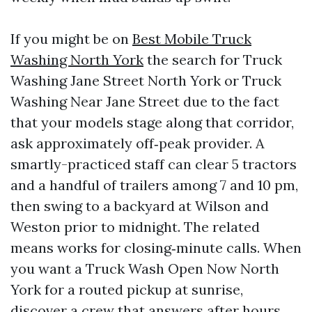
If you might be on
Best Mobile Truck
Washing North York
the search for Truck
Washing Jane Street North York or Truck
Washing Near Jane Street due to the fact
that your models stage along that corridor,
ask approximately off‑peak provider. A
smartly-practiced staff can clear 5 tractors
and a handful of trailers among 7 and 10 pm,
then swing to a backyard at Wilson and
Weston prior to midnight. The related
means works for closing‑minute calls. When
you want a Truck Wash Open Now North
York for a routed pickup at sunrise,
discover a crew that answers after hours