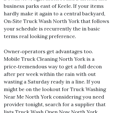
business parks east of Keele. If your items
hardly make it again to a central backyard,
On‑Site Truck Wash North York that follows
your schedule is recurrently the in basic
terms real looking preference.
Owner‑operators get advantages too.
Mobile Truck Cleaning North York is a
price‑tremendous way to get a full decon
after per week within the rain with out
wasting a Saturday ready in a line. If you
might be on the lookout for Truck Washing
Near Me North York considering you need
provider tonight, search for a supplier that
lists Truck Wash Open Now North York