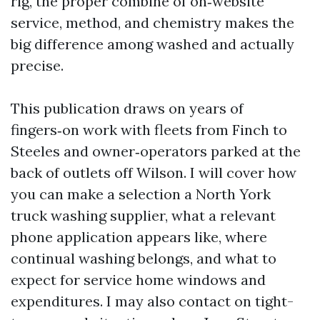
rig, the proper combine of on‑website
service, method, and chemistry makes the
big difference among washed and actually
precise.
This publication draws on years of
fingers‑on work with fleets from Finch to
Steeles and owner‑operators parked at the
back of outlets off Wilson. I will cover how
you can make a selection a North York
truck washing supplier, what a relevant
phone application appears like, where
continual washing belongs, and what to
expect for service home windows and
expenditures. I may also contact on tight-