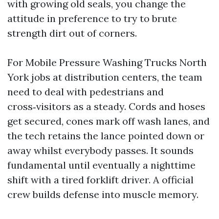
with growing old seals, you change the
attitude in preference to try to brute
strength dirt out of corners.
For Mobile Pressure Washing Trucks North
York jobs at distribution centers, the team
need to deal with pedestrians and
cross‑visitors as a steady. Cords and hoses
get secured, cones mark off wash lanes, and
the tech retains the lance pointed down or
away whilst everybody passes. It sounds
fundamental until eventually a nighttime
shift with a tired forklift driver. A official
crew builds defense into muscle memory.