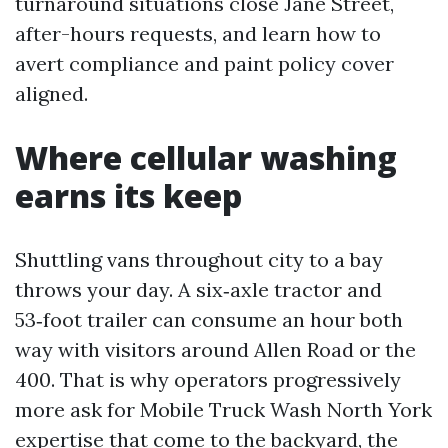
turnaround situations close Jane Street,
after-hours requests, and learn how to
avert compliance and paint policy cover
aligned.
Where cellular washing
earns its keep
Shuttling vans throughout city to a bay
throws your day. A six‑axle tractor and
53‑foot trailer can consume an hour both
way with visitors around Allen Road or the
400. That is why operators progressively
more ask for Mobile Truck Wash North York
expertise that come to the backyard, the