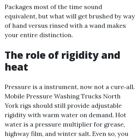
Packages most of the time sound
equivalent, but what will get brushed by way
of hand versus rinsed with a wand makes
your entire distinction.
The role of rigidity and
heat
Pressure is a instrument, now not a cure‑all.
Mobile Pressure Washing Trucks North
York rigs should still provide adjustable
rigidity with warm water on demand. Hot
water is a pressure multiplier for grease,
highway film, and winter salt. Even so, you