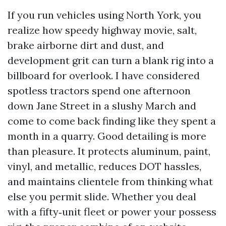
If you run vehicles using North York, you
realize how speedy highway movie, salt,
brake airborne dirt and dust, and
development grit can turn a blank rig into a
billboard for overlook. I have considered
spotless tractors spend one afternoon
down Jane Street in a slushy March and
come to come back finding like they spent a
month in a quarry. Good detailing is more
than pleasure. It protects aluminum, paint,
vinyl, and metallic, reduces DOT hassles,
and maintains clientele from thinking what
else you permit slide. Whether you deal
with a fifty‑unit fleet or power your possess