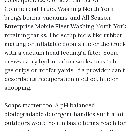
Commercial Truck Washing North York
brings berms, vacuums, and
All Season
Enterprise Mobile Fleet Washing North York
retaining tanks. The setup feels like rubber
matting or inflatable booms under the truck
with a vacuum head feeding a filter. Some
crews carry hydrocarbon socks to catch
gas drips on reefer yards. If a provider can't
describe its recuperation method, hinder
shopping.
Soaps matter too. A pH‑balanced,
biodegradable detergent handles such a lot
outdoors work. You in basic terms reach for