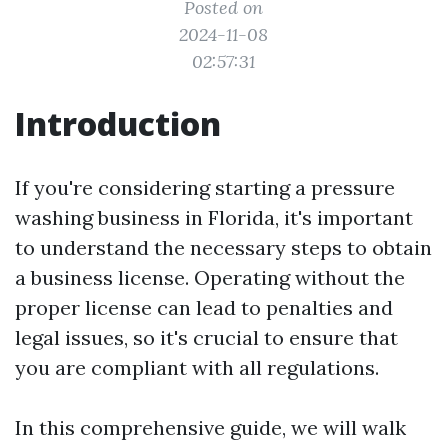
Posted on
2024-11-08
02:57:31
Introduction
If you're considering starting a pressure
washing business in Florida, it's important
to understand the necessary steps to obtain
a business license. Operating without the
proper license can lead to penalties and
legal issues, so it's crucial to ensure that
you are compliant with all regulations.
In this comprehensive guide, we will walk