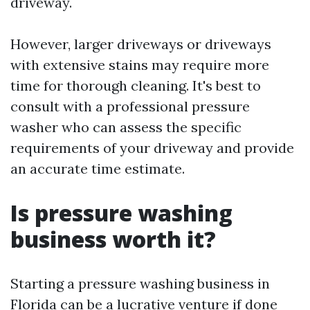
driveway.
However, larger driveways or driveways
with extensive stains may require more
time for thorough cleaning. It's best to
consult with a professional pressure
washer who can assess the specific
requirements of your driveway and provide
an accurate time estimate.
Is pressure washing
business worth it?
Starting a pressure washing business in
Florida can be a lucrative venture if done