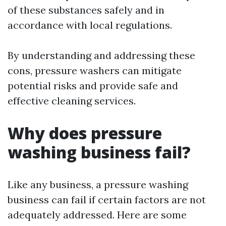
of these substances safely and in
accordance with local regulations.
By understanding and addressing these
cons, pressure washers can mitigate
potential risks and provide safe and
effective cleaning services.
Why does pressure
washing business fail?
Like any business, a pressure washing
business can fail if certain factors are not
adequately addressed. Here are some