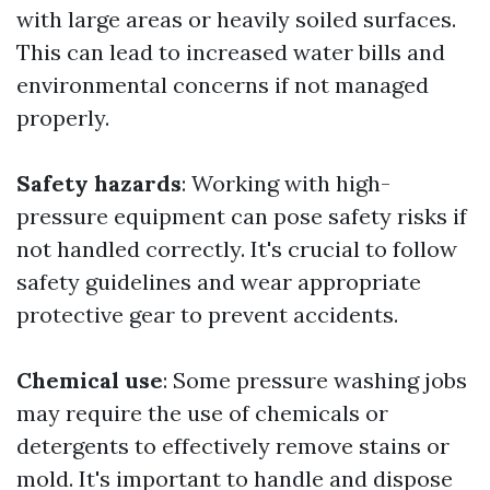
with large areas or heavily soiled surfaces.
This can lead to increased water bills and
environmental concerns if not managed
properly.
Safety hazards
: Working with high-
pressure equipment can pose safety risks if
not handled correctly. It's crucial to follow
safety guidelines and wear appropriate
protective gear to prevent accidents.
Chemical use
: Some pressure washing jobs
may require the use of chemicals or
detergents to effectively remove stains or
mold. It's important to handle and dispose