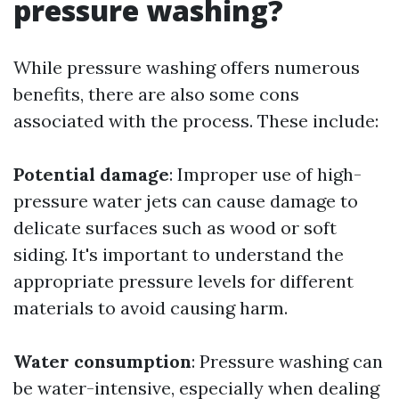
pressure washing?
While pressure washing offers numerous
benefits, there are also some cons
associated with the process. These include:
Potential damage
: Improper use of high-
pressure water jets can cause damage to
delicate surfaces such as wood or soft
siding. It's important to understand the
appropriate pressure levels for different
materials to avoid causing harm.
Water consumption
: Pressure washing can
be water-intensive, especially when dealing