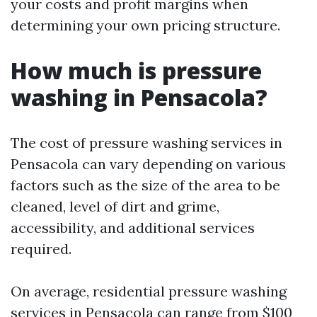
your costs and profit margins when
determining your own pricing structure.
How much is pressure
washing in Pensacola?
The cost of pressure washing services in
Pensacola can vary depending on various
factors such as the size of the area to be
cleaned, level of dirt and grime,
accessibility, and additional services
required.
On average, residential pressure washing
services in Pensacola can range from $100