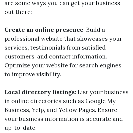
are some ways you can get your business
out there:
Create an online presence
: Build a
professional website that showcases your
services, testimonials from satisfied
customers, and contact information.
Optimize your website for search engines
to improve visibility.
Local directory listings
: List your business
in online directories such as Google My
Business, Yelp, and Yellow Pages. Ensure
your business information is accurate and
up-to-date.