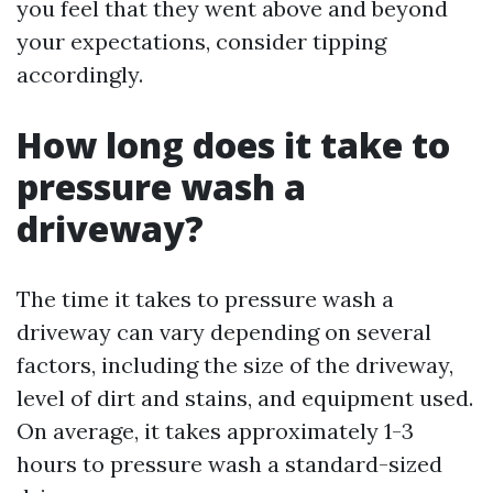
you feel that they went above and beyond
your expectations, consider tipping
accordingly.
How long does it take to
pressure wash a
driveway?
The time it takes to pressure wash a
driveway can vary depending on several
factors, including the size of the driveway,
level of dirt and stains, and equipment used.
On average, it takes approximately 1-3
hours to pressure wash a standard-sized