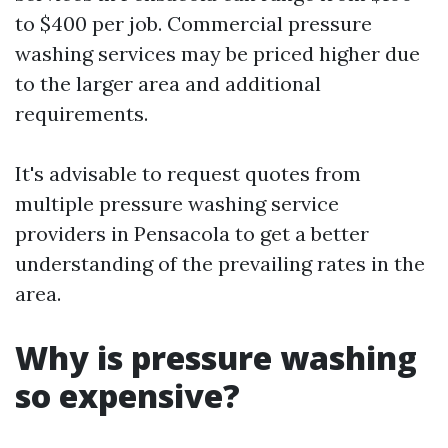
to $400 per job. Commercial pressure
washing services may be priced higher due
to the larger area and additional
requirements.
It's advisable to request quotes from
multiple pressure washing service
providers in Pensacola to get a better
understanding of the prevailing rates in the
area.
Why is pressure washing
so expensive?