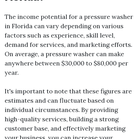
The income potential for a pressure washer
in Florida can vary depending on various
factors such as experience, skill level,
demand for services, and marketing efforts.
On average, a pressure washer can make
anywhere between $30,000 to $80,000 per
year.
It's important to note that these figures are
estimates and can fluctuate based on
individual circumstances. By providing
high-quality services, building a strong
customer base, and effectively marketing
your business, you can increase your