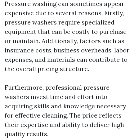
Pressure washing can sometimes appear
expensive due to several reasons. Firstly,
pressure washers require specialized
equipment that can be costly to purchase
or maintain. Additionally, factors such as
insurance costs, business overheads, labor
expenses, and materials can contribute to
the overall pricing structure.
Furthermore, professional pressure
washers invest time and effort into
acquiring skills and knowledge necessary
for effective cleaning. The price reflects
their expertise and ability to deliver high-
quality results.