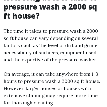
pressure wash a 2000 sq
ft house?
The time it takes to pressure wash a 2000
sq ft house can vary depending on several
factors such as the level of dirt and grime,
accessibility of surfaces, equipment used,
and the expertise of the pressure washer.
On average, it can take anywhere from 1-3
hours to pressure wash a 2000 sq ft house.
However, larger houses or houses with
extensive staining may require more time
for thorough cleaning.