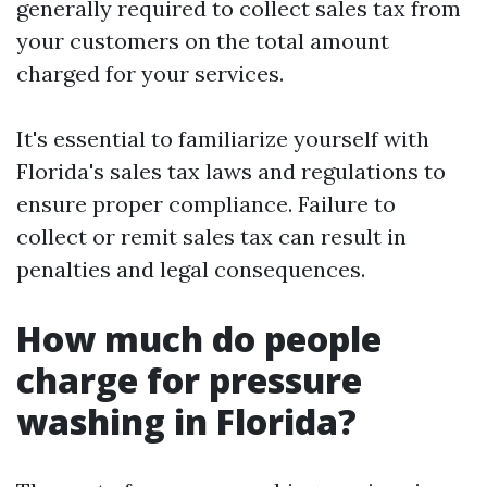
generally required to collect sales tax from
your customers on the total amount
charged for your services.
It's essential to familiarize yourself with
Florida's sales tax laws and regulations to
ensure proper compliance. Failure to
collect or remit sales tax can result in
penalties and legal consequences.
How much do people
charge for pressure
washing in Florida?