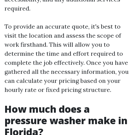
required.
To provide an accurate quote, it's best to
visit the location and assess the scope of
work firsthand. This will allow you to
determine the time and effort required to
complete the job effectively. Once you have
gathered all the necessary information, you
can calculate your pricing based on your
hourly rate or fixed pricing structure.
How much does a
pressure washer make in
Florida?