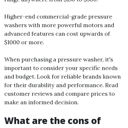
Higher-end commercial-grade pressure
washers with more powerful motors and
advanced features can cost upwards of
$1000 or more.
When purchasing a pressure washer, it's
important to consider your specific needs
and budget. Look for reliable brands known
for their durability and performance. Read
customer reviews and compare prices to
make an informed decision.
What are the cons of