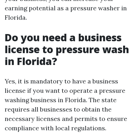
earning potential as a pressure washer in
Florida.
Do you need a business
license to pressure wash
in Florida?
Yes, it is mandatory to have a business
license if you want to operate a pressure
washing business in Florida. The state
requires all businesses to obtain the
necessary licenses and permits to ensure
compliance with local regulations.