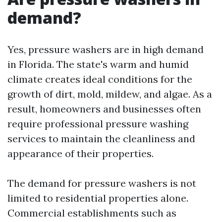
demand?
Yes, pressure washers are in high demand
in Florida. The state's warm and humid
climate creates ideal conditions for the
growth of dirt, mold, mildew, and algae. As a
result, homeowners and businesses often
require professional pressure washing
services to maintain the cleanliness and
appearance of their properties.
The demand for pressure washers is not
limited to residential properties alone.
Commercial establishments such as