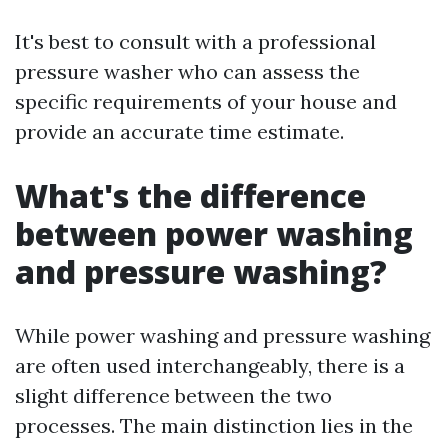
It's best to consult with a professional
pressure washer who can assess the
specific requirements of your house and
provide an accurate time estimate.
What's the difference
between power washing
and pressure washing?
While power washing and pressure washing
are often used interchangeably, there is a
slight difference between the two
processes. The main distinction lies in the