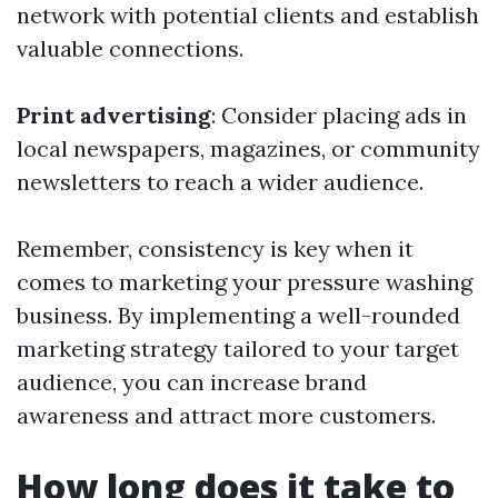
network with potential clients and establish
valuable connections.
Print advertising
: Consider placing ads in
local newspapers, magazines, or community
newsletters to reach a wider audience.
Remember, consistency is key when it
comes to marketing your pressure washing
business. By implementing a well-rounded
marketing strategy tailored to your target
audience, you can increase brand
awareness and attract more customers.
How long does it take to