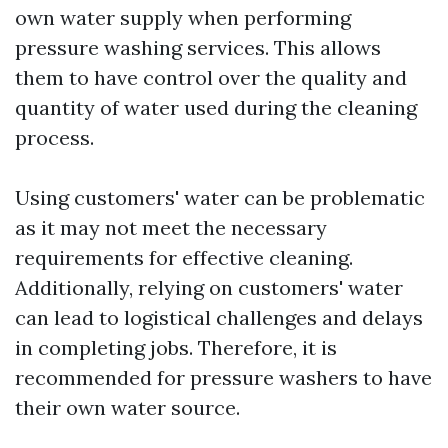
own water supply when performing
pressure washing services. This allows
them to have control over the quality and
quantity of water used during the cleaning
process.
Using customers' water can be problematic
as it may not meet the necessary
requirements for effective cleaning.
Additionally, relying on customers' water
can lead to logistical challenges and delays
in completing jobs. Therefore, it is
recommended for pressure washers to have
their own water source.