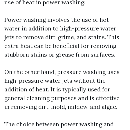
use of heat in power washing.
Power washing involves the use of hot
water in addition to high-pressure water
jets to remove dirt, grime, and stains. This
extra heat can be beneficial for removing
stubborn stains or grease from surfaces.
On the other hand, pressure washing uses
high-pressure water jets without the
addition of heat. It is typically used for
general cleaning purposes and is effective
in removing dirt, mold, mildew, and algae.
The choice between power washing and