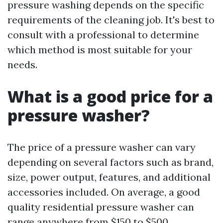
pressure washing depends on the specific
requirements of the cleaning job. It's best to
consult with a professional to determine
which method is most suitable for your
needs.
What is a good price for a
pressure washer?
The price of a pressure washer can vary
depending on several factors such as brand,
size, power output, features, and additional
accessories included. On average, a good
quality residential pressure washer can
range anywhere from $150 to $500.