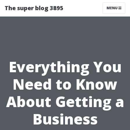
The super blog 3895
MENU
Everything You
Need to Know
About Getting a
Business