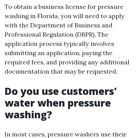
To obtain a business license for pressure
washing in Florida, you will need to apply
with the Department of Business and
Professional Regulation (DBPR). The
application process typically involves
submitting an application, paying the
required fees, and providing any additional
documentation that may be requested.
Do you use customers'
water when pressure
washing?
In most cases, pressure washers use their