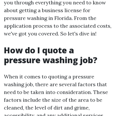
you through everything you need to know
about getting a business license for
pressure washing in Florida. From the
application process to the associated costs,
we've got you covered. So let's dive in!
How do I quote a
pressure washing job?
When it comes to quoting a pressure
washing job, there are several factors that
need to be taken into consideration. These
factors include the size of the area to be
cleaned, the level of dirt and grime,
accessibility, and any additional services