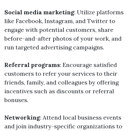
Social media marketing
: Utilize platforms
like Facebook, Instagram, and Twitter to
engage with potential customers, share
before-and-after photos of your work, and
run targeted advertising campaigns.
Referral programs
: Encourage satisfied
customers to refer your services to their
friends, family, and colleagues by offering
incentives such as discounts or referral
bonuses.
Networking
: Attend local business events
and join industry-specific organizations to