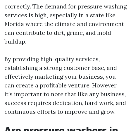
correctly. The demand for pressure washing
services is high, especially in a state like
Florida where the climate and environment
can contribute to dirt, grime, and mold
buildup.
By providing high-quality services,
establishing a strong customer base, and
effectively marketing your business, you
can create a profitable venture. However,
it's important to note that like any business,
success requires dedication, hard work, and
continuous efforts to improve and grow.
Are pressure washers in