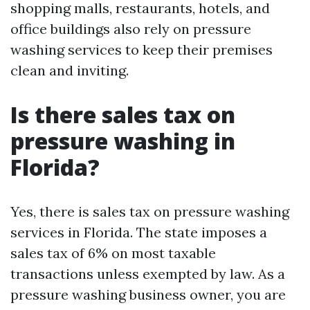
shopping malls, restaurants, hotels, and
office buildings also rely on pressure
washing services to keep their premises
clean and inviting.
Is there sales tax on
pressure washing in
Florida?
Yes, there is sales tax on pressure washing
services in Florida. The state imposes a
sales tax of 6% on most taxable
transactions unless exempted by law. As a
pressure washing business owner, you are