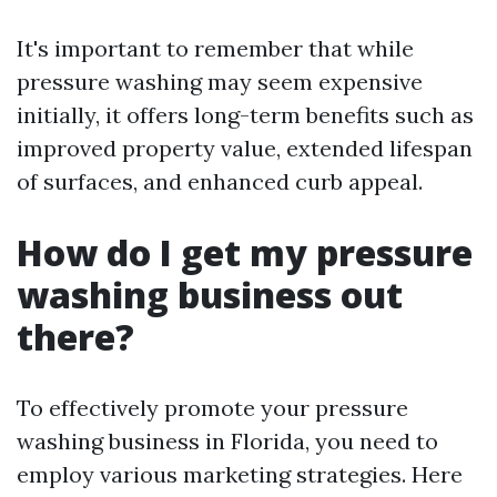
It's important to remember that while
pressure washing may seem expensive
initially, it offers long-term benefits such as
improved property value, extended lifespan
of surfaces, and enhanced curb appeal.
How do I get my pressure
washing business out
there?
To effectively promote your pressure
washing business in Florida, you need to
employ various marketing strategies. Here