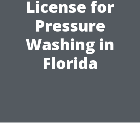
License for
Pressure
Washing in
Florida