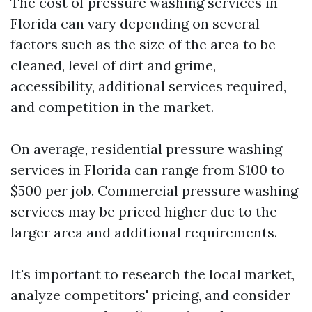
The cost of pressure washing services in
Florida can vary depending on several
factors such as the size of the area to be
cleaned, level of dirt and grime,
accessibility, additional services required,
and competition in the market.
On average, residential pressure washing
services in Florida can range from $100 to
$500 per job. Commercial pressure washing
services may be priced higher due to the
larger area and additional requirements.
It's important to research the local market,
analyze competitors' pricing, and consider