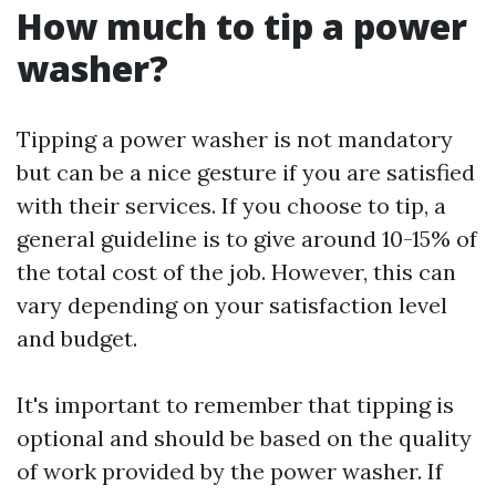
How much to tip a power
washer?
Tipping a power washer is not mandatory
but can be a nice gesture if you are satisfied
with their services. If you choose to tip, a
general guideline is to give around 10-15% of
the total cost of the job. However, this can
vary depending on your satisfaction level
and budget.
It's important to remember that tipping is
optional and should be based on the quality
of work provided by the power washer. If