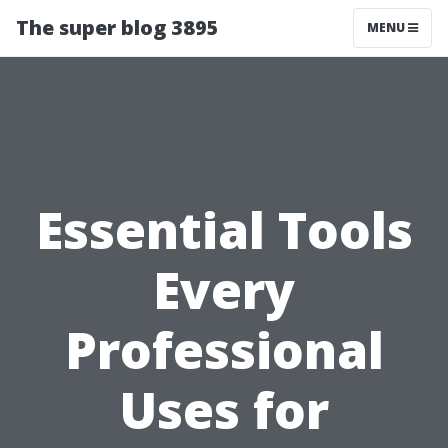
The super blog 3895
MENU
Essential Tools
Every
Professional
Uses for