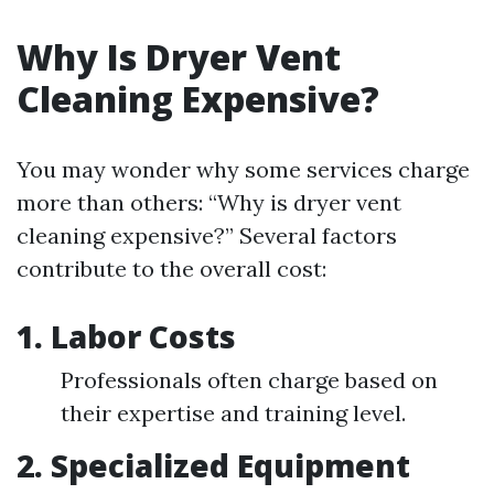
Why Is Dryer Vent
Cleaning Expensive?
You may wonder why some services charge
more than others: “Why is dryer vent
cleaning expensive?” Several factors
contribute to the overall cost:
1. Labor Costs
Professionals often charge based on
their expertise and training level.
2. Specialized Equipment