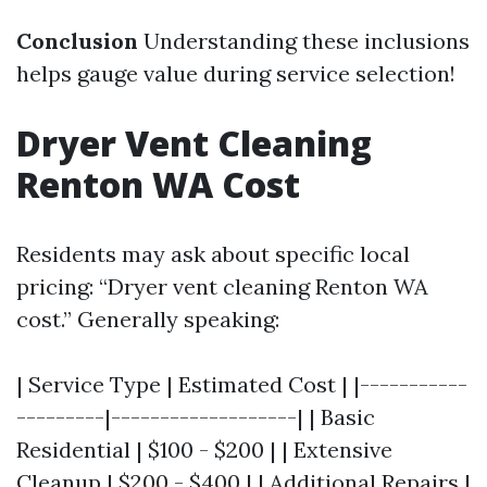
Conclusion
Understanding these inclusions
helps gauge value during service selection!
Dryer Vent Cleaning
Renton WA Cost
Residents may ask about specific local
pricing: “Dryer vent cleaning Renton WA
cost.” Generally speaking:
| Service Type | Estimated Cost | |-----------
---------|-------------------| | Basic
Residential | $100 - $200 | | Extensive
Cleanup | $200 - $400 | | Additional Repairs |