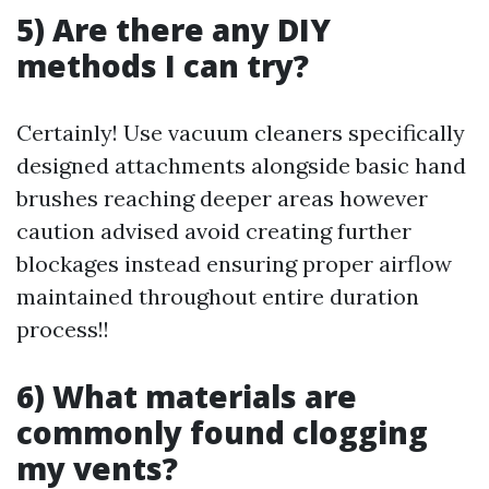
5) Are there any DIY
methods I can try?
Certainly! Use vacuum cleaners specifically
designed attachments alongside basic hand
brushes reaching deeper areas however
caution advised avoid creating further
blockages instead ensuring proper airflow
maintained throughout entire duration
process!!
6) What materials are
commonly found clogging
my vents?