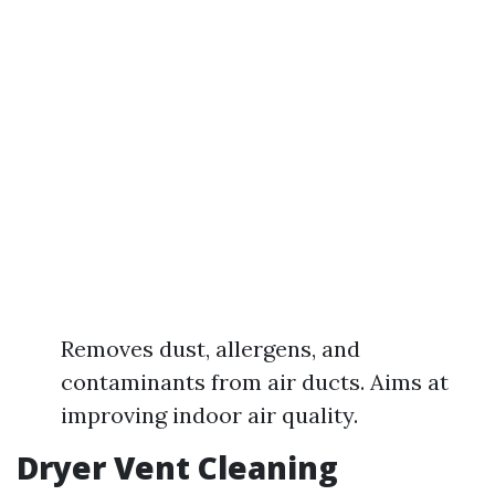
Removes dust, allergens, and
contaminants from air ducts. Aims at
improving indoor air quality.
Dryer Vent Cleaning