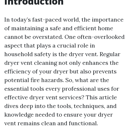
Introduction
In today’s fast-paced world, the importance
of maintaining a safe and efficient home
cannot be overstated. One often-overlooked
aspect that plays a crucial role in
household safety is the dryer vent. Regular
dryer vent cleaning not only enhances the
efficiency of your dryer but also prevents
potential fire hazards. So, what are the
essential tools every professional uses for
effective dryer vent services? This article
dives deep into the tools, techniques, and
knowledge needed to ensure your dryer
vent remains clean and functional.