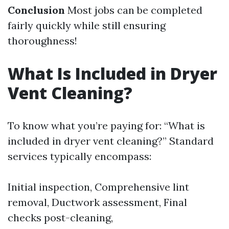
Conclusion
Most jobs can be completed
fairly quickly while still ensuring
thoroughness!
What Is Included in Dryer
Vent Cleaning?
To know what you’re paying for: “What is
included in dryer vent cleaning?” Standard
services typically encompass:
Initial inspection, Comprehensive lint
removal, Ductwork assessment, Final
checks post-cleaning,