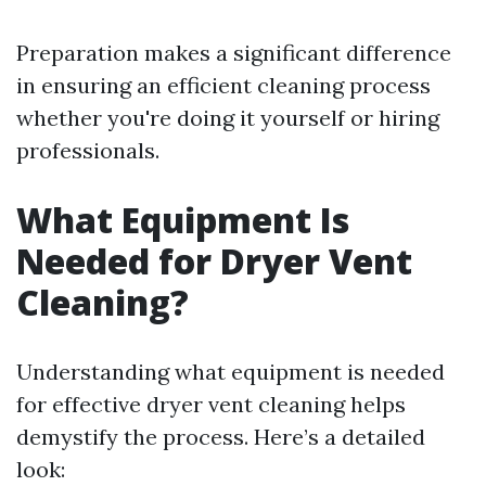
Preparation makes a significant difference
in ensuring an efficient cleaning process
whether you're doing it yourself or hiring
professionals.
What Equipment Is
Needed for Dryer Vent
Cleaning?
Understanding what equipment is needed
for effective dryer vent cleaning helps
demystify the process. Here’s a detailed
look: