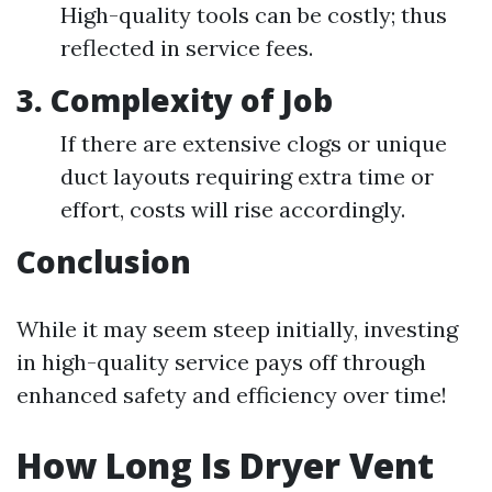
High-quality tools can be costly; thus
reflected in service fees.
3. Complexity of Job
If there are extensive clogs or unique
duct layouts requiring extra time or
effort, costs will rise accordingly.
Conclusion
While it may seem steep initially, investing
in high-quality service pays off through
enhanced safety and efficiency over time!
How Long Is Dryer Vent