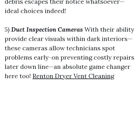
debris escapes their notice whatsoever—
ideal choices indeed!
5)
Duct Inspection Cameras
With their ability
provide clear visuals within dark interiors—
these cameras allow technicians spot
problems early-on preventing costly repairs
later down line—an absolute game changer
here too!
Renton Dryer Vent Cleaning