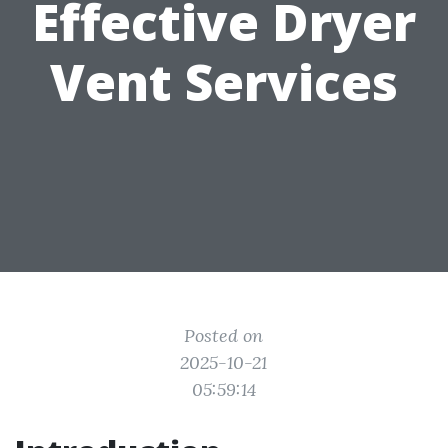
Effective Dryer
Vent Services
Posted on
2025-10-21
05:59:14