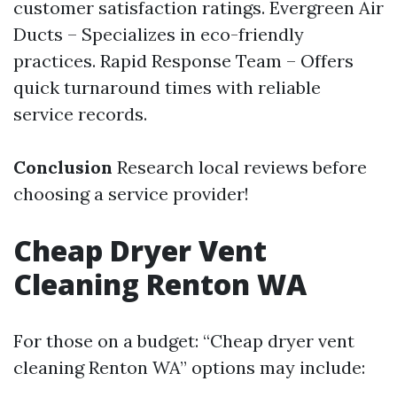
customer satisfaction ratings. Evergreen Air
Ducts – Specializes in eco-friendly
practices. Rapid Response Team – Offers
quick turnaround times with reliable
service records.
Conclusion
Research local reviews before
choosing a service provider!
Cheap Dryer Vent
Cleaning Renton WA
For those on a budget: “Cheap dryer vent
cleaning Renton WA” options may include: