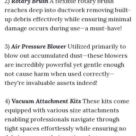
2)
Rotary Brush
A flexible rotary brush
reaches deep into ductwork removing built-
up debris effectively while ensuring minimal
damage occurs during use—a must-have!
3)
Air Pressure Blower
Utilized primarily to
blow out accumulated dust—these blowers
are incredibly powerful yet gentle enough
not cause harm when used correctly—
they're invaluable assets indeed!
4)
Vacuum Attachment Kits
These kits come
equipped with various size attachments
enabling professionals navigate through
tight spaces effortlessly while ensuring no