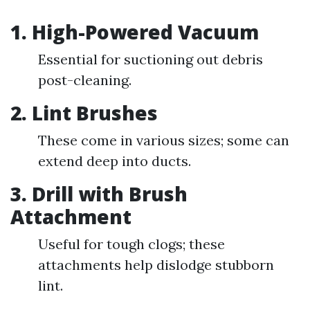
1. High-Powered Vacuum
Essential for suctioning out debris
post-cleaning.
2. Lint Brushes
These come in various sizes; some can
extend deep into ducts.
3. Drill with Brush
Attachment
Useful for tough clogs; these
attachments help dislodge stubborn
lint.