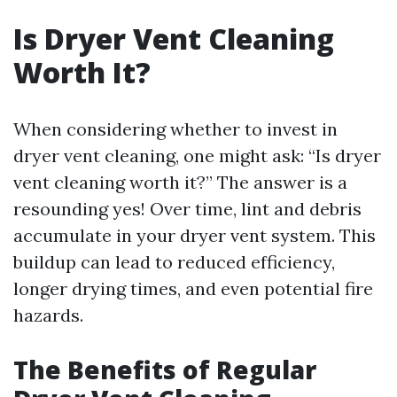
Is Dryer Vent Cleaning
Worth It?
When considering whether to invest in
dryer vent cleaning, one might ask: “Is dryer
vent cleaning worth it?” The answer is a
resounding yes! Over time, lint and debris
accumulate in your dryer vent system. This
buildup can lead to reduced efficiency,
longer drying times, and even potential fire
hazards.
The Benefits of Regular