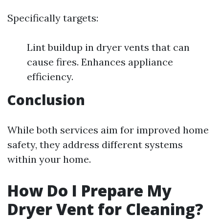
Specifically targets:
Lint buildup in dryer vents that can
cause fires. Enhances appliance
efficiency.
Conclusion
While both services aim for improved home
safety, they address different systems
within your home.
How Do I Prepare My
Dryer Vent for Cleaning?