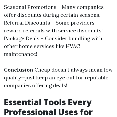
Seasonal Promotions – Many companies
offer discounts during certain seasons.
Referral Discounts – Some providers
reward referrals with service discounts!
Package Deals – Consider bundling with
other home services like HVAC
maintenance!
Conclusion
Cheap doesn’t always mean low
quality—just keep an eye out for reputable
companies offering deals!
Essential Tools Every
Professional Uses for