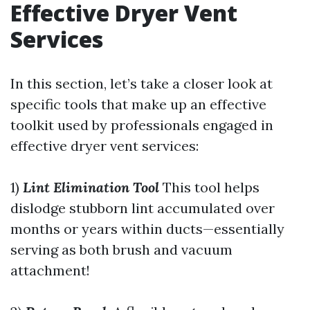
Effective Dryer Vent
Services
In this section, let’s take a closer look at
specific tools that make up an effective
toolkit used by professionals engaged in
effective dryer vent services:
1)
Lint Elimination Tool
This tool helps
dislodge stubborn lint accumulated over
months or years within ducts—essentially
serving as both brush and vacuum
attachment!