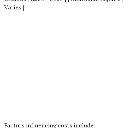
Varies |
Factors influencing costs include: