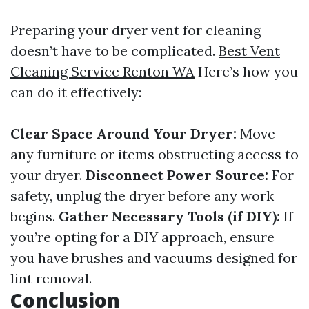
Preparing your dryer vent for cleaning
doesn’t have to be complicated.
Best Vent
Cleaning Service Renton WA
Here’s how you
can do it effectively:
Clear Space Around Your Dryer:
Move
any furniture or items obstructing access to
your dryer.
Disconnect Power Source:
For
safety, unplug the dryer before any work
begins.
Gather Necessary Tools (if DIY):
If
you’re opting for a DIY approach, ensure
you have brushes and vacuums designed for
lint removal.
Conclusion