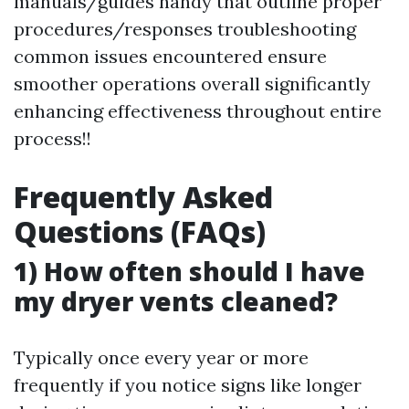
manuals/guides handy that outline proper
procedures/responses troubleshooting
common issues encountered ensure
smoother operations overall significantly
enhancing effectiveness throughout entire
process!!
Frequently Asked
Questions (FAQs)
1) How often should I have
my dryer vents cleaned?
Typically once every year or more
frequently if you notice signs like longer