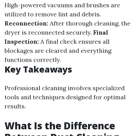
High-powered vacuums and brushes are
utilized to remove lint and debris.
Reconnection:
After thorough cleaning, the
dryer is reconnected securely.
Final
Inspection:
A final check ensures all
blockages are cleared and everything
functions correctly.
Key Takeaways
Professional cleaning involves specialized
tools and techniques designed for optimal
results.
What Is the Difference