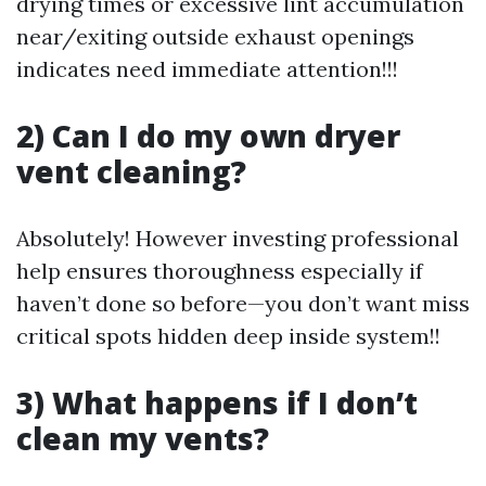
drying times or excessive lint accumulation
near/exiting outside exhaust openings
indicates need immediate attention!!!
2) Can I do my own dryer
vent cleaning?
Absolutely! However investing professional
help ensures thoroughness especially if
haven’t done so before—you don’t want miss
critical spots hidden deep inside system!!
3) What happens if I don’t
clean my vents?