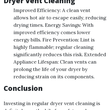
Dryer Vent Cleaning
Improved Efficiency: A clean vent
allows hot air to escape easily, reducing
drying times. Energy Savings: With
improved efficiency comes lower
energy bills. Fire Prevention: Lint is
highly flammable; regular cleaning
significantly reduces this risk. Extended
Appliance Lifespan: Clean vents can
prolong the life of your dryer by
reducing strain on its components.
Conclusion
Investing in regular dryer vent cleaning is