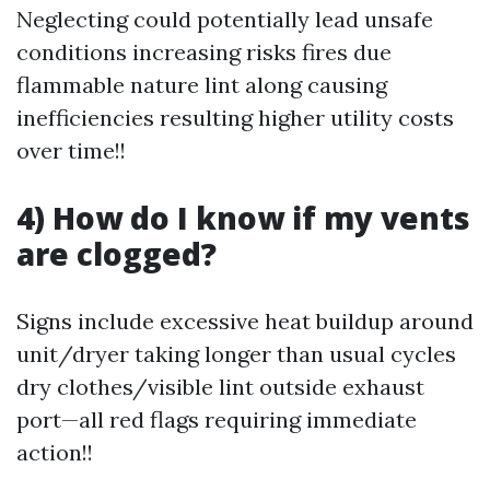
Neglecting could potentially lead unsafe
conditions increasing risks fires due
flammable nature lint along causing
inefficiencies resulting higher utility costs
over time!!
4) How do I know if my vents
are clogged?
Signs include excessive heat buildup around
unit/dryer taking longer than usual cycles
dry clothes/visible lint outside exhaust
port—all red flags requiring immediate
action!!