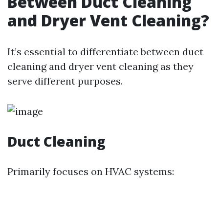
Between Duct Cleaning
and Dryer Vent Cleaning?
It’s essential to differentiate between duct
cleaning and dryer vent cleaning as they
serve different purposes.
Duct Cleaning
Primarily focuses on HVAC systems: