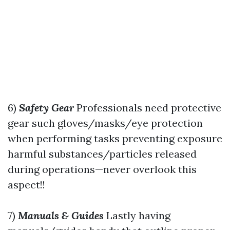
6)
Safety Gear
Professionals need protective
gear such gloves/masks/eye protection
when performing tasks preventing exposure
harmful substances/particles released
during operations—never overlook this
aspect!!
7)
Manuals & Guides
Lastly having