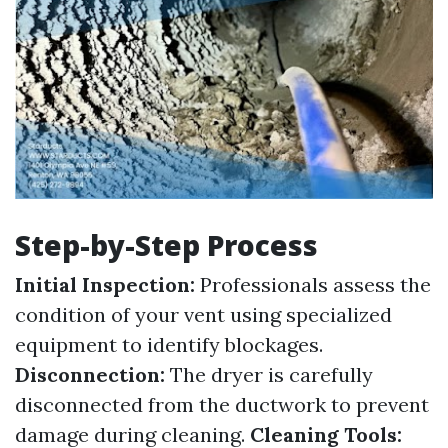
Step-by-Step Process
Initial Inspection:
Professionals assess the
condition of your vent using specialized
equipment to identify blockages.
Disconnection:
The dryer is carefully
disconnected from the ductwork to prevent
damage during cleaning.
Cleaning Tools: