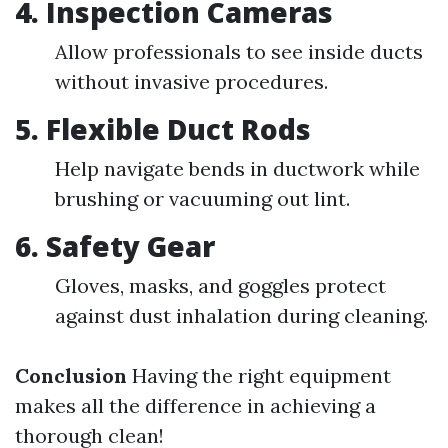
4. Inspection Cameras
Allow professionals to see inside ducts
without invasive procedures.
5. Flexible Duct Rods
Help navigate bends in ductwork while
brushing or vacuuming out lint.
6. Safety Gear
Gloves, masks, and goggles protect
against dust inhalation during cleaning.
Conclusion
Having the right equipment
makes all the difference in achieving a
thorough clean!