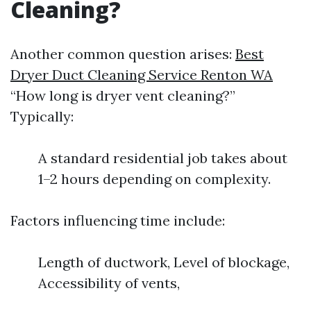
Cleaning?
Another common question arises:
Best
Dryer Duct Cleaning Service Renton WA
“How long is dryer vent cleaning?”
Typically:
A standard residential job takes about
1–2 hours depending on complexity.
Factors influencing time include:
Length of ductwork, Level of blockage,
Accessibility of vents,