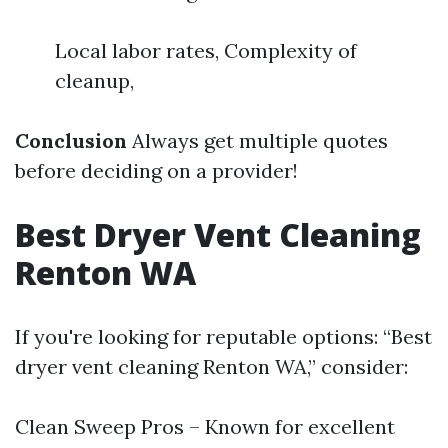
Local labor rates, Complexity of
cleanup,
Conclusion
Always get multiple quotes
before deciding on a provider!
Best Dryer Vent Cleaning
Renton WA
If you're looking for reputable options: “Best
dryer vent cleaning Renton WA,” consider:
Clean Sweep Pros – Known for excellent