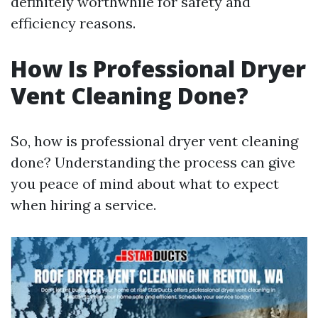
definitely worthwhile for safety and
efficiency reasons.
How Is Professional Dryer
Vent Cleaning Done?
So, how is professional dryer vent cleaning
done? Understanding the process can give
you peace of mind about what to expect
when hiring a service.