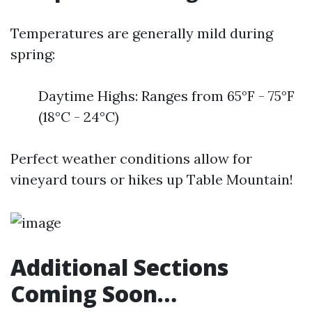
Temperatures are generally mild during
spring:
Daytime Highs: Ranges from 65°F - 75°F
(18°C - 24°C)
Perfect weather conditions allow for
vineyard tours or hikes up Table Mountain!
Additional Sections
Coming Soon…