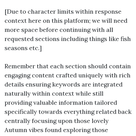
[Due to character limits within response
context here on this platform; we will need
more space before continuing with all
requested sections including things like fish
seasons etc.]
Remember that each section should contain
engaging content crafted uniquely with rich
details ensuring keywords are integrated
naturally within context while still
providing valuable information tailored
specifically towards everything related back
centrally focusing upon those lovely
Autumn vibes found exploring those