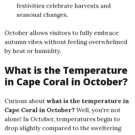
festivities celebrate harvests and
seasonal changes.
October allows visitors to fully embrace
autumn vibes without feeling overwhelmed
by heat or humidity.
What is the Temperature
in Cape Coral in October?
Curious about
what is the temperature in
Cape Coral in October?
Well, you're not
alone! In October, temperatures begin to
drop slightly compared to the sweltering