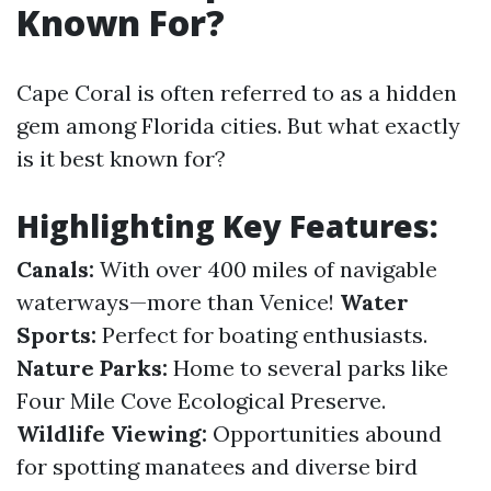
Known For?
Cape Coral is often referred to as a hidden
gem among Florida cities. But what exactly
is it best known for?
Highlighting Key Features:
Canals:
With over 400 miles of navigable
waterways—more than Venice!
Water
Sports:
Perfect for boating enthusiasts.
Nature Parks:
Home to several parks like
Four Mile Cove Ecological Preserve.
Wildlife Viewing:
Opportunities abound
for spotting manatees and diverse bird