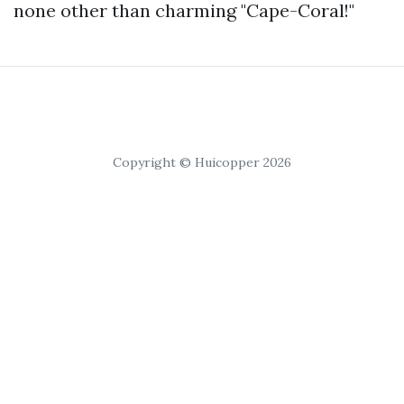
none other than charming "Cape-Coral!"
Copyright © Huicopper 2026