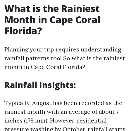
What is the Rainiest
Month in Cape Coral
Florida?
Planning your trip requires understanding
rainfall patterns too! So what is the rainiest
month in Cape Coral Florida?
Rainfall Insights:
Typically, August has been recorded as the
rainiest month with an average of about 7
inches (178 mm). However,
residential
pressure washing
by October, rainfall starts