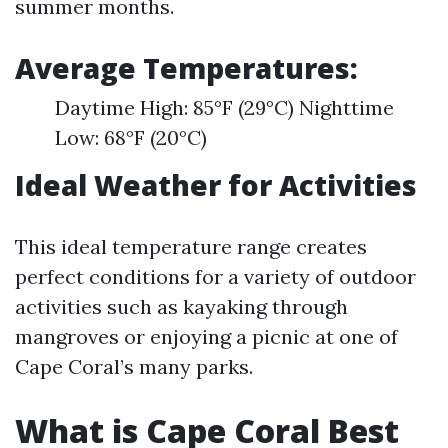
summer months.
Average Temperatures:
Daytime High: 85°F (29°C) Nighttime
Low: 68°F (20°C)
Ideal Weather for Activities
This ideal temperature range creates
perfect conditions for a variety of outdoor
activities such as kayaking through
mangroves or enjoying a picnic at one of
Cape Coral’s many parks.
What is Cape Coral Best