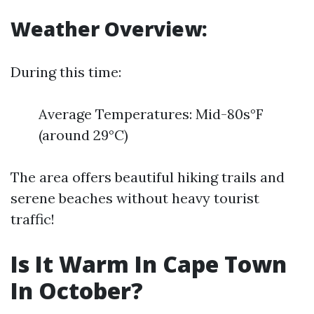
Weather Overview:
During this time:
Average Temperatures: Mid-80s°F
(around 29°C)
The area offers beautiful hiking trails and
serene beaches without heavy tourist
traffic!
Is It Warm In Cape Town
In October?