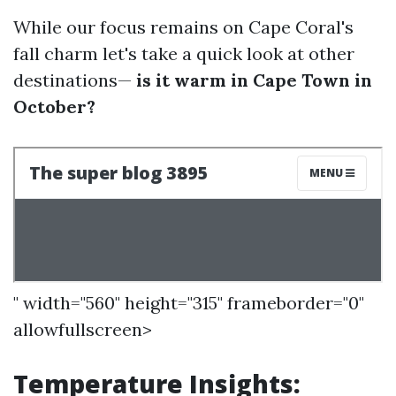
While our focus remains on Cape Coral's
fall charm let's take a quick look at other
destinations—
is it warm in Cape Town in
October?
" width="560" height="315" frameborder="0"
allowfullscreen>
Temperature Insights: