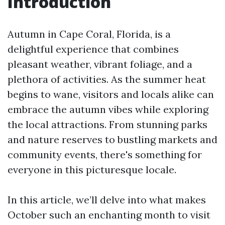
Introduction
Autumn in Cape Coral, Florida, is a
delightful experience that combines
pleasant weather, vibrant foliage, and a
plethora of activities. As the summer heat
begins to wane, visitors and locals alike can
embrace the autumn vibes while exploring
the local attractions. From stunning parks
and nature reserves to bustling markets and
community events, there's something for
everyone in this picturesque locale.
In this article, we’ll delve into what makes
October such an enchanting month to visit