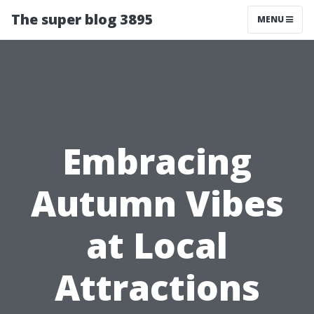
The super blog 3895
MENU
Embracing
Autumn Vibes
at Local
Attractions