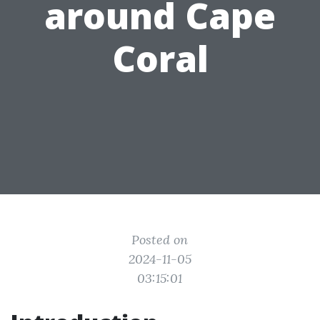
around Cape
Coral
Posted on
2024-11-05
03:15:01