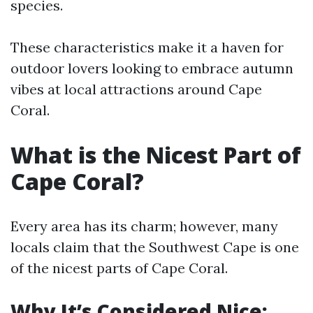
species.
These characteristics make it a haven for
outdoor lovers looking to embrace autumn
vibes at local attractions around Cape
Coral.
What is the Nicest Part of
Cape Coral?
Every area has its charm; however, many
locals claim that the Southwest Cape is one
of the nicest parts of Cape Coral.
Why It’s Considered Nice: