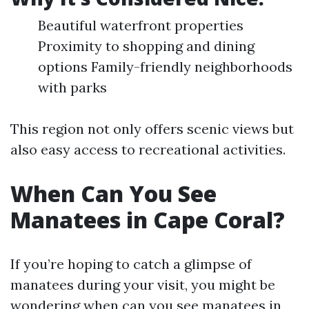
Beautiful waterfront properties
Proximity to shopping and dining
options Family-friendly neighborhoods
with parks
This region not only offers scenic views but
also easy access to recreational activities.
When Can You See
Manatees in Cape Coral?
If you’re hoping to catch a glimpse of
manatees during your visit, you might be
wondering when can you see manatees in