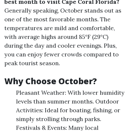
best month to visit Cape Coral Florida?
Generally speaking, October stands out as
one of the most favorable months. The
temperatures are mild and comfortable,
with average highs around 85°F (29°C)
during the day and cooler evenings. Plus,
you can enjoy fewer crowds compared to
peak tourist season.
Why Choose October?
Pleasant Weather: With lower humidity
levels than summer months. Outdoor
Activities: Ideal for boating, fishing, or
simply strolling through parks.
Festivals & Events: Many local