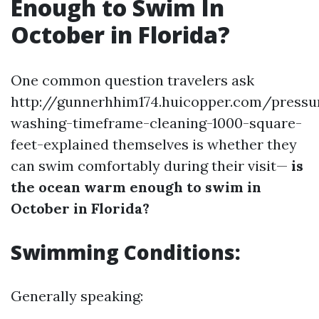
Enough to Swim In
October in Florida?
One common question travelers ask
http://gunnerhhim174.huicopper.com/pressu
washing-timeframe-cleaning-1000-square-
feet-explained themselves is whether they
can swim comfortably during their visit—
is
the ocean warm enough to swim in
October in Florida?
Swimming Conditions:
Generally speaking: