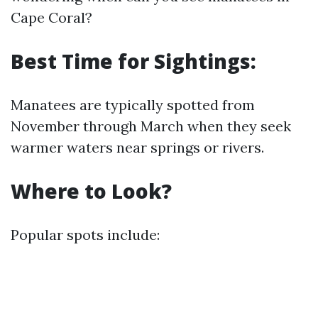
Cape Coral?
Best Time for Sightings:
Manatees are typically spotted from
November through March when they seek
warmer waters near springs or rivers.
Where to Look?
Popular spots include: