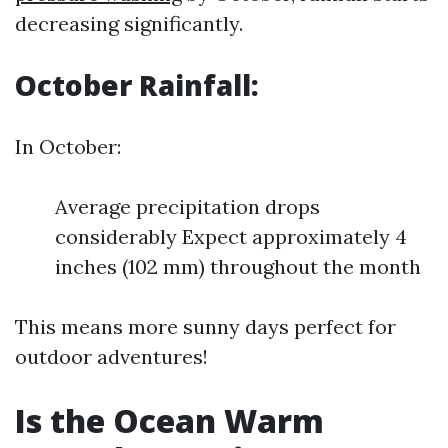
decreasing significantly.
October Rainfall:
In October:
Average precipitation drops
considerably Expect approximately 4
inches (102 mm) throughout the month
This means more sunny days perfect for
outdoor adventures!
Is the Ocean Warm