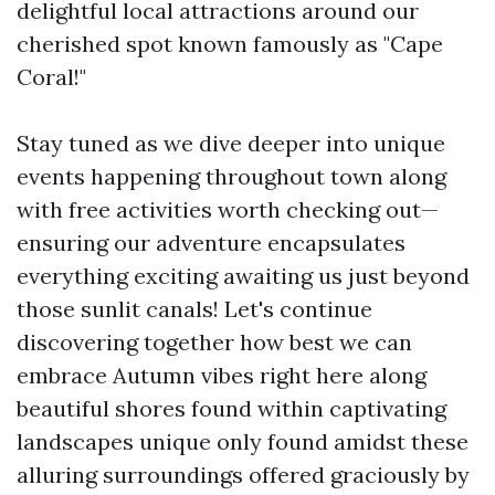
delightful local attractions around our
cherished spot known famously as "Cape
Coral!"
Stay tuned as we dive deeper into unique
events happening throughout town along
with free activities worth checking out—
ensuring our adventure encapsulates
everything exciting awaiting us just beyond
those sunlit canals! Let's continue
discovering together how best we can
embrace Autumn vibes right here along
beautiful shores found within captivating
landscapes unique only found amidst these
alluring surroundings offered graciously by