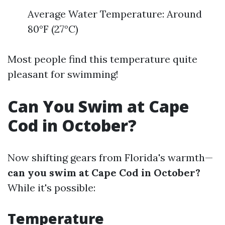
Average Water Temperature: Around
80°F (27°C)
Most people find this temperature quite
pleasant for swimming!
Can You Swim at Cape
Cod in October?
Now shifting gears from Florida's warmth—
can you swim at Cape Cod in October?
While it's possible:
Temperature