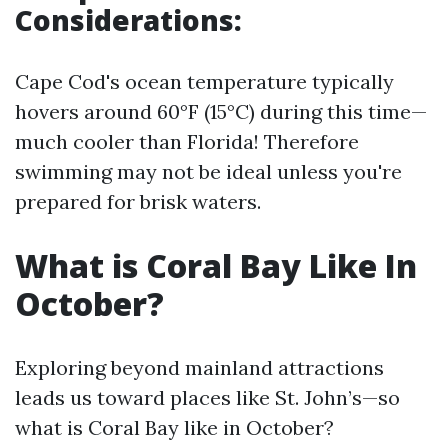
Considerations:
Cape Cod's ocean temperature typically
hovers around 60°F (15°C) during this time—
much cooler than Florida! Therefore
swimming may not be ideal unless you're
prepared for brisk waters.
What is Coral Bay Like In
October?
Exploring beyond mainland attractions
leads us toward places like St. John’s—so
what is Coral Bay like in October?