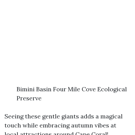
Bimini Basin Four Mile Cove Ecological
Preserve
Seeing these gentle giants adds a magical
touch while embracing autumn vibes at
local attractions around Cape Coral!