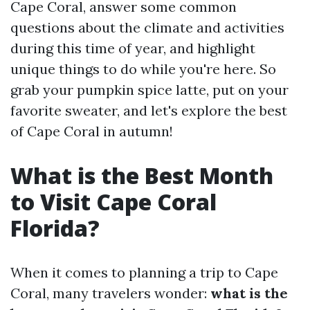
Cape Coral, answer some common
questions about the climate and activities
during this time of year, and highlight
unique things to do while you're here. So
grab your pumpkin spice latte, put on your
favorite sweater, and let's explore the best
of Cape Coral in autumn!
What is the Best Month
to Visit Cape Coral
Florida?
When it comes to planning a trip to Cape
Coral, many travelers wonder:
what is the