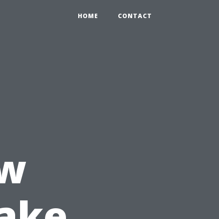
HOME
CONTACT
ow
Take