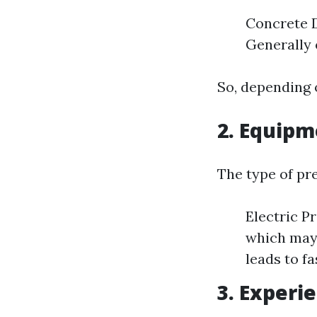
Concrete D
Generally 
So, depending 
2. Equip
The type of pr
Electric P
which may 
leads to fa
3. Experi