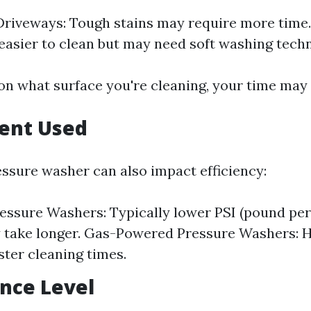
riveways: Tough stains may require more time. 
easier to clean but may need soft washing tech
on what surface you're cleaning, your time may 
ment Used
essure washer can also impact efficiency:
ressure Washers: Typically lower PSI (pound per
take longer. Gas-Powered Pressure Washers: H
ster cleaning times.
ence Level