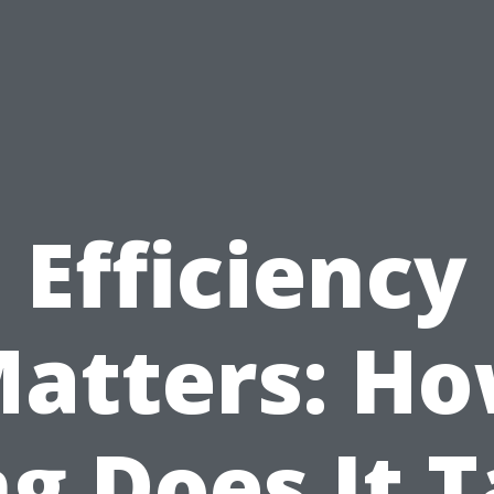
Efficiency
atters: H
g Does It 