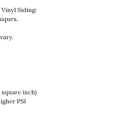
Vinyl Siding:
niques.
vary.
 square inch)
igher PSI