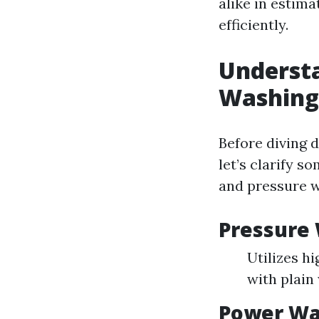
alike in estima
efficiently.
Understa
Washing
Before diving d
let’s clarify 
and pressure 
Pressure
Utilizes h
with plain
Power Wa