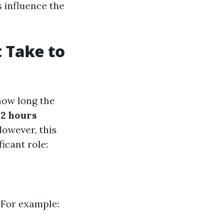
 influence the
t Take to
how long the
 2 hours
However, this
icant role:
 For example: