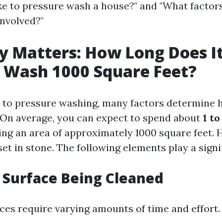
ake to pressure wash a house?" and "What factors
involved?"
cy Matters: How Long Does I
 Wash 1000 Square Feet?
to pressure washing, many factors determine 
 On average, you can expect to spend about
1 to
ng an area of approximately 1000 square feet. 
et in stone. The following elements play a signif
f Surface Being Cleaned
aces require varying amounts of time and effort.