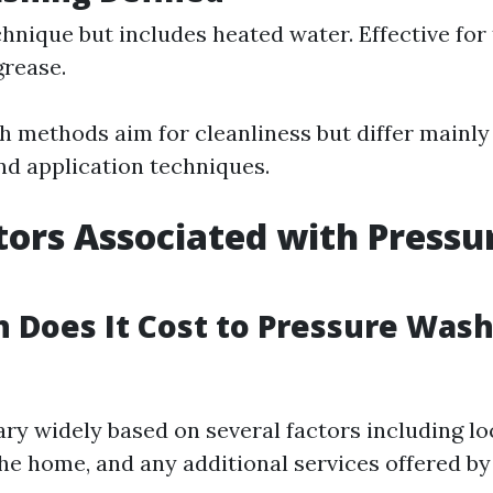
chnique but includes heated water. Effective for
 grease.
h methods aim for cleanliness but differ mainly
d application techniques.
tors Associated with Pressu
Does It Cost to Pressure Wash
ary widely based on several factors including lo
the home, and any additional services offered by