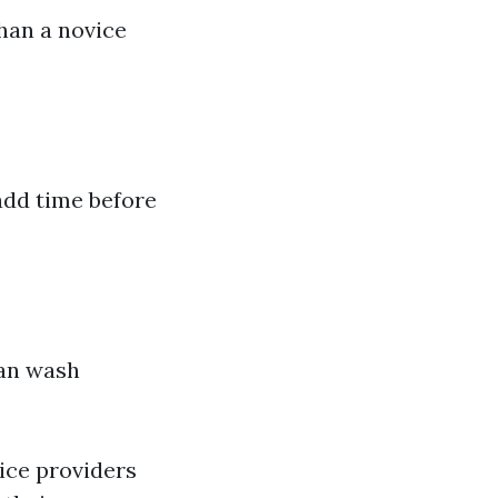
han a novice
add time before
can wash
ce providers