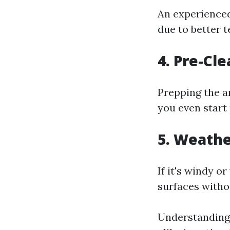
An experienced
due to better 
4. Pre-Cl
Prepping the a
you even start
5. Weathe
If it's windy o
surfaces witho
Understanding