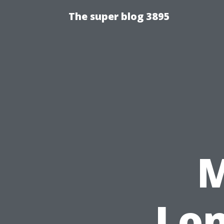
The super blog 3895
M
Lon