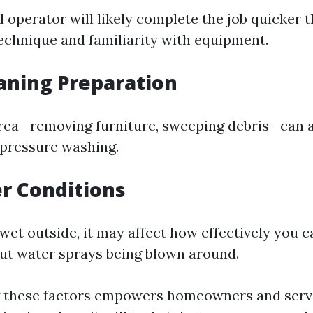
 operator will likely complete the job quicker t
technique and familiarity with equipment.
eaning Preparation
rea—removing furniture, sweeping debris—can 
 pressure washing.
r Conditions
r wet outside, it may affect how effectively you 
ut water sprays being blown around.
 these factors empowers homeowners and servi