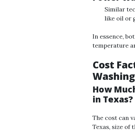
Similar te
like oil or
In essence, bot
temperature an
Cost Fac
Washing
How Much 
in Texas?
The cost can v
Texas, size of 