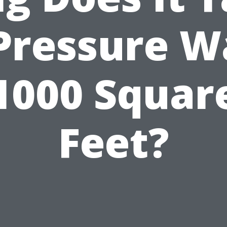
 Pressure W
1000 Squar
Feet?