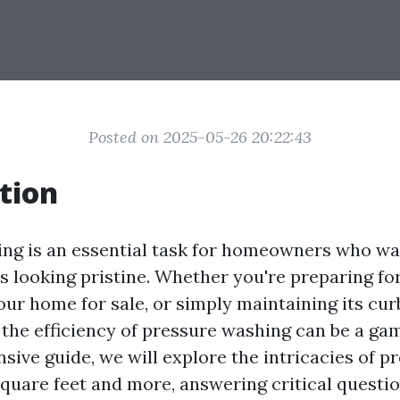
Posted on 2025-05-26 20:22:43
tion
ng is an essential task for homeowners who wa
s looking pristine. Whether you're preparing for
your home for sale, or simply maintaining its cur
the efficiency of pressure washing can be a ga
sive guide, we will explore the intricacies of p
quare feet and more, answering critical questio