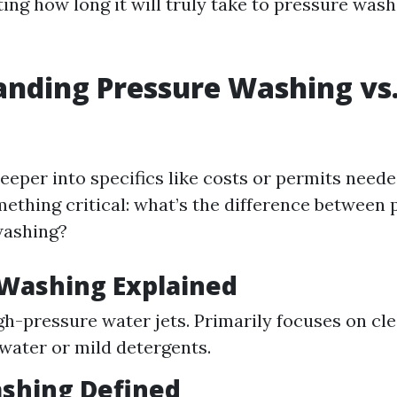
ting how long it will truly take to pressure was
nding Pressure Washing vs
eeper into specifics like costs or permits neede
something critical: what’s the difference betwee
washing?
 Washing Explained
igh-pressure water jets. Primarily focuses on cl
 water or mild detergents.
shing Defined