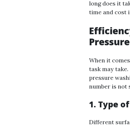
long does it t
time and cost 
Efficien
Pressure
When it comes 
task may take.
pressure washi
number is not s
1. Type o
Different surf