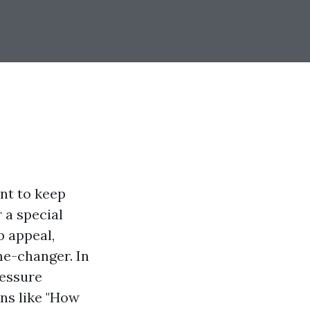
nt to keep
 a special
b appeal,
me-changer. In
ressure
ns like "How