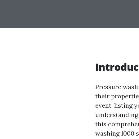
Introduc
Pressure washi
their propertie
event, listing 
understanding 
this comprehen
washing 1000 s