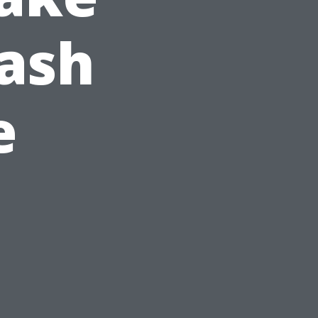
ash
e