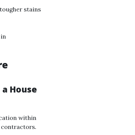
 tougher stains
 in
re
 a House
cation within
 contractors.