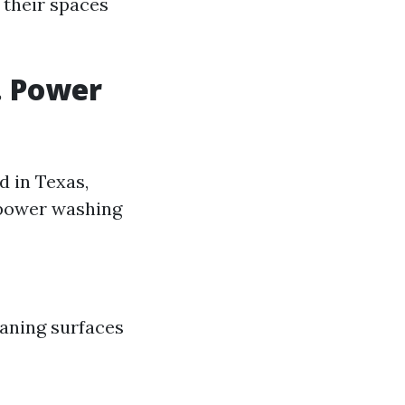
h their spaces
. Power
d in Texas,
n power washing
eaning surfaces