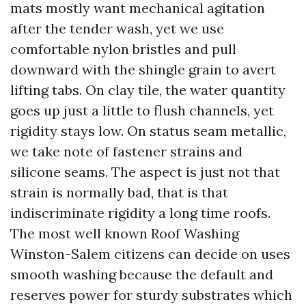
mats mostly want mechanical agitation
after the tender wash, yet we use
comfortable nylon bristles and pull
downward with the shingle grain to avert
lifting tabs. On clay tile, the water quantity
goes up just a little to flush channels, yet
rigidity stays low. On status seam metallic,
we take note of fastener strains and
silicone seams. The aspect is just not that
strain is normally bad, that is that
indiscriminate rigidity a long time roofs.
The most well known Roof Washing
Winston-Salem citizens can decide on uses
smooth washing because the default and
reserves power for sturdy substrates which