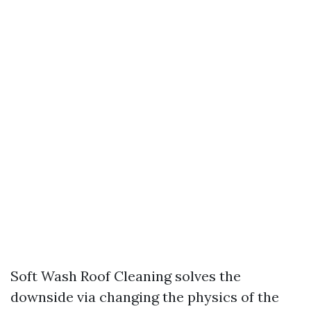
Soft Wash Roof Cleaning solves the
downside via changing the physics of the