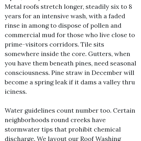
Metal roofs stretch longer, steadily six to 8
years for an intensive wash, with a faded
rinse in among to dispose of pollen and
commercial mud for those who live close to
prime-visitors corridors. Tile sits
somewhere inside the core. Gutters, when
you have them beneath pines, need seasonal
consciousness. Pine straw in December will
become a spring leak if it dams a valley thru
iciness.
Water guidelines count number too. Certain
neighborhoods round creeks have
stormwater tips that prohibit chemical
discharge. We layout our Roof Washing