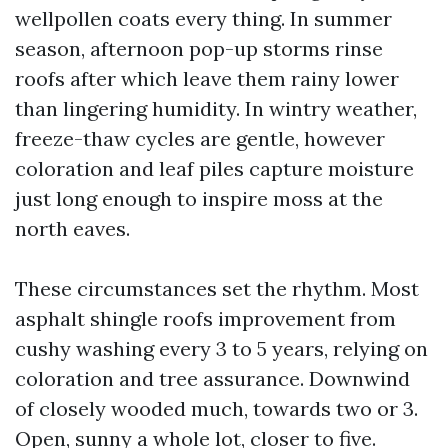
wellpollen coats every thing. In summer
season, afternoon pop-up storms rinse
roofs after which leave them rainy lower
than lingering humidity. In wintry weather,
freeze-thaw cycles are gentle, however
coloration and leaf piles capture moisture
just long enough to inspire moss at the
north eaves.
These circumstances set the rhythm. Most
asphalt shingle roofs improvement from
cushy washing every 3 to 5 years, relying on
coloration and tree assurance. Downwind
of closely wooded much, towards two or 3.
Open, sunny a whole lot, closer to five.