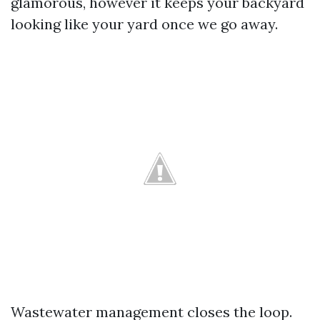
glamorous, however it keeps your backyard
looking like your yard once we go away.
Wastewater management closes the loop.