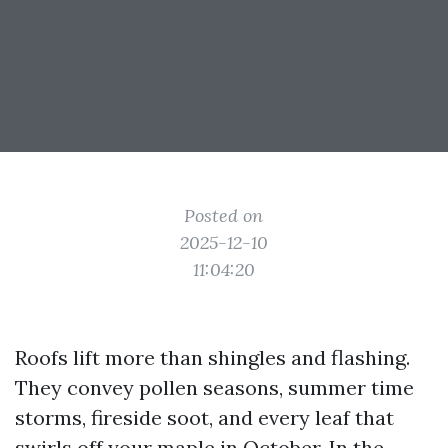
Posted on
2025-12-10
11:04:20
Roofs lift more than shingles and flashing.
They convey pollen seasons, summer time
storms, fireside soot, and every leaf that
swirls off your maple in October. In the