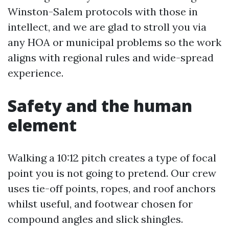
Winston-Salem protocols with those in
intellect, and we are glad to stroll you via
any HOA or municipal problems so the work
aligns with regional rules and wide-spread
experience.
Safety and the human
element
Walking a 10:12 pitch creates a type of focal
point you is not going to pretend. Our crew
uses tie-off points, ropes, and roof anchors
whilst useful, and footwear chosen for
compound angles and slick shingles.