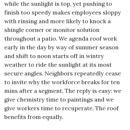
while the sunlight is top, yet pushing to
finish too speedy makes employees sloppy
with rinsing and more likely to knock a
shingle corner or monitor solution
throughout a patio. We agenda roof work
early in the day by way of summer season
and shift to noon starts off in wintry
weather to ride the sunlight at its most
secure angles. Neighbors repeatedly cease
to invite why the workforce breaks for ten
mins after a segment. The reply is easy: we
give chemistry time to paintings and we
give workers time to recuperate. The roof
benefits from equally.