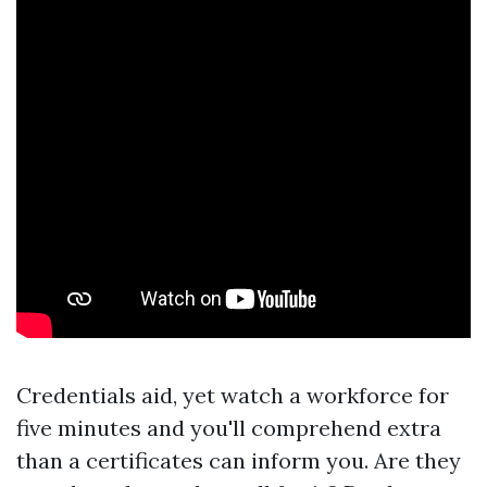
Credentials aid, yet watch a workforce for
five minutes and you'll comprehend extra
than a certificates can inform you. Are they