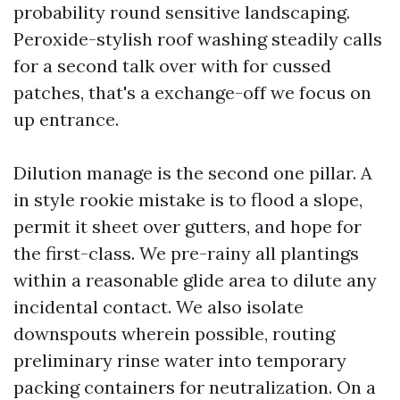
probability round sensitive landscaping.
Peroxide-stylish roof washing steadily calls
for a second talk over with for cussed
patches, that's a exchange-off we focus on
up entrance.
Dilution manage is the second one pillar. A
in style rookie mistake is to flood a slope,
permit it sheet over gutters, and hope for
the first-class. We pre-rainy all plantings
within a reasonable glide area to dilute any
incidental contact. We also isolate
downspouts wherein possible, routing
preliminary rinse water into temporary
packing containers for neutralization. On a