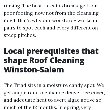
rinsing. The best threat is breakage from
poor footing, now not from the cleansing
itself, that's why our workforce works in
pairs to spot each and every different on
steep pitches.
Local prerequisites that
shape Roof Cleaning
Winston-Salem
The Triad sits in a moisture candy spot. We
get ample rain to enhance dense tree cover,
and adequate heat to avert algae active so
much of the 12 months. In spring, very