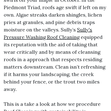
Piedmont Triad, roofs age swift if left on my
own. Algae streaks darken shingles, lichen
pries at granules, and pine debris traps
moisture on the valleys. Sully’s
Sully's
Pressure Washing Roof Cleaning
equipped
its reputation with the aid of taking that
wear critically and by means of cleansing
roofs in a approach that respects residing
matters downstream. Clean isn’t refreshing
if it harms your landscaping, the creek
behind your fence, or the trout two miles
away.
This is a take a look at how we procedure