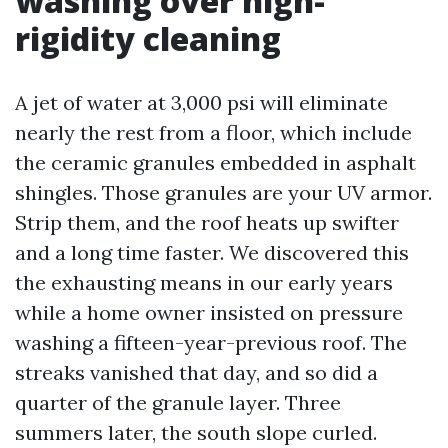
washing over high-
rigidity cleaning
A jet of water at 3,000 psi will eliminate
nearly the rest from a floor, which include
the ceramic granules embedded in asphalt
shingles. Those granules are your UV armor.
Strip them, and the roof heats up swifter
and a long time faster. We discovered this
the exhausting means in our early years
while a home owner insisted on pressure
washing a fifteen-year-previous roof. The
streaks vanished that day, and so did a
quarter of the granule layer. Three
summers later, the south slope curled.