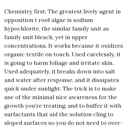
Chemistry first. The greatest lively agent in
opposition t roof algae is sodium
hypochlorite, the similar family unit as
family unit bleach, yet in upper
concentrations. It works because it oxidizes
organic textile on touch. Used carelessly, it
is going to harm foliage and irritate skin.
Used adequately, it breaks down into salt
and water after response, and it dissipates
quick under sunlight. The trick is to make
use of the minimal nice awareness for the
growth you're treating, and to buffer it with
surfactants that aid the solution cling to
sloped surfaces so you do not need to over-