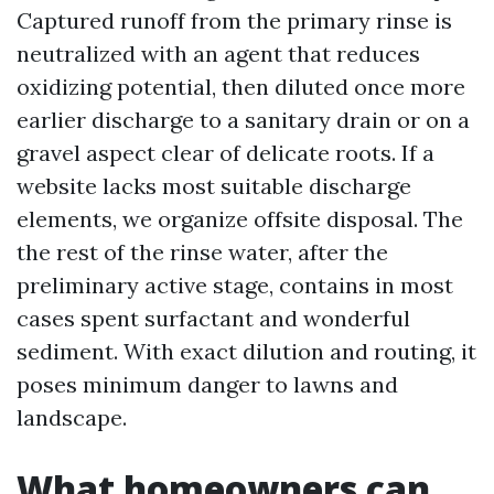
Captured runoff from the primary rinse is
neutralized with an agent that reduces
oxidizing potential, then diluted once more
earlier discharge to a sanitary drain or on a
gravel aspect clear of delicate roots. If a
website lacks most suitable discharge
elements, we organize offsite disposal. The
the rest of the rinse water, after the
preliminary active stage, contains in most
cases spent surfactant and wonderful
sediment. With exact dilution and routing, it
poses minimum danger to lawns and
landscape.
What homeowners can