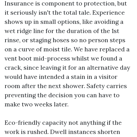
Insurance is component to protection, but
it seriously isn't the total tale. Experience
shows up in small options, like avoiding a
wet ridge line for the duration of the 1st
rinse, or staging hoses so no person steps
on a curve of moist tile. We have replaced a
vent boot mid-process whilst we found a
crack, since leaving it for an alternative day
would have intended a stain in a visitor
room after the next shower. Safety carries
preventing the decision you can have to
make two weeks later.
Eco-friendly capacity not anything if the
work is rushed. Dwell instances shorten