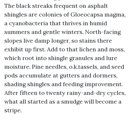
The black streaks frequent on asphalt
shingles are colonies of Gloeocapsa magma,
a cyanobacteria that thrives in humid
summers and gentle winters. North-facing
slopes live damp longer, so stains there
exhibit up first. Add to that lichen and moss,
which root into shingle granules and lure
moisture. Pine needles, o.k.tassels, and seed
pods accumulate at gutters and dormers,
shading shingles and feeding improvement.
After fifteen to twenty rainy-and-dry cycles,
what all started as a smudge will become a
stripe.