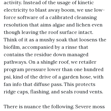
activity. Instead of the usage of kinetic
electricity to blast away boom, we use low-
force software of a calibrated cleansing
resolution that aims algae and lichen even
though leaving the roof surface intact.
Think of it as a mushy soak that loosens the
biofilm, accompanied by a rinse that
contains the residue down managed
pathways. On a shingle roof, we retailer
program pressure lower than one hundred
psi, kind of the drive of a garden hose, with
fan info that diffuse pass. This protects
ridge caps, flashing, and seals round vents.
There is nuance the following. Severe moss