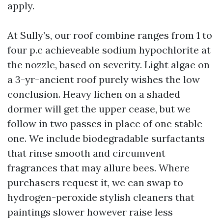
apply.
At Sully’s, our roof combine ranges from 1 to
four p.c achieveable sodium hypochlorite at
the nozzle, based on severity. Light algae on
a 3-yr-ancient roof purely wishes the low
conclusion. Heavy lichen on a shaded
dormer will get the upper cease, but we
follow in two passes in place of one stable
one. We include biodegradable surfactants
that rinse smooth and circumvent
fragrances that may allure bees. Where
purchasers request it, we can swap to
hydrogen-peroxide stylish cleaners that
paintings slower however raise less