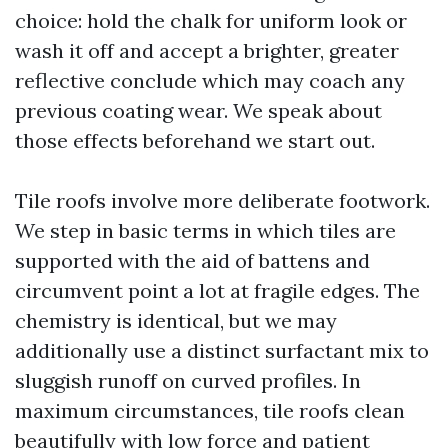
choice: hold the chalk for uniform look or
wash it off and accept a brighter, greater
reflective conclude which may coach any
previous coating wear. We speak about
those effects beforehand we start out.
Tile roofs involve more deliberate footwork.
We step in basic terms in which tiles are
supported with the aid of battens and
circumvent point a lot at fragile edges. The
chemistry is identical, but we may
additionally use a distinct surfactant mix to
sluggish runoff on curved profiles. In
maximum circumstances, tile roofs clean
beautifully with low force and patient