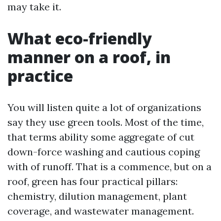
may take it.
What eco-friendly
manner on a roof, in
practice
You will listen quite a lot of organizations
say they use green tools. Most of the time,
that terms ability some aggregate of cut
down-force washing and cautious coping
with of runoff. That is a commence, but on a
roof, green has four practical pillars:
chemistry, dilution management, plant
coverage, and wastewater management.