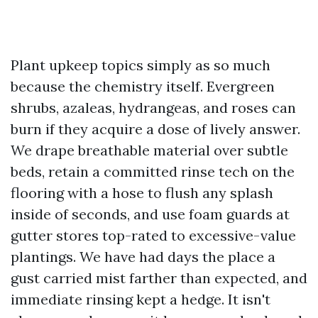
Plant upkeep topics simply as so much
because the chemistry itself. Evergreen
shrubs, azaleas, hydrangeas, and roses can
burn if they acquire a dose of lively answer.
We drape breathable material over subtle
beds, retain a committed rinse tech on the
flooring with a hose to flush any splash
inside of seconds, and use foam guards at
gutter stores top-rated to excessive-value
plantings. We have had days the place a
gust carried mist farther than expected, and
immediate rinsing kept a hedge. It isn't