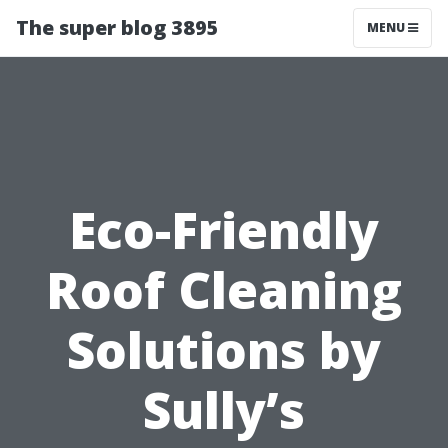
The super blog 3895
MENU
Eco-Friendly
Roof Cleaning
Solutions by
Sully’s