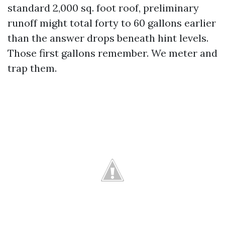
standard 2,000 sq. foot roof, preliminary
runoff might total forty to 60 gallons earlier
than the answer drops beneath hint levels.
Those first gallons remember. We meter and
trap them.