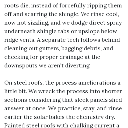
roots die, instead of forcefully ripping them
off and scarring the shingle. We rinse cool,
now not sizzling, and we dodge direct spray
underneath shingle tabs or upslope below
ridge vents. A separate tech follows behind
cleaning out gutters, bagging debris, and
checking for proper drainage at the
downspouts we aren't diverting.
On steel roofs, the process ameliorations a
little bit. We wreck the process into shorter
sections considering that sleek panels shed
answer at once. We practice, stay, and rinse
earlier the solar bakes the chemistry dry.
Painted steel roofs with chalking current a