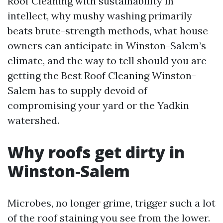
Roof Cleaning with sustainability in
intellect, why mushy washing primarily
beats brute-strength methods, what house
owners can anticipate in Winston-Salem’s
climate, and the way to tell should you are
getting the Best Roof Cleaning Winston-
Salem has to supply devoid of
compromising your yard or the Yadkin
watershed.
Why roofs get dirty in
Winston-Salem
Microbes, no longer grime, trigger such a lot
of the roof staining you see from the lower.