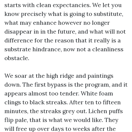
starts with clean expectancies. We let you
know precisely what is going to substitute,
what may enhance however no longer
disappear in in the future, and what will not
difference for the reason that it really is a
substrate hindrance, now not a cleanliness
obstacle.
We soar at the high ridge and paintings
down. The first bypass is the program, and it
appears almost too tender. White foam
clings to black streaks. After ten to fifteen
minutes, the streaks grey out. Lichen puffs
flip pale, that is what we would like. They
will free up over days to weeks after the