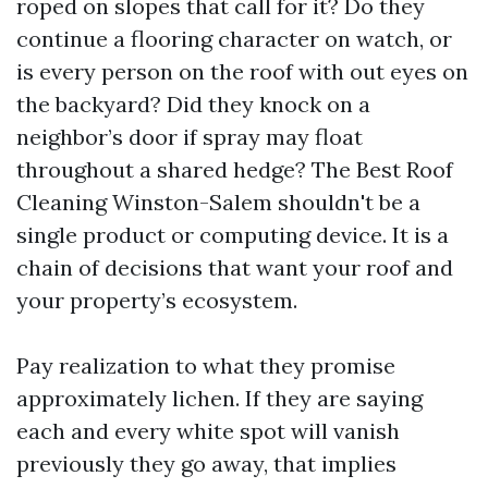
roped on slopes that call for it? Do they
continue a flooring character on watch, or
is every person on the roof with out eyes on
the backyard? Did they knock on a
neighbor’s door if spray may float
throughout a shared hedge? The Best Roof
Cleaning Winston-Salem shouldn't be a
single product or computing device. It is a
chain of decisions that want your roof and
your property’s ecosystem.
Pay realization to what they promise
approximately lichen. If they are saying
each and every white spot will vanish
previously they go away, that implies