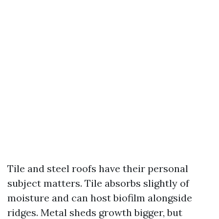
Tile and steel roofs have their personal
subject matters. Tile absorbs slightly of
moisture and can host biofilm alongside
ridges. Metal sheds growth bigger, but