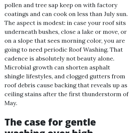
pollen and tree sap keep on with factory
coatings and can cook on less than July sun.
The aspect is modest: in case your roof sits
underneath bushes, close a lake or move, or
on a slope that sees morning color, you are
going to need periodic Roof Washing. That
cadence is absolutely not beauty alone.
Microbial growth can shorten asphalt
shingle lifestyles, and clogged gutters from
roof debris cause backing that reveals up as
ceiling stains after the first thunderstorm of
May.
The case for gentle