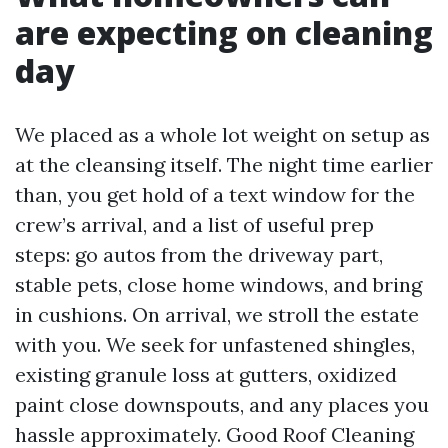
are expecting on cleaning
day
We placed as a whole lot weight on setup as
at the cleansing itself. The night time earlier
than, you get hold of a text window for the
crew’s arrival, and a list of useful prep
steps: go autos from the driveway part,
stable pets, close home windows, and bring
in cushions. On arrival, we stroll the estate
with you. We seek for unfastened shingles,
existing granule loss at gutters, oxidized
paint close downspouts, and any places you
hassle approximately. Good Roof Cleaning