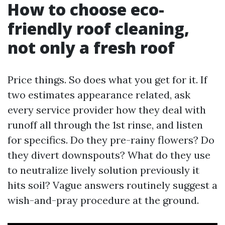
How to choose eco-
friendly roof cleaning,
not only a fresh roof
Price things. So does what you get for it. If
two estimates appearance related, ask
every service provider how they deal with
runoff all through the 1st rinse, and listen
for specifics. Do they pre-rainy flowers? Do
they divert downspouts? What do they use
to neutralize lively solution previously it
hits soil? Vague answers routinely suggest a
wish-and-pray procedure at the ground.