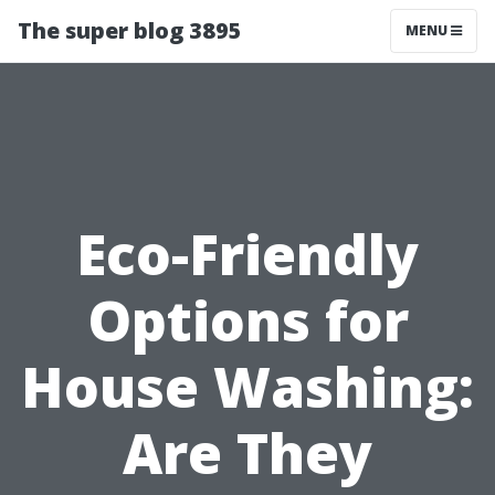
The super blog 3895
MENU
Eco-Friendly
Options for
House Washing:
Are They