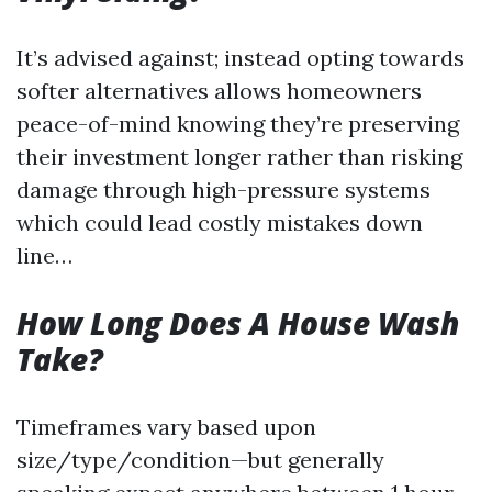
It’s advised against; instead opting towards
softer alternatives allows homeowners
peace-of-mind knowing they’re preserving
their investment longer rather than risking
damage through high-pressure systems
which could lead costly mistakes down
line…
How Long Does A House Wash
Take?
Timeframes vary based upon
size/type/condition—but generally