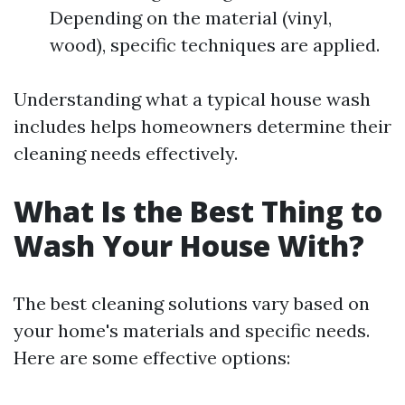
Depending on the material (vinyl,
wood), specific techniques are applied.
Understanding what a typical house wash
includes helps homeowners determine their
cleaning needs effectively.
What Is the Best Thing to
Wash Your House With?
The best cleaning solutions vary based on
your home's materials and specific needs.
Here are some effective options: