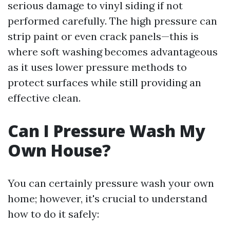
serious damage to vinyl siding if not
performed carefully. The high pressure can
strip paint or even crack panels—this is
where soft washing becomes advantageous
as it uses lower pressure methods to
protect surfaces while still providing an
effective clean.
Can I Pressure Wash My
Own House?
You can certainly pressure wash your own
home; however, it's crucial to understand
how to do it safely: