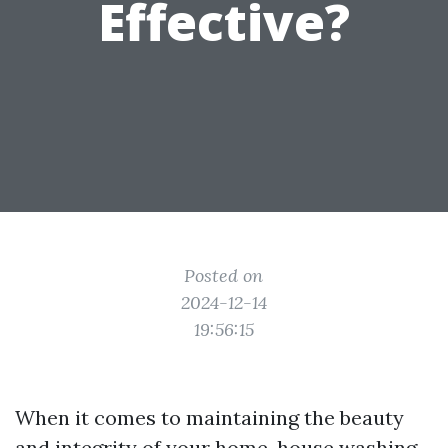
Effective?
Posted on
2024-12-14
19:56:15
When it comes to maintaining the beauty
and integrity of your home, house washing