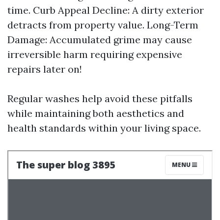
time. Curb Appeal Decline: A dirty exterior
detracts from property value. Long-Term
Damage: Accumulated grime may cause
irreversible harm requiring expensive
repairs later on!
Regular washes help avoid these pitfalls
while maintaining both aesthetics and
health standards within your living space.