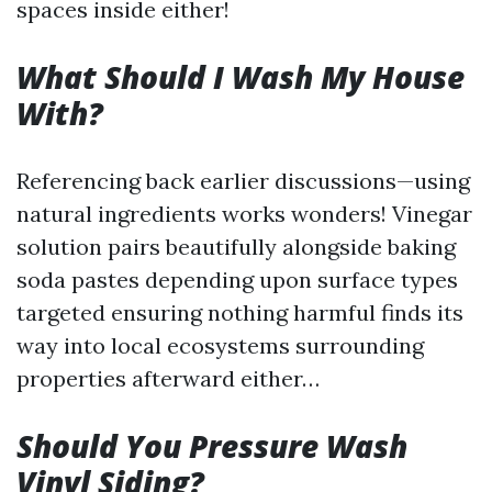
spaces inside either!
What Should I Wash My House
With?
Referencing back earlier discussions—using
natural ingredients works wonders! Vinegar
solution pairs beautifully alongside baking
soda pastes depending upon surface types
targeted ensuring nothing harmful finds its
way into local ecosystems surrounding
properties afterward either…
Should You Pressure Wash
Vinyl Siding?