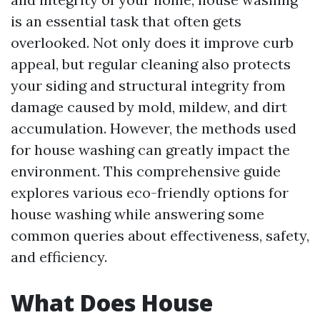
is an essential task that often gets
overlooked. Not only does it improve curb
appeal, but regular cleaning also protects
your siding and structural integrity from
damage caused by mold, mildew, and dirt
accumulation. However, the methods used
for house washing can greatly impact the
environment. This comprehensive guide
explores various eco-friendly options for
house washing while answering some
common queries about effectiveness, safety,
and efficiency.
What Does House