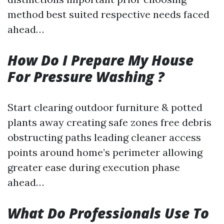
method best suited respective needs faced
ahead…
How Do I Prepare My House
For Pressure Washing ?
Start clearing outdoor furniture & potted
plants away creating safe zones free debris
obstructing paths leading cleaner access
points around home’s perimeter allowing
greater ease during execution phase
ahead…
What Do Professionals Use To