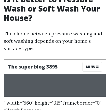
Wash or Soft Wash Your
House?
The choice between pressure washing and
soft washing depends on your home's
surface type:
" width="560" height="315" frameborder="0"