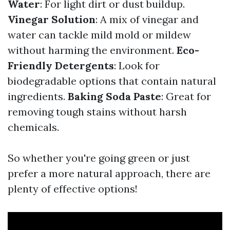
Water
: For light dirt or dust buildup.
Vinegar Solution
: A mix of vinegar and
water can tackle mild mold or mildew
without harming the environment.
Eco-
Friendly Detergents
: Look for
biodegradable options that contain natural
ingredients.
Baking Soda Paste
: Great for
removing tough stains without harsh
chemicals.
So whether you're going green or just
prefer a more natural approach, there are
plenty of effective options!