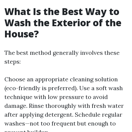
What Is the Best Way to
Wash the Exterior of the
House?
The best method generally involves these
steps:
Choose an appropriate cleaning solution
(eco-friendly is preferred). Use a soft wash
technique with low pressure to avoid
damage. Rinse thoroughly with fresh water
after applying detergent. Schedule regular
washes—not too frequent but enough to