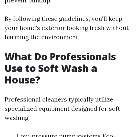
prevent buildup.
By following these guidelines, you'll keep
your home's exterior looking fresh without
harming the environment.
What Do Professionals
Use to Soft Wash a
House?
Professional cleaners typically utilize
specialized equipment designed for soft
washing:
Low-pressure pump systems Eco-