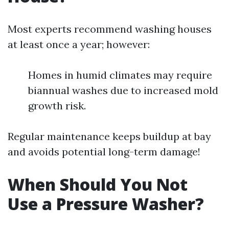
Most experts recommend washing houses
at least once a year; however:
Homes in humid climates may require
biannual washes due to increased mold
growth risk.
Regular maintenance keeps buildup at bay
and avoids potential long-term damage!
When Should You Not
Use a Pressure Washer?