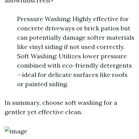
allowfullscreen>
Pressure Washing: Highly effective for
concrete driveways or brick patios but
can potentially damage softer materials
like vinyl siding if not used correctly.
Soft Washing: Utilizes lower pressure
combined with eco-friendly detergents
—ideal for delicate surfaces like roofs
or painted siding.
In summary, choose soft washing for a
gentler yet effective clean.