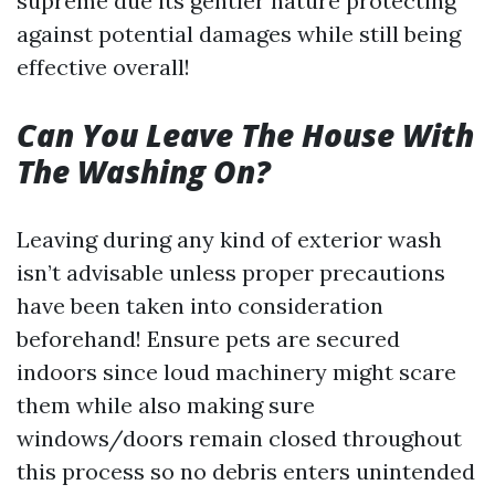
supreme due its gentler nature protecting
against potential damages while still being
effective overall!
Can You Leave The House With
The Washing On?
Leaving during any kind of exterior wash
isn’t advisable unless proper precautions
have been taken into consideration
beforehand! Ensure pets are secured
indoors since loud machinery might scare
them while also making sure
windows/doors remain closed throughout
this process so no debris enters unintended