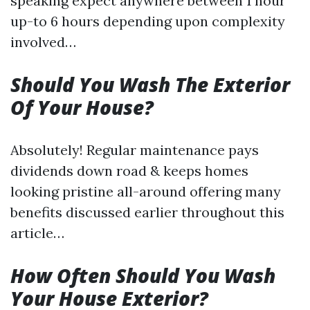
speaking expect anywhere between 1 hour
up-to 6 hours depending upon complexity
involved…
Should You Wash The Exterior
Of Your House?
Absolutely! Regular maintenance pays
dividends down road & keeps homes
looking pristine all-around offering many
benefits discussed earlier throughout this
article…
How Often Should You Wash
Your House Exterior?