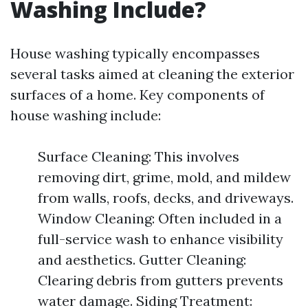
Washing Include?
House washing typically encompasses
several tasks aimed at cleaning the exterior
surfaces of a home. Key components of
house washing include:
Surface Cleaning: This involves
removing dirt, grime, mold, and mildew
from walls, roofs, decks, and driveways.
Window Cleaning: Often included in a
full-service wash to enhance visibility
and aesthetics. Gutter Cleaning:
Clearing debris from gutters prevents
water damage. Siding Treatment: