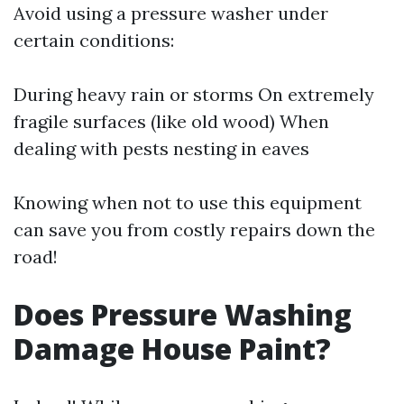
Avoid using a pressure washer under
certain conditions:
During heavy rain or storms On extremely
fragile surfaces (like old wood) When
dealing with pests nesting in eaves
Knowing when not to use this equipment
can save you from costly repairs down the
road!
Does Pressure Washing
Damage House Paint?