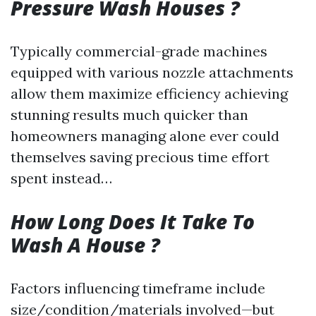
Pressure Wash Houses ?
Typically commercial-grade machines
equipped with various nozzle attachments
allow them maximize efficiency achieving
stunning results much quicker than
homeowners managing alone ever could
themselves saving precious time effort
spent instead…
How Long Does It Take To
Wash A House ?
Factors influencing timeframe include
size/condition/materials involved—but