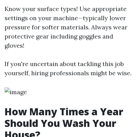
Know your surface types! Use appropriate
settings on your machine—typically lower
pressure for softer materials. Always wear
protective gear including goggles and
gloves!
If you're uncertain about tackling this job
yourself, hiring professionals might be wise.
How Many Times a Year
Should You Wash Your
House?