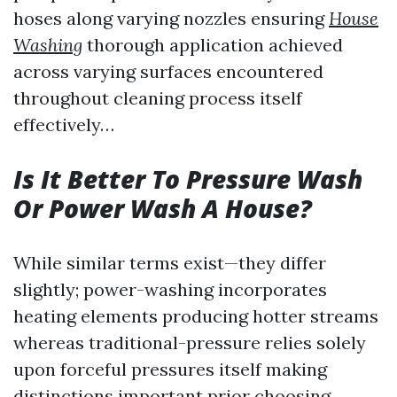
hoses along varying nozzles ensuring
House
Washing
thorough application achieved
across varying surfaces encountered
throughout cleaning process itself
effectively…
Is It Better To Pressure Wash
Or Power Wash A House?
While similar terms exist—they differ
slightly; power-washing incorporates
heating elements producing hotter streams
whereas traditional-pressure relies solely
upon forceful pressures itself making
distinctions important prior choosing