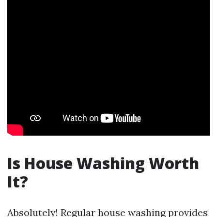
Is House Washing Worth
It?
Absolutely! Regular house washing provides