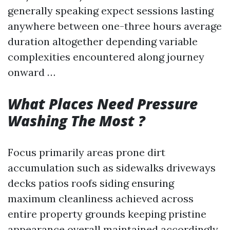
generally speaking expect sessions lasting
anywhere between one-three hours average
duration altogether depending variable
complexities encountered along journey
onward …
What Places Need Pressure
Washing The Most ?
Focus primarily areas prone dirt
accumulation such as sidewalks driveways
decks patios roofs siding ensuring
maximum cleanliness achieved across
entire property grounds keeping pristine
appearance overall maintained accordingly