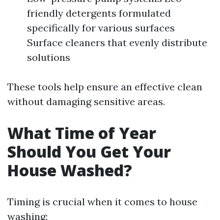
friendly detergents formulated
specifically for various surfaces
Surface cleaners that evenly distribute
solutions
These tools help ensure an effective clean
without damaging sensitive areas.
What Time of Year
Should You Get Your
House Washed?
Timing is crucial when it comes to house
washing: