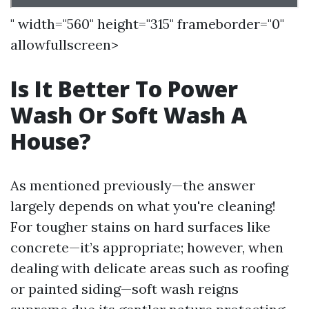
" width="560" height="315" frameborder="0"
allowfullscreen>
Is It Better To Power
Wash Or Soft Wash A
House?
As mentioned previously—the answer
largely depends on what you're cleaning!
For tougher stains on hard surfaces like
concrete—it’s appropriate; however, when
dealing with delicate areas such as roofing
or painted siding—soft wash reigns