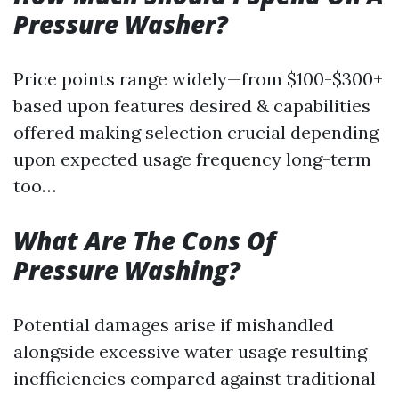
Pressure Washer?
Price points range widely—from $100-$300+
based upon features desired & capabilities
offered making selection crucial depending
upon expected usage frequency long-term
too…
What Are The Cons Of
Pressure Washing?
Potential damages arise if mishandled
alongside excessive water usage resulting
inefficiencies compared against traditional