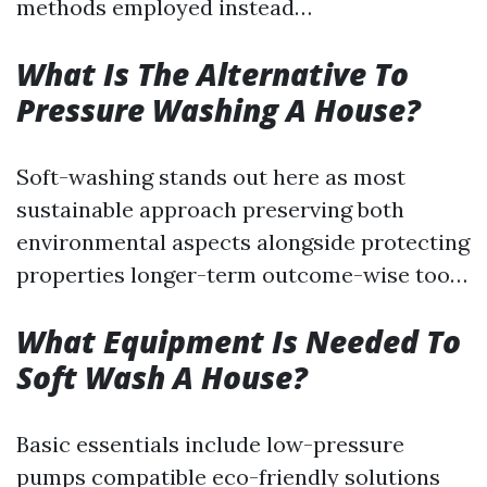
methods employed instead…
What Is The Alternative To
Pressure Washing A House?
Soft-washing stands out here as most
sustainable approach preserving both
environmental aspects alongside protecting
properties longer-term outcome-wise too…
What Equipment Is Needed To
Soft Wash A House?
Basic essentials include low-pressure
pumps compatible eco-friendly solutions