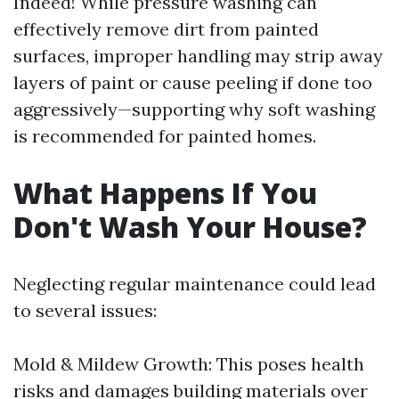
Indeed! While pressure washing can
effectively remove dirt from painted
surfaces, improper handling may strip away
layers of paint or cause peeling if done too
aggressively—supporting why soft washing
is recommended for painted homes.
What Happens If You
Don't Wash Your House?
Neglecting regular maintenance could lead
to several issues:
Mold & Mildew Growth: This poses health
risks and damages building materials over