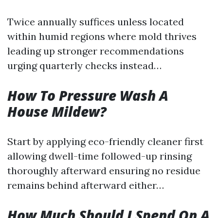
Twice annually suffices unless located
within humid regions where mold thrives
leading up stronger recommendations
urging quarterly checks instead…
How To Pressure Wash A
House Mildew?
Start by applying eco-friendly cleaner first
allowing dwell-time followed-up rinsing
thoroughly afterward ensuring no residue
remains behind afterward either…
How Much Should I Spend On A