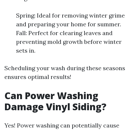
Spring: Ideal for removing winter grime
and preparing your home for summer.
Fall: Perfect for clearing leaves and
preventing mold growth before winter
sets in.
Scheduling your wash during these seasons
ensures optimal results!
Can Power Washing
Damage Vinyl Siding?
Yes! Power washing can potentially cause