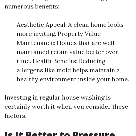
numerous benefits:
Aesthetic Appeal: A clean home looks
more inviting. Property Value
Maintenance: Homes that are well-
maintained retain value better over
time. Health Benefits: Reducing
allergens like mold helps maintain a
healthy environment inside your home.
Investing in regular house washing is
certainly worth it when you consider these
factors.
Is It Better to Pressure