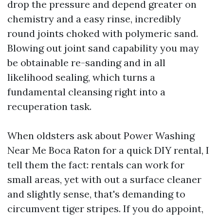
drop the pressure and depend greater on
chemistry and a easy rinse, incredibly
round joints choked with polymeric sand.
Blowing out joint sand capability you may
be obtainable re-sanding and in all
likelihood sealing, which turns a
fundamental cleansing right into a
recuperation task.
When oldsters ask about Power Washing
Near Me Boca Raton for a quick DIY rental, I
tell them the fact: rentals can work for
small areas, yet with out a surface cleaner
and slightly sense, that's demanding to
circumvent tiger stripes. If you do appoint,