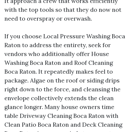
It approach a crew that works efficiently
with the top tools so that they do now not
need to overspray or overwash.
If you choose Local Pressure Washing Boca
Raton to address the entirety, seek for
vendors who additionally offer House
Washing Boca Raton and Roof Cleaning
Boca Raton. It repeatedly makes feel to
package. Algae on the roof or siding drips
right down to the force, and cleansing the
envelope collectively extends the clean
glance longer. Many house owners time
table Driveway Cleaning Boca Raton with
Clean Patio Boca Raton and Deck Cleaning