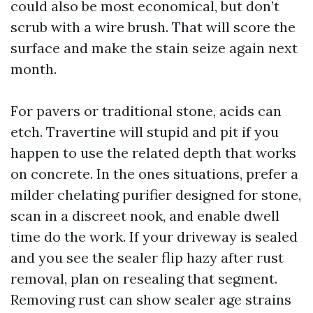
could also be most economical, but don’t
scrub with a wire brush. That will score the
surface and make the stain seize again next
month.
For pavers or traditional stone, acids can
etch. Travertine will stupid and pit if you
happen to use the related depth that works
on concrete. In the ones situations, prefer a
milder chelating purifier designed for stone,
scan in a discreet nook, and enable dwell
time do the work. If your driveway is sealed
and you see the sealer flip hazy after rust
removal, plan on resealing that segment.
Removing rust can show sealer age strains