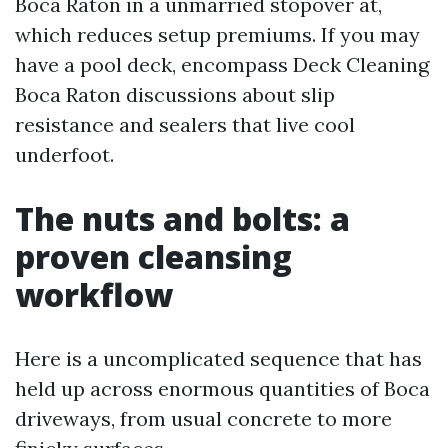
Boca Raton in a unmarried stopover at,
which reduces setup premiums. If you may
have a pool deck, encompass Deck Cleaning
Boca Raton discussions about slip
resistance and sealers that live cool
underfoot.
The nuts and bolts: a
proven cleansing
workflow
Here is a uncomplicated sequence that has
held up across enormous quantities of Boca
driveways, from usual concrete to more