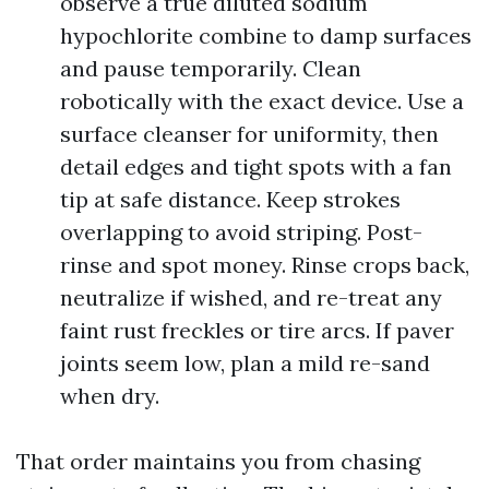
observe a true diluted sodium
hypochlorite combine to damp surfaces
and pause temporarily. Clean
robotically with the exact device. Use a
surface cleanser for uniformity, then
detail edges and tight spots with a fan
tip at safe distance. Keep strokes
overlapping to avoid striping. Post-
rinse and spot money. Rinse crops back,
neutralize if wished, and re-treat any
faint rust freckles or tire arcs. If paver
joints seem low, plan a mild re-sand
when dry.
That order maintains you from chasing