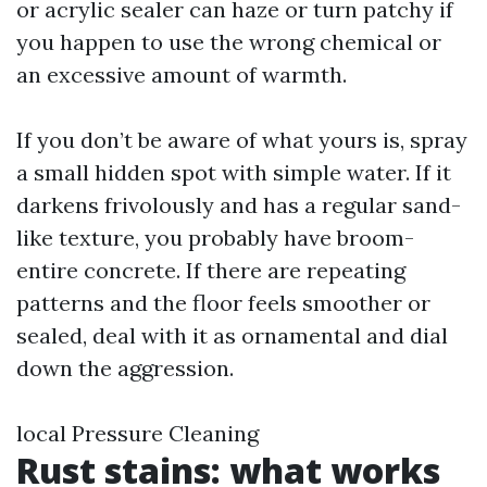
or acrylic sealer can haze or turn patchy if
you happen to use the wrong chemical or
an excessive amount of warmth.
If you don’t be aware of what yours is, spray
a small hidden spot with simple water. If it
darkens frivolously and has a regular sand-
like texture, you probably have broom-
entire concrete. If there are repeating
patterns and the floor feels smoother or
sealed, deal with it as ornamental and dial
down the aggression.
local Pressure Cleaning
Rust stains: what works