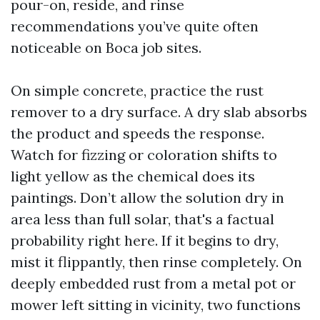
pour-on, reside, and rinse
recommendations you’ve quite often
noticeable on Boca job sites.
On simple concrete, practice the rust
remover to a dry surface. A dry slab absorbs
the product and speeds the response.
Watch for fizzing or coloration shifts to
light yellow as the chemical does its
paintings. Don’t allow the solution dry in
area less than full solar, that's a factual
probability right here. If it begins to dry,
mist it flippantly, then rinse completely. On
deeply embedded rust from a metal pot or
mower left sitting in vicinity, two functions