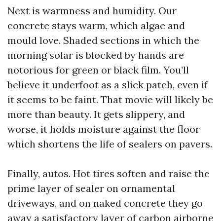
Next is warmness and humidity. Our
concrete stays warm, which algae and
mould love. Shaded sections in which the
morning solar is blocked by hands are
notorious for green or black film. You’ll
believe it underfoot as a slick patch, even if
it seems to be faint. That movie will likely be
more than beauty. It gets slippery, and
worse, it holds moisture against the floor
which shortens the life of sealers on pavers.
Finally, autos. Hot tires soften and raise the
prime layer of sealer on ornamental
driveways, and on naked concrete they go
away a satisfactory layer of carbon airborne