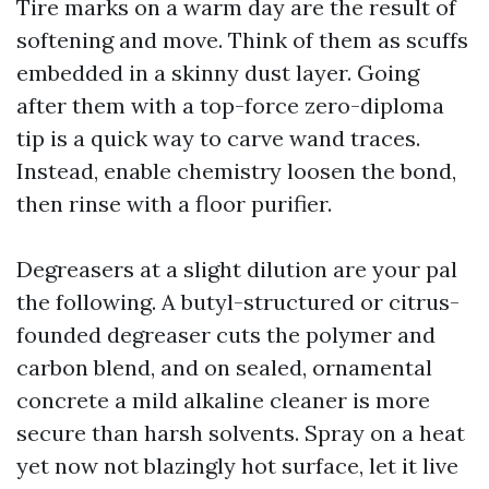
Tire marks on a warm day are the result of
softening and move. Think of them as scuffs
embedded in a skinny dust layer. Going
after them with a top-force zero-diploma
tip is a quick way to carve wand traces.
Instead, enable chemistry loosen the bond,
then rinse with a floor purifier.
Degreasers at a slight dilution are your pal
the following. A butyl-structured or citrus-
founded degreaser cuts the polymer and
carbon blend, and on sealed, ornamental
concrete a mild alkaline cleaner is more
secure than harsh solvents. Spray on a heat
yet now not blazingly hot surface, let it live