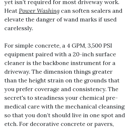
yet isn’t required for most driveway work.
Heat
Power Washing
can soften sealers and
elevate the danger of wand marks if used
carelessly.
For simple concrete, a 4 GPM, 3,500 PSI
equipment paired with a 20-inch surface
cleaner is the backbone instrument for a
driveway. The dimension things greater
than the height strain on the grounds that
you prefer coverage and consistency. The
secret's to steadiness your chemical pre-
medical care with the mechanical cleansing
so that you don’t should live in one spot and
etch. For decorative concrete or pavers,