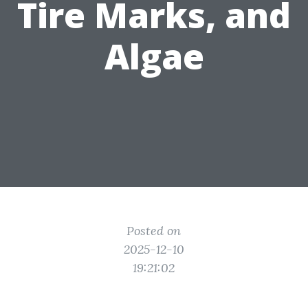
Tire Marks, and
Algae
Posted on
2025-12-10
19:21:02