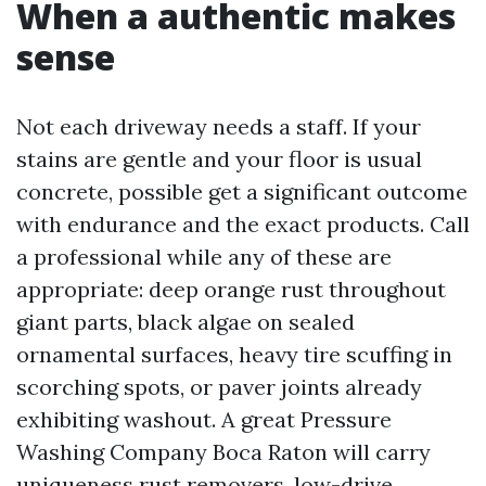
When a authentic makes
sense
Not each driveway needs a staff. If your
stains are gentle and your floor is usual
concrete, possible get a significant outcome
with endurance and the exact products. Call
a professional while any of these are
appropriate: deep orange rust throughout
giant parts, black algae on sealed
ornamental surfaces, heavy tire scuffing in
scorching spots, or paver joints already
exhibiting washout. A great Pressure
Washing Company Boca Raton will carry
uniqueness rust removers, low-drive