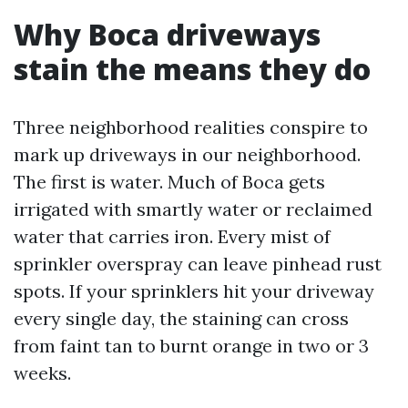
Why Boca driveways
stain the means they do
Three neighborhood realities conspire to
mark up driveways in our neighborhood.
The first is water. Much of Boca gets
irrigated with smartly water or reclaimed
water that carries iron. Every mist of
sprinkler overspray can leave pinhead rust
spots. If your sprinklers hit your driveway
every single day, the staining can cross
from faint tan to burnt orange in two or 3
weeks.