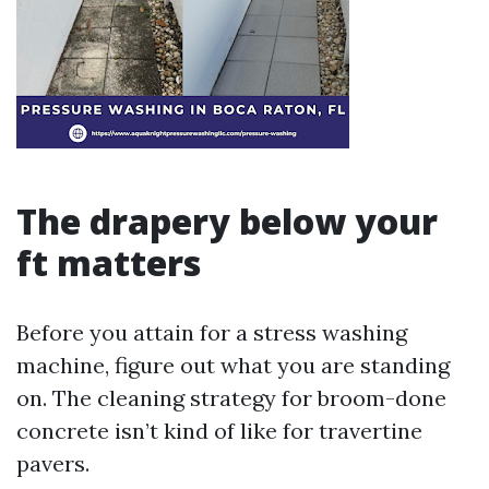
The drapery below your
ft matters
Before you attain for a stress washing
machine, figure out what you are standing
on. The cleaning strategy for broom-done
concrete isn’t kind of like for travertine
pavers.