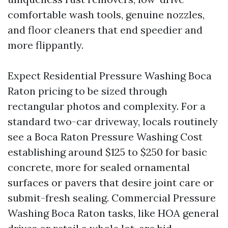
comfortable wash tools, genuine nozzles,
and floor cleaners that end speedier and
more flippantly.
Expect Residential Pressure Washing Boca
Raton pricing to be sized through
rectangular photos and complexity. For a
standard two-car driveway, locals routinely
see a Boca Raton Pressure Washing Cost
establishing around $125 to $250 for basic
concrete, more for sealed ornamental
surfaces or pavers that desire joint care or
submit-fresh sealing. Commercial Pressure
Washing Boca Raton tasks, like HOA general