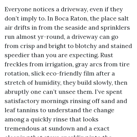
Everyone notices a driveway, even if they
don’t imply to. In Boca Raton, the place salt
air drifts in from the seaside and sprinklers
run almost yr-round, a driveway can go
from crisp and bright to blotchy and stained
speedier than you are expecting. Rust
freckles from irrigation, gray arcs from tire
rotation, slick eco-friendly film after a
stretch of humidity, they build slowly, then
abruptly one can’t unsee them. I’ve spent
satisfactory mornings rinsing off sand and
leaf tannins to understand the change
among a quickly rinse that looks
tremendous at sundown and a exact