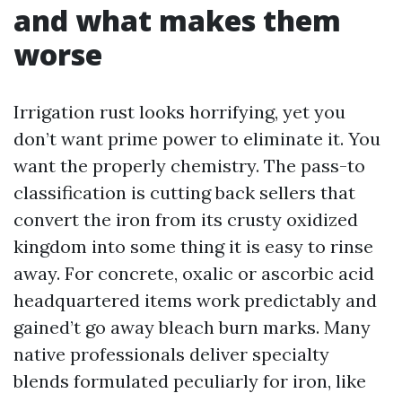
and what makes them
worse
Irrigation rust looks horrifying, yet you
don’t want prime power to eliminate it. You
want the properly chemistry. The pass-to
classification is cutting back sellers that
convert the iron from its crusty oxidized
kingdom into some thing it is easy to rinse
away. For concrete, oxalic or ascorbic acid
headquartered items work predictably and
gained’t go away bleach burn marks. Many
native professionals deliver specialty
blends formulated peculiarly for iron, like