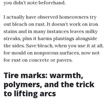
you didn’t note beforehand.
I actually have observed homeowners try
out bleach on rust. It doesn’t work on iron
stains and in many instances leaves milky
streaks, plus it harms plantings alongside
the sides. Save bleach, when you use it at all,
for mould on nonporous surfaces, now not
for rust on concrete or pavers.
Tire marks: warmth,
polymers, and the trick
to lifting arcs