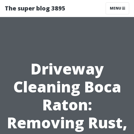
The super blog 3895
MENU
Driveway
Cleaning Boca
Raton:
Removing Rust,