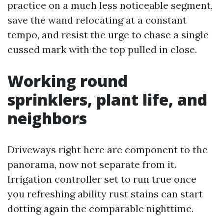
practice on a much less noticeable segment,
save the wand relocating at a constant
tempo, and resist the urge to chase a single
cussed mark with the top pulled in close.
Working round
sprinklers, plant life, and
neighbors
Driveways right here are component to the
panorama, now not separate from it.
Irrigation controller set to run true once
you refreshing ability rust stains can start
dotting again the comparable nighttime.