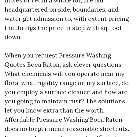
drives or retail a whole lot, are bid
headquartered on side, boundaries, and
water get admission to, with extent pricing
that brings the price in step with sq. foot
down.
When you request Pressure Washing
Quotes Boca Raton, ask clever questions.
What chemicals will you operate near my
flora, what rigidity range on my surface, do
you employ a surface cleaner, and how are
you going to maintain rust? The solutions
let you know extra than the worth.
Affordable Pressure Washing Boca Raton
does no longer mean reasonable shortcuts.