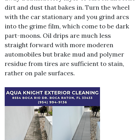
dirt and dust that bakes in. Turn the wheel
with the car stationary and you grind arcs
into the grime film, which come to be dark
part-moons. Oil drips are much less
straight forward with more moderen
automobiles but brake mud and polymer
residue from tires are sufficient to stain,
rather on pale surfaces.