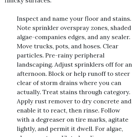
finicky surfaces.
Inspect and name your floor and stains.
Note sprinkler overspray zones, shaded
algae-companies edges, and any sealer.
Move trucks, pots, and hoses. Clear
particles. Pre-rainy peripheral
landscaping. Adjust sprinklers off for an
afternoon. Block or help runoff to steer
clear of storm drains where you can
actually. Treat stains through category.
Apply rust remover to dry concrete and
enable it to react, then rinse. Follow
with a degreaser on tire marks, agitate
lightly, and permit it dwell. For algae,