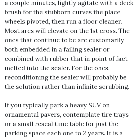
a couple minutes, lightly agitate with a deck
brush for the stubborn curves the place
wheels pivoted, then run a floor cleaner.
Most arcs will elevate on the 1st cross. The
ones that continue to be are customarily
both embedded in a failing sealer or
combined with rubber that in point of fact
melted into the sealer. For the ones,
reconditioning the sealer will probably be
the solution rather than infinite scrubbing.
If you typically park a heavy SUV on
ornamental pavers, contemplate tire trays
or a small reseal time table for just the
parking space each one to 2 years. It is a