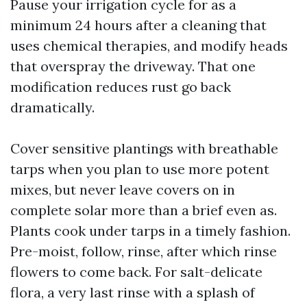
Pause your irrigation cycle for as a
minimum 24 hours after a cleaning that
uses chemical therapies, and modify heads
that overspray the driveway. That one
modification reduces rust go back
dramatically.
Cover sensitive plantings with breathable
tarps when you plan to use more potent
mixes, but never leave covers on in
complete solar more than a brief even as.
Plants cook under tarps in a timely fashion.
Pre-moist, follow, rinse, after which rinse
flowers to come back. For salt-delicate
flora, a very last rinse with a splash of