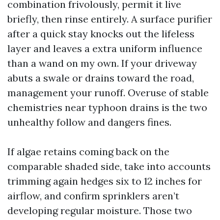
combination frivolously, permit it live
briefly, then rinse entirely. A surface purifier
after a quick stay knocks out the lifeless
layer and leaves a extra uniform influence
than a wand on my own. If your driveway
abuts a swale or drains toward the road,
management your runoff. Overuse of stable
chemistries near typhoon drains is the two
unhealthy follow and dangers fines.
If algae retains coming back on the
comparable shaded side, take into accounts
trimming again hedges six to 12 inches for
airflow, and confirm sprinklers aren’t
developing regular moisture. Those two