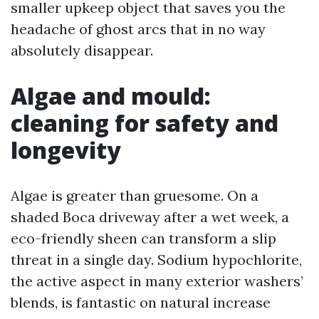
smaller upkeep object that saves you the
headache of ghost arcs that in no way
absolutely disappear.
Algae and mould:
cleaning for safety and
longevity
Algae is greater than gruesome. On a
shaded Boca driveway after a wet week, a
eco-friendly sheen can transform a slip
threat in a single day. Sodium hypochlorite,
the active aspect in many exterior washers’
blends, is fantastic on natural increase