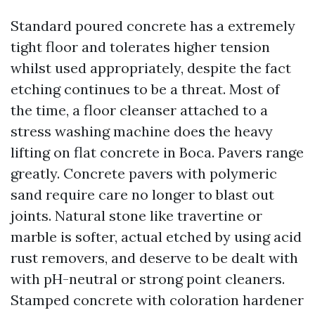
Standard poured concrete has a extremely
tight floor and tolerates higher tension
whilst used appropriately, despite the fact
etching continues to be a threat. Most of
the time, a floor cleanser attached to a
stress washing machine does the heavy
lifting on flat concrete in Boca. Pavers range
greatly. Concrete pavers with polymeric
sand require care no longer to blast out
joints. Natural stone like travertine or
marble is softer, actual etched by using acid
rust removers, and deserve to be dealt with
with pH-neutral or strong point cleaners.
Stamped concrete with coloration hardener