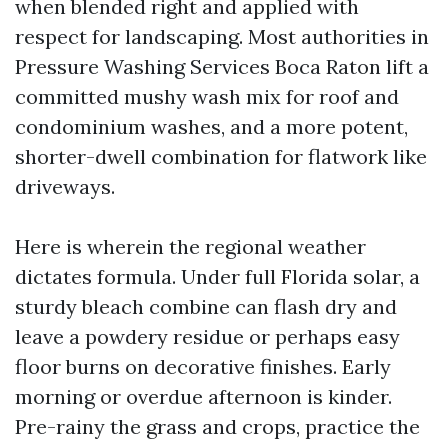
when blended right and applied with
respect for landscaping. Most authorities in
Pressure Washing Services Boca Raton lift a
committed mushy wash mix for roof and
condominium washes, and a more potent,
shorter-dwell combination for flatwork like
driveways.
Here is wherein the regional weather
dictates formula. Under full Florida solar, a
sturdy bleach combine can flash dry and
leave a powdery residue or perhaps easy
floor burns on decorative finishes. Early
morning or overdue afternoon is kinder.
Pre-rainy the grass and crops, practice the