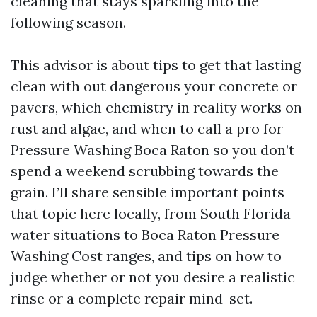
cleaning that stays sparkling into the
following season.
This advisor is about tips to get that lasting
clean with out dangerous your concrete or
pavers, which chemistry in reality works on
rust and algae, and when to call a pro for
Pressure Washing Boca Raton so you don’t
spend a weekend scrubbing towards the
grain. I’ll share sensible important points
that topic here locally, from South Florida
water situations to Boca Raton Pressure
Washing Cost ranges, and tips on how to
judge whether or not you desire a realistic
rinse or a complete repair mind-set.