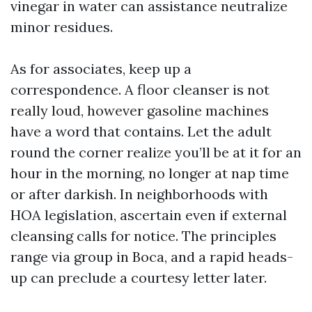
vinegar in water can assistance neutralize
minor residues.
As for associates, keep up a
correspondence. A floor cleanser is not
really loud, however gasoline machines
have a word that contains. Let the adult
round the corner realize you’ll be at it for an
hour in the morning, no longer at nap time
or after darkish. In neighborhoods with
HOA legislation, ascertain even if external
cleansing calls for notice. The principles
range via group in Boca, and a rapid heads-
up can preclude a courtesy letter later.