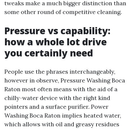
tweaks make a much bigger distinction than
some other round of competitive cleaning.
Pressure vs capability:
how a whole lot drive
you certainly need
People use the phrases interchangeably,
however in observe, Pressure Washing Boca
Raton most often means with the aid of a
chilly-water device with the right kind
pointers and a surface purifier. Power
Washing Boca Raton implies heated water,
which allows with oil and greasy residues