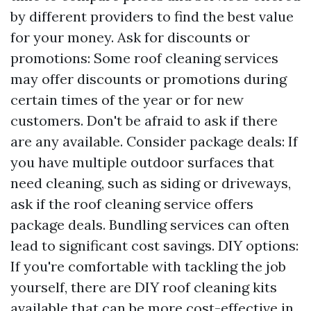
by different providers to find the best value
for your money. Ask for discounts or
promotions: Some roof cleaning services
may offer discounts or promotions during
certain times of the year or for new
customers. Don't be afraid to ask if there
are any available. Consider package deals: If
you have multiple outdoor surfaces that
need cleaning, such as siding or driveways,
ask if the roof cleaning service offers
package deals. Bundling services can often
lead to significant cost savings. DIY options:
If you're comfortable with tackling the job
yourself, there are DIY roof cleaning kits
available that can be more cost-effective in