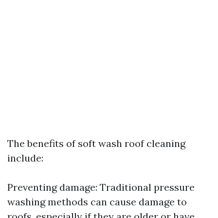
The benefits of soft wash roof cleaning
include:
Preventing damage: Traditional pressure
washing methods can cause damage to
roofs, especially if they are older or have