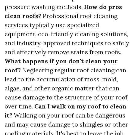
pressure washing methods.
How do pros
clean roofs?
Professional roof cleaning
services typically use specialized
equipment, eco-friendly cleaning solutions,
and industry-approved techniques to safely
and effectively remove stains from roofs.
What happens if you don't clean your
roof?
Neglecting regular roof cleaning can
lead to the accumulation of moss, mold,
algae, and other organic matter that can
cause damage to the structure of your roof
over time.
Can I walk on my roof to clean
it?
Walking on your roof can be dangerous
and may cause damage to shingles or other
roofing materials. It's best to leave the job