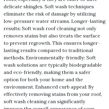
delicate shingles. Soft wash techniques
eliminate the risk of damage by utilizing
low-pressure water streams. Longer-lasting
results: Soft wash roof cleaning not only
removes stains but also treats the surface
to prevent regrowth. This ensures longer-
lasting results compared to traditional
methods. Environmentally-friendly: Soft
wash solutions are typically biodegradable
and eco-friendly, making them a safer
option for both your home and the
environment. Enhanced curb appeal: By
effectively removing stains from your roof,
soft wash cleaning can significantly
improve the overall appearance of your