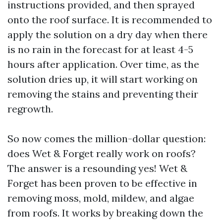
instructions provided, and then sprayed
onto the roof surface. It is recommended to
apply the solution on a dry day when there
is no rain in the forecast for at least 4-5
hours after application. Over time, as the
solution dries up, it will start working on
removing the stains and preventing their
regrowth.
So now comes the million-dollar question:
does Wet & Forget really work on roofs?
The answer is a resounding yes! Wet &
Forget has been proven to be effective in
removing moss, mold, mildew, and algae
from roofs. It works by breaking down the