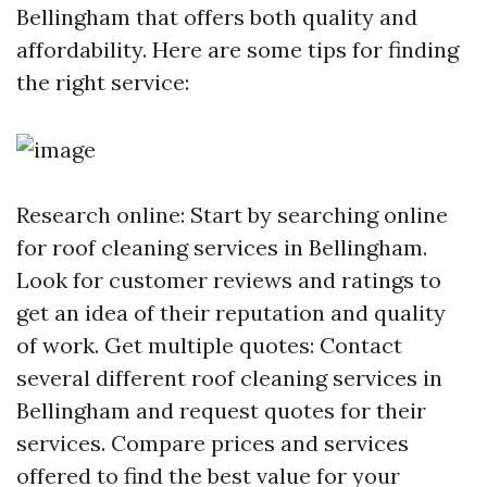
Bellingham that offers both quality and
affordability. Here are some tips for finding
the right service:
Research online: Start by searching online
for roof cleaning services in Bellingham.
Look for customer reviews and ratings to
get an idea of their reputation and quality
of work. Get multiple quotes: Contact
several different roof cleaning services in
Bellingham and request quotes for their
services. Compare prices and services
offered to find the best value for your