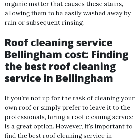
organic matter that causes these stains,
allowing them to be easily washed away by
rain or subsequent rinsing.
Roof cleaning service
Bellingham cost: Finding
the best roof cleaning
service in Bellingham
If you're not up for the task of cleaning your
own roof or simply prefer to leave it to the
professionals, hiring a roof cleaning service
is a great option. However, it's important to
find the best roof cleaning service in