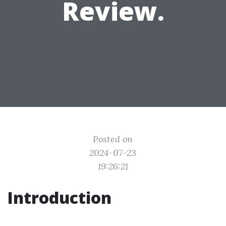
Review.
Posted on
2024-07-23
19:26:21
Introduction