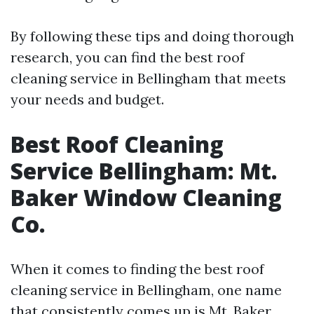
By following these tips and doing thorough
research, you can find the best roof
cleaning service in Bellingham that meets
your needs and budget.
Best Roof Cleaning
Service Bellingham: Mt.
Baker Window Cleaning
Co.
When it comes to finding the best roof
cleaning service in Bellingham, one name
that consistently comes up is Mt. Baker