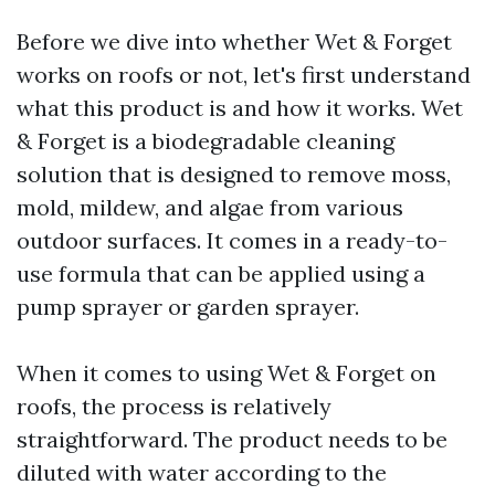
Before we dive into whether Wet & Forget
works on roofs or not, let's first understand
what this product is and how it works. Wet
& Forget is a biodegradable cleaning
solution that is designed to remove moss,
mold, mildew, and algae from various
outdoor surfaces. It comes in a ready-to-
use formula that can be applied using a
pump sprayer or garden sprayer.
When it comes to using Wet & Forget on
roofs, the process is relatively
straightforward. The product needs to be
diluted with water according to the