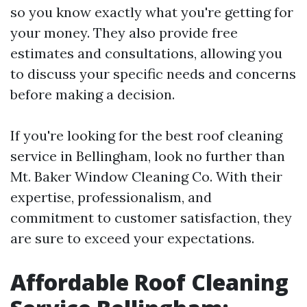
so you know exactly what you're getting for
your money. They also provide free
estimates and consultations, allowing you
to discuss your specific needs and concerns
before making a decision.
If you're looking for the best roof cleaning
service in Bellingham, look no further than
Mt. Baker Window Cleaning Co. With their
expertise, professionalism, and
commitment to customer satisfaction, they
are sure to exceed your expectations.
Affordable Roof Cleaning