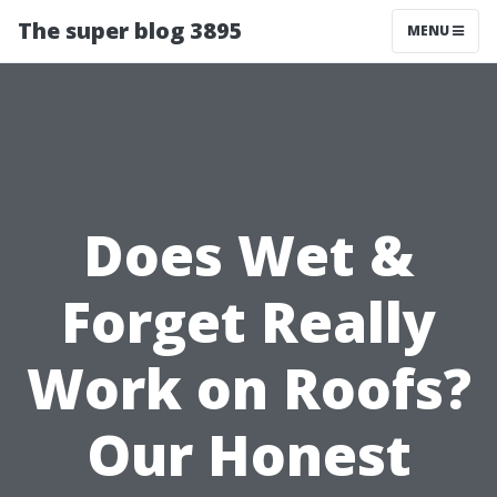
The super blog 3895
MENU
Does Wet &
Forget Really
Work on Roofs?
Our Honest