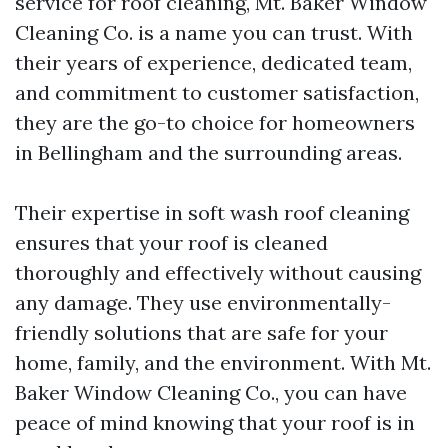
service for roof cleaning, Mt. Baker Window
Cleaning Co. is a name you can trust. With
their years of experience, dedicated team,
and commitment to customer satisfaction,
they are the go-to choice for homeowners
in Bellingham and the surrounding areas.
Their expertise in soft wash roof cleaning
ensures that your roof is cleaned
thoroughly and effectively without causing
any damage. They use environmentally-
friendly solutions that are safe for your
home, family, and the environment. With Mt.
Baker Window Cleaning Co., you can have
peace of mind knowing that your roof is in