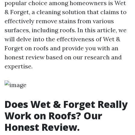
popular choice among homeowners is Wet
& Forget, a cleaning solution that claims to
effectively remove stains from various
surfaces, including roofs. In this article, we
will delve into the effectiveness of Wet &
Forget on roofs and provide you with an
honest review based on our research and
expertise.
Does Wet & Forget Really
Work on Roofs? Our
Honest Review.