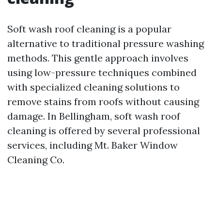
Soft wash roof cleaning is a popular
alternative to traditional pressure washing
methods. This gentle approach involves
using low-pressure techniques combined
with specialized cleaning solutions to
remove stains from roofs without causing
damage. In Bellingham, soft wash roof
cleaning is offered by several professional
services, including Mt. Baker Window
Cleaning Co.