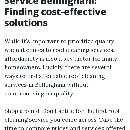
Service Bellingham:
Finding cost-effective
solutions
While it's important to prioritize quality
when it comes to roof cleaning services,
affordability is also a key factor for many
homeowners. Luckily, there are several
ways to find affordable roof cleaning
services in Bellingham without
compromising on quality:
Shop around: Don't settle for the first roof
cleaning service you come across. Take the
time to compare prices and services offered