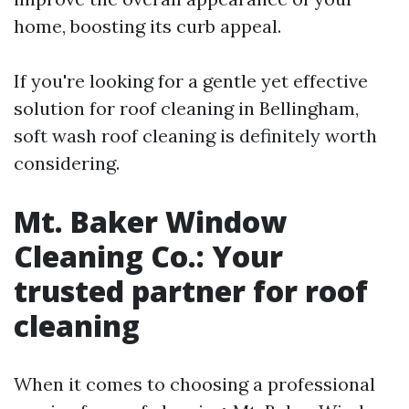
home, boosting its curb appeal.
If you're looking for a gentle yet effective
solution for roof cleaning in Bellingham,
soft wash roof cleaning is definitely worth
considering.
Mt. Baker Window
Cleaning Co.: Your
trusted partner for roof
cleaning
When it comes to choosing a professional