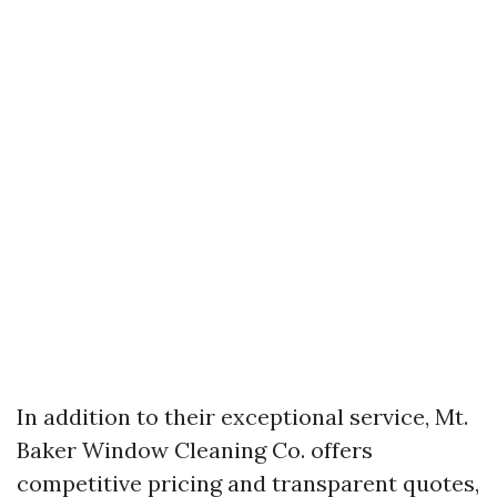
In addition to their exceptional service, Mt.
Baker Window Cleaning Co. offers
competitive pricing and transparent quotes,