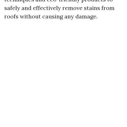
safely and effectively remove stains from
roofs without causing any damage.