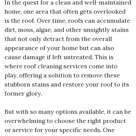
In the quest for a clean and well-maintained
home, one area that often gets overlooked
is the roof. Over time, roofs can accumulate
dirt, moss, algae, and other unsightly stains
that not only detract from the overall
appearance of your home but can also
cause damage if left untreated. This is
where roof cleaning services come into
play, offering a solution to remove these
stubborn stains and restore your roof to its
former glory.
But with so many options available, it can be
overwhelming to choose the right product
or service for your specific needs. One