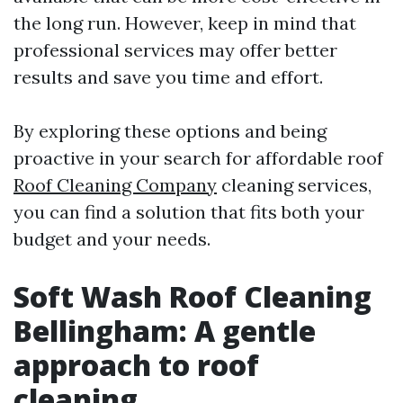
the long run. However, keep in mind that
professional services may offer better
results and save you time and effort.
By exploring these options and being
proactive in your search for affordable roof
Roof Cleaning Company
cleaning services,
you can find a solution that fits both your
budget and your needs.
Soft Wash Roof Cleaning
Bellingham: A gentle
approach to roof
cleaning