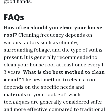
good hands.
FAQs
How often should you clean your house
roof?
Cleaning frequency depends on
various factors such as climate,
surrounding foliage, and the type of stains
present. It is generally recommended to
clean your house roof at least once every 1-
3 years.
What is the best method to clean
a roof?
The best method to clean a roof
depends on the specific needs and
materials of your roof. Soft wash
techniques are generally considered safer
and more effective compared to traditional