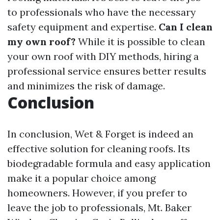
to professionals who have the necessary
safety equipment and expertise.
Can I clean
my own roof?
While it is possible to clean
your own roof with DIY methods, hiring a
professional service ensures better results
and minimizes the risk of damage.
Conclusion
In conclusion, Wet & Forget is indeed an
effective solution for cleaning roofs. Its
biodegradable formula and easy application
make it a popular choice among
homeowners. However, if you prefer to
leave the job to professionals, Mt. Baker