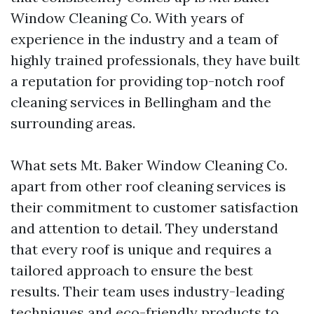
Window Cleaning Co. With years of
experience in the industry and a team of
highly trained professionals, they have built
a reputation for providing top-notch roof
cleaning services in Bellingham and the
surrounding areas.
What sets Mt. Baker Window Cleaning Co.
apart from other roof cleaning services is
their commitment to customer satisfaction
and attention to detail. They understand
that every roof is unique and requires a
tailored approach to ensure the best
results. Their team uses industry-leading
techniques and eco-friendly products to