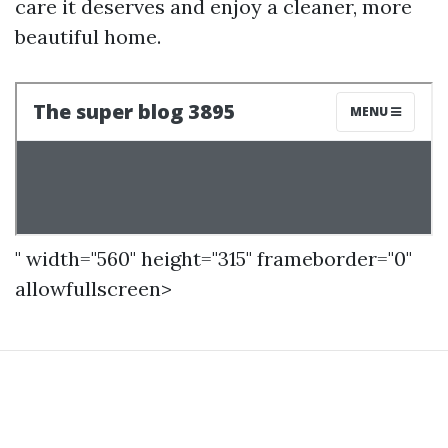
care it deserves and enjoy a cleaner, more
beautiful home.
" width="560" height="315" frameborder="0"
allowfullscreen>