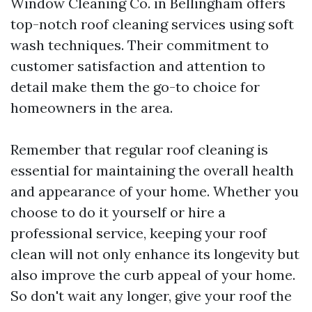
Window Cleaning Co. in Bellingham offers
top-notch roof cleaning services using soft
wash techniques. Their commitment to
customer satisfaction and attention to
detail make them the go-to choice for
homeowners in the area.
Remember that regular roof cleaning is
essential for maintaining the overall health
and appearance of your home. Whether you
choose to do it yourself or hire a
professional service, keeping your roof
clean will not only enhance its longevity but
also improve the curb appeal of your home.
So don't wait any longer, give your roof the