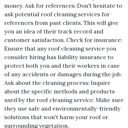
money. Ask for references: Don't hesitate to
ask potential roof cleaning services for
references from past clients. This will give
you an idea of their track record and
customer satisfaction. Check for insurance:
Ensure that any roof cleaning service you
consider hiring has liability insurance to
protect both you and their workers in case
of any accidents or damages during the job.
Ask about the cleaning process: Inquire
about the specific methods and products
used by the roof cleaning service. Make sure
they use safe and environmentally-friendly
solutions that won't harm your roof or
surrounding vegetation.