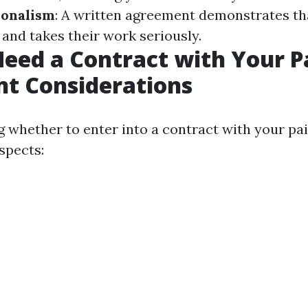
ionalism
: A written agreement demonstrates th
 and takes their work seriously.
eed a Contract with Your P
t Considerations
g whether to enter into a contract with your pai
spects: