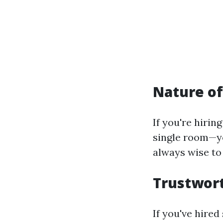
Nature of
If you're hirin
single room—yo
always wise to 
Trustwort
If you've hire