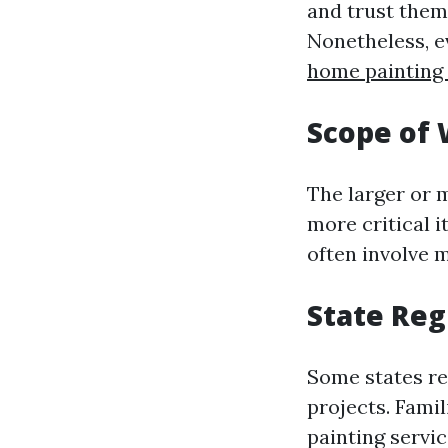
and trust them 
Nonetheless, e
home painting
Scope of
The larger or m
more critical i
often involve 
State Reg
Some states re
projects. Famil
painting servi