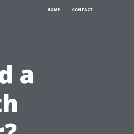
HOME
CONTACT
d a
th
r?