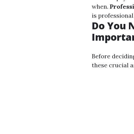
when.
Profess
is professional
Do You N
Importan
Before decidin
these crucial a