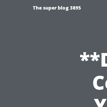
The super blog 3895
**
C
Y