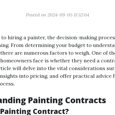
Posted on 2024-09-05 11:52:04
to hiring a painter, the decision-making proces
ing. From determining your budget to understa
 there are numerous factors to weigh. One of th
 homeowners face is whether they need a contra
rticle will delve into the vital considerations su
insights into pricing, and offer practical advice 
rocess.
nding Painting Contracts
 Painting Contract?