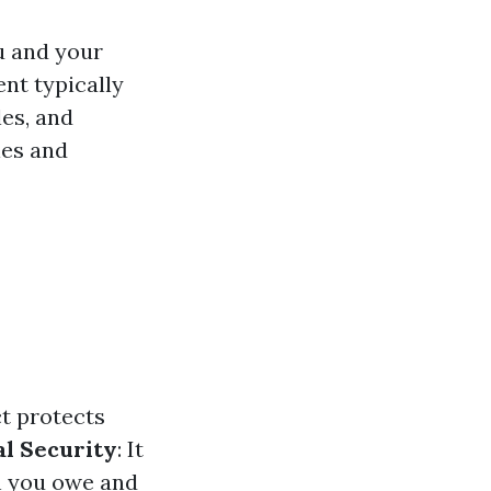
u and your
ent typically
les, and
ies and
ct protects
al Security
: It
h you owe and