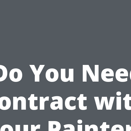
Do You Nee
ontract wi
our Painte