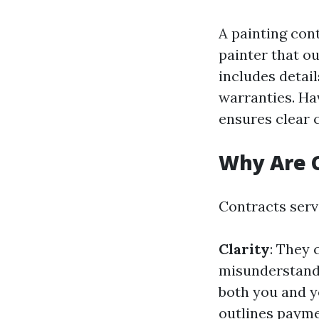
A painting con
painter that ou
includes detail
warranties. Ha
ensures clear 
Why Are 
Contracts serve
Clarity
: They 
misunderstandi
both you and y
outlines paym