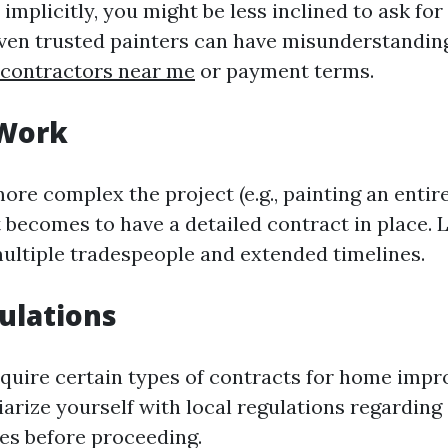
implicitly, you might be less inclined to ask for
ven trusted painters can have misunderstandin
 contractors near me
or payment terms.
 Work
ore complex the project (e.g., painting an entire
t becomes to have a detailed contract in place. 
multiple tradespeople and extended timelines.
ulations
quire certain types of contracts for home imp
iarize yourself with local regulations regarding
ces before proceeding.