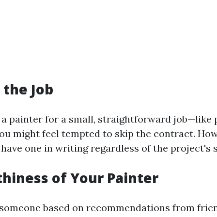
 the Job
g a painter for a small, straightforward job—like 
u might feel tempted to skip the contract. Howe
have one in writing regardless of the project's s
hiness of Your Painter
d someone based on recommendations from frien