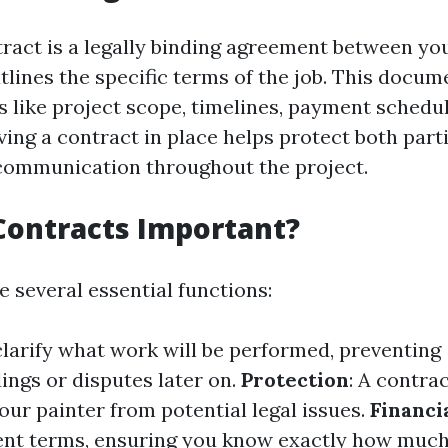
tract is a legally binding agreement between yo
tlines the specific terms of the job. This docum
s like project scope, timelines, payment schedu
ving a contract in place helps protect both part
communication throughout the project.
Contracts Important?
 several essential functions:
clarify what work will be performed, preventing
ngs or disputes later on.
Protection
: A contra
our painter from potential legal issues.
Financi
ent terms, ensuring you know exactly how muc