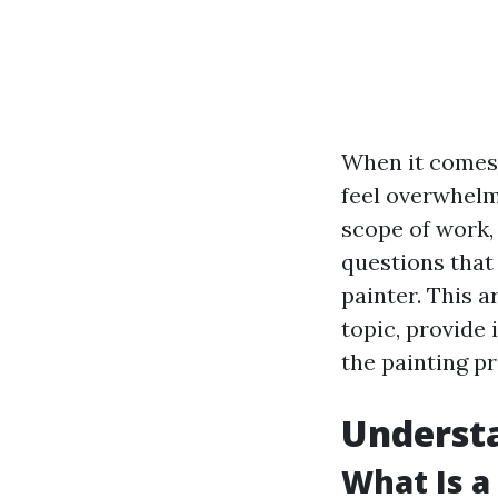
When it comes 
feel overwhelm
scope of work,
questions that
painter. This a
topic, provide 
the painting p
Understa
What Is a