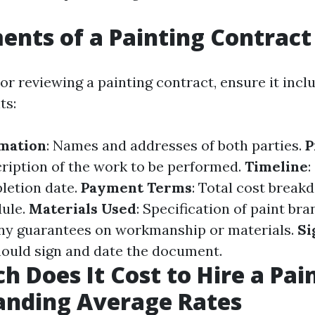
ents of a Painting Contract
or reviewing a painting contract, ensure it incl
ts:
rmation
: Names and addresses of both parties.
P
cription of the work to be performed.
Timeline
:
letion date.
Payment Terms
: Total cost brea
ule.
Materials Used
: Specification of paint br
Any guarantees on workmanship or materials.
Si
hould sign and date the document.
 Does It Cost to Hire a Pai
anding Average Rates