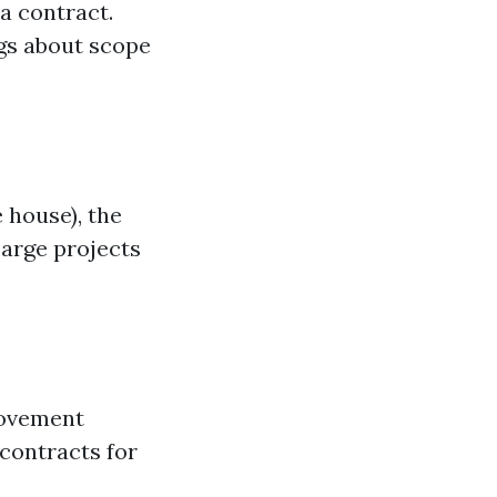
 a contract.
gs about scope
 house), the
Large projects
rovement
 contracts for