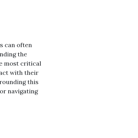
s can often
nding the
e most critical
ct with their
rrounding this
for navigating