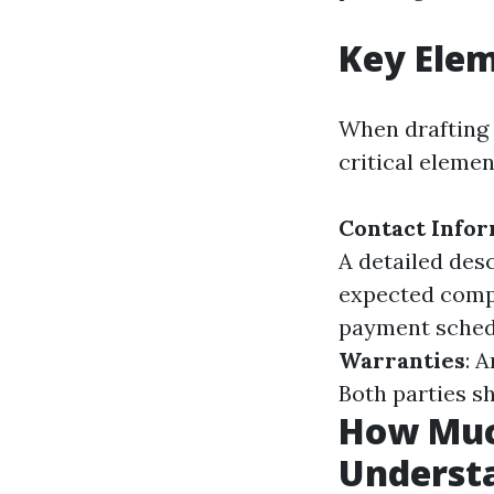
Key Elem
When drafting 
critical elemen
Contact Info
A detailed des
expected comp
payment sched
Warranties
: 
Both parties s
How Much
Underst