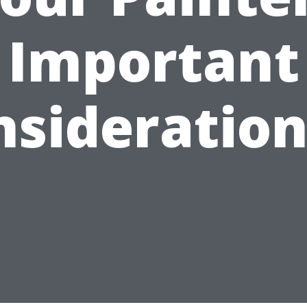
Important
nsideration