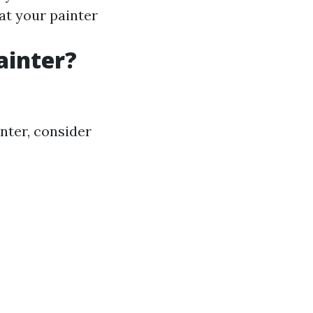
at your painter
ainter?
nter, consider