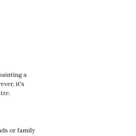
painting a
ver, it's
ize.
ds or family