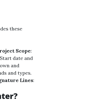
udes these
roject Scope
:
 Start date and
kdown and
ands and types.
gnature Lines
:
nter?