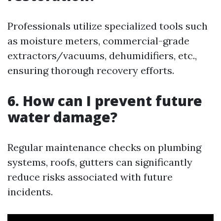
Professionals utilize specialized tools such
as moisture meters, commercial-grade
extractors/vacuums, dehumidifiers, etc.,
ensuring thorough recovery efforts.
6. How can I prevent future
water damage?
Regular maintenance checks on plumbing
systems, roofs, gutters can significantly
reduce risks associated with future
incidents.