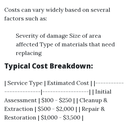
Costs can vary widely based on several
factors such as:
Severity of damage Size of area
affected Type of materials that need
replacing
Typical Cost Breakdown:
| Service Type | Estimated Cost | |-----------
--------------|------------------| | Initial
Assessment | $100 - $250 | | Cleanup &
Extraction | $500 - $2,000 | | Repair &
Restoration | $1,000 - $3,500 |