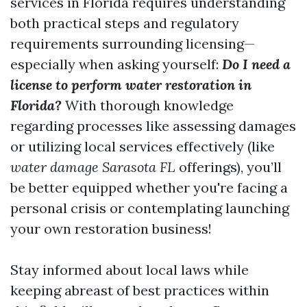
services in Florida requires understanding
both practical steps and regulatory
requirements surrounding licensing—
especially when asking yourself:
Do I need a
license to perform water restoration in
Florida?
With thorough knowledge
regarding processes like assessing damages
or utilizing local services effectively (like
water damage Sarasota FL
offerings), you’ll
be better equipped whether you're facing a
personal crisis or contemplating launching
your own restoration business!
Stay informed about local laws while
keeping abreast of best practices within