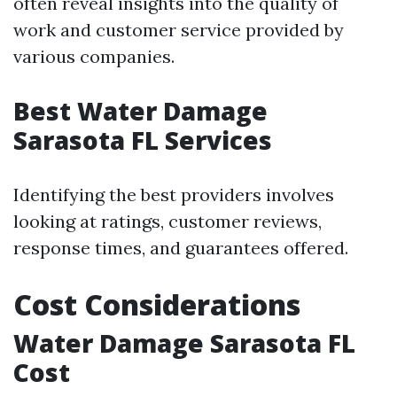
often reveal insights into the quality of
work and customer service provided by
various companies.
Best Water Damage
Sarasota FL Services
Identifying the best providers involves
looking at ratings, customer reviews,
response times, and guarantees offered.
Cost Considerations
Water Damage Sarasota FL
Cost