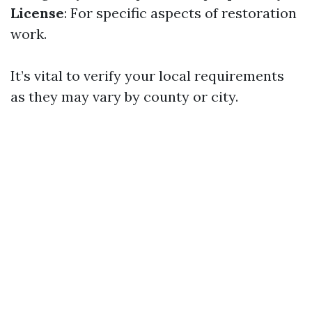
License
: For specific aspects of restoration
work.
It’s vital to verify your local requirements
as they may vary by county or city.