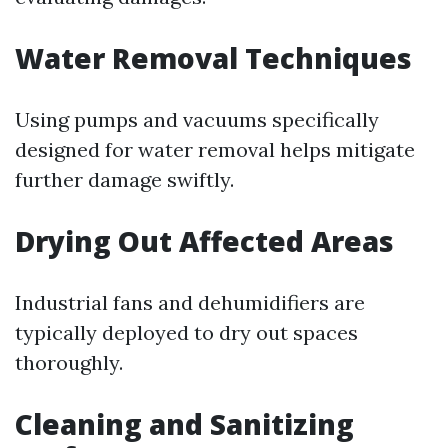
Water Removal Techniques
Using pumps and vacuums specifically
designed for water removal helps mitigate
further damage swiftly.
Drying Out Affected Areas
Industrial fans and dehumidifiers are
typically deployed to dry out spaces
thoroughly.
Cleaning and Sanitizing