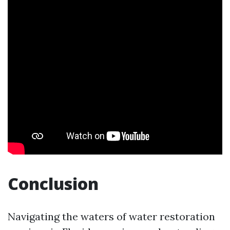
Conclusion
Navigating the waters of water restoration