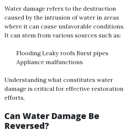
Water damage refers to the destruction
caused by the intrusion of water in areas
where it can cause unfavorable conditions.
It can stem from various sources such as:
Flooding Leaky roofs Burst pipes
Appliance malfunctions
Understanding what constitutes water
damage is critical for effective restoration
efforts.
Can Water Damage Be
Reversed?