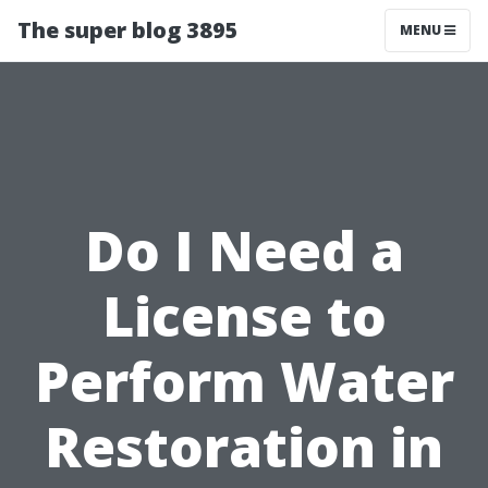
The super blog 3895
MENU
Do I Need a
License to
Perform Water
Restoration in