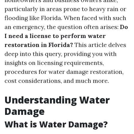
particularly in areas prone to heavy rain or
flooding like Florida. When faced with such
an emergency, the question often arises:
Do
I need a license to perform water
restoration in Florida?
This article delves
deep into this query, providing you with
insights on licensing requirements,
procedures for water damage restoration,
cost considerations, and much more.
Understanding Water
Damage
What is Water Damage?