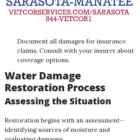
Document all damages for insurance
claims. Consult with your insurer about
coverage options.
Water Damage
Restoration Process
Assessing the Situation
Restoration begins with an assessment—
identifying sources of moisture and
evaluating damages.