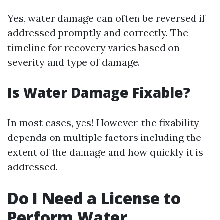
Yes, water damage can often be reversed if
addressed promptly and correctly. The
timeline for recovery varies based on
severity and type of damage.
Is Water Damage Fixable?
In most cases, yes! However, the fixability
depends on multiple factors including the
extent of the damage and how quickly it is
addressed.
Do I Need a License to
Perform Water