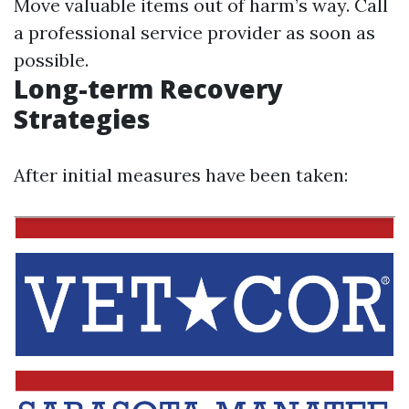
Move valuable items out of harm’s way. Call
a professional service provider as soon as
possible.
Long-term Recovery
Strategies
After initial measures have been taken: