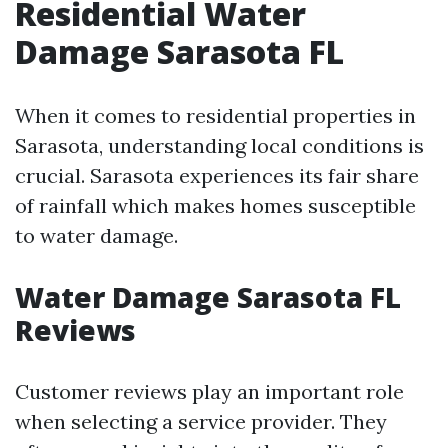
Residential Water
Damage Sarasota FL
When it comes to residential properties in
Sarasota, understanding local conditions is
crucial. Sarasota experiences its fair share
of rainfall which makes homes susceptible
to water damage.
Water Damage Sarasota FL
Reviews
Customer reviews play an important role
when selecting a service provider. They