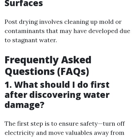
Surfaces
Post drying involves cleaning up mold or
contaminants that may have developed due
to stagnant water.
Frequently Asked
Questions (FAQs)
1. What should I do first
after discovering water
damage?
The first step is to ensure safety—turn off
electricity and move valuables away from