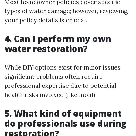
Most homeowner policies cover specific
types of water damage; however, reviewing
your policy details is crucial.
4. Can I perform my own
water restoration?
While DIY options exist for minor issues,
significant problems often require
professional expertise due to potential
health risks involved (like mold).
5. What kind of equipment
do professionals use during
restoration?