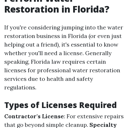
Restoration in Florida?
If you're considering jumping into the water
restoration business in Florida (or even just
helping out a friend), it's essential to know
whether you'll need a license. Generally
speaking, Florida law requires certain
licenses for professional water restoration
services due to health and safety
regulations.
Types of Licenses Required
Contractor's License
: For extensive repairs
that go beyond simple cleanup.
Specialty