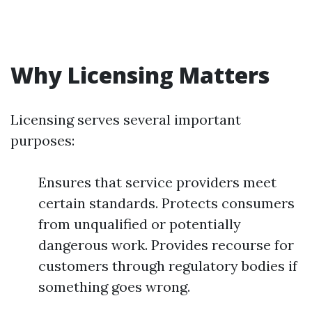
Why Licensing Matters
Licensing serves several important
purposes:
Ensures that service providers meet
certain standards. Protects consumers
from unqualified or potentially
dangerous work. Provides recourse for
customers through regulatory bodies if
something goes wrong.