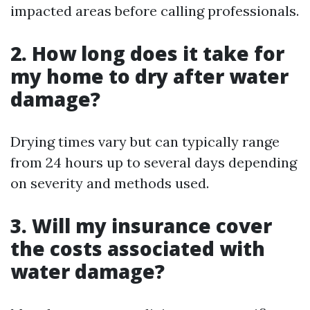
impacted areas before calling professionals.
2. How long does it take for
my home to dry after water
damage?
Drying times vary but can typically range
from 24 hours up to several days depending
on severity and methods used.
3. Will my insurance cover
the costs associated with
water damage?