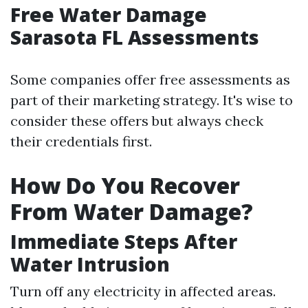
Free Water Damage
Sarasota FL Assessments
Some companies offer free assessments as
part of their marketing strategy. It's wise to
consider these offers but always check
their credentials first.
How Do You Recover
From Water Damage?
Immediate Steps After
Water Intrusion
Turn off any electricity in affected areas.