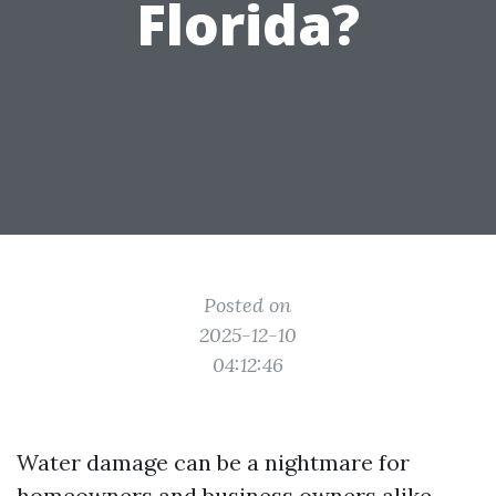
Florida?
Posted on
2025-12-10
04:12:46
Water damage can be a nightmare for
homeowners and business owners alike,