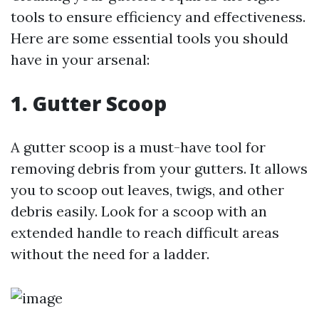
tools to ensure efficiency and effectiveness.
Here are some essential tools you should
have in your arsenal:
1. Gutter Scoop
A gutter scoop is a must-have tool for
removing debris from your gutters. It allows
you to scoop out leaves, twigs, and other
debris easily. Look for a scoop with an
extended handle to reach difficult areas
without the need for a ladder.