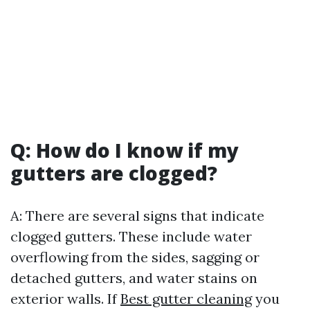
Q: How do I know if my
gutters are clogged?
A: There are several signs that indicate
clogged gutters. These include water
overflowing from the sides, sagging or
detached gutters, and water stains on
exterior walls. If
Best gutter cleaning
you