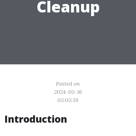
Cleanup
Posted on
2024-05-16
05:05:59
Introduction