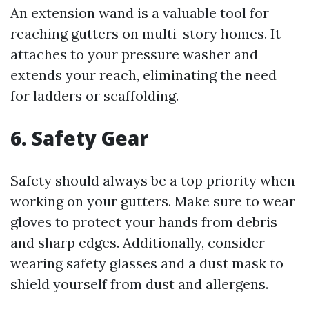
An extension wand is a valuable tool for
reaching gutters on multi-story homes. It
attaches to your pressure washer and
extends your reach, eliminating the need
for ladders or scaffolding.
6. Safety Gear
Safety should always be a top priority when
working on your gutters. Make sure to wear
gloves to protect your hands from debris
and sharp edges. Additionally, consider
wearing safety glasses and a dust mask to
shield yourself from dust and allergens.