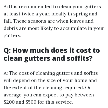
A: It is recommended to clean your gutters
at least twice a year, ideally in spring and
fall. These seasons are when leaves and
debris are most likely to accumulate in your
gutters.
Q: How much does it cost to
clean gutters and soffits?
A: The cost of cleaning gutters and soffits
will depend on the size of your home and
the extent of the cleaning required. On
average, you can expect to pay between
$200 and $500 for this service.