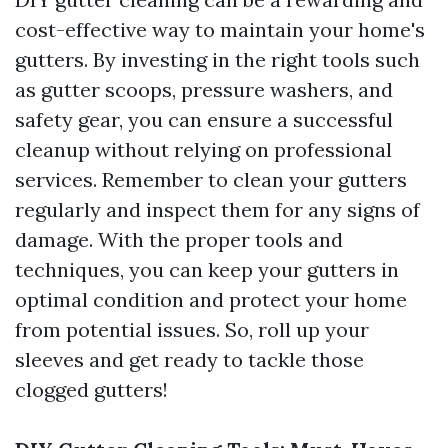
cost-effective way to maintain your home's
gutters. By investing in the right tools such
as gutter scoops, pressure washers, and
safety gear, you can ensure a successful
cleanup without relying on professional
services. Remember to clean your gutters
regularly and inspect them for any signs of
damage. With the proper tools and
techniques, you can keep your gutters in
optimal condition and protect your home
from potential issues. So, roll up your
sleeves and get ready to tackle those
clogged gutters!