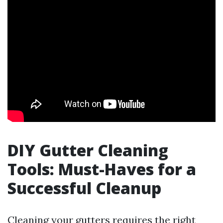
DIY Gutter Cleaning
Tools: Must-Haves for a
Successful Cleanup
Cleaning your gutters requires the right