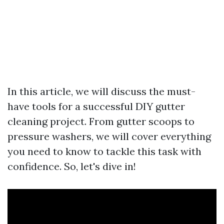
In this article, we will discuss the must-
have tools for a successful DIY gutter
cleaning project. From gutter scoops to
pressure washers, we will cover everything
you need to know to tackle this task with
confidence. So, let's dive in!