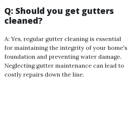
Q: Should you get gutters
cleaned?
A: Yes, regular gutter cleaning is essential
for maintaining the integrity of your home's
foundation and preventing water damage.
Neglecting gutter maintenance can lead to
costly repairs down the line.