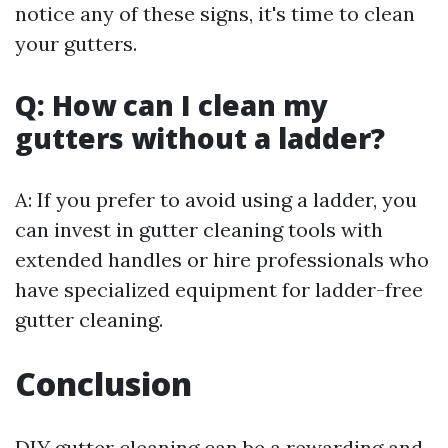
notice any of these signs, it's time to clean
your gutters.
Q: How can I clean my
gutters without a ladder?
A: If you prefer to avoid using a ladder, you
can invest in gutter cleaning tools with
extended handles or hire professionals who
have specialized equipment for ladder-free
gutter cleaning.
Conclusion
DIY gutter cleaning can be a rewarding and