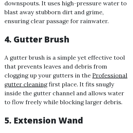
downspouts. It uses high-pressure water to
blast away stubborn dirt and grime,
ensuring clear passage for rainwater.
4. Gutter Brush
A gutter brush is a simple yet effective tool
that prevents leaves and debris from
clogging up your gutters in the
Professional
gutter cleaning
first place. It fits snugly
inside the gutter channel and allows water
to flow freely while blocking larger debris.
5. Extension Wand