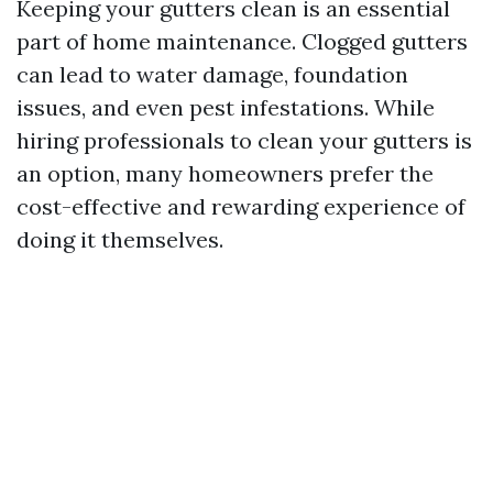
Keeping your gutters clean is an essential
part of home maintenance. Clogged gutters
can lead to water damage, foundation
issues, and even pest infestations. While
hiring professionals to clean your gutters is
an option, many homeowners prefer the
cost-effective and rewarding experience of
doing it themselves.