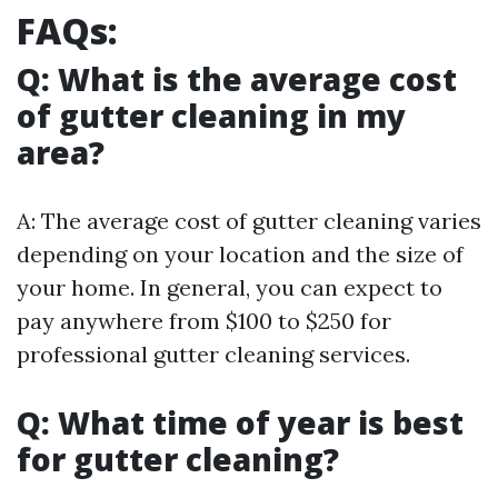
FAQs:
Q: What is the average cost
of gutter cleaning in my
area?
A: The average cost of gutter cleaning varies
depending on your location and the size of
your home. In general, you can expect to
pay anywhere from $100 to $250 for
professional gutter cleaning services.
Q: What time of year is best
for gutter cleaning?