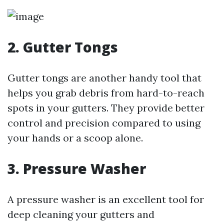
2. Gutter Tongs
Gutter tongs are another handy tool that
helps you grab debris from hard-to-reach
spots in your gutters. They provide better
control and precision compared to using
your hands or a scoop alone.
3. Pressure Washer
A pressure washer is an excellent tool for
deep cleaning your gutters and