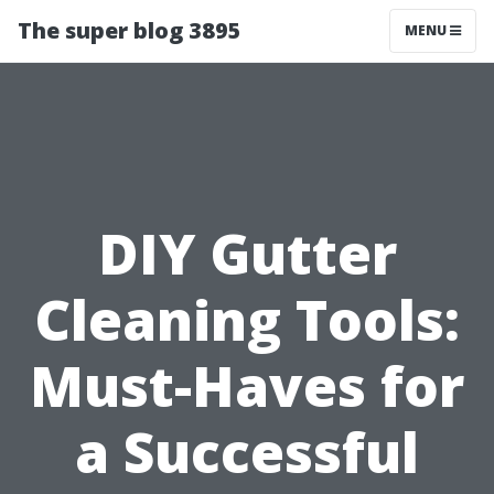
The super blog 3895
MENU
DIY Gutter
Cleaning Tools:
Must-Haves for
a Successful