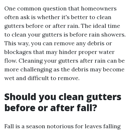
One common question that homeowners
often ask is whether it's better to clean
gutters before or after rain. The ideal time
to clean your gutters is before rain showers.
This way, you can remove any debris or
blockages that may hinder proper water
flow. Cleaning your gutters after rain can be
more challenging as the debris may become
wet and difficult to remove.
Should you clean gutters
before or after fall?
Fall is a season notorious for leaves falling