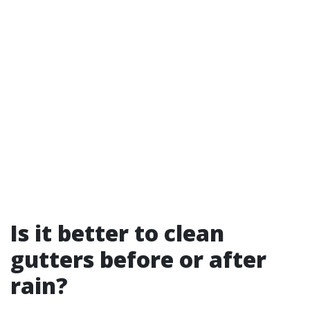
Is it better to clean
gutters before or after
rain?