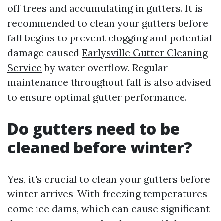
off trees and accumulating in gutters. It is
recommended to clean your gutters before
fall begins to prevent clogging and potential
damage caused
Earlysville Gutter Cleaning
Service
by water overflow. Regular
maintenance throughout fall is also advised
to ensure optimal gutter performance.
Do gutters need to be
cleaned before winter?
Yes, it's crucial to clean your gutters before
winter arrives. With freezing temperatures
come ice dams, which can cause significant