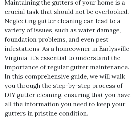
Maintaining the gutters of your home is a
crucial task that should not be overlooked.
Neglecting gutter cleaning can lead to a
variety of issues, such as water damage,
foundation problems, and even pest
infestations. As a homeowner in Earlysville,
Virginia, it's essential to understand the
importance of regular gutter maintenance.
In this comprehensive guide, we will walk
you through the step-by-step process of
DIY gutter cleaning, ensuring that you have
all the information you need to keep your
gutters in pristine condition.