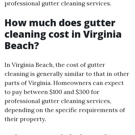
professional gutter cleaning services.
How much does gutter
cleaning cost in Virginia
Beach?
In Virginia Beach, the cost of gutter
cleaning is generally similar to that in other
parts of Virginia. Homeowners can expect
to pay between $100 and $300 for
professional gutter cleaning services,
depending on the specific requirements of
their property.