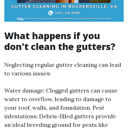
What happens if you
don't clean the gutters?
Neglecting regular gutter cleaning can lead
to various issues:
Water damage: Clogged gutters can cause
water to overflow, leading to damage to
your roof, walls, and foundation. Pest
infestations: Debris-filled gutters provide
an ideal breeding ground for pests like