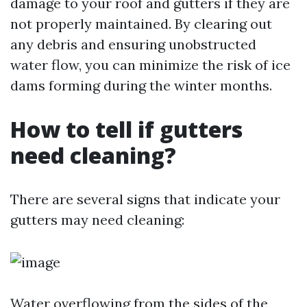
damage to your roof and gutters if they are
not properly maintained. By clearing out
any debris and ensuring unobstructed
water flow, you can minimize the risk of ice
dams forming during the winter months.
How to tell if gutters
need cleaning?
There are several signs that indicate your
gutters may need cleaning:
Water overflowing from the sides of the