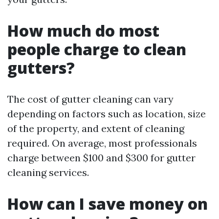
How much do most
people charge to clean
gutters?
The cost of gutter cleaning can vary
depending on factors such as location, size
of the property, and extent of cleaning
required. On average, most professionals
charge between $100 and $300 for gutter
cleaning services.
How can I save money on