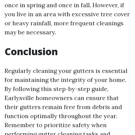
once in spring and once in fall. However, if
you live in an area with excessive tree cover
or heavy rainfall, more frequent cleanings
may be necessary.
Conclusion
Regularly cleaning your gutters is essential
for maintaining the integrity of your home.
By following this step-by-step guide,
Earlysville homeowners can ensure that
their gutters remain free from debris and
function optimally throughout the year.
Remember to prioritize safety when
performing gutter cleaning tasks and