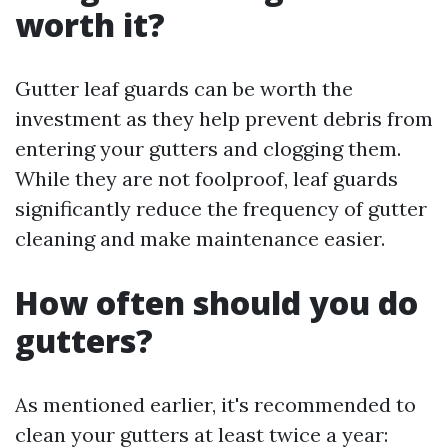
worth it?
Gutter leaf guards can be worth the
investment as they help prevent debris from
entering your gutters and clogging them.
While they are not foolproof, leaf guards
significantly reduce the frequency of gutter
cleaning and make maintenance easier.
How often should you do
gutters?
As mentioned earlier, it's recommended to
clean your gutters at least twice a year: