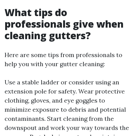
What tips do
professionals give when
cleaning gutters?
Here are some tips from professionals to
help you with your gutter cleaning:
Use a stable ladder or consider using an
extension pole for safety. Wear protective
clothing, gloves, and eye goggles to
minimize exposure to debris and potential
contaminants. Start cleaning from the
downspout and work your way towards the