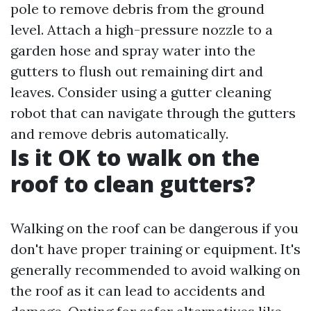
pole to remove debris from the ground
level. Attach a high-pressure nozzle to a
garden hose and spray water into the
gutters to flush out remaining dirt and
leaves. Consider using a gutter cleaning
robot that can navigate through the gutters
and remove debris automatically.
Is it OK to walk on the
roof to clean gutters?
Walking on the roof can be dangerous if you
don't have proper training or equipment. It's
generally recommended to avoid walking on
the roof as it can lead to accidents and