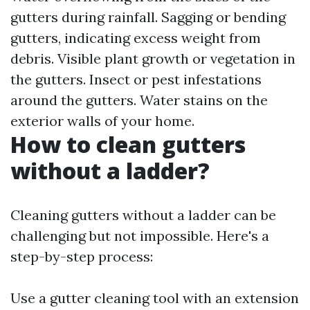
gutters during rainfall. Sagging or bending
gutters, indicating excess weight from
debris. Visible plant growth or vegetation in
the gutters. Insect or pest infestations
around the gutters. Water stains on the
exterior walls of your home.
How to clean gutters
without a ladder?
Cleaning gutters without a ladder can be
challenging but not impossible. Here's a
step-by-step process:
Use a gutter cleaning tool with an extension