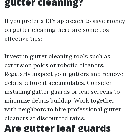
gutter cleaning?
If you prefer a DIY approach to save money
on gutter cleaning, here are some cost-
effective tips:
Invest in gutter cleaning tools such as
extension poles or robotic cleaners.
Regularly inspect your gutters and remove
debris before it accumulates. Consider
installing gutter guards or leaf screens to
minimize debris buildup. Work together
with neighbors to hire professional gutter
cleaners at discounted rates.
Are gutter leaf guards