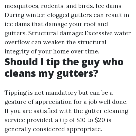
mosquitoes, rodents, and birds. Ice dams:
During winter, clogged gutters can result in
ice dams that damage your roof and
gutters. Structural damage: Excessive water
overflow can weaken the structural
integrity of your home over time.
Should I tip the guy who
cleans my gutters?
Tipping is not mandatory but can be a
gesture of appreciation for a job well done.
If you are satisfied with the gutter cleaning
service provided, a tip of $10 to $20 is
generally considered appropriate.