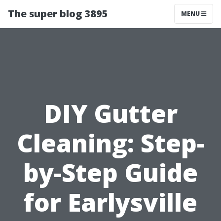
The super blog 3895
MENU
DIY Gutter
Cleaning: Step-
by-Step Guide
for Earlysville