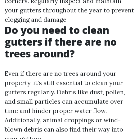
corners. Regularly inspect and maintain
your gutters throughout the year to prevent
clogging and damage.
Do you need to clean
gutters if there are no
trees around?
Even if there are no trees around your
property, it's still essential to clean your
gutters regularly. Debris like dust, pollen,
and small particles can accumulate over
time and hinder proper water flow.
Additionally, animal droppings or wind-
blown debris can also find their way into
your gutters.