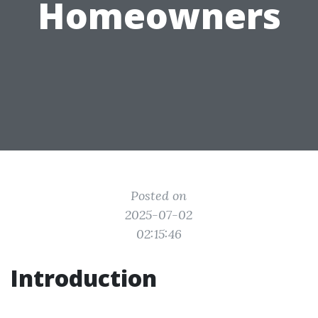
Homeowners
Posted on
2025-07-02
02:15:46
Introduction