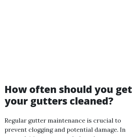
How often should you get
your gutters cleaned?
Regular gutter maintenance is crucial to
prevent clogging and potential damage. In