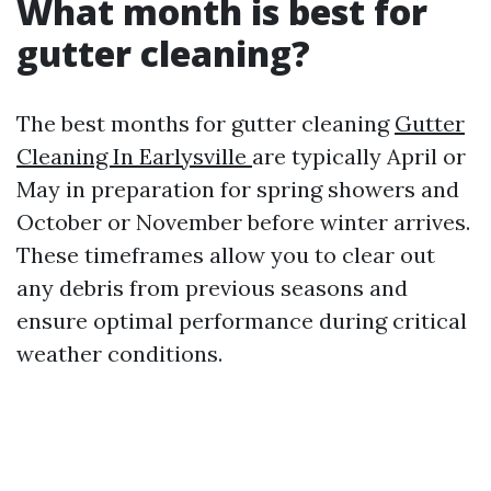
What month is best for
gutter cleaning?
The best months for gutter cleaning
Gutter
Cleaning In Earlysville
are typically April or
May in preparation for spring showers and
October or November before winter arrives.
These timeframes allow you to clear out
any debris from previous seasons and
ensure optimal performance during critical
weather conditions.