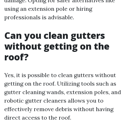
damage. Opting for safer alternatives like
using an extension pole or hiring
professionals is advisable.
Can you clean gutters
without getting on the
roof?
Yes, it is possible to clean gutters without
getting on the roof. Utilizing tools such as
gutter cleaning wands, extension poles, and
robotic gutter cleaners allows you to
effectively remove debris without having
direct access to the roof.