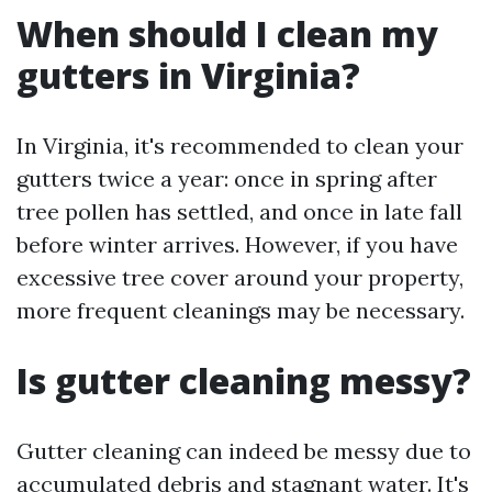
When should I clean my
gutters in Virginia?
In Virginia, it's recommended to clean your
gutters twice a year: once in spring after
tree pollen has settled, and once in late fall
before winter arrives. However, if you have
excessive tree cover around your property,
more frequent cleanings may be necessary.
Is gutter cleaning messy?
Gutter cleaning can indeed be messy due to
accumulated debris and stagnant water. It's