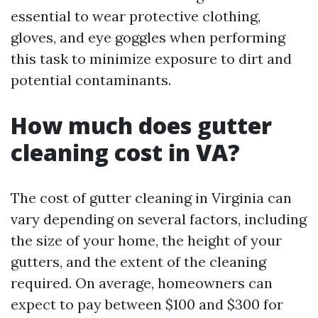
essential to wear protective clothing,
gloves, and eye goggles when performing
this task to minimize exposure to dirt and
potential contaminants.
How much does gutter
cleaning cost in VA?
The cost of gutter cleaning in Virginia can
vary depending on several factors, including
the size of your home, the height of your
gutters, and the extent of the cleaning
required. On average, homeowners can
expect to pay between $100 and $300 for