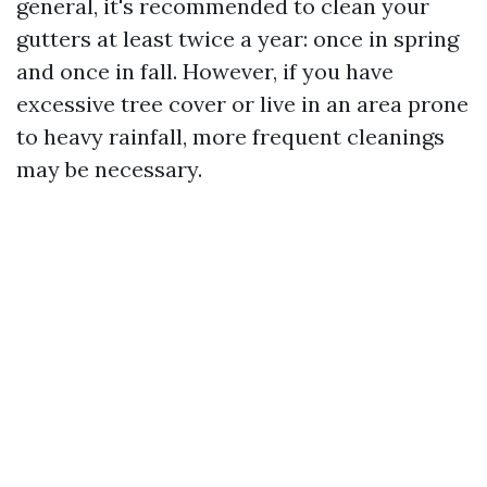
general, it's recommended to clean your
gutters at least twice a year: once in spring
and once in fall. However, if you have
excessive tree cover or live in an area prone
to heavy rainfall, more frequent cleanings
may be necessary.