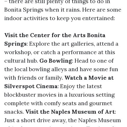
– there are still plenty of things to do in
Bonita Springs when it rains. Here are some
indoor activities to keep you entertained:
Visit the Center for the Arts Bonita
Springs
: Explore the art galleries, attend a
workshop, or catch a performance at this
cultural hub.
Go Bowling
: Head to one of
the local bowling alleys and have some fun
with friends or family.
Watch a Movie at
Silverspot Cinema
: Enjoy the latest
blockbuster movies in a luxurious setting
complete with comfy seats and gourmet
snacks.
Visit the Naples Museum of Art
:
Just a short drive away, the Naples Museum