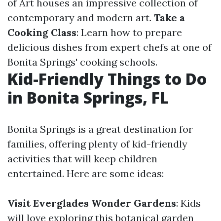
of Art houses an impressive collection of
contemporary and modern art.
Take a
Cooking Class
: Learn how to prepare
delicious dishes from expert chefs at one of
Bonita Springs' cooking schools.
Kid-Friendly Things to Do
in Bonita Springs, FL
Bonita Springs is a great destination for
families, offering plenty of kid-friendly
activities that will keep children
entertained. Here are some ideas:
Visit Everglades Wonder Gardens
: Kids
will love exploring this botanical garden