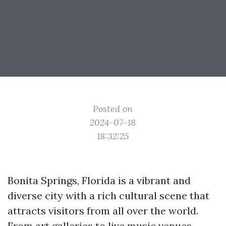
Posted on
2024-07-18
18:32:25
Bonita Springs, Florida is a vibrant and
diverse city with a rich cultural scene that
attracts visitors from all over the world.
From art galleries to live music venues,