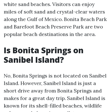
white sand beaches. Visitors can enjoy
miles of soft sand and crystal-clear waters
along the Gulf of Mexico. Bonita Beach Park
and Barefoot Beach Preserve Park are two
popular beach destinations in the area.
Is Bonita Springs on
Sanibel Island?
No, Bonita Springs is not located on Sanibel
Island. However, Sanibel Island is just a
short drive away from Bonita Springs and
makes for a great day trip. Sanibel Island is
known for its shell-filled beaches, wildlife