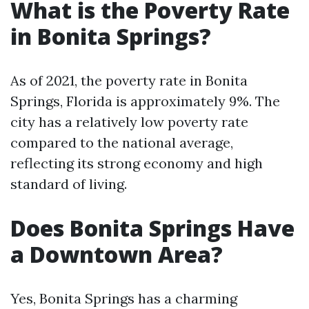
What is the Poverty Rate
in Bonita Springs?
As of 2021, the poverty rate in Bonita
Springs, Florida is approximately 9%. The
city has a relatively low poverty rate
compared to the national average,
reflecting its strong economy and high
standard of living.
Does Bonita Springs Have
a Downtown Area?
Yes, Bonita Springs has a charming