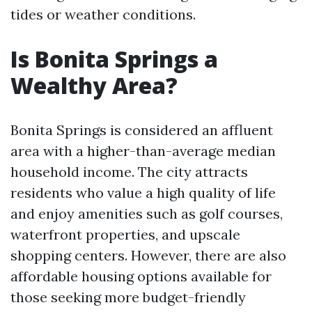
tides or weather conditions.
Is Bonita Springs a
Wealthy Area?
Bonita Springs is considered an affluent
area with a higher-than-average median
household income. The city attracts
residents who value a high quality of life
and enjoy amenities such as golf courses,
waterfront properties, and upscale
shopping centers. However, there are also
affordable housing options available for
those seeking more budget-friendly