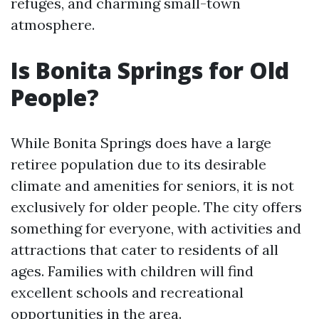
refuges, and charming small-town
atmosphere.
Is Bonita Springs for Old
People?
While Bonita Springs does have a large
retiree population due to its desirable
climate and amenities for seniors, it is not
exclusively for older people. The city offers
something for everyone, with activities and
attractions that cater to residents of all
ages. Families with children will find
excellent schools and recreational
opportunities in the area.