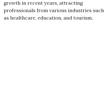
growth in recent years, attracting
professionals from various industries such
as healthcare, education, and tourism.