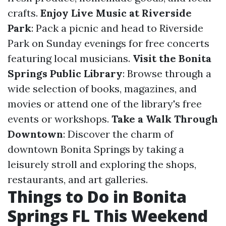
crafts.
Enjoy Live Music at Riverside
Park
: Pack a picnic and head to Riverside
Park on Sunday evenings for free concerts
featuring local musicians.
Visit the Bonita
Springs Public Library
: Browse through a
wide selection of books, magazines, and
movies or attend one of the library's free
events or workshops.
Take a Walk Through
Downtown
: Discover the charm of
downtown Bonita Springs by taking a
leisurely stroll and exploring the shops,
restaurants, and art galleries.
Things to Do in Bonita
Springs FL This Weekend