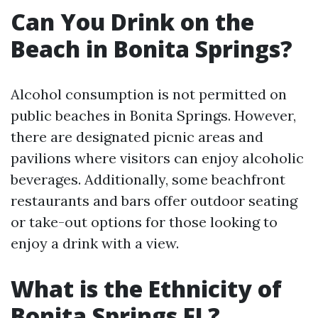
Can You Drink on the
Beach in Bonita Springs?
Alcohol consumption is not permitted on
public beaches in Bonita Springs. However,
there are designated picnic areas and
pavilions where visitors can enjoy alcoholic
beverages. Additionally, some beachfront
restaurants and bars offer outdoor seating
or take-out options for those looking to
enjoy a drink with a view.
What is the Ethnicity of
Bonita Springs FL?