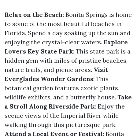
Relax on the Beach
: Bonita Springs is home
to some of the most beautiful beaches in
Florida. Spend a day soaking up the sun and
enjoying the crystal-clear waters.
Explore
Lovers Key State Park
: This state park is a
hidden gem with miles of pristine beaches,
nature trails, and picnic areas.
Visit
Everglades Wonder Gardens
: This
botanical garden features exotic plants,
wildlife exhibits, and a butterfly house.
Take
a Stroll Along Riverside Park
: Enjoy the
scenic views of the Imperial River while
walking through this picturesque park.
Attend a Local Event or Festival
: Bonita