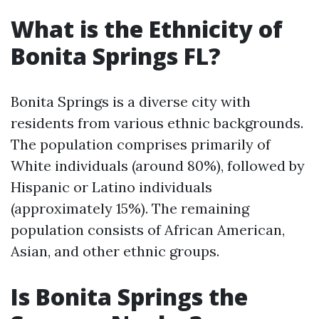
What is the Ethnicity of
Bonita Springs FL?
Bonita Springs is a diverse city with
residents from various ethnic backgrounds.
The population comprises primarily of
White individuals (around 80%), followed by
Hispanic or Latino individuals
(approximately 15%). The remaining
population consists of African American,
Asian, and other ethnic groups.
Is Bonita Springs the