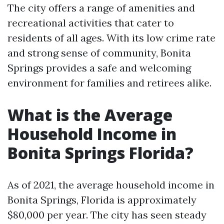
The city offers a range of amenities and
recreational activities that cater to
residents of all ages. With its low crime rate
and strong sense of community, Bonita
Springs provides a safe and welcoming
environment for families and retirees alike.
What is the Average
Household Income in
Bonita Springs Florida?
As of 2021, the average household income in
Bonita Springs, Florida is approximately
$80,000 per year. The city has seen steady