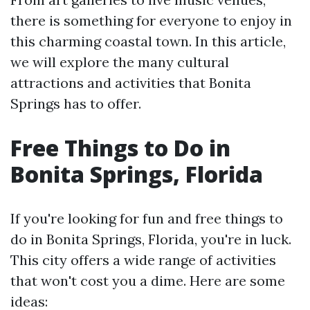
there is something for everyone to enjoy in
this charming coastal town. In this article,
we will explore the many cultural
attractions and activities that Bonita
Springs has to offer.
Free Things to Do in
Bonita Springs, Florida
If you're looking for fun and free things to
do in Bonita Springs, Florida, you're in luck.
This city offers a wide range of activities
that won't cost you a dime. Here are some
ideas: