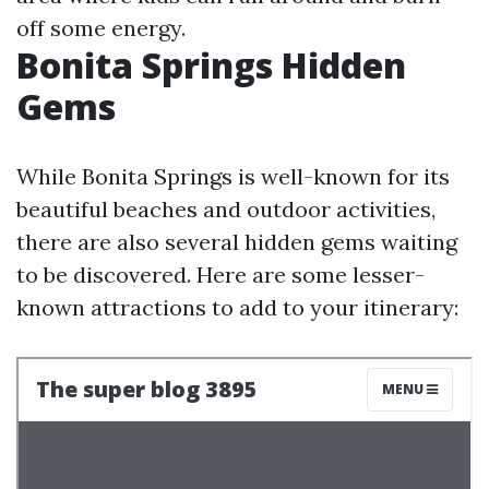
off some energy.
Bonita Springs Hidden
Gems
While Bonita Springs is well-known for its
beautiful beaches and outdoor activities,
there are also several hidden gems waiting
to be discovered. Here are some lesser-
known attractions to add to your itinerary: