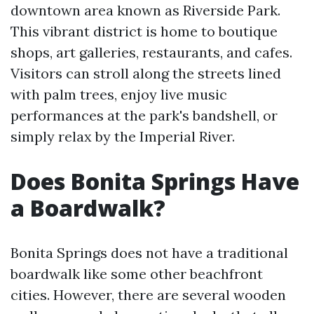
downtown area known as Riverside Park.
This vibrant district is home to boutique
shops, art galleries, restaurants, and cafes.
Visitors can stroll along the streets lined
with palm trees, enjoy live music
performances at the park's bandshell, or
simply relax by the Imperial River.
Does Bonita Springs Have
a Boardwalk?
Bonita Springs does not have a traditional
boardwalk like some other beachfront
cities. However, there are several wooden