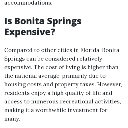
accommodations.
Is Bonita Springs
Expensive?
Compared to other cities in Florida, Bonita
Springs can be considered relatively
expensive. The cost of living is higher than
the national average, primarily due to
housing costs and property taxes. However,
residents enjoy a high quality of life and
access to numerous recreational activities,
making it a worthwhile investment for
many.