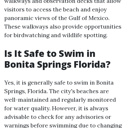
walkways and observation decks that allow
visitors to access the beach and enjoy
panoramic views of the Gulf of Mexico.
These walkways also provide opportunities
for birdwatching and wildlife spotting.
Is It Safe to Swim in
Bonita Springs Florida?
Yes, it is generally safe to swim in Bonita
Springs, Florida. The city's beaches are
well-maintained and regularly monitored
for water quality. However, it is always
advisable to check for any advisories or
warnings before swimming due to changing