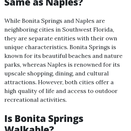
Same as Naples?
While Bonita Springs and Naples are
neighboring cities in Southwest Florida,
they are separate entities with their own
unique characteristics. Bonita Springs is
known for its beautiful beaches and nature
parks, whereas Naples is renowned for its
upscale shopping, dining, and cultural
attractions. However, both cities offer a
high quality of life and access to outdoor
recreational activities.
Is Bonita Springs
Walkable?