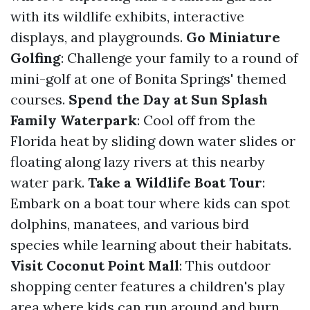
with its wildlife exhibits, interactive
displays, and playgrounds.
Go Miniature
Golfing
: Challenge your family to a round of
mini-golf at one of Bonita Springs' themed
courses.
Spend the Day at Sun Splash
Family Waterpark
: Cool off from the
Florida heat by sliding down water slides or
floating along lazy rivers at this nearby
water park.
Take a Wildlife Boat Tour
:
Embark on a boat tour where kids can spot
dolphins, manatees, and various bird
species while learning about their habitats.
Visit Coconut Point Mall
: This outdoor
shopping center features a children's play
area where kids can run around and burn