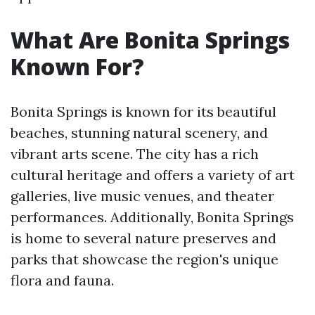
What Are Bonita Springs
Known For?
Bonita Springs is known for its beautiful
beaches, stunning natural scenery, and
vibrant arts scene. The city has a rich
cultural heritage and offers a variety of art
galleries, live music venues, and theater
performances. Additionally, Bonita Springs
is home to several nature preserves and
parks that showcase the region's unique
flora and fauna.