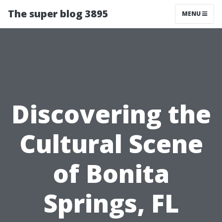
The super blog 3895
MENU
Discovering the
Cultural Scene
of Bonita
Springs, FL