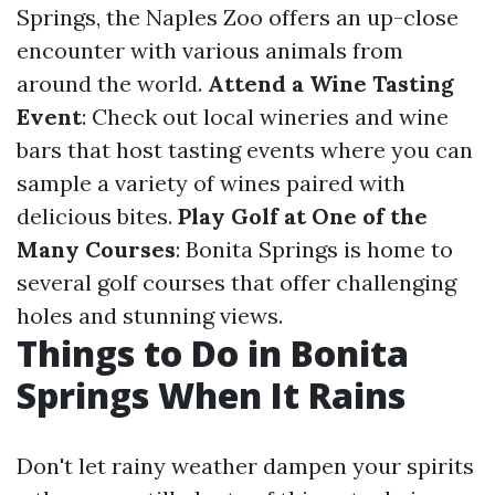
Springs, the Naples Zoo offers an up-close
encounter with various animals from
around the world.
Attend a Wine Tasting
Event
: Check out local wineries and wine
bars that host tasting events where you can
sample a variety of wines paired with
delicious bites.
Play Golf at One of the
Many Courses
: Bonita Springs is home to
several golf courses that offer challenging
holes and stunning views.
Things to Do in Bonita
Springs When It Rains
Don't let rainy weather dampen your spirits