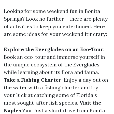
Looking for some weekend fun in Bonita
Springs? Look no further – there are plenty
of activities to keep you entertained. Here
are some ideas for your weekend itinerary:
Explore the Everglades on an Eco-Tour
:
Book an eco-tour and immerse yourself in
the unique ecosystem of the Everglades
while learning about its flora and fauna.
Take a Fishing Charter
: Enjoy a day out on
the water with a fishing charter and try
your luck at catching some of Florida's
most sought-after fish species.
Visit the
Naples Zoo
: Just a short drive from Bonita