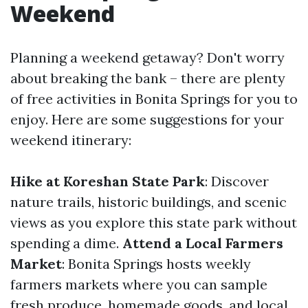
Weekend
Planning a weekend getaway? Don't worry
about breaking the bank – there are plenty
of free activities in Bonita Springs for you to
enjoy. Here are some suggestions for your
weekend itinerary:
Hike at Koreshan State Park
: Discover
nature trails, historic buildings, and scenic
views as you explore this state park without
spending a dime.
Attend a Local Farmers
Market
: Bonita Springs hosts weekly
farmers markets where you can sample
fresh produce, homemade goods, and local