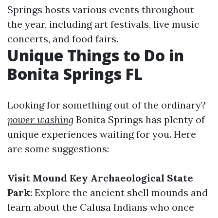
Springs hosts various events throughout
the year, including art festivals, live music
concerts, and food fairs.
Unique Things to Do in
Bonita Springs FL
Looking for something out of the ordinary?
power washing
Bonita Springs has plenty of
unique experiences waiting for you. Here
are some suggestions:
Visit Mound Key Archaeological State
Park
: Explore the ancient shell mounds and
learn about the Calusa Indians who once