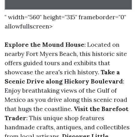
" width="560" height="315" frameborder="0"
allowfullscreen>
Explore the Mound House
: Located on
nearby Fort Myers Beach, this historic site
offers guided tours and exhibits that
showcase the area's rich history.
Take a
Scenic Drive along Hickory Boulevard
:
Enjoy breathtaking views of the Gulf of
Mexico as you drive along this scenic road
that hugs the coastline.
Visit the Barefoot
Trader
: This unique shop features
handmade crafts, antiques, and collectibles
from local artisans.
Discover Little