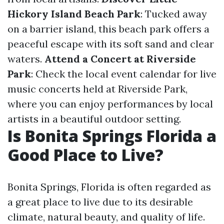
Hickory Island Beach Park
: Tucked away
on a barrier island, this beach park offers a
peaceful escape with its soft sand and clear
waters.
Attend a Concert at Riverside
Park
: Check the local event calendar for live
music concerts held at Riverside Park,
where you can enjoy performances by local
artists in a beautiful outdoor setting.
Is Bonita Springs Florida a
Good Place to Live?
Bonita Springs, Florida is often regarded as
a great place to live due to its desirable
climate, natural beauty, and quality of life.