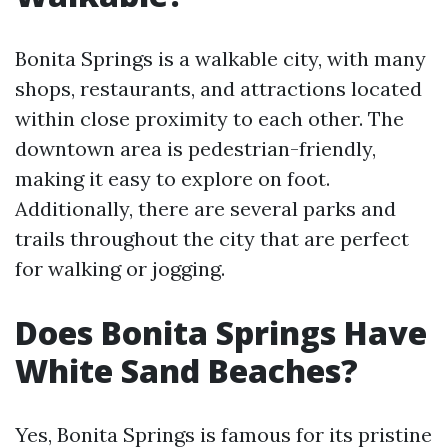
Bonita Springs is a walkable city, with many
shops, restaurants, and attractions located
within close proximity to each other. The
downtown area is pedestrian-friendly,
making it easy to explore on foot.
Additionally, there are several parks and
trails throughout the city that are perfect
for walking or jogging.
Does Bonita Springs Have
White Sand Beaches?
Yes, Bonita Springs is famous for its pristine