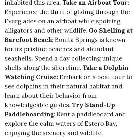
inhabited this area.
Take an Airboat Tour
:
Experience the thrill of gliding through the
Everglades on an airboat while spotting
alligators and other wildlife.
Go Shelling at
Barefoot Beach
: Bonita Springs is known
for its pristine beaches and abundant
seashells. Spend a day collecting unique
shells along the shoreline.
Take a Dolphin
Watching Cruise
: Embark on a boat tour to
see dolphins in their natural habitat and
learn about their behavior from
knowledgeable guides.
Try Stand-Up
Paddleboarding
: Rent a paddleboard and
explore the calm waters of Estero Bay,
enjoying the scenery and wildlife.