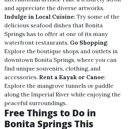
and appreciate the diverse artworks.
Indulge in Local Cuisine
: Try some of the
delicious seafood dishes that Bonita
Springs has to offer at one of its many
waterfront restaurants.
Go Shopping
:
Explore the boutique shops and outlets in
downtown Bonita Springs, where you can
find unique souvenirs, clothing, and
accessories.
Rent a Kayak or Canoe
:
Explore the mangrove tunnels or paddle
along the Imperial River while enjoying the
peaceful surroundings.
Free Things to Do in
Bonita Springs This