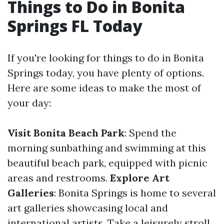
Things to Do in Bonita
Springs FL Today
If you're looking for things to do in Bonita
Springs today, you have plenty of options.
Here are some ideas to make the most of
your day:
Visit Bonita Beach Park
: Spend the
morning sunbathing and swimming at this
beautiful beach park, equipped with picnic
areas and restrooms.
Explore Art
Galleries
: Bonita Springs is home to several
art galleries showcasing local and
international artists. Take a leisurely stroll