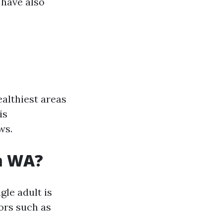
 have also
althiest areas
is
ws.
am WA?
gle adult is
ors such as