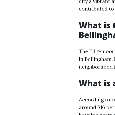
city's vibrant
contributed to 
What is 
Belling
The Edgemoor n
in Bellingham. 
neighborhood f
What is 
According to re
around $16 per
housing costs 