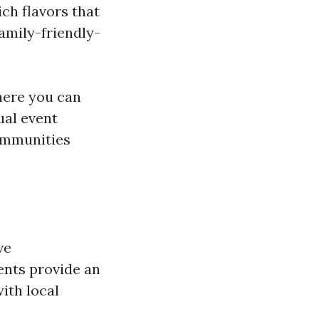
ich flavors that
amily-friendly-
here you can
ual event
communities
ve
ents provide an
ith local