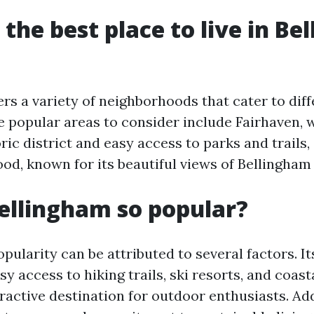
 the best place to live in B
rs a variety of neighborhoods that cater to dif
me popular areas to consider include Fairhaven, 
ic district and easy access to parks and trails
od, known for its beautiful views of Bellingham
ellingham so popular?
pularity can be attributed to several factors. I
sy access to hiking trails, ski resorts, and coasta
ractive destination for outdoor enthusiasts. Add