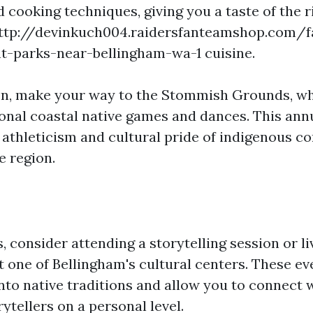
 cooking techniques, giving you a taste of the r
http://devinkuch004.raidersfanteamshop.com/f
-parks-near-bellingham-wa-1 cuisine.
on, make your way to the Stommish Grounds, w
ional coastal native games and dances. This ann
athleticism and cultural pride of indigenous 
e region.
s, consider attending a storytelling session or li
 one of Bellingham's cultural centers. These ev
nto native traditions and allow you to connect w
rytellers on a personal level.