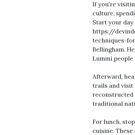
If you're visit
culture, spendi
Start your day
https://devin
techniques-for
Bellingham. Her
Lummi people t
Afterward, hea
trails and visi
reconstructed 
traditional nat
For lunch, stop
cuisine. These 