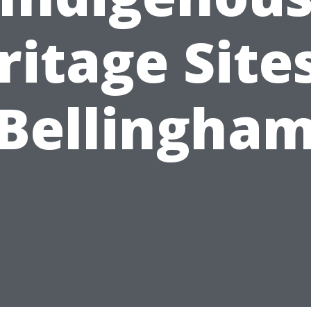
ritage Sites
Bellingha