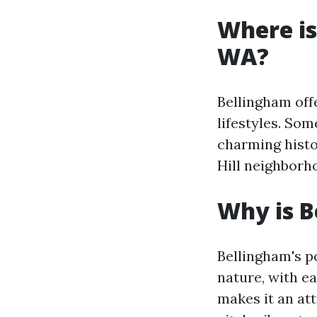
Where is
WA?
Bellingham offe
lifestyles. So
charming histor
Hill neighborho
Why is B
Bellingham's po
nature, with ea
makes it an att