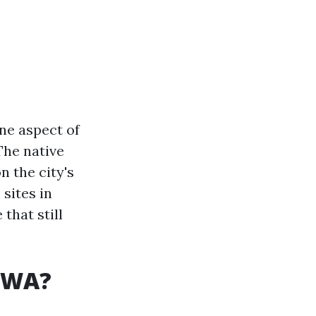
One aspect of
The native
n the city's
 sites in
that still
, WA?