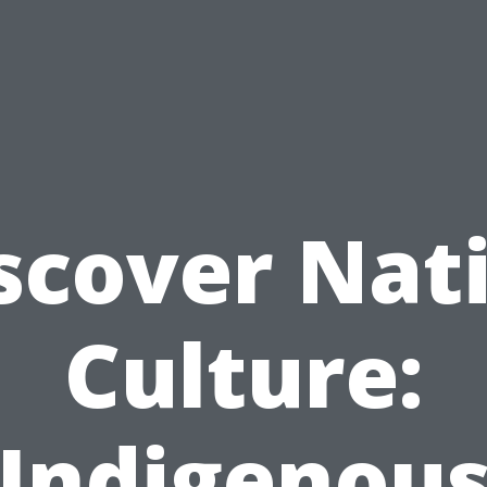
scover Nat
Culture:
Indigenou