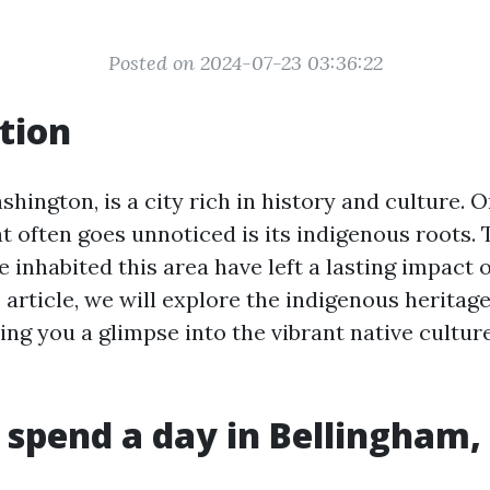
Posted on 2024-07-23 03:36:22
tion
hington, is a city rich in history and culture. 
at often goes unnoticed is its indigenous roots. 
e inhabited this area have left a lasting impact o
is article, we will explore the indigenous heritage
ing you a glimpse into the vibrant native culture 
 spend a day in Bellingham