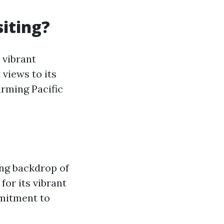
iting?
 vibrant
views to its
arming Pacific
ing backdrop of
for its vibrant
mmitment to