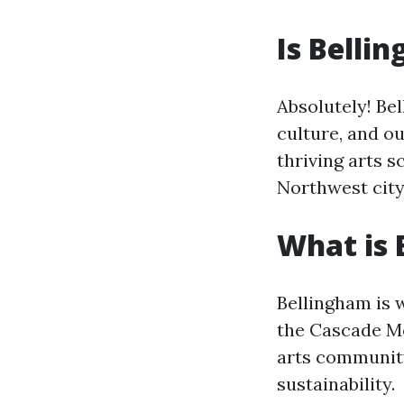
Is Belli
Absolutely! Bel
culture, and o
thriving arts s
Northwest city
What is 
Bellingham is 
the Cascade Mou
arts community
sustainability.