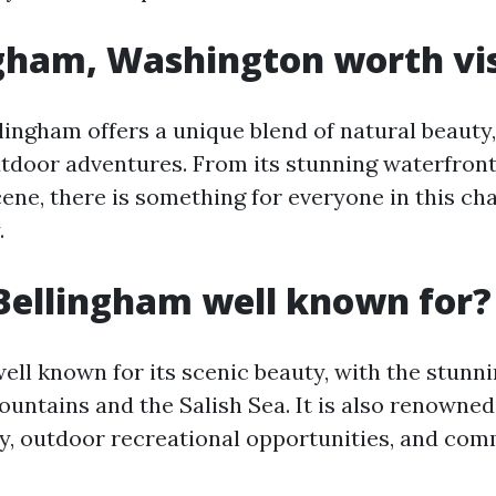
ngham, Washington worth vis
lingham offers a unique blend of natural beauty,
utdoor adventures. From its stunning waterfront 
cene, there is something for everyone in this ch
.
Bellingham well known for?
well known for its scenic beauty, with the stunn
ntains and the Salish Sea. It is also renowned 
, outdoor recreational opportunities, and co