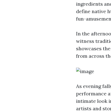
ingredients and
define native 
fun-amusement
In the afterno
witness tradit
showcases the 
from across th
As evening fall
performance at
intimate look i
artists and sto