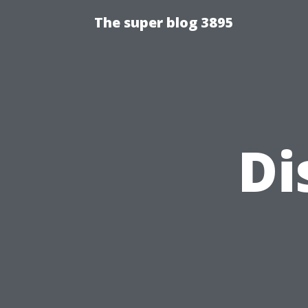
The super blog 3895
Di