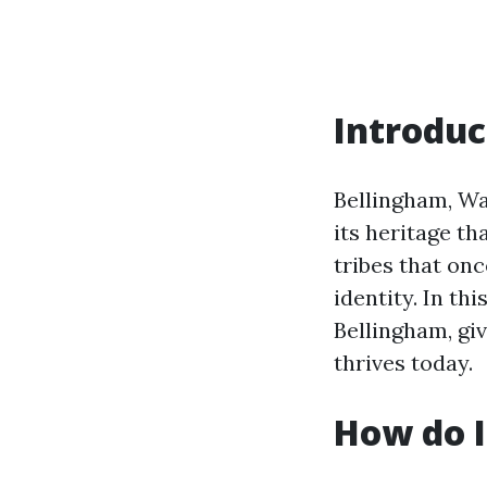
Introduc
Bellingham, Was
its heritage th
tribes that onc
identity. In th
Bellingham, giv
thrives today.
How do I