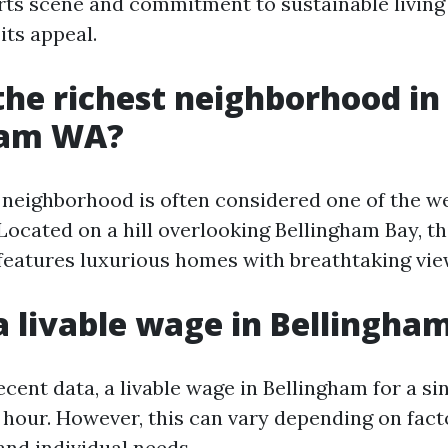
 arts scene and commitment to sustainable living
its appeal.
the richest neighborhood in
ham WA?
eighborhood is often considered one of the we
Located on a hill overlooking Bellingham Bay, th
eatures luxurious homes with breathtaking vie
a livable wage in Bellingh
cent data, a livable wage in Bellingham for a sin
 hour. However, this can vary depending on fact
and individual needs.