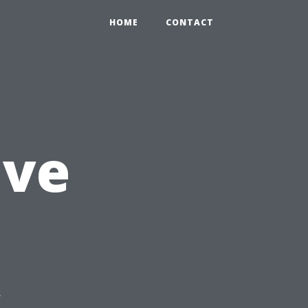
HOME
CONTACT
ive
s