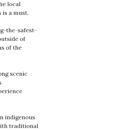
he local
 is a must.
g-the-safest-
utside of
ns of the
ong scenic
s
perience
 in indigenous
ith traditional