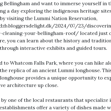
ing Bellingham and want to immerse yourself in t
ng a day exploring the indigenous heritage sites
 by visiting the Lummi Nation Reservation,
ddzb.bloggersdelight.dk/2024/07/23/discoverin
-cleaning-your-bellingham-roof/ located just o
e, you can learn about the history and traditio
hrough interactive exhibits and guided tours.
d to Whatcom Falls Park, where you can hike al
t the replica of an ancient Lummi longhouse. Thi
longhouse provides a unique opportunity to ex
ive architecture up close.
 by one of the local restaurants that specialize
establishments offer a variety of dishes made w