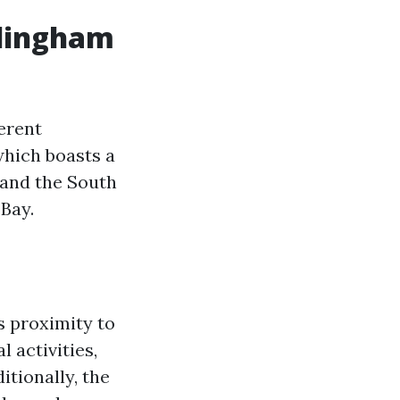
ellingham
ferent
which boasts a
, and the South
 Bay.
ts proximity to
l activities,
itionally, the