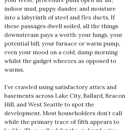
indoor mud, puppy dander, and moisture
into a labyrinth of steel and flex ducts. If
these passages dwell soiled, all the things
downstream pays a worth: your lungs, your
potential bill, your furnace or warm pump,
even your mood on a cold, damp morning
whilst the gadget wheezes as opposed to
warms.
I’ve crawled using satisfactory attics and
basements across Lake City, Ballard, Beacon
Hill, and West Seattle to spot the
development. Most householders don’t call
while the primary trace of filth appears to