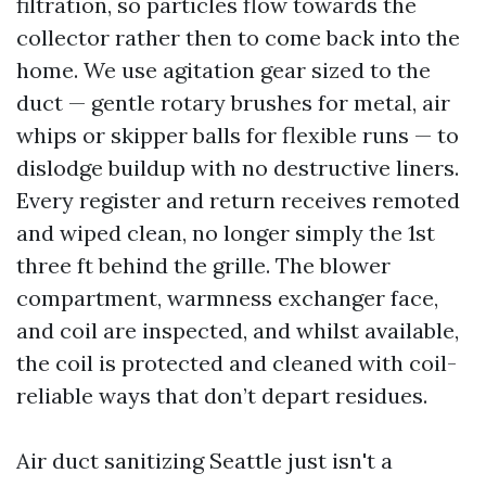
filtration, so particles flow towards the
collector rather then to come back into the
home. We use agitation gear sized to the
duct — gentle rotary brushes for metal, air
whips or skipper balls for flexible runs — to
dislodge buildup with no destructive liners.
Every register and return receives remoted
and wiped clean, no longer simply the 1st
three ft behind the grille. The blower
compartment, warmness exchanger face,
and coil are inspected, and whilst available,
the coil is protected and cleaned with coil-
reliable ways that don’t depart residues.
Air duct sanitizing Seattle just isn't a