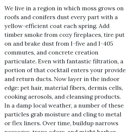
We live in a region in which moss grows on
roofs and conifers dust every part with a
yellow-efficient coat each spring. Add
timber smoke from cozy fireplaces, tire put
on and brake dust from I-five and I-405
commutes, and concrete creation
particulate. Even with fantastic filtration, a
portion of that cocktail enters your provide
and return ducts. Now layer in the indoor
edge: pet hair, material fibers, dermis cells,
cooking aerosols, and cleansing products.
In a damp local weather, a number of these
particles grab moisture and cling to metal
or flex liners. Over time, buildup narrows
passages, traps odors, and might harbor