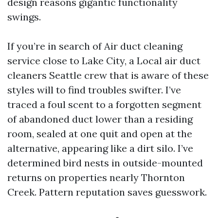
design reasons gigantic functionality
swings.
If you’re in search of Air duct cleaning
service close to Lake City, a Local air duct
cleaners Seattle crew that is aware of these
styles will to find troubles swifter. I’ve
traced a foul scent to a forgotten segment
of abandoned duct lower than a residing
room, sealed at one quit and open at the
alternative, appearing like a dirt silo. I’ve
determined bird nests in outside-mounted
returns on properties nearly Thornton
Creek. Pattern reputation saves guesswork.