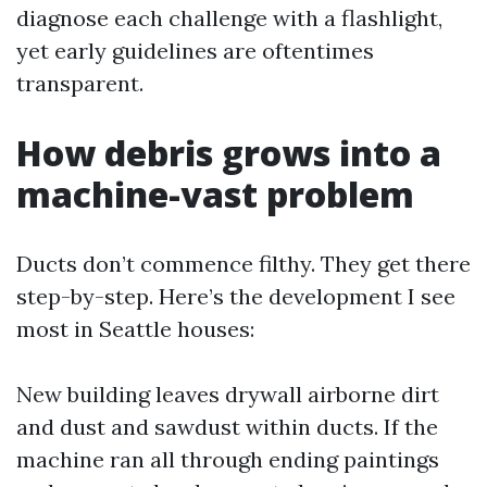
diagnose each challenge with a flashlight,
yet early guidelines are oftentimes
transparent.
How debris grows into a
machine-vast problem
Ducts don’t commence filthy. They get there
step-by-step. Here’s the development I see
most in Seattle houses:
New building leaves drywall airborne dirt
and dust and sawdust within ducts. If the
machine ran all through ending paintings