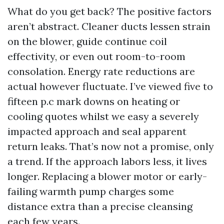
What do you get back? The positive factors
aren’t abstract. Cleaner ducts lessen strain
on the blower, guide continue coil
effectivity, or even out room-to-room
consolation. Energy rate reductions are
actual however fluctuate. I’ve viewed five to
fifteen p.c mark downs on heating or
cooling quotes whilst we easy a severely
impacted approach and seal apparent
return leaks. That’s now not a promise, only
a trend. If the approach labors less, it lives
longer. Replacing a blower motor or early-
failing warmth pump charges some
distance extra than a precise cleansing
each few years.