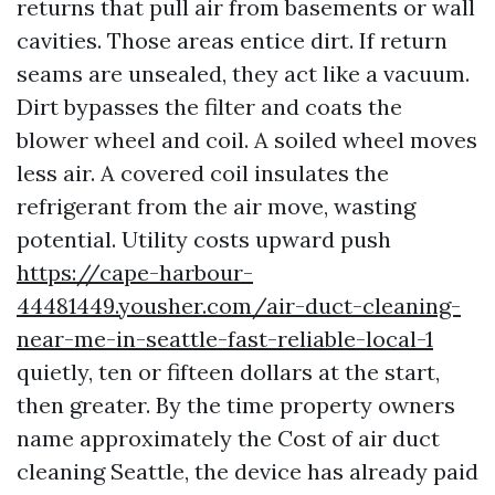
returns that pull air from basements or wall
cavities. Those areas entice dirt. If return
seams are unsealed, they act like a vacuum.
Dirt bypasses the filter and coats the
blower wheel and coil. A soiled wheel moves
less air. A covered coil insulates the
refrigerant from the air move, wasting
potential. Utility costs upward push
https://cape-harbour-
44481449.yousher.com/air-duct-cleaning-
near-me-in-seattle-fast-reliable-local-1
quietly, ten or fifteen dollars at the start,
then greater. By the time property owners
name approximately the Cost of air duct
cleaning Seattle, the device has already paid