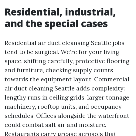
Residential, industrial,
and the special cases
Residential air duct cleansing Seattle jobs
tend to be surgical. We’re for your living
space, shifting carefully, protective flooring
and furniture, checking supply counts
towards the equipment layout. Commercial
air duct cleaning Seattle adds complexity:
lengthy runs in ceiling grids, larger tonnage
machinery, rooftop units, and occupancy
schedules. Offices alongside the waterfront
could combat salt air and moisture.
Restaurants carry grease aerosols that