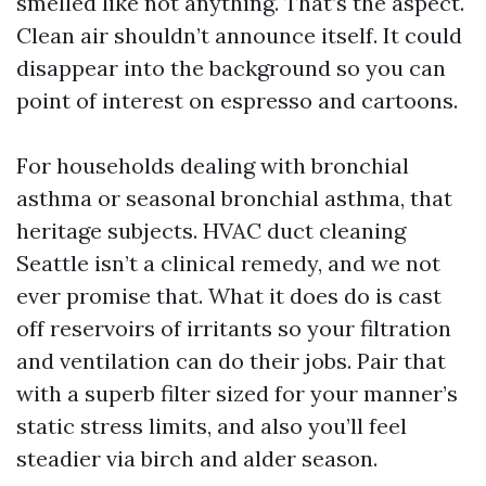
smelled like not anything. That’s the aspect.
Clean air shouldn’t announce itself. It could
disappear into the background so you can
point of interest on espresso and cartoons.
For households dealing with bronchial
asthma or seasonal bronchial asthma, that
heritage subjects. HVAC duct cleaning
Seattle isn’t a clinical remedy, and we not
ever promise that. What it does do is cast
off reservoirs of irritants so your filtration
and ventilation can do their jobs. Pair that
with a superb filter sized for your manner’s
static stress limits, and also you’ll feel
steadier via birch and alder season.