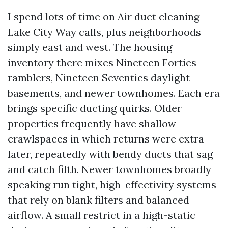
I spend lots of time on Air duct cleaning
Lake City Way calls, plus neighborhoods
simply east and west. The housing
inventory there mixes Nineteen Forties
ramblers, Nineteen Seventies daylight
basements, and newer townhomes. Each era
brings specific ducting quirks. Older
properties frequently have shallow
crawlspaces in which returns were extra
later, repeatedly with bendy ducts that sag
and catch filth. Newer townhomes broadly
speaking run tight, high-effectivity systems
that rely on blank filters and balanced
airflow. A small restrict in a high-static