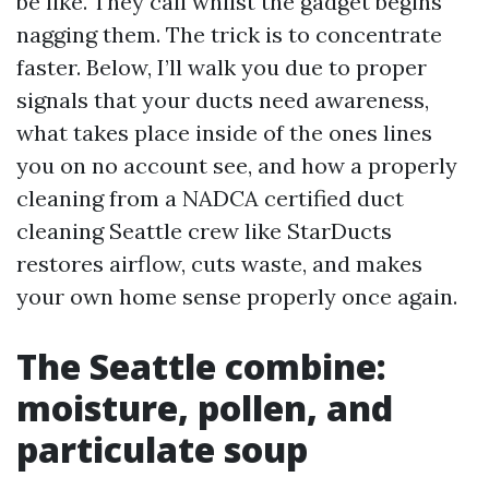
be like. They call whilst the gadget begins
nagging them. The trick is to concentrate
faster. Below, I’ll walk you due to proper
signals that your ducts need awareness,
what takes place inside of the ones lines
you on no account see, and how a properly
cleaning from a NADCA certified duct
cleaning Seattle crew like StarDucts
restores airflow, cuts waste, and makes
your own home sense properly once again.
The Seattle combine:
moisture, pollen, and
particulate soup