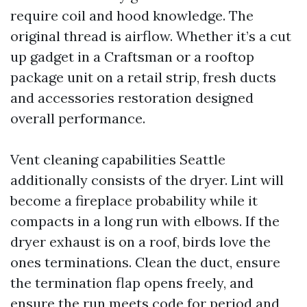
require coil and hood knowledge. The
original thread is airflow. Whether it’s a cut
up gadget in a Craftsman or a rooftop
package unit on a retail strip, fresh ducts
and accessories restoration designed
overall performance.
Vent cleaning capabilities Seattle
additionally consists of the dryer. Lint will
become a fireplace probability while it
compacts in a long run with elbows. If the
dryer exhaust is on a roof, birds love the
ones terminations. Clean the duct, ensure
the termination flap opens freely, and
ensure the run meets code for period and