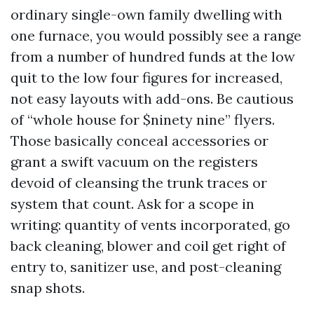
ordinary single-own family dwelling with
one furnace, you would possibly see a range
from a number of hundred funds at the low
quit to the low four figures for increased,
not easy layouts with add-ons. Be cautious
of “whole house for $ninety nine” flyers.
Those basically conceal accessories or
grant a swift vacuum on the registers
devoid of cleansing the trunk traces or
system that count. Ask for a scope in
writing: quantity of vents incorporated, go
back cleaning, blower and coil get right of
entry to, sanitizer use, and post-cleaning
snap shots.