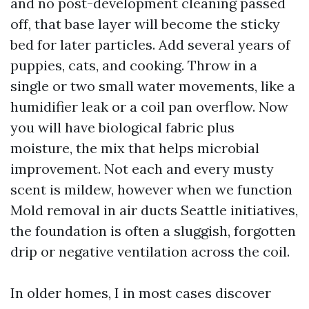
and no post-development cleaning passed
off, that base layer will become the sticky
bed for later particles. Add several years of
puppies, cats, and cooking. Throw in a
single or two small water movements, like a
humidifier leak or a coil pan overflow. Now
you will have biological fabric plus
moisture, the mix that helps microbial
improvement. Not each and every musty
scent is mildew, however when we function
Mold removal in air ducts Seattle initiatives,
the foundation is often a sluggish, forgotten
drip or negative ventilation across the coil.
In older homes, I in most cases discover