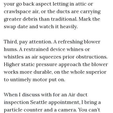
your go back aspect letting in attic or
crawlspace air, or the ducts are carrying
greater debris than traditional. Mark the
swap date and watch it heavily.
Third, pay attention. A refreshing blower
hums. A restrained device whines or
whistles as air squeezes prior obstructions.
Higher static pressure approach the blower
works more durable, on the whole superior
to untimely motor put on.
When I discuss with for an Air duct
inspection Seattle appointment, I bring a
particle counter and a camera. You can’t