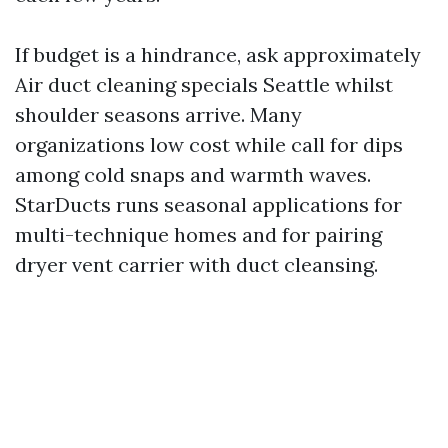
If budget is a hindrance, ask approximately
Air duct cleaning specials Seattle whilst
shoulder seasons arrive. Many
organizations low cost while call for dips
among cold snaps and warmth waves.
StarDucts runs seasonal applications for
multi-technique homes and for pairing
dryer vent carrier with duct cleansing.