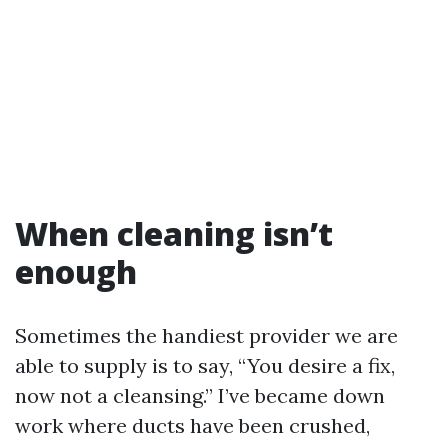
When cleaning isn’t
enough
Sometimes the handiest provider we are
able to supply is to say, “You desire a fix,
now not a cleansing.” I’ve became down
work where ducts have been crushed,