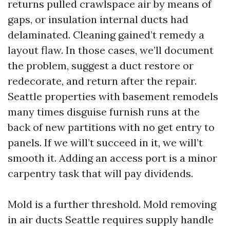
returns pulled crawlspace air by means of
gaps, or insulation internal ducts had
delaminated. Cleaning gained’t remedy a
layout flaw. In those cases, we’ll document
the problem, suggest a duct restore or
redecorate, and return after the repair.
Seattle properties with basement remodels
many times disguise furnish runs at the
back of new partitions with no get entry to
panels. If we will’t succeed in it, we will’t
smooth it. Adding an access port is a minor
carpentry task that will pay dividends.
Mold is a further threshold. Mold removing
in air ducts Seattle requires supply handle