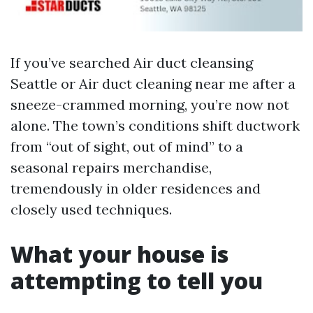
If you’ve searched Air duct cleansing
Seattle or Air duct cleaning near me after a
sneeze-crammed morning, you’re now not
alone. The town’s conditions shift ductwork
from “out of sight, out of mind” to a
seasonal repairs merchandise,
tremendously in older residences and
closely used techniques.
What your house is
attempting to tell you