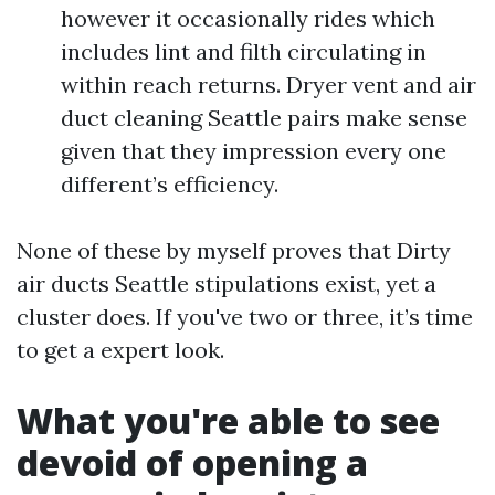
however it occasionally rides which
includes lint and filth circulating in
within reach returns. Dryer vent and air
duct cleaning Seattle pairs make sense
given that they impression every one
different’s efficiency.
None of these by myself proves that Dirty
air ducts Seattle stipulations exist, yet a
cluster does. If you've two or three, it’s time
to get a expert look.
What you're able to see
devoid of opening a