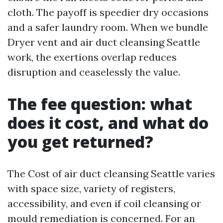
cloth. The payoff is speedier dry occasions
and a safer laundry room. When we bundle
Dryer vent and air duct cleansing Seattle
work, the exertions overlap reduces
disruption and ceaselessly the value.
The fee question: what
does it cost, and what do
you get returned?
The Cost of air duct cleansing Seattle varies
with space size, variety of registers,
accessibility, and even if coil cleansing or
mould remediation is concerned. For an