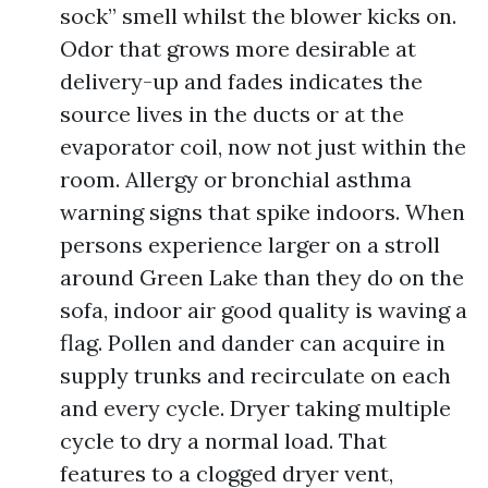
sock” smell whilst the blower kicks on.
Odor that grows more desirable at
delivery-up and fades indicates the
source lives in the ducts or at the
evaporator coil, now not just within the
room. Allergy or bronchial asthma
warning signs that spike indoors. When
persons experience larger on a stroll
around Green Lake than they do on the
sofa, indoor air good quality is waving a
flag. Pollen and dander can acquire in
supply trunks and recirculate on each
and every cycle. Dryer taking multiple
cycle to dry a normal load. That
features to a clogged dryer vent,