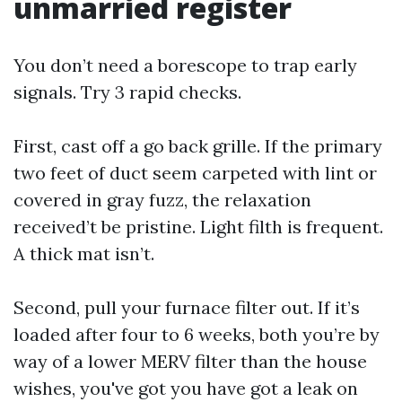
unmarried register
You don’t need a borescope to trap early
signals. Try 3 rapid checks.
First, cast off a go back grille. If the primary
two feet of duct seem carpeted with lint or
covered in gray fuzz, the relaxation
received’t be pristine. Light filth is frequent.
A thick mat isn’t.
Second, pull your furnace filter out. If it’s
loaded after four to 6 weeks, both you’re by
way of a lower MERV filter than the house
wishes, you've got you have got a leak on