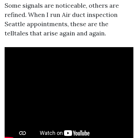
Some signals are noticeable, others are
refined. When I run Air duct inspection
Seattle appointments, these are the
telltales that arise again and again.