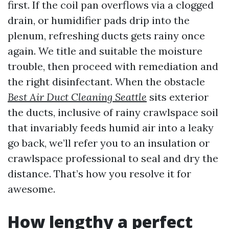
first. If the coil pan overflows via a clogged
drain, or humidifier pads drip into the
plenum, refreshing ducts gets rainy once
again. We title and suitable the moisture
trouble, then proceed with remediation and
the right disinfectant. When the obstacle
Best Air Duct Cleaning Seattle
sits exterior
the ducts, inclusive of rainy crawlspace soil
that invariably feeds humid air into a leaky
go back, we’ll refer you to an insulation or
crawlspace professional to seal and dry the
distance. That’s how you resolve it for
awesome.
How lengthy a perfect