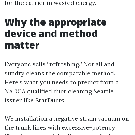
for the carrier in wasted energy.
Why the appropriate
device and method
matter
Everyone sells “refreshing.” Not all and
sundry cleans the comparable method.
Here’s what you needs to predict from a
NADCA qualified duct cleaning Seattle
issuer like StarDucts.
We installation a negative strain vacuum on
the trunk lines with excessive-potency