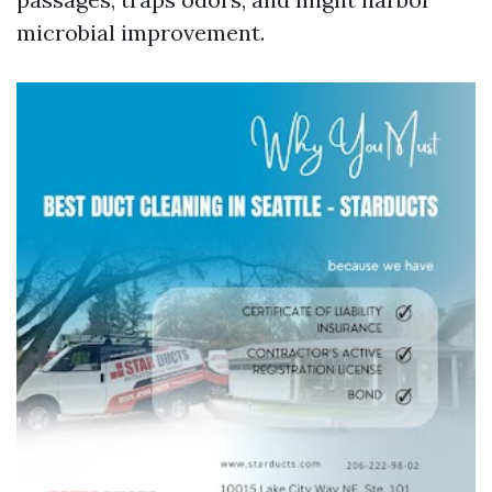
microbial improvement.