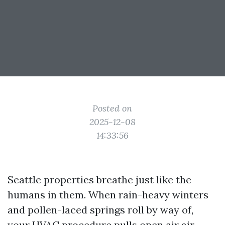
Posted on
2025-12-08
14:33:56
Seattle properties breathe just like the
humans in them. When rain-heavy winters
and pollen-laced springs roll by way of,
your HVAC procedure pulls open air air,