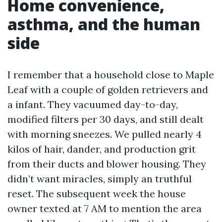
Home convenience,
asthma, and the human
side
I remember that a household close to Maple
Leaf with a couple of golden retrievers and
a infant. They vacuumed day-to-day,
modified filters per 30 days, and still dealt
with morning sneezes. We pulled nearly 4
kilos of hair, dander, and production grit
from their ducts and blower housing. They
didn’t want miracles, simply an truthful
reset. The subsequent week the house
owner texted at 7 AM to mention the area