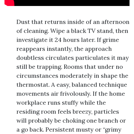
Dust that returns inside of an afternoon
of cleaning. Wipe a black TV stand, then
investigate it 24 hours later. If grime
reappears instantly, the approach
doubtless circulates particulates it may
still be trapping. Rooms that under no
circumstances moderately in shape the
thermostat. A easy, balanced technique
movements air frivolously. If the home
workplace runs stuffy while the
residing room feels breezy, particles
will probably be choking one branch or
a go back. Persistent musty or “grimy