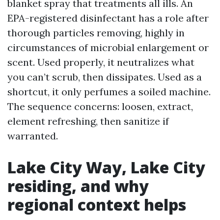
blanket spray that treatments all ills. An
EPA-registered disinfectant has a role after
thorough particles removing, highly in
circumstances of microbial enlargement or
scent. Used properly, it neutralizes what
you can’t scrub, then dissipates. Used as a
shortcut, it only perfumes a soiled machine.
The sequence concerns: loosen, extract,
element refreshing, then sanitize if
warranted.
Lake City Way, Lake City
residing, and why
regional context helps