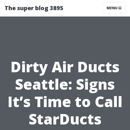
The super blog 3895
MENU
Dirty Air Ducts
Seattle: Signs
It’s Time to Call
StarDucts