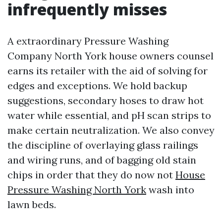
infrequently misses
A extraordinary Pressure Washing
Company North York house owners counsel
earns its retailer with the aid of solving for
edges and exceptions. We hold backup
suggestions, secondary hoses to draw hot
water while essential, and pH scan strips to
make certain neutralization. We also convey
the discipline of overlaying glass railings
and wiring runs, and of bagging old stain
chips in order that they do now not
House
Pressure Washing North York
wash into
lawn beds.