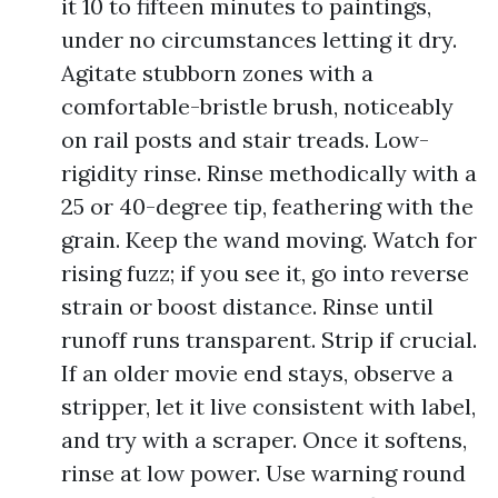
it 10 to fifteen minutes to paintings,
under no circumstances letting it dry.
Agitate stubborn zones with a
comfortable-bristle brush, noticeably
on rail posts and stair treads. Low-
rigidity rinse. Rinse methodically with a
25 or 40-degree tip, feathering with the
grain. Keep the wand moving. Watch for
rising fuzz; if you see it, go into reverse
strain or boost distance. Rinse until
runoff runs transparent. Strip if crucial.
If an older movie end stays, observe a
stripper, let it live consistent with label,
and try with a scraper. Once it softens,
rinse at low power. Use warning round