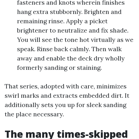
fasteners and knots wherein finishes
hang extra stubbornly. Brighten and
remaining rinse. Apply a picket
brightener to neutralize and fix shade.
You will see the tone hot virtually as we
speak. Rinse back calmly. Then walk
away and enable the deck dry wholly
formerly sanding or staining.
That series, adopted with care, minimizes
swirl marks and extracts embedded dirt. It
additionally sets you up for sleek sanding
the place necessary.
The many times-skipped