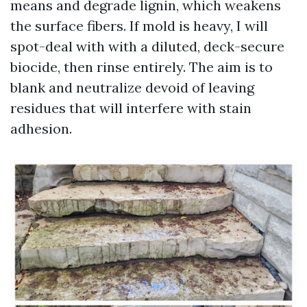
means and degrade lignin, which weakens
the surface fibers. If mold is heavy, I will
spot-deal with with a diluted, deck-secure
biocide, then rinse entirely. The aim is to
blank and neutralize devoid of leaving
residues that will interfere with stain
adhesion.