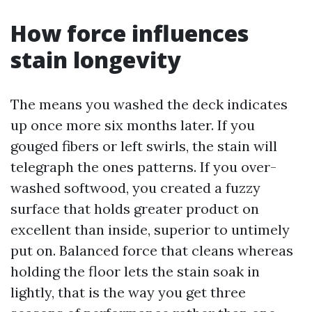
How force influences
stain longevity
The means you washed the deck indicates
up once more six months later. If you
gouged fibers or left swirls, the stain will
telegraph the ones patterns. If you over-
washed softwood, you created a fuzzy
surface that holds greater product on
excellent than inside, superior to untimely
put on. Balanced force that cleans whereas
holding the floor lets the stain soak in
lightly, that is the way you get three