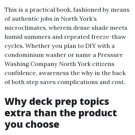
This is a practical book, fashioned by means
of authentic jobs in North York’s
microclimates, wherein dense shade meets
humid summers and repeated freeze-thaw
cycles. Whether you plan to DIY with a
condominium washer or name a Pressure
Washing Company North York citizens
confidence, awareness the why in the back
of both step saves complications and cost.
Why deck prep topics
extra than the product
you choose