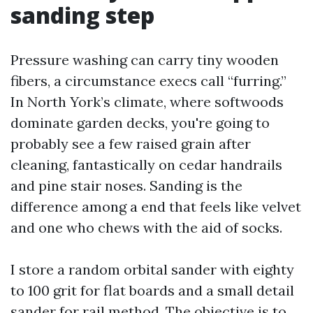
sanding step
Pressure washing can carry tiny wooden
fibers, a circumstance execs call “furring.”
In North York’s climate, where softwoods
dominate garden decks, you're going to
probably see a few raised grain after
cleaning, fantastically on cedar handrails
and pine stair noses. Sanding is the
difference among a end that feels like velvet
and one who chews with the aid of socks.
I store a random orbital sander with eighty
to 100 grit for flat boards and a small detail
sander for rail method. The objective is to