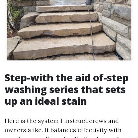
Step-with the aid of-step
washing series that sets
up an ideal stain
Here is the system I instruct crews and
owners alike. It balances effectivity with