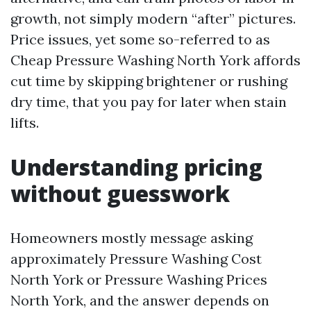
growth, not simply modern “after” pictures.
Price issues, yet some so-referred to as
Cheap Pressure Washing North York affords
cut time by skipping brightener or rushing
dry time, that you pay for later when stain
lifts.
Understanding pricing
without guesswork
Homeowners mostly message asking
approximately Pressure Washing Cost
North York or Pressure Washing Prices
North York, and the answer depends on