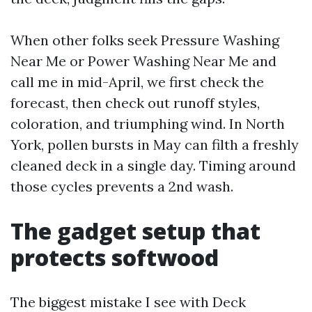
When other folks seek Pressure Washing
Near Me or Power Washing Near Me and
call me in mid-April, we first check the
forecast, then check out runoff styles,
coloration, and triumphing wind. In North
York, pollen bursts in May can filth a freshly
cleaned deck in a single day. Timing around
those cycles prevents a 2nd wash.
The gadget setup that
protects softwood
The biggest mistake I see with Deck