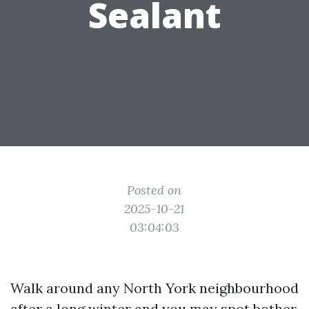
Sealant
Posted on
2025-10-21
03:04:03
Walk around any North York neighbourhood
after a long winter and you may spot bother