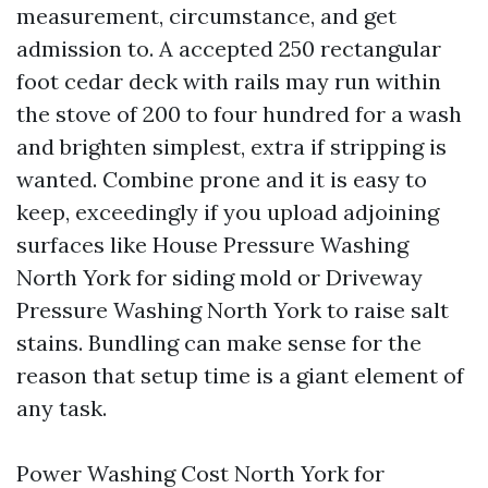
measurement, circumstance, and get
admission to. A accepted 250 rectangular
foot cedar deck with rails may run within
the stove of 200 to four hundred for a wash
and brighten simplest, extra if stripping is
wanted. Combine prone and it is easy to
keep, exceedingly if you upload adjoining
surfaces like House Pressure Washing
North York for siding mold or Driveway
Pressure Washing North York to raise salt
stains. Bundling can make sense for the
reason that setup time is a giant element of
any task.
Power Washing Cost North York for