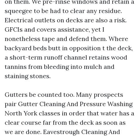
on them. We pre-rinse windows and retain a
squeegee to be had to clear any residue.
Electrical outlets on decks are also a risk.
GFCIs and covers assistance, yet I
nonetheless tape and defend them. Where
backyard beds butt in opposition t the deck,
a short-term runoff channel retains wood
tannins from bleeding into mulch and
staining stones.
Gutters be counted too. Many prospects
pair Gutter Cleaning And Pressure Washing
North York classes in order that water has a
clear course far from the deck as soon as
we are done. Eavestrough Cleaning And