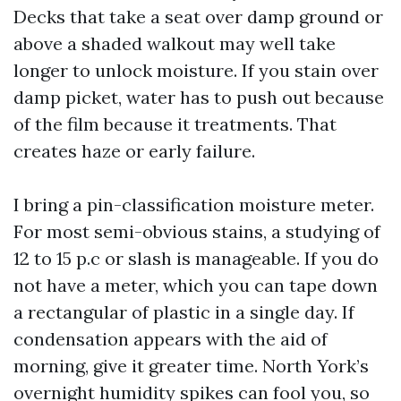
Decks that take a seat over damp ground or
above a shaded walkout may well take
longer to unlock moisture. If you stain over
damp picket, water has to push out because
of the film because it treatments. That
creates haze or early failure.
I bring a pin-classification moisture meter.
For most semi-obvious stains, a studying of
12 to 15 p.c or slash is manageable. If you do
not have a meter, which you can tape down
a rectangular of plastic in a single day. If
condensation appears with the aid of
morning, give it greater time. North York’s
overnight humidity spikes can fool you, so