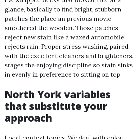
glance, basically to find bright, stubborn
patches the place an previous movie
smothered the wooden. Those patches
reject new stain like a waxed automobile
rejects rain. Proper stress washing, paired
with the excellent cleaners and brighteners,
stages the enjoying discipline so stain sinks
in evenly in preference to sitting on top.
North York variables
that substitute your
approach
Local context topics. We deal with color