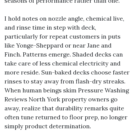
seasons of performance rather than one.
I hold notes on nozzle angle, chemical live,
and rinse time in step with deck,
particularly for repeat customers in puts
like Yonge-Sheppard or near Jane and
Finch. Patterns emerge. Shaded decks can
take care of less chemical electricity and
more reside. Sun-baked decks choose faster
rinses to stay away from flash-dry streaks.
When human beings skim Pressure Washing
Reviews North York property owners go
away, realize that durability remarks quite
often tune returned to floor prep, no longer
simply product determination.