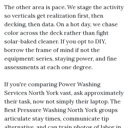
The other area is pace. We stage the activity
so verticals get realization first, then
decking, then data. On a hot day, we chase
color across the deck rather than fight
solar-baked cleaner. If you opt to DIY,
borrow the frame of mind if not the
equipment: series, staying power, and fine
assessments at each one degree.
If you're comparing Power Washing
Services North York vast, ask approximately
their task, now not simply their laptop. The
Best Pressure Washing North York groups
articulate stay times, communicate tip
alternative, and can train photos of labor in