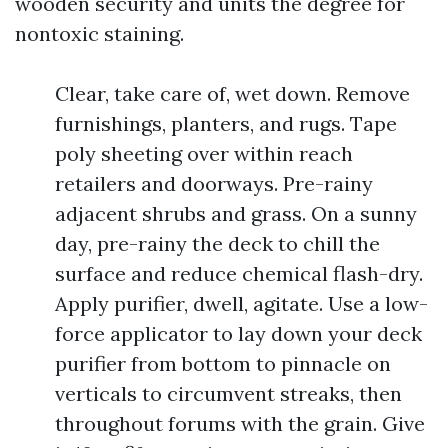
wooden security and units the degree for
nontoxic staining.
Clear, take care of, wet down. Remove
furnishings, planters, and rugs. Tape
poly sheeting over within reach
retailers and doorways. Pre-rainy
adjacent shrubs and grass. On a sunny
day, pre-rainy the deck to chill the
surface and reduce chemical flash-dry.
Apply purifier, dwell, agitate. Use a low-
force applicator to lay down your deck
purifier from bottom to pinnacle on
verticals to circumvent streaks, then
throughout forums with the grain. Give