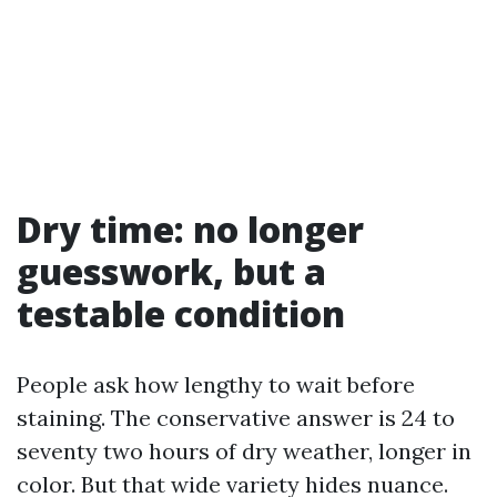
Dry time: no longer
guesswork, but a
testable condition
People ask how lengthy to wait before
staining. The conservative answer is 24 to
seventy two hours of dry weather, longer in
color. But that wide variety hides nuance.