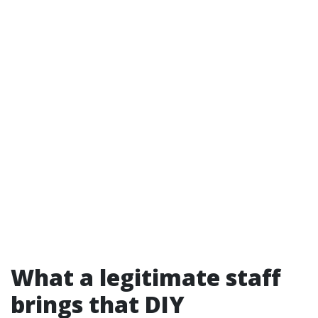
What a legitimate staff
brings that DIY