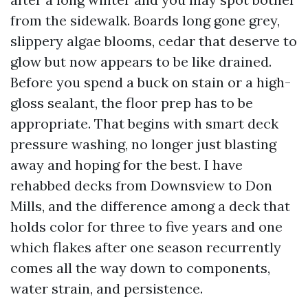
from the sidewalk. Boards long gone grey,
slippery algae blooms, cedar that deserve to
glow but now appears to be like drained.
Before you spend a buck on stain or a high-
gloss sealant, the floor prep has to be
appropriate. That begins with smart deck
pressure washing, no longer just blasting
away and hoping for the best. I have
rehabbed decks from Downsview to Don
Mills, and the difference among a deck that
holds color for three to five years and one
which flakes after one season recurrently
comes all the way down to components,
water strain, and persistence.