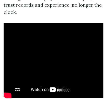
trust records and experience, no longer the
clock.