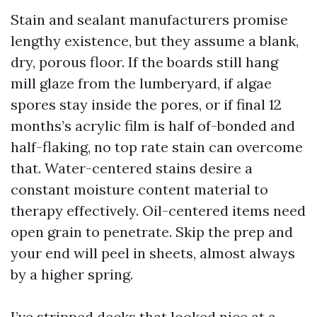
Stain and sealant manufacturers promise
lengthy existence, but they assume a blank,
dry, porous floor. If the boards still hang
mill glaze from the lumberyard, if algae
spores stay inside the pores, or if final 12
months’s acrylic film is half of-bonded and
half-flaking, no top rate stain can overcome
that. Water-centered stains desire a
constant moisture content material to
therapy effectively. Oil-centered items need
open grain to penetrate. Skip the prep and
your end will peel in sheets, almost always
by a higher spring.
I’ve stripped decks that looked nice at a