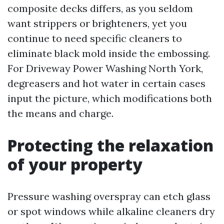
composite decks differs, as you seldom
want strippers or brighteners, yet you
continue to need specific cleaners to
eliminate black mold inside the embossing.
For Driveway Power Washing North York,
degreasers and hot water in certain cases
input the picture, which modifications both
the means and charge.
Protecting the relaxation
of your property
Pressure washing overspray can etch glass
or spot windows while alkaline cleaners dry