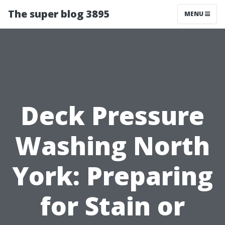
The super blog 3895
MENU
Deck Pressure
Washing North
York: Preparing
for Stain or