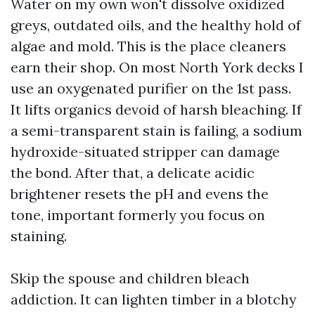
Water on my own won't dissolve oxidized
greys, outdated oils, and the healthy hold of
algae and mold. This is the place cleaners
earn their shop. On most North York decks I
use an oxygenated purifier on the 1st pass.
It lifts organics devoid of harsh bleaching. If
a semi-transparent stain is failing, a sodium
hydroxide-situated stripper can damage
the bond. After that, a delicate acidic
brightener resets the pH and evens the
tone, important formerly you focus on
staining.
Skip the spouse and children bleach
addiction. It can lighten timber in a blotchy