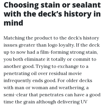
Choosing stain or sealant
with the deck’s history in
mind
Matching the product to the deck’s history
issues greater than logo loyalty. If the deck
up to now had a film-forming strong stain,
you both eliminate it totally or commit to
another good. Trying to exchange to a
penetrating oil over residual movie
infrequently ends good. For older decks
with man or woman and weathering, a
semi-clear that penetrates can have a good
time the grain although delivering UV