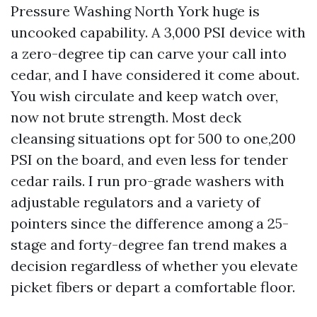
Pressure Washing North York huge is
uncooked capability. A 3,000 PSI device with
a zero-degree tip can carve your call into
cedar, and I have considered it come about.
You wish circulate and keep watch over,
now not brute strength. Most deck
cleansing situations opt for 500 to one,200
PSI on the board, and even less for tender
cedar rails. I run pro-grade washers with
adjustable regulators and a variety of
pointers since the difference among a 25-
stage and forty-degree fan trend makes a
decision regardless of whether you elevate
picket fibers or depart a comfortable floor.