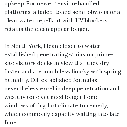
upkeep. For newer tension-handled
platforms, a faded-toned semi-obvious or a
clear water repellant with UV blockers
retains the clean appear longer.
In North York, I lean closer to water-
established penetrating stains on prime-
site visitors decks in view that they dry
faster and are much less finicky with spring
humidity. Oil-established formulas
nevertheless excel in deep penetration and
wealthy tone yet need longer home
windows of dry, hot climate to remedy,
which commonly capacity waiting into late
June.