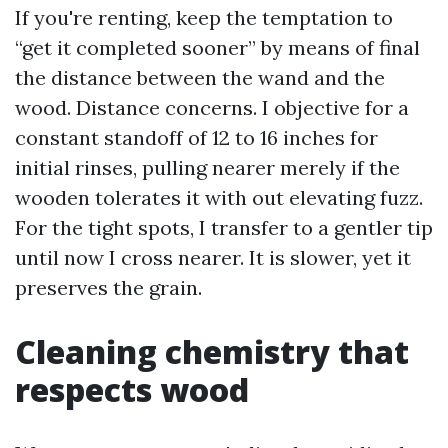
If you're renting, keep the temptation to
“get it completed sooner” by means of final
the distance between the wand and the
wood. Distance concerns. I objective for a
constant standoff of 12 to 16 inches for
initial rinses, pulling nearer merely if the
wooden tolerates it with out elevating fuzz.
For the tight spots, I transfer to a gentler tip
until now I cross nearer. It is slower, yet it
preserves the grain.
Cleaning chemistry that
respects wood