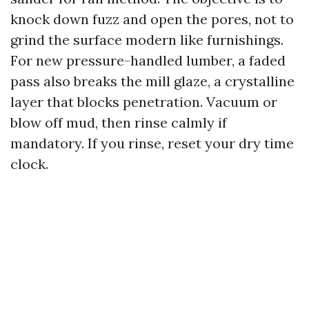
knock down fuzz and open the pores, not to
grind the surface modern like furnishings.
For new pressure-handled lumber, a faded
pass also breaks the mill glaze, a crystalline
layer that blocks penetration. Vacuum or
blow off mud, then rinse calmly if
mandatory. If you rinse, reset your dry time
clock.