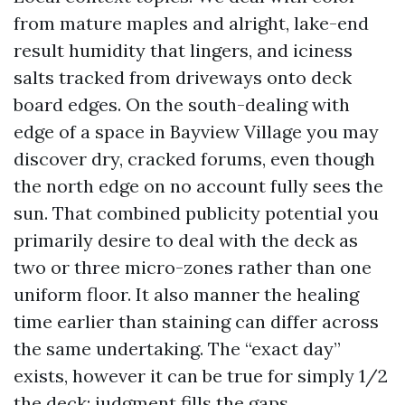
from mature maples and alright, lake-end
result humidity that lingers, and iciness
salts tracked from driveways onto deck
board edges. On the south-dealing with
edge of a space in Bayview Village you may
discover dry, cracked forums, even though
the north edge on no account fully sees the
sun. That combined publicity potential you
primarily desire to deal with the deck as
two or three micro-zones rather than one
uniform floor. It also manner the healing
time earlier than staining can differ across
the same undertaking. The “exact day”
exists, however it can be true for simply 1/2
the deck; judgment fills the gaps.