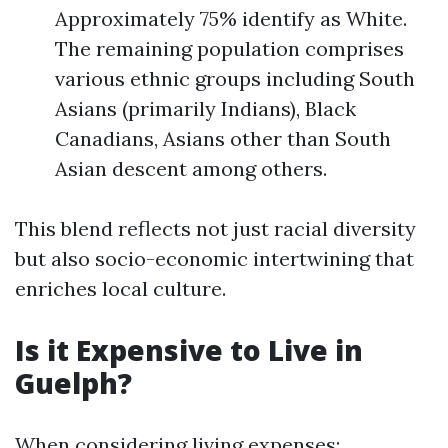
Approximately 75% identify as White.
The remaining population comprises
various ethnic groups including South
Asians (primarily Indians), Black
Canadians, Asians other than South
Asian descent among others.
This blend reflects not just racial diversity
but also socio-economic intertwining that
enriches local culture.
Is it Expensive to Live in
Guelph?
When considering living expenses: