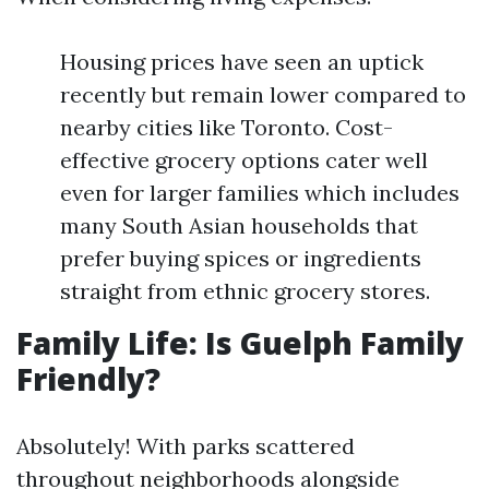
Housing prices have seen an uptick
recently but remain lower compared to
nearby cities like Toronto. Cost-
effective grocery options cater well
even for larger families which includes
many South Asian households that
prefer buying spices or ingredients
straight from ethnic grocery stores.
Family Life: Is Guelph Family
Friendly?
Absolutely! With parks scattered
throughout neighborhoods alongside