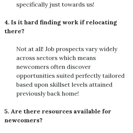
specifically just towards us!
4. Is it hard finding work if relocating
there?
Not at all! Job prospects vary widely
across sectors which means
newcomers often discover
opportunities suited perfectly tailored
based upon skillset levels attained
previously back home!
5. Are there resources available for
newcomers?