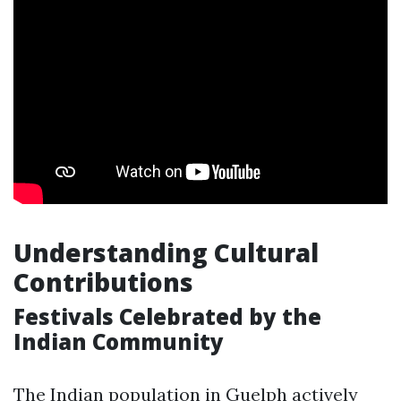
Understanding Cultural
Contributions
Festivals Celebrated by the
Indian Community
The Indian population in Guelph actively