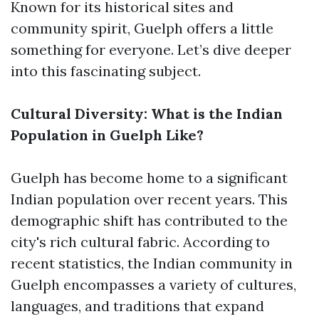
Known for its historical sites and
community spirit, Guelph offers a little
something for everyone. Let’s dive deeper
into this fascinating subject.
Cultural Diversity: What is the Indian
Population in Guelph Like?
Guelph has become home to a significant
Indian population over recent years. This
demographic shift has contributed to the
city's rich cultural fabric. According to
recent statistics, the Indian community in
Guelph encompasses a variety of cultures,
languages, and traditions that expand