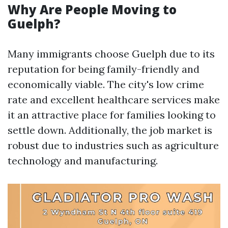
Why Are People Moving to
Guelph?
Many immigrants choose Guelph due to its
reputation for being family-friendly and
economically viable. The city's low crime
rate and excellent healthcare services make
it an attractive place for families looking to
settle down. Additionally, the job market is
robust due to industries such as agriculture
technology and manufacturing.