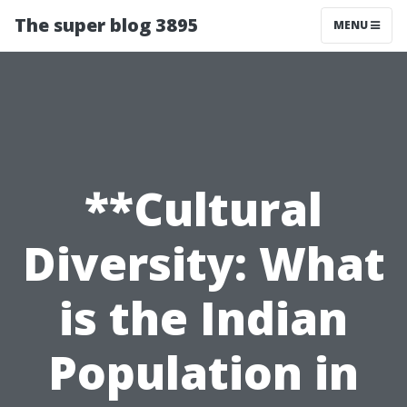
The super blog 3895
MENU
**Cultural
Diversity: What
is the Indian
Population in