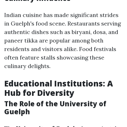
Indian cuisine has made significant strides
in Guelph's food scene. Restaurants serving
authentic dishes such as biryani, dosa, and
paneer tikka are popular among both
residents and visitors alike. Food festivals
often feature stalls showcasing these
culinary delights.
Educational Institutions: A
Hub for Diversity
The Role of the University of
Guelph