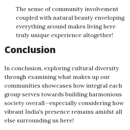
The sense of community involvement
coupled with natural beauty enveloping
everything around makes living here
truly unique experience altogether!
Conclusion
In conclusion, exploring cultural diversity
through examining what makes up our
communities showcases how integral each
group serves towards building harmonious
society overall—especially considering how
vibrant India's presence remains amidst all
else surrounding us here!