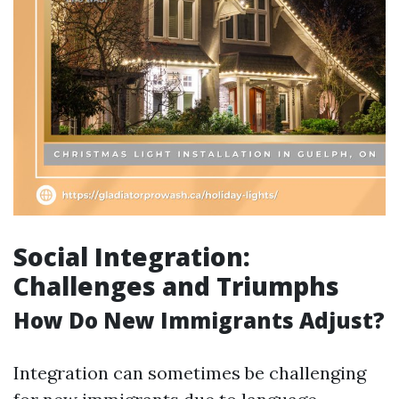
Social Integration:
Challenges and Triumphs
How Do New Immigrants Adjust?
Integration can sometimes be challenging