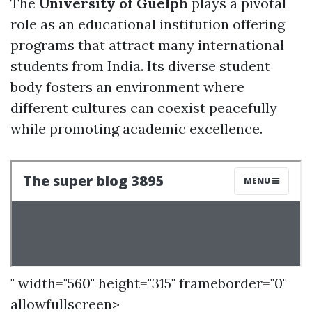
The
University of Guelph
plays a pivotal
role as an educational institution offering
programs that attract many international
students from India. Its diverse student
body fosters an environment where
different cultures can coexist peacefully
while promoting academic excellence.
" width="560" height="315" frameborder="0"
allowfullscreen>