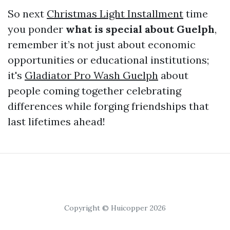
So next
Christmas Light Installment
time
you ponder
what is special about Guelph
,
remember it’s not just about economic
opportunities or educational institutions;
it's
Gladiator Pro Wash Guelph
about
people coming together celebrating
differences while forging friendships that
last lifetimes ahead!
Copyright © Huicopper 2026