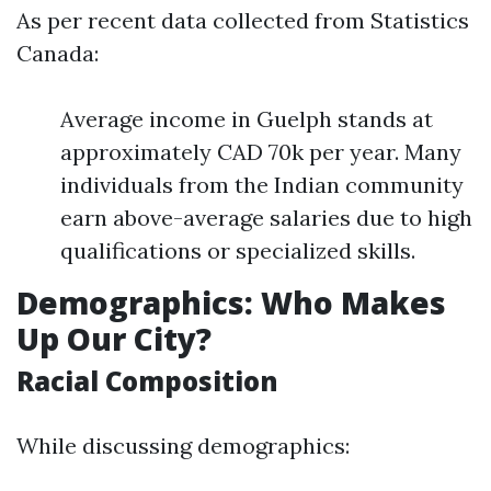
As per recent data collected from Statistics
Canada:
Average income in Guelph stands at
approximately CAD 70k per year. Many
individuals from the Indian community
earn above-average salaries due to high
qualifications or specialized skills.
Demographics: Who Makes
Up Our City?
Racial Composition
While discussing demographics: