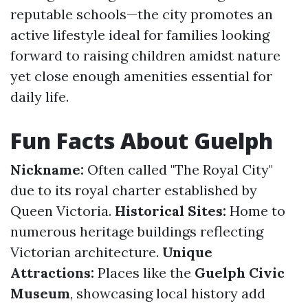
reputable schools—the city promotes an
active lifestyle ideal for families looking
forward to raising children amidst nature
yet close enough amenities essential for
daily life.
Fun Facts About Guelph
Nickname:
Often called "The Royal City"
due to its royal charter established by
Queen Victoria.
Historical Sites:
Home to
numerous heritage buildings reflecting
Victorian architecture.
Unique
Attractions:
Places like the
Guelph Civic
Museum
, showcasing local history add