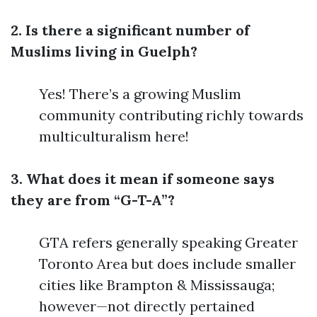
2. Is there a significant number of
Muslims living in Guelph?
Yes! There’s a growing Muslim
community contributing richly towards
multiculturalism here!
3. What does it mean if someone says
they are from “G-T-A”?
GTA refers generally speaking Greater
Toronto Area but does include smaller
cities like Brampton & Mississauga;
however—not directly pertained