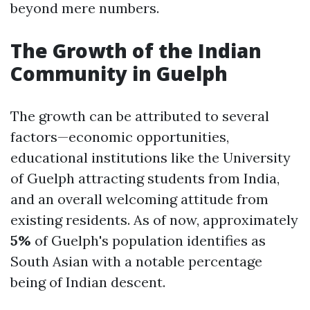
beyond mere numbers.
The Growth of the Indian
Community in Guelph
The growth can be attributed to several
factors—economic opportunities,
educational institutions like the University
of Guelph attracting students from India,
and an overall welcoming attitude from
existing residents. As of now, approximately
5%
of Guelph's population identifies as
South Asian with a notable percentage
being of Indian descent.