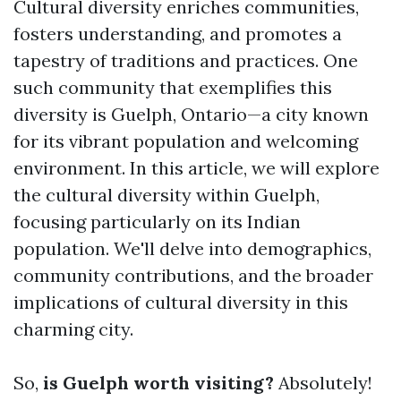
Cultural diversity enriches communities,
fosters understanding, and promotes a
tapestry of traditions and practices. One
such community that exemplifies this
diversity is Guelph, Ontario—a city known
for its vibrant population and welcoming
environment. In this article, we will explore
the cultural diversity within Guelph,
focusing particularly on its Indian
population. We'll delve into demographics,
community contributions, and the broader
implications of cultural diversity in this
charming city.
So,
is Guelph worth visiting?
Absolutely!