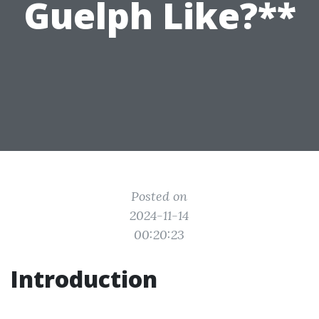
Guelph Like?**
Posted on
2024-11-14
00:20:23
Introduction