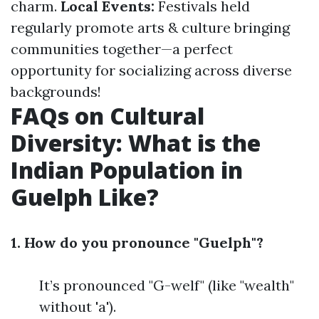
charm.
Local Events:
Festivals held
regularly promote arts & culture bringing
communities together—a perfect
opportunity for socializing across diverse
backgrounds!
FAQs on Cultural
Diversity: What is the
Indian Population in
Guelph Like?
1. How do you pronounce "Guelph"?
It’s pronounced "G-welf" (like "wealth"
without 'a').