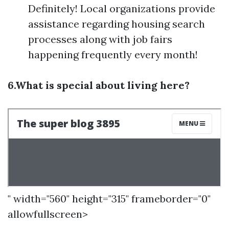
Definitely! Local organizations provide
assistance regarding housing search
processes along with job fairs
happening frequently every month!
6.What is special about living here?
" width="560" height="315" frameborder="0"
allowfullscreen>