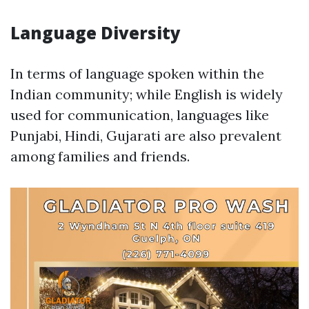
Language Diversity
In terms of language spoken within the
Indian community; while English is widely
used for communication, languages like
Punjabi, Hindi, Gujarati are also prevalent
among families and friends.