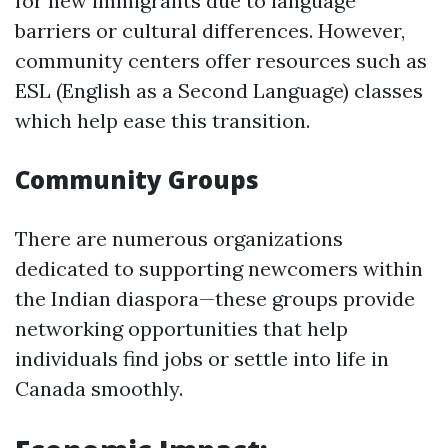
for new immigrants due to language
barriers or cultural differences. However,
community centers offer resources such as
ESL (English as a Second Language) classes
which help ease this transition.
Community Groups
There are numerous organizations
dedicated to supporting newcomers within
the Indian diaspora—these groups provide
networking opportunities that help
individuals find jobs or settle into life in
Canada smoothly.