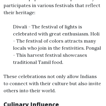
participates in various festivals that reflect
their heritage:
Diwali - The festival of lights is
celebrated with great enthusiasm. Holi
- The festival of colors attracts many
locals who join in the festivities. Pongal
- This harvest festival showcases
traditional Tamil food.
These celebrations not only allow Indians
to connect with their culture but also invite
others into their world.
Culinary Influence