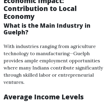
Economic Impact:
Contribution to Local
Economy
What is the Main Industry in
Guelph?
With industries ranging from agriculture
technology to manufacturing—Guelph
provides ample employment opportunities
where many Indians contribute significantly
through skilled labor or entrepreneurial
ventures.
Average Income Levels