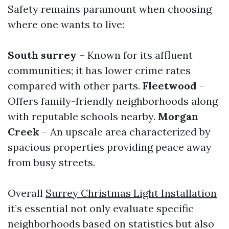
Safety remains paramount when choosing
where one wants to live:
South surrey
– Known for its affluent
communities; it has lower crime rates
compared with other parts.
Fleetwood
–
Offers family-friendly neighborhoods along
with reputable schools nearby.
Morgan
Creek
– An upscale area characterized by
spacious properties providing peace away
from busy streets.
Overall
Surrey Christmas Light Installation
it’s essential not only evaluate specific
neighborhoods based on statistics but also