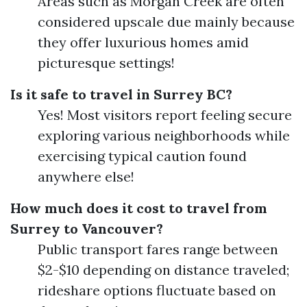
Areas such as Morgan Creek are often
considered upscale due mainly because
they offer luxurious homes amid
picturesque settings!
Is it safe to travel in Surrey BC?
Yes! Most visitors report feeling secure
exploring various neighborhoods while
exercising typical caution found
anywhere else!
How much does it cost to travel from
Surrey to Vancouver?
Public transport fares range between
$2-$10 depending on distance traveled;
rideshare options fluctuate based on