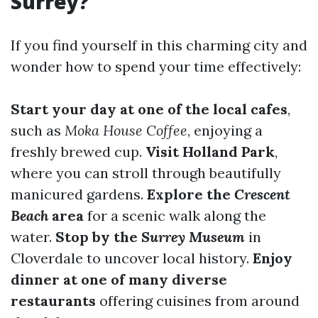
Surrey?
If you find yourself in this charming city and
wonder how to spend your time effectively:
Start your day at one of the local cafes
,
such as
Moka House Coffee
, enjoying a
freshly brewed cup.
Visit Holland Park
,
where you can stroll through beautifully
manicured gardens.
Explore the
Crescent
Beach
area
for a scenic walk along the
water.
Stop by the
Surrey Museum
in
Cloverdale to uncover local history.
Enjoy
dinner at one of many diverse
restaurants
offering cuisines from around