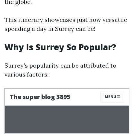
the globe.
This itinerary showcases just how versatile
spending a day in Surrey can be!
Why Is Surrey So Popular?
Surrey's popularity can be attributed to
various factors: