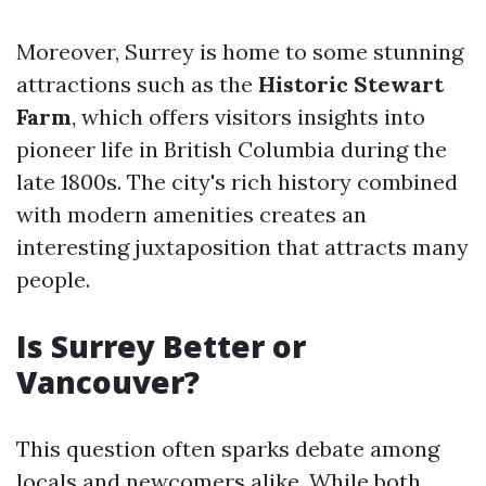
Moreover, Surrey is home to some stunning
attractions such as the
Historic Stewart
Farm
, which offers visitors insights into
pioneer life in British Columbia during the
late 1800s. The city's rich history combined
with modern amenities creates an
interesting juxtaposition that attracts many
people.
Is Surrey Better or
Vancouver?
This question often sparks debate among
locals and newcomers alike. While both