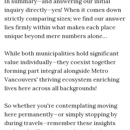
In summary—and answering our initial
inquiry directly—yes! When it comes down
strictly comparing sizes; we find our answer
lies firmly within what makes each place
unique beyond mere numbers alone…
While both municipalities hold significant
value individually—they coexist together
forming part integral alongside Metro
Vancouvers' thriving ecosystem enriching
lives here across all backgrounds!
So whether you're contemplating moving
here permanently—or simply stopping by
during travels—remember these insights