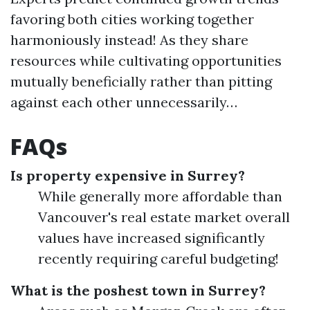
favoring both cities working together
harmoniously instead! As they share
resources while cultivating opportunities
mutually beneficially rather than pitting
against each other unnecessarily…
FAQs
Is property expensive in Surrey?
While generally more affordable than
Vancouver's real estate market overall
values have increased significantly
recently requiring careful budgeting!
What is the poshest town in Surrey?