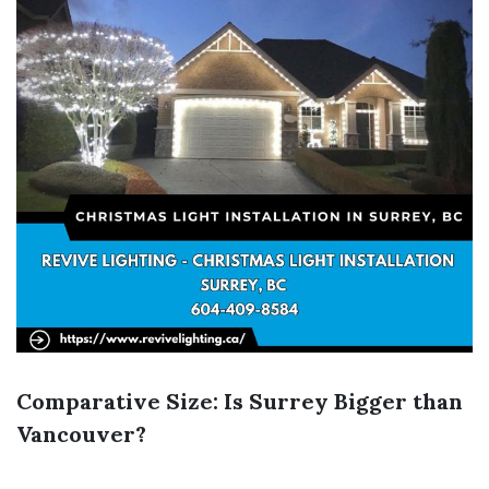
Comparative Size: Is Surrey Bigger than
Vancouver?