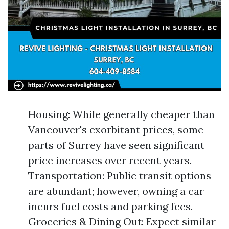
Housing: While generally cheaper than
Vancouver's exorbitant prices, some
parts of Surrey have seen significant
price increases over recent years.
Transportation: Public transit options
are abundant; however, owning a car
incurs fuel costs and parking fees.
Groceries & Dining Out: Expect similar