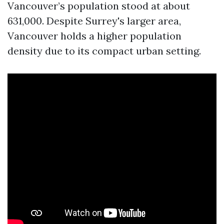
Vancouver’s population stood at about
631,000. Despite Surrey's larger area,
Vancouver holds a higher population
density due to its compact urban setting.