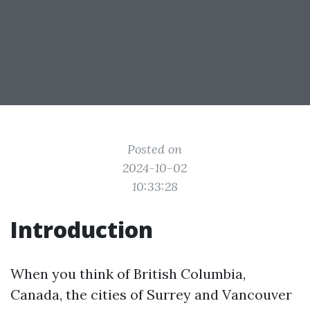
Posted on
2024-10-02
10:33:28
Introduction
When you think of British Columbia,
Canada, the cities of Surrey and Vancouver