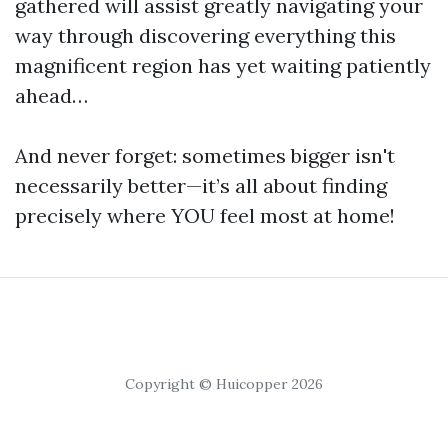
gathered will assist greatly navigating your
way through discovering everything this
magnificent region has yet waiting patiently
ahead…
And never forget: sometimes bigger isn't
necessarily better—it’s all about finding
precisely where YOU feel most at home!
Copyright © Huicopper 2026