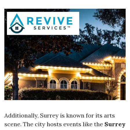
Additionally, Surrey is known for its arts
scene. The city hosts events like the
Surrey