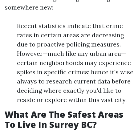
somewhere new:
Recent statistics indicate that crime
rates in certain areas are decreasing
due to proactive policing measures.
However—much like any urban area—
certain neighborhoods may experience
spikes in specific crimes; hence it's wise
always to research current data before
deciding where exactly you'd like to
reside or explore within this vast city.
What Are The Safest Areas
To Live In Surrey BC?