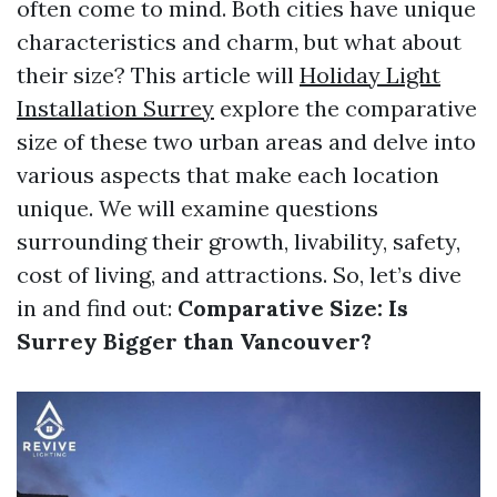
often come to mind. Both cities have unique
characteristics and charm, but what about
their size? This article will
Holiday Light
Installation Surrey
explore the comparative
size of these two urban areas and delve into
various aspects that make each location
unique. We will examine questions
surrounding their growth, livability, safety,
cost of living, and attractions. So, let’s dive
in and find out:
Comparative Size: Is
Surrey Bigger than Vancouver?