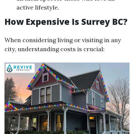
active lifestyle.
How Expensive Is Surrey BC?
When considering living or visiting in any
city, understanding costs is crucial: