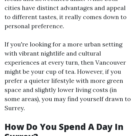
cities have distinct advantages and appeal
to different tastes, it really comes down to
personal preference.
If you're looking for a more urban setting
with vibrant nightlife and cultural
experiences at every turn, then Vancouver
might be your cup of tea. However, if you
prefer a quieter lifestyle with more green
space and slightly lower living costs (in
some areas), you may find yourself drawn to
Surrey.
How Do You Spend A Day In