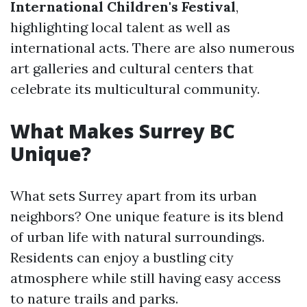
International Children's Festival
,
highlighting local talent as well as
international acts. There are also numerous
art galleries and cultural centers that
celebrate its multicultural community.
What Makes Surrey BC
Unique?
What sets Surrey apart from its urban
neighbors? One unique feature is its blend
of urban life with natural surroundings.
Residents can enjoy a bustling city
atmosphere while still having easy access
to nature trails and parks.