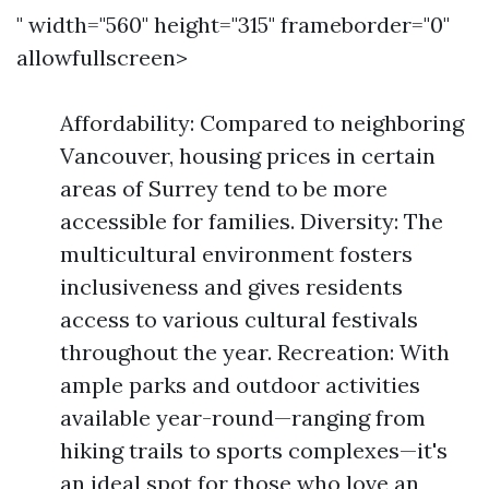
" width="560" height="315" frameborder="0"
allowfullscreen>
Affordability: Compared to neighboring
Vancouver, housing prices in certain
areas of Surrey tend to be more
accessible for families. Diversity: The
multicultural environment fosters
inclusiveness and gives residents
access to various cultural festivals
throughout the year. Recreation: With
ample parks and outdoor activities
available year-round—ranging from
hiking trails to sports complexes—it's
an ideal spot for those who love an