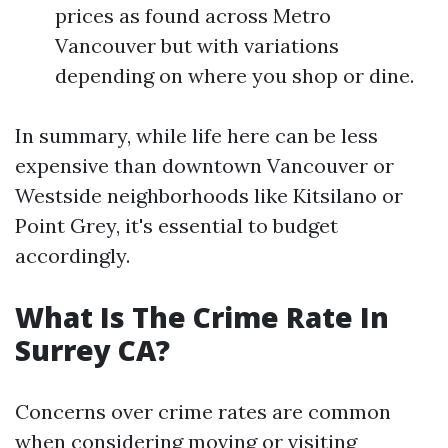
prices as found across Metro
Vancouver but with variations
depending on where you shop or dine.
In summary, while life here can be less
expensive than downtown Vancouver or
Westside neighborhoods like Kitsilano or
Point Grey, it's essential to budget
accordingly.
What Is The Crime Rate In
Surrey CA?
Concerns over crime rates are common
when considering moving or visiting