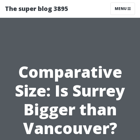
The super blog 3895
MENU
Comparative
Size: Is Surrey
Bigger than
Vancouver?