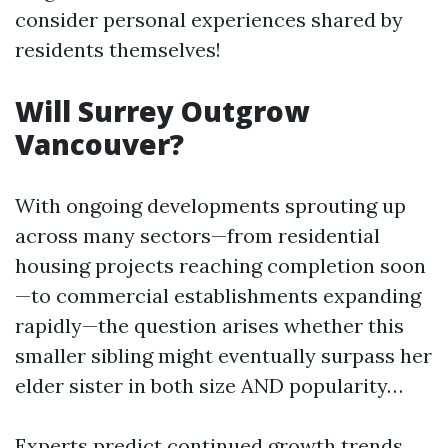
consider personal experiences shared by
residents themselves!
Will Surrey Outgrow
Vancouver?
With ongoing developments sprouting up
across many sectors—from residential
housing projects reaching completion soon
—to commercial establishments expanding
rapidly—the question arises whether this
smaller sibling might eventually surpass her
elder sister in both size AND popularity…
Experts predict continued growth trends