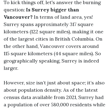
To kick things off, let's answer the burning
question:
Is Surrey bigger than
Vancouver?
In terms of land area, yes!
Surrey spans approximately 317 square
kilometers (122 square miles), making it one
of the largest cities in British Columbia. On
the other hand, Vancouver covers around
115 square kilometers (44 square miles). So
geographically speaking, Surrey is indeed
larger.
However, size isn’t just about space; it’s also
about population density. As of the latest
census data available from 2021, Surrey had
a population of over 580,000 residents while