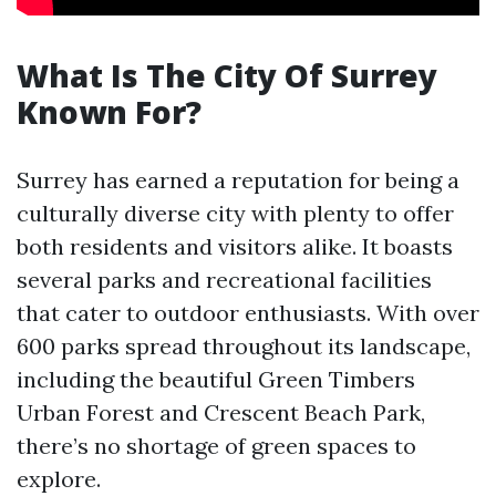
What Is The City Of Surrey
Known For?
Surrey has earned a reputation for being a
culturally diverse city with plenty to offer
both residents and visitors alike. It boasts
several parks and recreational facilities
that cater to outdoor enthusiasts. With over
600 parks spread throughout its landscape,
including the beautiful Green Timbers
Urban Forest and Crescent Beach Park,
there’s no shortage of green spaces to
explore.