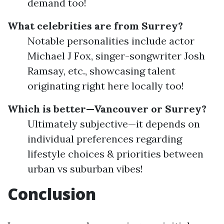
demand too!
What celebrities are from Surrey?
Notable personalities include actor
Michael J Fox, singer-songwriter Josh
Ramsay, etc., showcasing talent
originating right here locally too!
Which is better—Vancouver or Surrey?
Ultimately subjective—it depends on
individual preferences regarding
lifestyle choices & priorities between
urban vs suburban vibes!
Conclusion