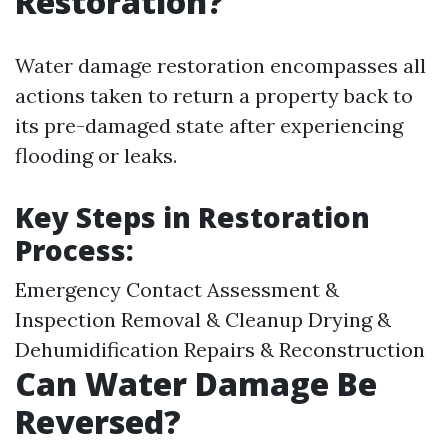
Restoration?
Water damage restoration encompasses all
actions taken to return a property back to
its pre-damaged state after experiencing
flooding or leaks.
Key Steps in Restoration
Process:
Emergency Contact Assessment &
Inspection Removal & Cleanup Drying &
Dehumidification Repairs & Reconstruction
Can Water Damage Be
Reversed?