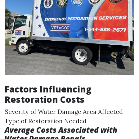
Factors Influencing
Restoration Costs
Severity of Water Damage Area Affected
Type of Restoration Needed
Average Costs Associated with
Water Damage Repair