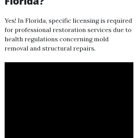
Florida?
Yes! In Florida, specific licensing is required
for professional restoration services due to
health regulations concerning mold
removal and structural repairs.