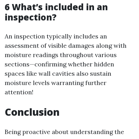
6 What’s included in an
inspection?
An inspection typically includes an
assessment of visible damages along with
moisture readings throughout various
sections—confirming whether hidden
spaces like wall cavities also sustain
moisture levels warranting further
attention!
Conclusion
Being proactive about understanding the