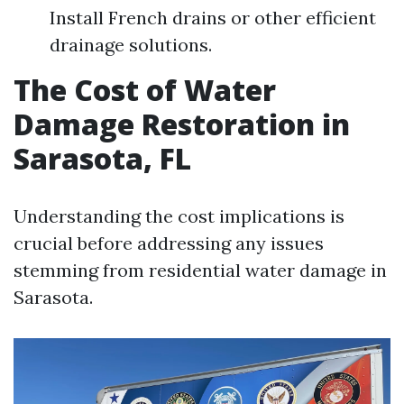
Install French drains or other efficient
drainage solutions.
The Cost of Water
Damage Restoration in
Sarasota, FL
Understanding the cost implications is
crucial before addressing any issues
stemming from residential water damage in
Sarasota.