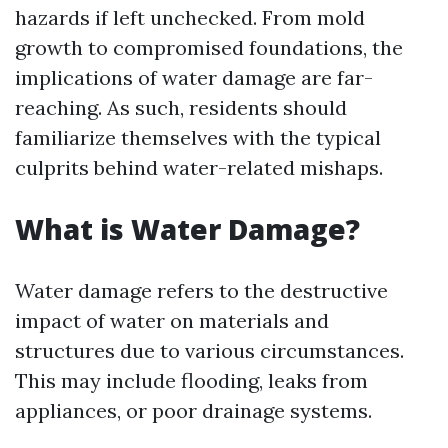
hazards if left unchecked. From mold
growth to compromised foundations, the
implications of water damage are far-
reaching. As such, residents should
familiarize themselves with the typical
culprits behind water-related mishaps.
What is Water Damage?
Water damage refers to the destructive
impact of water on materials and
structures due to various circumstances.
This may include flooding, leaks from
appliances, or poor drainage systems.