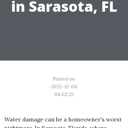
in Sarasota, FL
Posted on
2025-12-08
04:02:25
Water damage can be a homeowner's worst
nightmare. In Sarasota, Florida, where