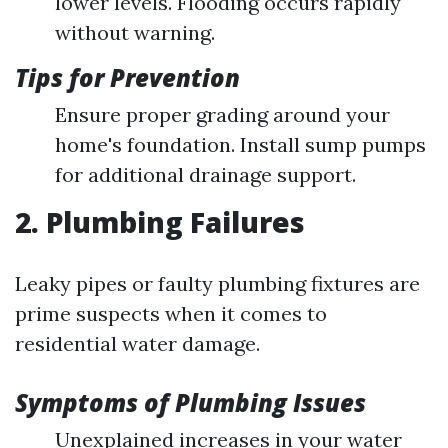
lower levels. Flooding occurs rapidly
without warning.
Tips for Prevention
Ensure proper grading around your
home's foundation. Install sump pumps
for additional drainage support.
2. Plumbing Failures
Leaky pipes or faulty plumbing fixtures are
prime suspects when it comes to
residential water damage.
Symptoms of Plumbing Issues
Unexplained increases in your water