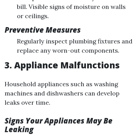
bill. Visible signs of moisture on walls
or ceilings.
Preventive Measures
Regularly inspect plumbing fixtures and
replace any worn-out components.
3. Appliance Malfunctions
Household appliances such as washing
machines and dishwashers can develop
leaks over time.
Signs Your Appliances May Be
Leaking