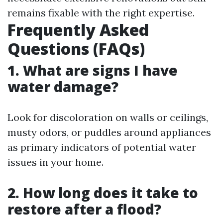
remains fixable with the right expertise.
Frequently Asked
Questions (FAQs)
1. What are signs I have
water damage?
Look for discoloration on walls or ceilings,
musty odors, or puddles around appliances
as primary indicators of potential water
issues in your home.
2. How long does it take to
restore after a flood?