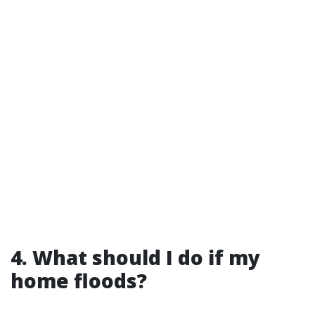
4. What should I do if my
home floods?