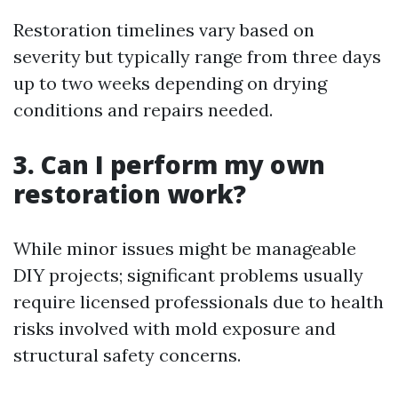
Restoration timelines vary based on
severity but typically range from three days
up to two weeks depending on drying
conditions and repairs needed.
3. Can I perform my own
restoration work?
While minor issues might be manageable
DIY projects; significant problems usually
require licensed professionals due to health
risks involved with mold exposure and
structural safety concerns.