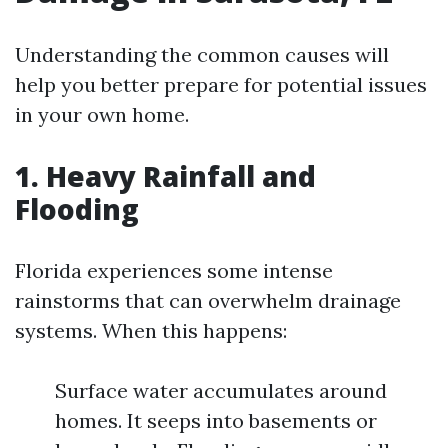
Understanding the common causes will
help you better prepare for potential issues
in your own home.
1. Heavy Rainfall and
Flooding
Florida experiences some intense
rainstorms that can overwhelm drainage
systems. When this happens:
Surface water accumulates around
homes. It seeps into basements or