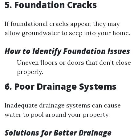
5. Foundation Cracks
If foundational cracks appear, they may
allow groundwater to seep into your home.
How to Identify Foundation Issues
Uneven floors or doors that don’t close
properly.
6. Poor Drainage Systems
Inadequate drainage systems can cause
water to pool around your property.
Solutions for Better Drainage