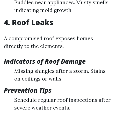
Puddles near appliances. Musty smells
indicating mold growth.
4. Roof Leaks
A compromised roof exposes homes
directly to the elements.
Indicators of Roof Damage
Missing shingles after a storm. Stains
on ceilings or walls.
Prevention Tips
Schedule regular roof inspections after
severe weather events.