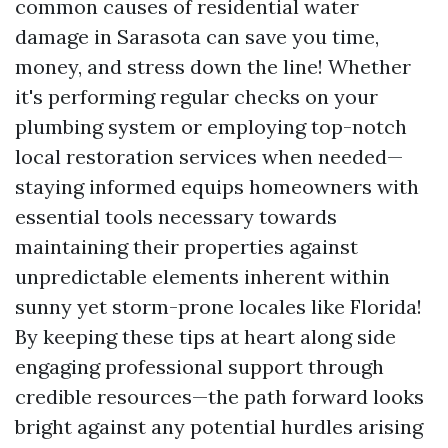
common causes of residential water
damage in Sarasota can save you time,
money, and stress down the line! Whether
it's performing regular checks on your
plumbing system or employing top-notch
local restoration services when needed—
staying informed equips homeowners with
essential tools necessary towards
maintaining their properties against
unpredictable elements inherent within
sunny yet storm-prone locales like Florida!
By keeping these tips at heart along side
engaging professional support through
credible resources—the path forward looks
bright against any potential hurdles arising