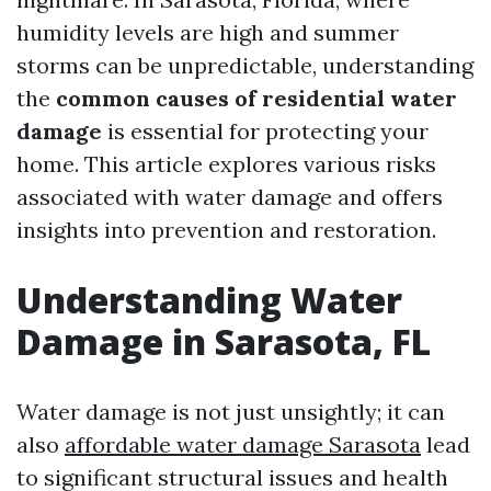
humidity levels are high and summer
storms can be unpredictable, understanding
the
common causes of residential water
damage
is essential for protecting your
home. This article explores various risks
associated with water damage and offers
insights into prevention and restoration.
Understanding Water
Damage in Sarasota, FL
Water damage is not just unsightly; it can
also
affordable water damage Sarasota
lead
to significant structural issues and health