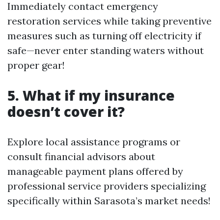
Immediately contact emergency
restoration services while taking preventive
measures such as turning off electricity if
safe—never enter standing waters without
proper gear!
5. What if my insurance
doesn’t cover it?
Explore local assistance programs or
consult financial advisors about
manageable payment plans offered by
professional service providers specializing
specifically within Sarasota’s market needs!