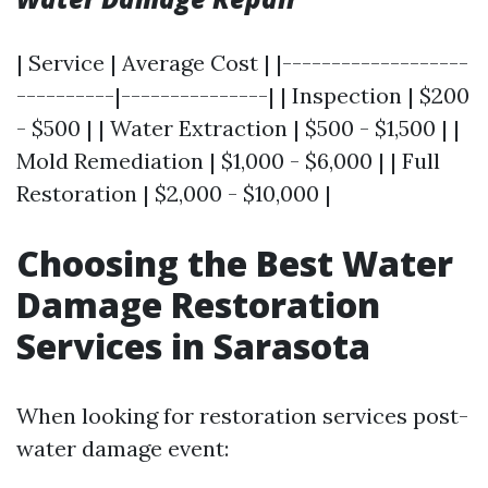
| Service | Average Cost | |-------------------
----------|---------------| | Inspection | $200
- $500 | | Water Extraction | $500 - $1,500 | |
Mold Remediation | $1,000 - $6,000 | | Full
Restoration | $2,000 - $10,000 |
Choosing the Best Water
Damage Restoration
Services in Sarasota
When looking for restoration services post-
water damage event: