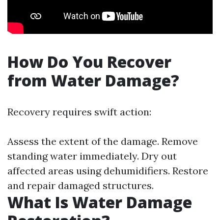
How Do You Recover
from Water Damage?
Recovery requires swift action:
Assess the extent of the damage. Remove
standing water immediately. Dry out
affected areas using dehumidifiers. Restore
and repair damaged structures.
What Is Water Damage