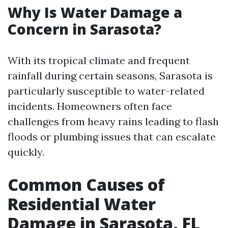
Why Is Water Damage a
Concern in Sarasota?
With its tropical climate and frequent
rainfall during certain seasons, Sarasota is
particularly susceptible to water-related
incidents. Homeowners often face
challenges from heavy rains leading to flash
floods or plumbing issues that can escalate
quickly.
Common Causes of
Residential Water
Damage in Sarasota, FL