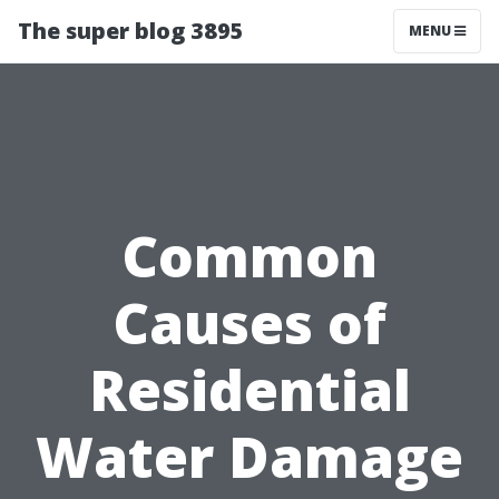
The super blog 3895
MENU
Common
Causes of
Residential
Water Damage