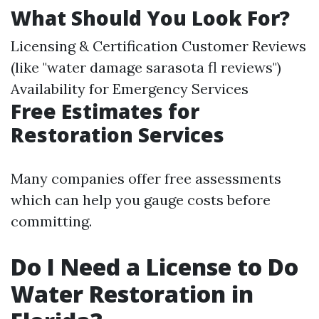
What Should You Look For?
Licensing & Certification Customer Reviews
(like "water damage sarasota fl reviews")
Availability for Emergency Services
Free Estimates for
Restoration Services
Many companies offer free assessments
which can help you gauge costs before
committing.
Do I Need a License to Do
Water Restoration in