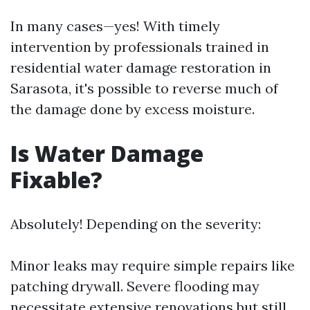
In many cases—yes! With timely
intervention by professionals trained in
residential water damage restoration in
Sarasota, it's possible to reverse much of
the damage done by excess moisture.
Is Water Damage
Fixable?
Absolutely! Depending on the severity:
Minor leaks may require simple repairs like
patching drywall. Severe flooding may
necessitate extensive renovations but still